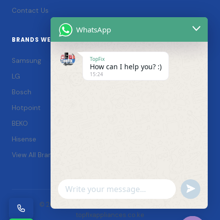
Contact Us
WhatsApp
BRANDS WE SERVICE
TopFix
Samsung
How can I help you? :)
15:24
LG
Bosch
Hotpoint
BEKO
Hisense
View All Brands →
Undefin
WhatsApp
© 2026 TopFix Appliances. All rights reserved. |
Message
topfixappliances.co.ke