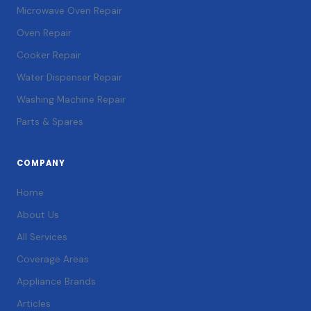
Microwave Oven Repair
Oven Repair
Cooker Repair
Water Dispenser Repair
Washing Machine Repair
Parts & Spares
COMPANY
Home
About Us
All Services
Coverage Areas
Appliance Brands
Articles