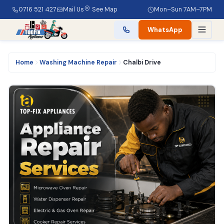
0716 521 427
Mail Us
See Map
Mon–Sun 7AM–7PM
WhatsApp
Home
Washing Machine Repair
Chalbi Drive