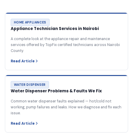
HOME APPLIANCES
Appliance Technician Services in Nairobi
A complete look at the appliance repair and maintenance
services offered by TopFix certified technicians across Nairobi
County.
Read Article
WATER DISPENSER
Water Dispenser Problems & Faults We Fix
Common water dispenser faults explained — hot/cold not
working, pump failures and leaks. How we diagnose and fix each
issue.
Read Article