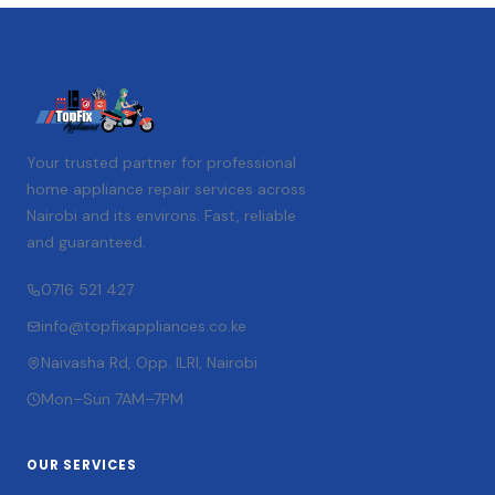
Your trusted partner for professional
home appliance repair services across
Nairobi and its environs. Fast, reliable
and guaranteed.
0716 521 427
info@topfixappliances.co.ke
Naivasha Rd, Opp. ILRI, Nairobi
Mon–Sun 7AM–7PM
OUR SERVICES