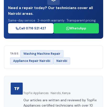
Need a repair today? Our technicians cover all
Nairobi areas.
Same-day service · 3-month warranty · Transparent pricing
Call 0716 521 427
WhatsApp
TAGS:
Washing Machine Repair
Appliance Repair Nairobi
Nairobi
TF
TopFix Appliances · Nairobi, Kenya
Our articles are written and reviewed by TopFix
Appliances certified technicians with over 10