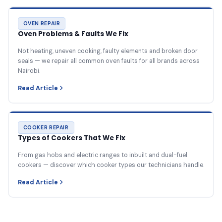
OVEN REPAIR
Oven Problems & Faults We Fix
Not heating, uneven cooking, faulty elements and broken door
seals — we repair all common oven faults for all brands across
Nairobi.
Read Article
COOKER REPAIR
Types of Cookers That We Fix
From gas hobs and electric ranges to inbuilt and dual-fuel
cookers — discover which cooker types our technicians handle.
Read Article