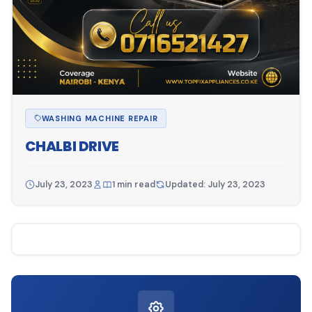
WASHING MACHINE REPAIR
CHALBI DRIVE
July 23, 2023
1 min read
Updated: July 23, 2023