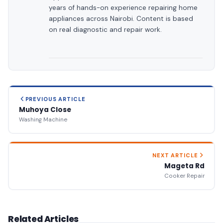
years of hands-on experience repairing home
appliances across Nairobi. Content is based
on real diagnostic and repair work.
PREVIOUS ARTICLE
Muhoya Close
Washing Machine
NEXT ARTICLE
Mageta Rd
Cooker Repair
Related Articles