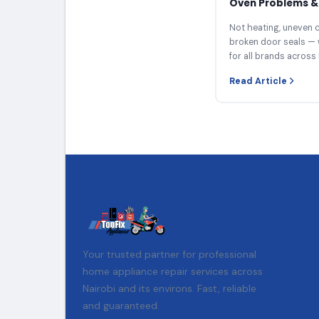
Oven Problems & 
Not heating, uneven c
broken door seals — 
for all brands across 
Read Article
Your trusted partner for professional
home appliance repair services across
Nairobi and its environs. Fast, reliable
and guaranteed.