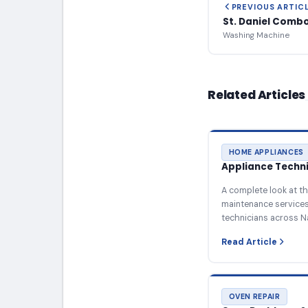
PREVIOUS ARTIC
St. Daniel Comb
Washing Machine
Related Articles
HOME APPLIANCES
Appliance Technic
A complete look at th
maintenance services 
technicians across N
Read Article
OVEN REPAIR