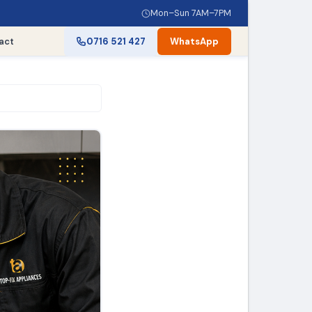
Mon–Sun 7AM–7PM
act
0716 521 427
WhatsApp