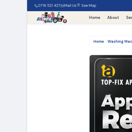
0716 521 427
Mail Us
See Map
Home
About
Se
Home
Washing Mac