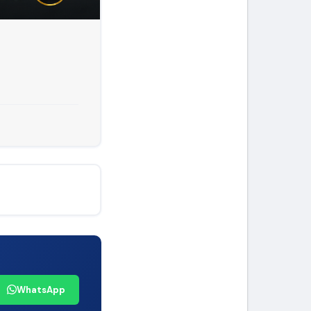
WhatsApp