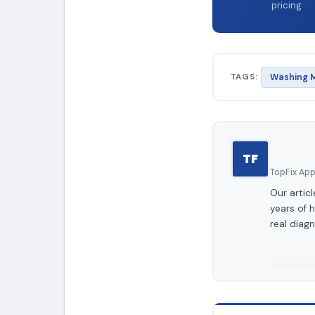
pricing
TAGS:
Washing M
TF
TopFix Appl
Our artic
years of 
real diagn