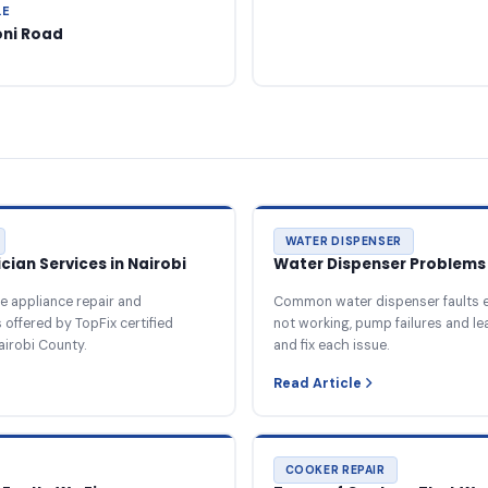
LE
oni Road
WATER DISPENSER
ian Services in Nairobi
Water Dispenser Problems 
e appliance repair and
Common water dispenser faults e
offered by TopFix certified
not working, pump failures and l
airobi County.
and fix each issue.
Read Article
COOKER REPAIR