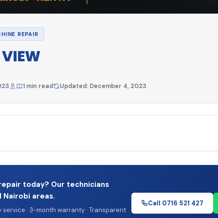
HINE REPAIR
 VIEW
023
1 min read
Updated: December 4, 2023
repair today? Our technicians
l Nairobi areas.
Call 0716 521 427
service · 3-month warranty · Transparent