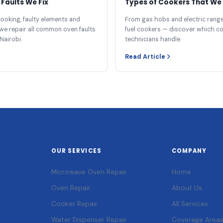
Faults We Fix
Types of Cookers That We 
ooking, faulty elements and
From gas hobs and electric ranges
we repair all common oven faults
fuel cookers — discover which c
Nairobi.
technicians handle.
Read Article
OUR SERVICES
COMPANY
Microwave Oven Repair
Home
Oven Repair
About Us
Cooker Repair
All Services
Water Dispenser Repair
Coverage Area