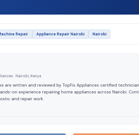
achine Repair
Appliance Repair Nairobi
Nairobi
iances · Nairobi, Kenya
les are written and reviewed by TopFix Appliances certified technician
hands-on experience repairing home appliances across Nairobi. Cont
ostic and repair work.