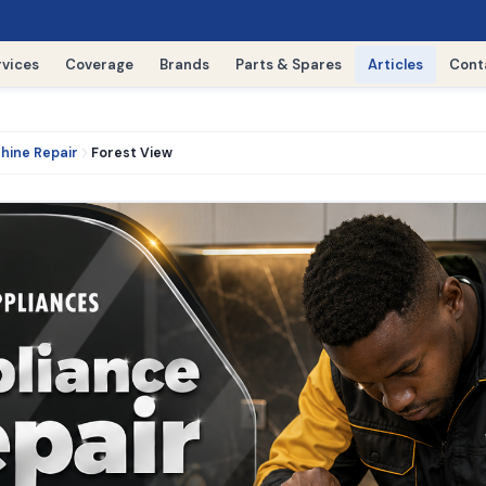
rvices
Coverage
Brands
Parts & Spares
Articles
Cont
hine Repair
Forest View