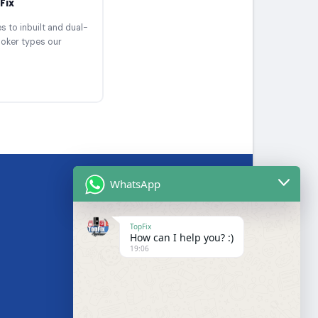
Fix
 to inbuilt and dual-
ooker types our
WhatsApp
BRANDS WE SERVICE
TopFix
How can I help you? :)
Samsung
19:06
LG
Bosch
s
Hotpoint