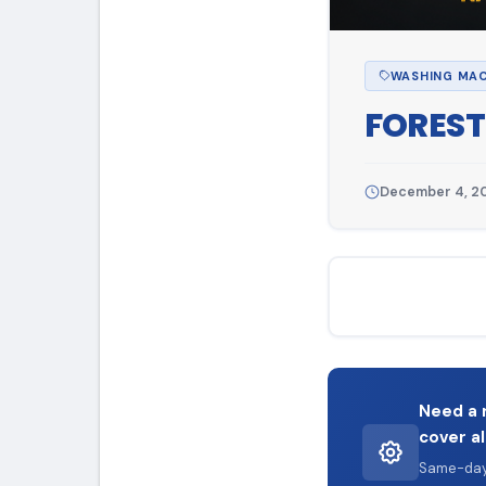
WASHING MAC
FOREST
December 4, 2
Need a 
cover al
Same-day 