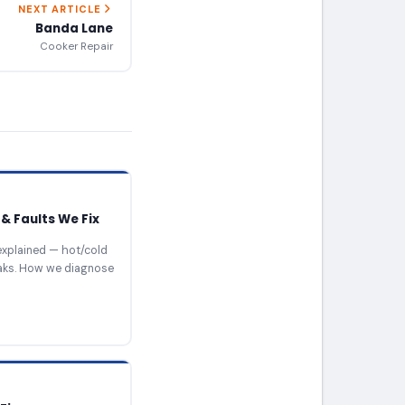
NEXT ARTICLE
Banda Lane
Cooker Repair
& Faults We Fix
xplained — hot/cold
eaks. How we diagnose