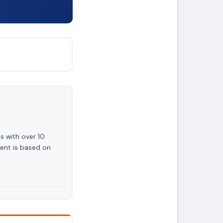
s with over 10
ent is based on