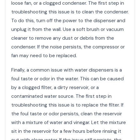
loose fan, or a clogged condenser. The first step in
troubleshooting this issue is to clean the condenser.
To do this, turn off the power to the dispenser and
unplug it from the wall. Use a soft brush or vacuum
cleaner to remove any dust or debris from the
condenser. If the noise persists, the compressor or
fan may need to be replaced.
Finally, a common issue with water dispensers is a
foul taste or odor in the water. This can be caused
by a clogged filter, a dirty reservoir, or a
contaminated water source. The first step in
troubleshooting this issue is to replace the filter. If
the foul taste or odor persists, clean the reservoir
with a mixture of water and vinegar. Let the mixture
sit in the reservoir for a few hours before rinsing it
out with clean water. If the issue still persists, the