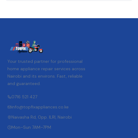
Your trusted partner for professional
home appliance repair services across
Nairobi and its environs. Fast, reliable
and guaranteed.
0716 521 427
info@topfixappliances.co.ke
Naivasha Rd, Opp. ILRI, Nairobi
Mon–Sun 7AM–7PM