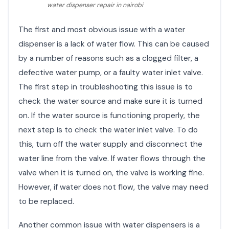
water dispenser repair in nairobi
The first and most obvious issue with a water
dispenser is a lack of water flow. This can be caused
by a number of reasons such as a clogged filter, a
defective water pump, or a faulty water inlet valve.
The first step in troubleshooting this issue is to
check the water source and make sure it is turned
on. If the water source is functioning properly, the
next step is to check the water inlet valve. To do
this, turn off the water supply and disconnect the
water line from the valve. If water flows through the
valve when it is turned on, the valve is working fine.
However, if water does not flow, the valve may need
to be replaced.
Another common issue with water dispensers is a