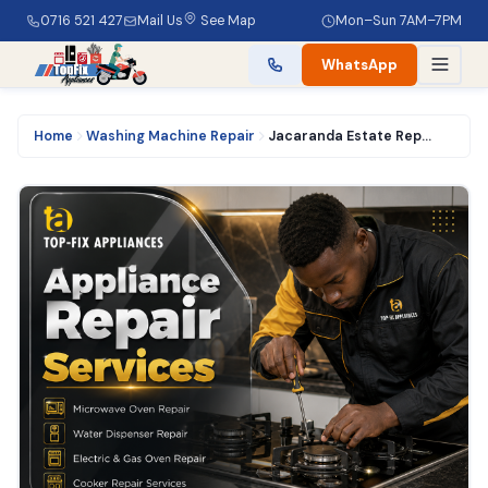
0716 521 427
Mail Us
See Map
Mon–Sun 7AM–7PM
WhatsApp
Home
Washing Machine Repair
Jacaranda Estate Repair | 0716521427