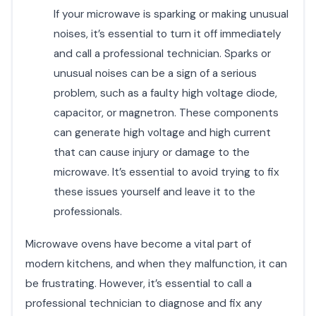
If your microwave is sparking or making unusual
noises, it’s essential to turn it off immediately
and call a professional technician. Sparks or
unusual noises can be a sign of a serious
problem, such as a faulty high voltage diode,
capacitor, or magnetron. These components
can generate high voltage and high current
that can cause injury or damage to the
microwave. It’s essential to avoid trying to fix
these issues yourself and leave it to the
professionals.
Microwave ovens have become a vital part of
modern kitchens, and when they malfunction, it can
be frustrating. However, it’s essential to call a
professional technician to diagnose and fix any