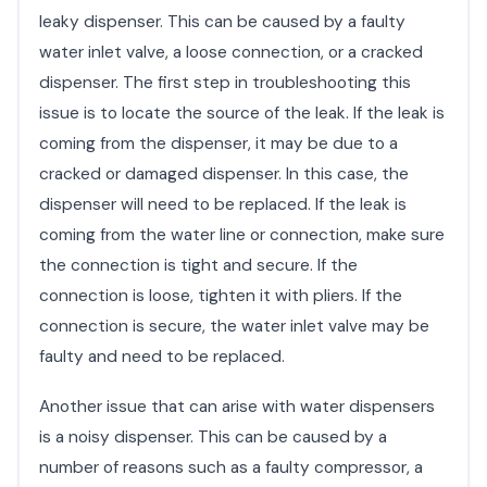
leaky dispenser. This can be caused by a faulty
water inlet valve, a loose connection, or a cracked
dispenser. The first step in troubleshooting this
issue is to locate the source of the leak. If the leak is
coming from the dispenser, it may be due to a
cracked or damaged dispenser. In this case, the
dispenser will need to be replaced. If the leak is
coming from the water line or connection, make sure
the connection is tight and secure. If the
connection is loose, tighten it with pliers. If the
connection is secure, the water inlet valve may be
faulty and need to be replaced.
Another issue that can arise with water dispensers
is a noisy dispenser. This can be caused by a
number of reasons such as a faulty compressor, a