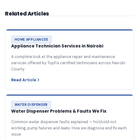
Related Articles
HOME APPLIANCES
Appliance Technician Services in Nairobi
A complete look at the appliance repair and maintenance
services offered by TopFix certified technicians across Nairobi
County.
Read Article
WATER DISPENSER
Water Dispenser Problems & Faults We Fix
Common water dispenser faults explained — hot/cold not
working, pump failures and leaks. How we diagnose and fix each
issue.