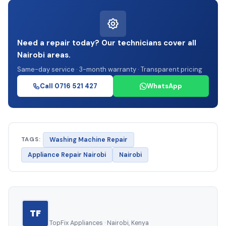
Need a repair today? Our technicians cover all
Nairobi areas.
Same-day service · 3-month warranty · Transparent pricing
Call 0716 521 427
WhatsApp
TAGS:
Washing Machine Repair
Appliance Repair Nairobi
Nairobi
TF
TopFix Appliances · Nairobi, Kenya