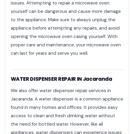
issues. Attempting to repair a microwave oven
yourself can be dangerous and cause more damage
to the appliance. Make sure to always unplug the
appliance before attempting any repairs, and avoid
opening the microwave oven casing yourself. With
proper care and maintenance, your microwave oven
can last for years and serve you well.
WATER DISPENSER REPAIR IN Jacaranda
We also offer water dispenser repair services in
Jacaranda. A water dispenser is a common appliance
found in many homes and offices. It provides easy
access to clean and fresh drinking water without
the need for bottled water. However, like all
appliances, water dispensers can experience issues