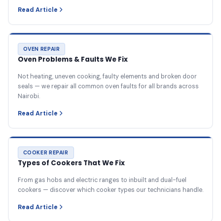
Read Article
OVEN REPAIR
Oven Problems & Faults We Fix
Not heating, uneven cooking, faulty elements and broken door
seals — we repair all common oven faults for all brands across
Nairobi.
Read Article
COOKER REPAIR
Types of Cookers That We Fix
From gas hobs and electric ranges to inbuilt and dual-fuel
cookers — discover which cooker types our technicians handle.
Read Article