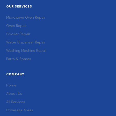
OUR SERVICES
Microwave Oven Repair
Oven Repair
Cooker Repair
Water Dispenser Repair
Washing Machine Repair
Parts & Spares
COMPANY
Home
About Us
All Services
Coverage Areas