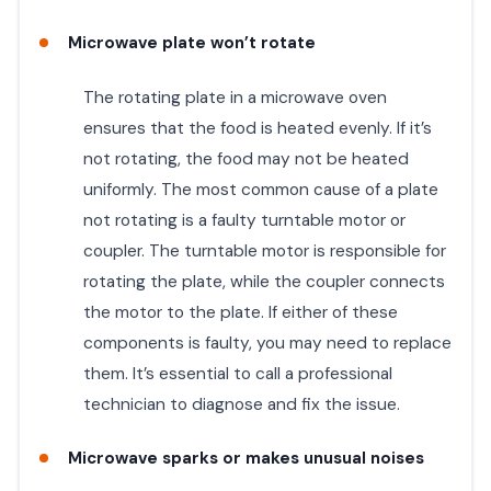
Microwave plate won’t rotate
The rotating plate in a microwave oven
ensures that the food is heated evenly. If it’s
not rotating, the food may not be heated
uniformly. The most common cause of a plate
not rotating is a faulty turntable motor or
coupler. The turntable motor is responsible for
rotating the plate, while the coupler connects
the motor to the plate. If either of these
components is faulty, you may need to replace
them. It’s essential to call a professional
technician to diagnose and fix the issue.
Microwave sparks or makes unusual noises