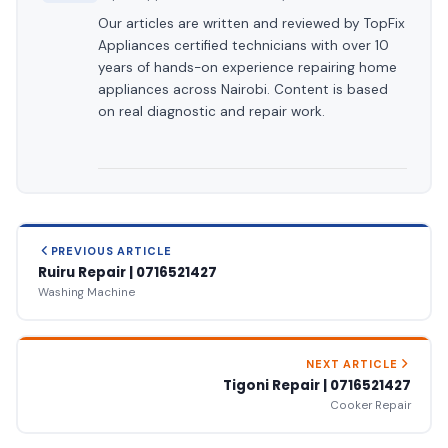
Our articles are written and reviewed by TopFix
Appliances certified technicians with over 10
years of hands-on experience repairing home
appliances across Nairobi. Content is based
on real diagnostic and repair work.
PREVIOUS ARTICLE
Ruiru Repair | 0716521427
Washing Machine
NEXT ARTICLE
Tigoni Repair | 0716521427
Cooker Repair