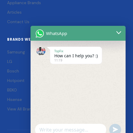
Appliance Brands
Articles
Contact Us
WhatsApp
BRANDS WE SERVICE
TopFix
Samsung
How can I help you? :)
11:19
LG
Bosch
Hotpoint
BEKO
Hisense
View All Brands →
Undefin
WhatsApp