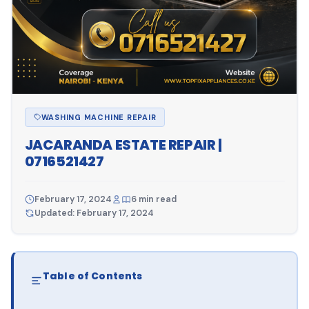
WASHING MACHINE REPAIR
JACARANDA ESTATE REPAIR |
0716521427
February 17, 2024
6 min read
Updated: February 17, 2024
Table of Contents