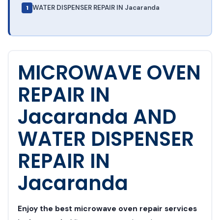
WATER DISPENSER REPAIR IN Jacaranda
MICROWAVE OVEN
REPAIR IN
Jacaranda AND
WATER DISPENSER
REPAIR IN
Jacaranda
Enjoy the best microwave oven repair services