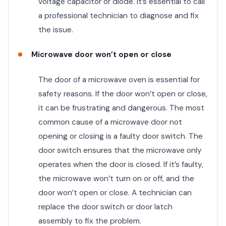
voltage capacitor or diode. It’s essential to call
a professional technician to diagnose and fix
the issue.
Microwave door won’t open or close
The door of a microwave oven is essential for
safety reasons. If the door won’t open or close,
it can be frustrating and dangerous. The most
common cause of a microwave door not
opening or closing is a faulty door switch. The
door switch ensures that the microwave only
operates when the door is closed. If it’s faulty,
the microwave won’t turn on or off, and the
door won’t open or close. A technician can
replace the door switch or door latch
assembly to fix the problem.