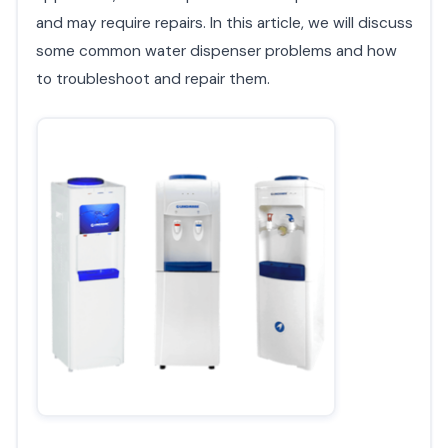
and may require repairs. In this article, we will discuss
some common water dispenser problems and how
to troubleshoot and repair them.