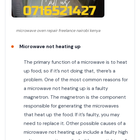
microwave oven repair freelance nairobi kenya
Microwave not heating up
The primary function of a microwave is to heat
up food, so if it’s not doing that, there’s a
problem. One of the most common reasons for
a microwave not heating up is a faulty
magnetron. The magnetron is the component
responsible for generating the microwaves
that heat up the food. If it’s faulty, you may
need to replace it. Other possible causes of a
microwave not heating up include a faulty high