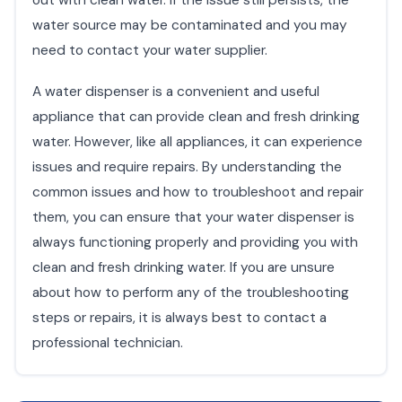
water source may be contaminated and you may
need to contact your water supplier.
A water dispenser is a convenient and useful
appliance that can provide clean and fresh drinking
water. However, like all appliances, it can experience
issues and require repairs. By understanding the
common issues and how to troubleshoot and repair
them, you can ensure that your water dispenser is
always functioning properly and providing you with
clean and fresh drinking water. If you are unsure
about how to perform any of the troubleshooting
steps or repairs, it is always best to contact a
professional technician.