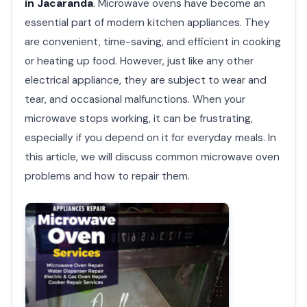
in Jacaranda
. Microwave ovens have become an
essential part of modern kitchen appliances. They
are convenient, time-saving, and efficient in cooking
or heating up food. However, just like any other
electrical appliance, they are subject to wear and
tear, and occasional malfunctions. When your
microwave stops working, it can be frustrating,
especially if you depend on it for everyday meals. In
this article, we will discuss common microwave oven
problems and how to repair them.