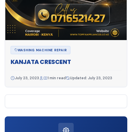
WASHING MACHINE REPAIR
KANJATA CRESCENT
July 23, 2023
1 min read
Updated: July 23, 2023