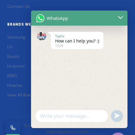
Contact Us
WhatsApp
BRANDS WE SERVICE
TopFix
Samsung
How can I help you? :)
13:26
LG
Bosch
Hotpoint
BEKO
Hisense
View All Brands →
Undefin
WhatsApp
© 2026 TopFix Appliances. All rights reserved. |
Message
topfixappliances.co.ke