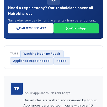
Need a repair today? Our technicians cover all
Nairobi areas.
Same-day service · 3-month warranty · Transparent pricing
Call 0716 521 427
WhatsApp
TAGS:
Washing Machine Repair
Appliance Repair Nairobi
Nairobi
TF
TopFix Appliances · Nairobi, Kenya
Our articles are written and reviewed by TopFix
Appliances certified technicians with over 10