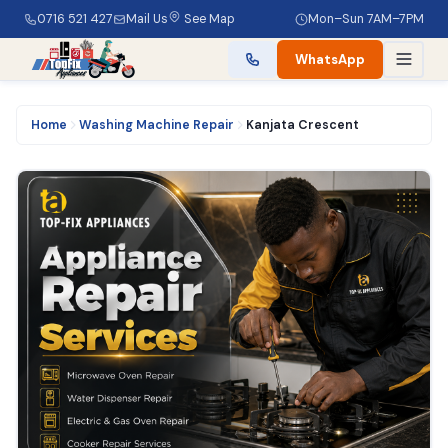
0716 521 427
Mail Us
See Map
Mon–Sun 7AM–7PM
WhatsApp
Home
Washing Machine Repair
Kanjata Crescent