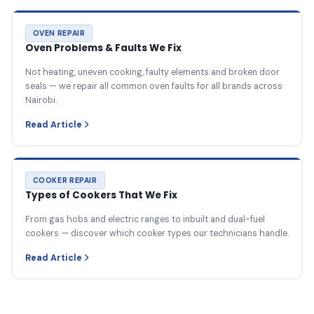
OVEN REPAIR
Oven Problems & Faults We Fix
Not heating, uneven cooking, faulty elements and broken door
seals — we repair all common oven faults for all brands across
Nairobi.
Read Article
COOKER REPAIR
Types of Cookers That We Fix
From gas hobs and electric ranges to inbuilt and dual-fuel
cookers — discover which cooker types our technicians handle.
Read Article