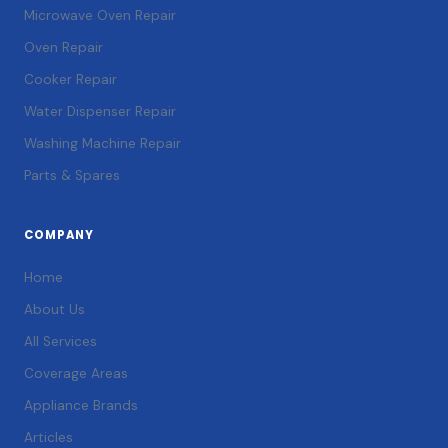
Microwave Oven Repair
Oven Repair
Cooker Repair
Water Dispenser Repair
Washing Machine Repair
Parts & Spares
COMPANY
Home
About Us
All Services
Coverage Areas
Appliance Brands
Articles