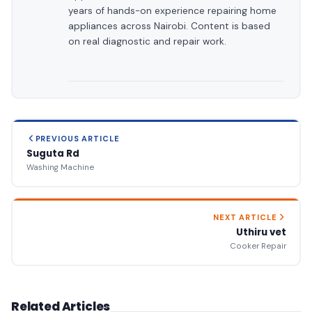
years of hands-on experience repairing home
appliances across Nairobi. Content is based
on real diagnostic and repair work.
PREVIOUS ARTICLE
Suguta Rd
Washing Machine
NEXT ARTICLE
Uthiru vet
Cooker Repair
Related Articles