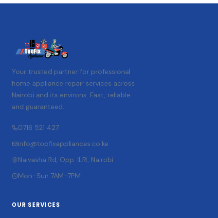
Your trusted partner for professional
home appliance repair services across
Nairobi and its environs. Fast, reliable
and guaranteed.
0716 521 427
info@topfixappliances.co.ke
Naivasha Rd, Opp. ILRI, Nairobi
Mon–Sun 7AM–7PM
OUR SERVICES