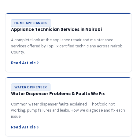
HOME APPLIANCES
Appliance Technician Services in Nairobi
A complete look at the appliance repair and maintenance
services offered by TopFix certified technicians across Nairobi
County.
Read Article
WATER DISPENSER
Water Dispenser Problems & Faults We Fix
Common water dispenser faults explained — hot/cold not
working, pump failures and leaks. How we diagnose and fix each
issue.
Read Article