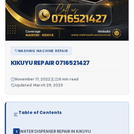
WASHING MACHINE REPAIR
KIKUYU REPAIR 0716521427
November 17, 2022
6 min read
Updated: March 29, 2025
Table of Contents
WATER DISPENSER REPAIR IN KIKUYU