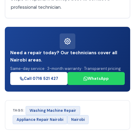
professional technician.
Need a repair today? Our technicians cover all
Nairobi areas.
Same-day service · 3-month warranty · Transparent pricing
Call 0716 521 427
WhatsApp
TAGS:
Washing Machine Repair
Appliance Repair Nairobi
Nairobi