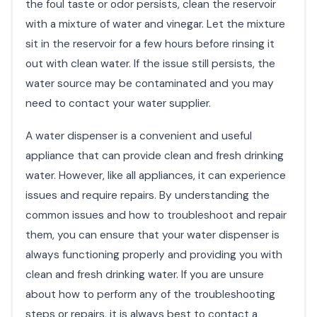
the foul taste or odor persists, clean the reservoir
with a mixture of water and vinegar. Let the mixture
sit in the reservoir for a few hours before rinsing it
out with clean water. If the issue still persists, the
water source may be contaminated and you may
need to contact your water supplier.
A water dispenser is a convenient and useful
appliance that can provide clean and fresh drinking
water. However, like all appliances, it can experience
issues and require repairs. By understanding the
common issues and how to troubleshoot and repair
them, you can ensure that your water dispenser is
always functioning properly and providing you with
clean and fresh drinking water. If you are unsure
about how to perform any of the troubleshooting
steps or repairs, it is always best to contact a