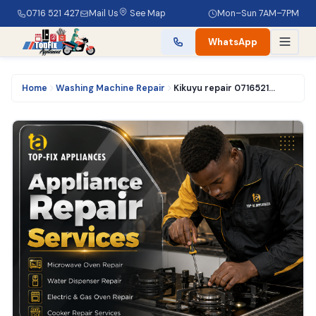
0716 521 427
Mail Us
See Map
Mon–Sun 7AM–7PM
WhatsApp
Home
Washing Machine Repair
Kikuyu repair 0716521427