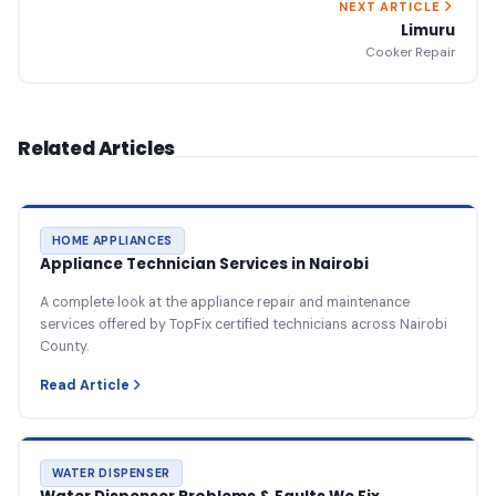
NEXT ARTICLE
Limuru
Cooker Repair
Related Articles
HOME APPLIANCES
Appliance Technician Services in Nairobi
A complete look at the appliance repair and maintenance
services offered by TopFix certified technicians across Nairobi
County.
Read Article
WATER DISPENSER