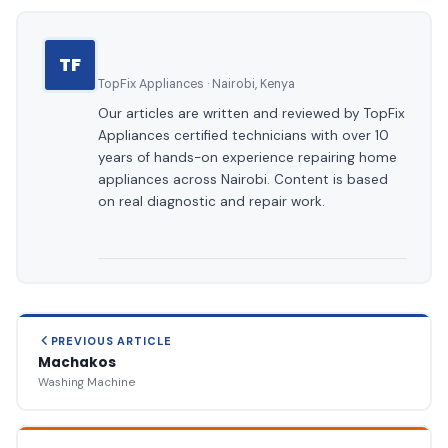
TF
TopFix Appliances · Nairobi, Kenya
Our articles are written and reviewed by TopFix
Appliances certified technicians with over 10
years of hands-on experience repairing home
appliances across Nairobi. Content is based
on real diagnostic and repair work.
PREVIOUS ARTICLE
Machakos
Washing Machine