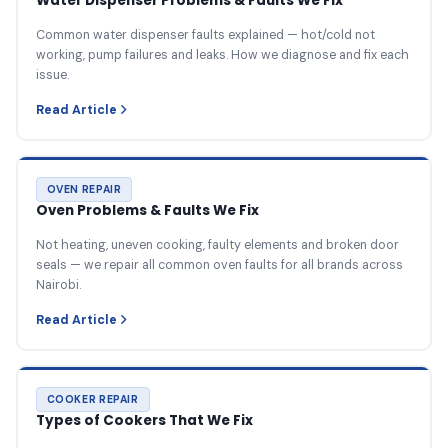
Water Dispenser Problems & Faults We Fix
Common water dispenser faults explained — hot/cold not
working, pump failures and leaks. How we diagnose and fix each
issue.
Read Article
OVEN REPAIR
Oven Problems & Faults We Fix
Not heating, uneven cooking, faulty elements and broken door
seals — we repair all common oven faults for all brands across
Nairobi.
Read Article
COOKER REPAIR
Types of Cookers That We Fix