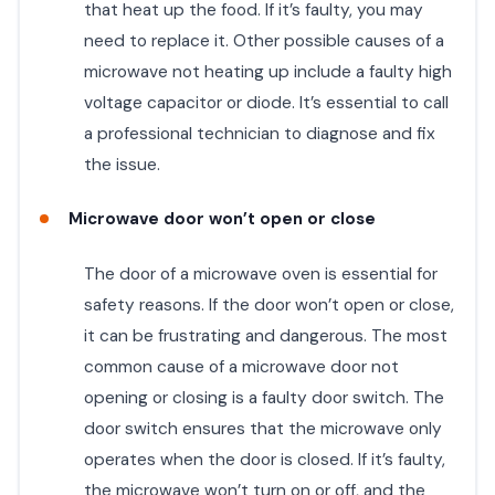
that heat up the food. If it’s faulty, you may
need to replace it. Other possible causes of a
microwave not heating up include a faulty high
voltage capacitor or diode. It’s essential to call
a professional technician to diagnose and fix
the issue.
Microwave door won’t open or close
The door of a microwave oven is essential for
safety reasons. If the door won’t open or close,
it can be frustrating and dangerous. The most
common cause of a microwave door not
opening or closing is a faulty door switch. The
door switch ensures that the microwave only
operates when the door is closed. If it’s faulty,
the microwave won’t turn on or off, and the