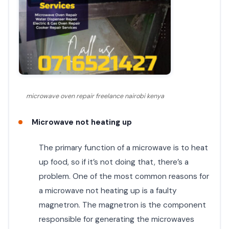
microwave oven repair freelance nairobi kenya
Microwave not heating up
The primary function of a microwave is to heat
up food, so if it’s not doing that, there’s a
problem. One of the most common reasons for
a microwave not heating up is a faulty
magnetron. The magnetron is the component
responsible for generating the microwaves