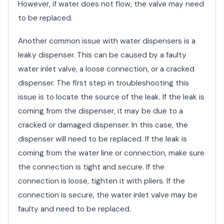
However, if water does not flow, the valve may need
to be replaced.
Another common issue with water dispensers is a
leaky dispenser. This can be caused by a faulty
water inlet valve, a loose connection, or a cracked
dispenser. The first step in troubleshooting this
issue is to locate the source of the leak. If the leak is
coming from the dispenser, it may be due to a
cracked or damaged dispenser. In this case, the
dispenser will need to be replaced. If the leak is
coming from the water line or connection, make sure
the connection is tight and secure. If the
connection is loose, tighten it with pliers. If the
connection is secure, the water inlet valve may be
faulty and need to be replaced.