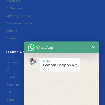
About Us
All Services
Coverage Areas
Appliance Brands
Articles
Contact Us
WhatsApp
BRANDS WE SERVICE
TopFix
Samsung
How can I help you? :)
06:19
LG
Bosch
Hotpoint
BEKO
Hisense