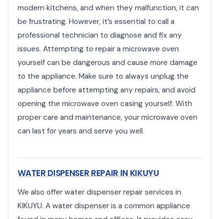
modern kitchens, and when they malfunction, it can
be frustrating. However, it’s essential to call a
professional technician to diagnose and fix any
issues. Attempting to repair a microwave oven
yourself can be dangerous and cause more damage
to the appliance. Make sure to always unplug the
appliance before attempting any repairs, and avoid
opening the microwave oven casing yourself. With
proper care and maintenance, your microwave oven
can last for years and serve you well.
WATER DISPENSER REPAIR IN KIKUYU
We also offer water dispenser repair services in
KIKUYU. A water dispenser is a common appliance