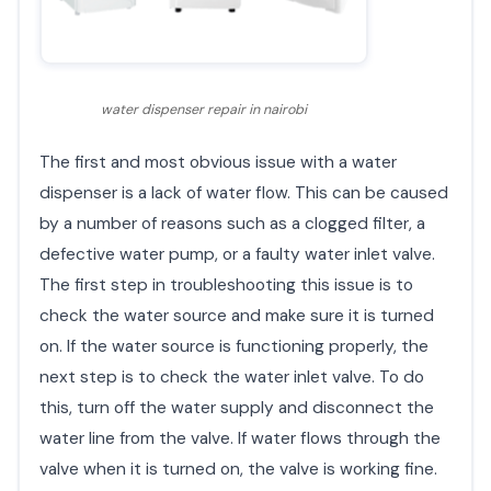
water dispenser repair in nairobi
The first and most obvious issue with a water
dispenser is a lack of water flow. This can be caused
by a number of reasons such as a clogged filter, a
defective water pump, or a faulty water inlet valve.
The first step in troubleshooting this issue is to
check the water source and make sure it is turned
on. If the water source is functioning properly, the
next step is to check the water inlet valve. To do
this, turn off the water supply and disconnect the
water line from the valve. If water flows through the
valve when it is turned on, the valve is working fine.