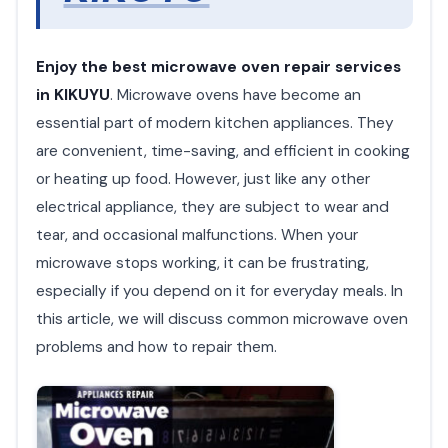
Enjoy the best microwave oven repair services
in KIKUYU
. Microwave ovens have become an
essential part of modern kitchen appliances. They
are convenient, time-saving, and efficient in cooking
or heating up food. However, just like any other
electrical appliance, they are subject to wear and
tear, and occasional malfunctions. When your
microwave stops working, it can be frustrating,
especially if you depend on it for everyday meals. In
this article, we will discuss common microwave oven
problems and how to repair them.