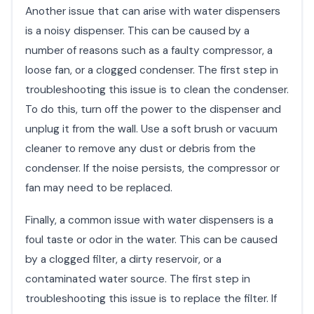
Another issue that can arise with water dispensers
is a noisy dispenser. This can be caused by a
number of reasons such as a faulty compressor, a
loose fan, or a clogged condenser. The first step in
troubleshooting this issue is to clean the condenser.
To do this, turn off the power to the dispenser and
unplug it from the wall. Use a soft brush or vacuum
cleaner to remove any dust or debris from the
condenser. If the noise persists, the compressor or
fan may need to be replaced.
Finally, a common issue with water dispensers is a
foul taste or odor in the water. This can be caused
by a clogged filter, a dirty reservoir, or a
contaminated water source. The first step in
troubleshooting this issue is to replace the filter. If