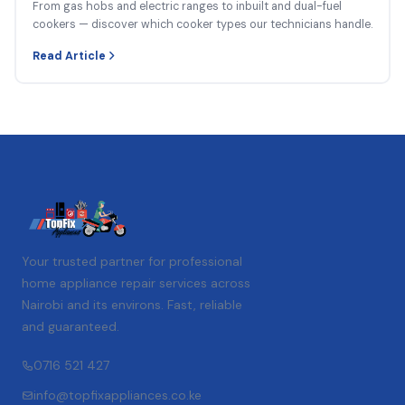
From gas hobs and electric ranges to inbuilt and dual-fuel
cookers — discover which cooker types our technicians handle.
Read Article
Your trusted partner for professional
home appliance repair services across
Nairobi and its environs. Fast, reliable
and guaranteed.
0716 521 427
info@topfixappliances.co.ke