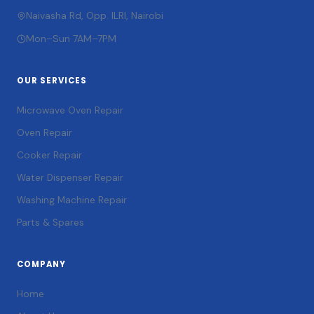
Naivasha Rd, Opp. ILRI, Nairobi
Mon–Sun 7AM–7PM
OUR SERVICES
Microwave Oven Repair
Oven Repair
Cooker Repair
Water Dispenser Repair
Washing Machine Repair
Parts & Spares
COMPANY
Home