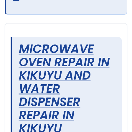
MICROWAVE
OVEN REPAIR IN
KIKUYU AND
WATER
DISPENSER
REPAIR IN
KIKUYU