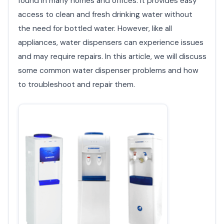
found in many homes and offices. It provides easy
access to clean and fresh drinking water without
the need for bottled water. However, like all
appliances, water dispensers can experience issues
and may require repairs. In this article, we will discuss
some common water dispenser problems and how
to troubleshoot and repair them.