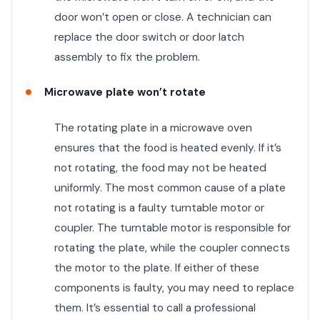
door won’t open or close. A technician can
replace the door switch or door latch
assembly to fix the problem.
Microwave plate won’t rotate
The rotating plate in a microwave oven
ensures that the food is heated evenly. If it’s
not rotating, the food may not be heated
uniformly. The most common cause of a plate
not rotating is a faulty turntable motor or
coupler. The turntable motor is responsible for
rotating the plate, while the coupler connects
the motor to the plate. If either of these
components is faulty, you may need to replace
them. It’s essential to call a professional