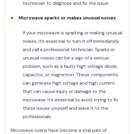
technician to diagnose and fix the issue.
Microwave sparks or makes unusual noises
If your microwave is sparking or making unusual
noises, it’s essential to turn it off immediately
and call a professional technician. Sparks or
unusual noises can be a sign of a serious
problem, such as a faulty high voltage diode,
capacitor, or magnetron. These components
can generate high voltage and high current
that can cause injury or damage to the
microwave. It’s essential to avoid trying to fix
these issues yourself and leave it to the
professionals.
Microwave ovens have become a vital part of