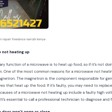
 repair freelance nairobi kenya
 not heating up
ry function of a microwave is to heat up food, so if it’s not doi
m. One of the most common reasons for a microwave not heatin
agnetron. The magnetron is the component responsible for gen
s that heat up the food. If it’s faulty, you may need to replace
 causes of a microwave not heating up include a faulty high vol
 It’s essential to call a professional technician to diagnose and f
 door won’t open or close