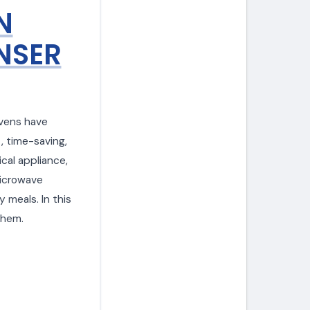
N
NSER
ovens have
, time-saving,
ical appliance,
microwave
y meals. In this
them.