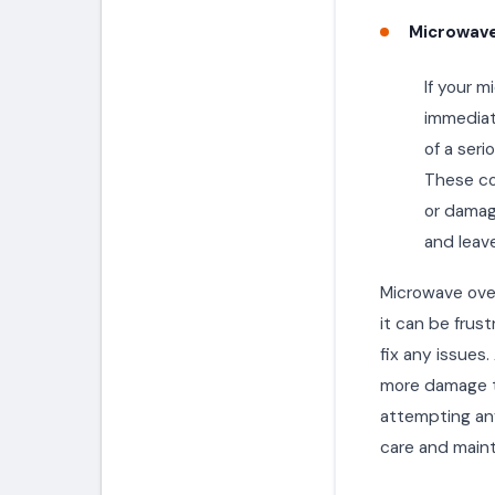
Microwave
If your m
immediate
of a seri
These co
or damage
and leave
Microwave ove
it can be frust
fix any issues
more damage t
attempting any
care and maint