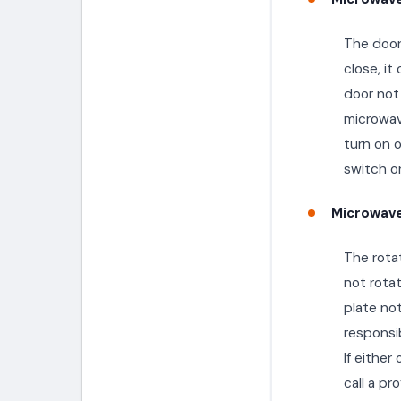
The door 
close, i
door not 
microwave
turn on o
switch or
Microwave
The rotat
not rota
plate not
responsib
If either
call a pr