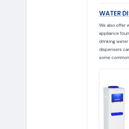
WATER DI
We also offer 
appliance foun
drinking water
dispensers can 
some common w