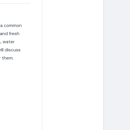
is a common
 and fresh
s, water
ill discuss
 them.