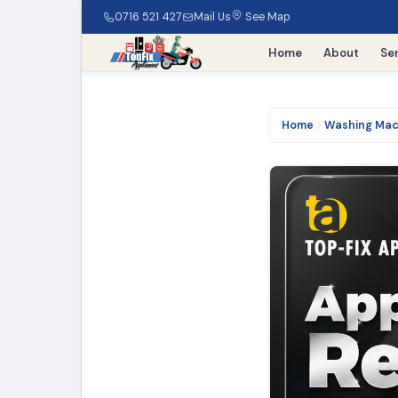
0716 521 427
Mail Us
See Map
Home
About
Se
Home
Washing Mac