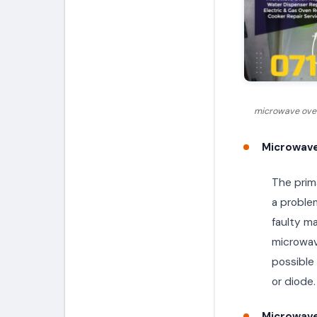
microwave oven
Microwave
The prima
a proble
faulty m
microwave
possible
or diode.
Microwave