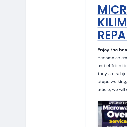
MICR
KILI
REPAI
Enjoy the bes
become an esse
and efficient i
they are subje
stops working, 
article, we wi