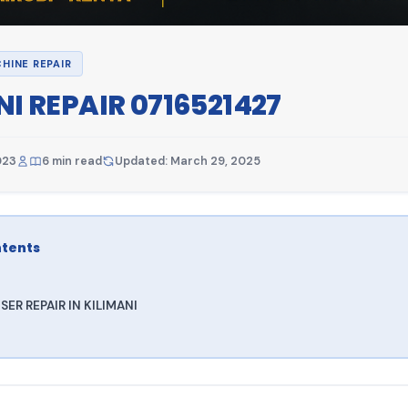
HINE REPAIR
NI REPAIR 0716521427
023
6 min read
Updated: March 29, 2025
ntents
ER REPAIR IN KILIMANI