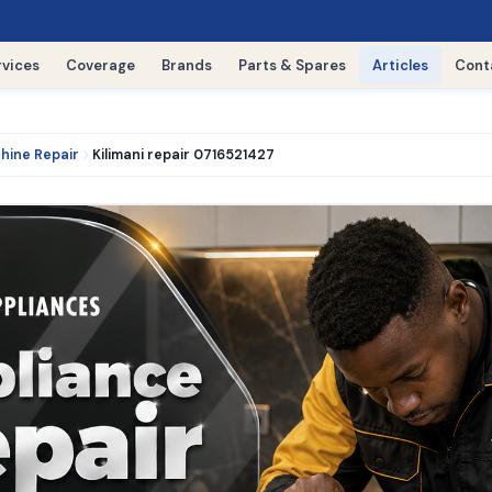
rvices
Coverage
Brands
Parts & Spares
Articles
Cont
hine Repair
Kilimani repair 0716521427