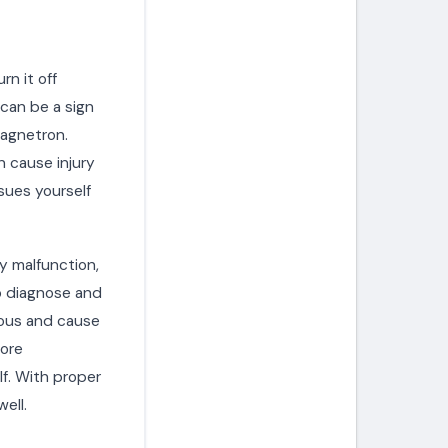
rn it off
 can be a sign
magnetron.
 cause injury
ssues yourself
y malfunction,
to diagnose and
rous and cause
fore
f. With proper
ell.