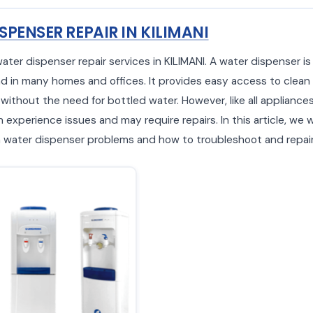
SPENSER REPAIR IN KILIMANI
water dispenser repair services in KILIMANI. A water dispenser 
d in many homes and offices. It provides easy access to clean
 without the need for bottled water. However, like all appliance
experience issues and may require repairs. In this article, we w
ater dispenser problems and how to troubleshoot and repair