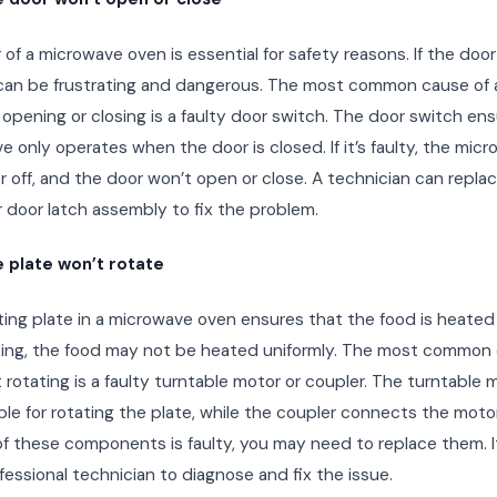
of a microwave oven is essential for safety reasons. If the doo
t can be frustrating and dangerous. The most common cause of
opening or closing is a faulty door switch. The door switch en
 only operates when the door is closed. If it’s faulty, the mic
r off, and the door won’t open or close. A technician can repla
 door latch assembly to fix the problem.
 plate won’t rotate
ing plate in a microwave oven ensures that the food is heated ev
ting, the food may not be heated uniformly. The most common 
 rotating is a faulty turntable motor or coupler. The turntable m
le for rotating the plate, while the coupler connects the motor
 of these components is faulty, you may need to replace them. It
ofessional technician to diagnose and fix the issue.