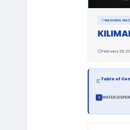
WASHING MAC
KILIMA
February 26, 2
Table of Co
WATER DISPENS