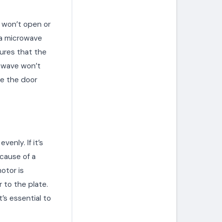
r won’t open or
 a microwave
sures that the
rowave won’t
ce the door
enly. If it’s
cause of a
otor is
 to the plate.
’s essential to