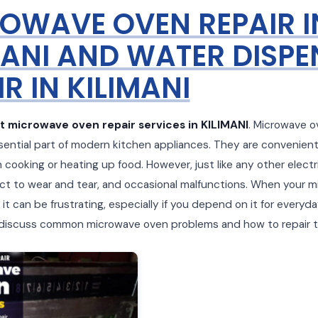
OWAVE OVEN REPAIR I
MANI AND WATER DISPE
R IN KILIMANI
t microwave oven repair services in KILIMANI
. Microwave 
ntial part of modern kitchen appliances. They are convenient
n cooking or heating up food. However, just like any other electr
ct to wear and tear, and occasional malfunctions. When your 
it can be frustrating, especially if you depend on it for everyda
ll discuss common microwave oven problems and how to repair 