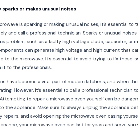
 sparks or makes unusual noises
icrowave is sparking or making unusual noises, it’s essential to tu
ly and call a professional technician. Sparks or unusual noises
ous problem, such as a faulty high voltage diode, capacitor, or 
mponents can generate high voltage and high current that can
 to the microwave. It’s essential to avoid trying to fix these i
 it to the professionals.
ns have become a vital part of modern kitchens, and when the
rating. However, it’s essential to call a professional technician 
. Attempting to repair a microwave oven yourself can be dange
o the appliance. Make sure to always unplug the appliance be
 repairs, and avoid opening the microwave oven casing yoursel
enance, your microwave oven can last for years and serve you w