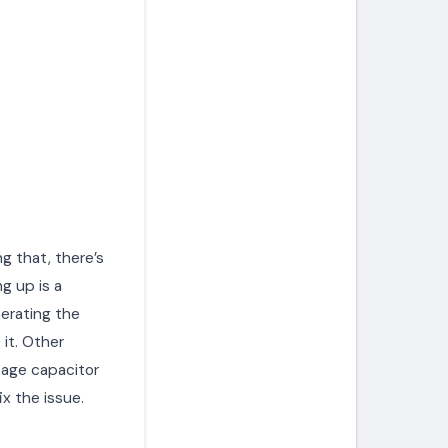
ng that, there’s
g up is a
erating the
 it. Other
tage capacitor
ix the issue.