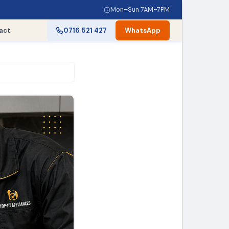
Mon–Sun 7AM–7PM
act
0716 521 427
WhatsApp