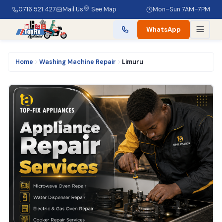
0716 521 427
Mail Us
See Map
Mon–Sun 7AM–7PM
WhatsApp
Home
Washing Machine Repair
Limuru