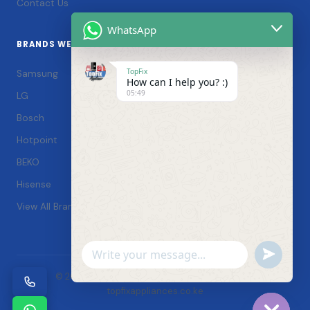
Contact Us
WhatsApp
BRANDS WE SERVICE
TopFix
Samsung
How can I help you? :)
05:49
LG
Bosch
Hotpoint
BEKO
Hisense
View All Brands →
Undefin
WhatsApp
© 2026 TopFix Appliances. All rights reserved. |
Message
topfixappliances.co.ke