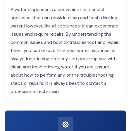
A water dispenser is a convenient and useful
appliance that can provide clean and fresh drinking
water. However, like all appliances, it can experience
issues and require repairs. By understanding the
common issues and how to troubleshoot and repair
them, you can ensure that your water dispenser is
always functioning properly and providing you with
clean and fresh drinking water. If you are unsure
about how to perform any of the troubleshooting
steps or repairs, it is always best to contact a
professional technician.