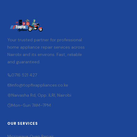
Your trusted partner for professional
home appliance repair services across
Nairobi and its environs. Fast, reliable
and guaranteed.
0716 521 427
info@topfixappliances.co.ke
Naivasha Rd, Opp. ILRI, Nairobi
Mon–Sun 7AM–7PM
OUR SERVICES
Microwave Oven Repair