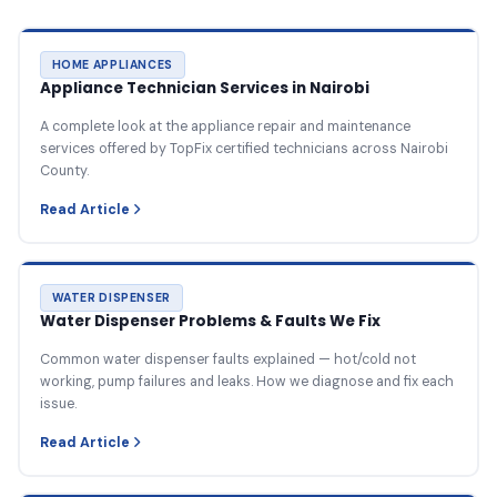
HOME APPLIANCES
Appliance Technician Services in Nairobi
A complete look at the appliance repair and maintenance
services offered by TopFix certified technicians across Nairobi
County.
Read Article
WATER DISPENSER
Water Dispenser Problems & Faults We Fix
Common water dispenser faults explained — hot/cold not
working, pump failures and leaks. How we diagnose and fix each
issue.
Read Article