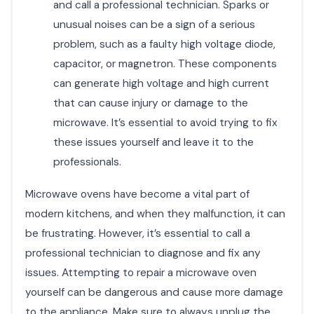
and call a professional technician. Sparks or
unusual noises can be a sign of a serious
problem, such as a faulty high voltage diode,
capacitor, or magnetron. These components
can generate high voltage and high current
that can cause injury or damage to the
microwave. It’s essential to avoid trying to fix
these issues yourself and leave it to the
professionals.
Microwave ovens have become a vital part of
modern kitchens, and when they malfunction, it can
be frustrating. However, it’s essential to call a
professional technician to diagnose and fix any
issues. Attempting to repair a microwave oven
yourself can be dangerous and cause more damage
to the appliance. Make sure to always unplug the