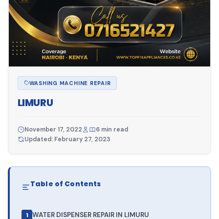
WASHING MACHINE REPAIR
LIMURU
November 17, 2022
6 min read
Updated: February 27, 2023
Table of Contents
WATER DISPENSER REPAIR IN LIMURU