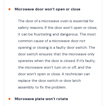
Microwave door won’t open or close
The door of a microwave oven is essential for
safety reasons. If the door won’t open or close,
it can be frustrating and dangerous. The most
common cause of a microwave door not
opening or closing is a faulty door switch. The
door switch ensures that the microwave only
operates when the door is closed. If it’s faulty,
the microwave won’t turn on or off, and the
door won’t open or close. A technician can
replace the door switch or door latch
assembly to fix the problem.
Microwave plate won’t rotate