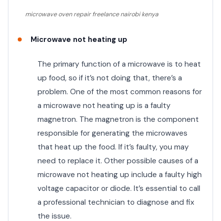
microwave oven repair freelance nairobi kenya
Microwave not heating up
The primary function of a microwave is to heat
up food, so if it’s not doing that, there’s a
problem. One of the most common reasons for
a microwave not heating up is a faulty
magnetron. The magnetron is the component
responsible for generating the microwaves
that heat up the food. If it’s faulty, you may
need to replace it. Other possible causes of a
microwave not heating up include a faulty high
voltage capacitor or diode. It’s essential to call
a professional technician to diagnose and fix
the issue.