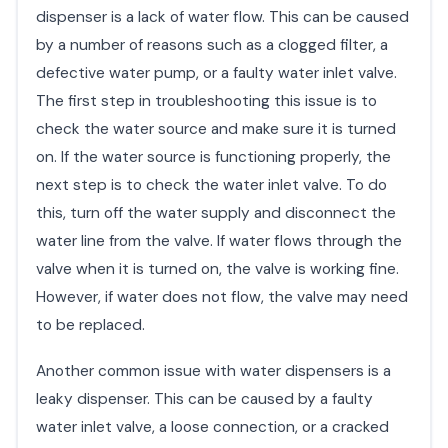
dispenser is a lack of water flow. This can be caused
by a number of reasons such as a clogged filter, a
defective water pump, or a faulty water inlet valve.
The first step in troubleshooting this issue is to
check the water source and make sure it is turned
on. If the water source is functioning properly, the
next step is to check the water inlet valve. To do
this, turn off the water supply and disconnect the
water line from the valve. If water flows through the
valve when it is turned on, the valve is working fine.
However, if water does not flow, the valve may need
to be replaced.
Another common issue with water dispensers is a
leaky dispenser. This can be caused by a faulty
water inlet valve, a loose connection, or a cracked