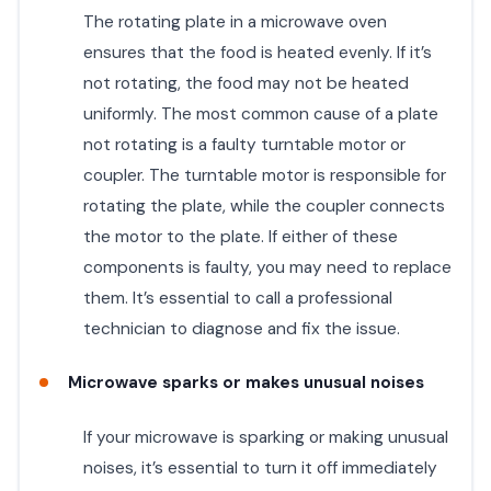
The rotating plate in a microwave oven
ensures that the food is heated evenly. If it’s
not rotating, the food may not be heated
uniformly. The most common cause of a plate
not rotating is a faulty turntable motor or
coupler. The turntable motor is responsible for
rotating the plate, while the coupler connects
the motor to the plate. If either of these
components is faulty, you may need to replace
them. It’s essential to call a professional
technician to diagnose and fix the issue.
Microwave sparks or makes unusual noises
If your microwave is sparking or making unusual
noises, it’s essential to turn it off immediately