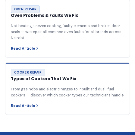
OVEN REPAIR
Oven Problems & Faults We Fix
Not heating, uneven cooking, faulty elements and broken door
seals — we repair all common oven faults for all brands across
Nairobi.
Read Article
COOKER REPAIR
Types of Cookers That We Fix
From gas hobs and electric ranges to inbuilt and dual-fuel
cookers — discover which cooker types our technicians handle.
Read Article