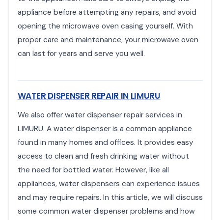
appliance before attempting any repairs, and avoid
opening the microwave oven casing yourself. With
proper care and maintenance, your microwave oven
can last for years and serve you well.
WATER DISPENSER REPAIR IN LIMURU
We also offer water dispenser repair services in
LIMURU. A water dispenser is a common appliance
found in many homes and offices. It provides easy
access to clean and fresh drinking water without
the need for bottled water. However, like all
appliances, water dispensers can experience issues
and may require repairs. In this article, we will discuss
some common water dispenser problems and how