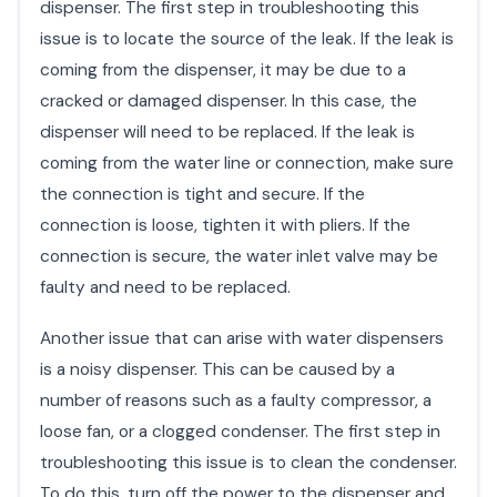
dispenser. The first step in troubleshooting this
issue is to locate the source of the leak. If the leak is
coming from the dispenser, it may be due to a
cracked or damaged dispenser. In this case, the
dispenser will need to be replaced. If the leak is
coming from the water line or connection, make sure
the connection is tight and secure. If the
connection is loose, tighten it with pliers. If the
connection is secure, the water inlet valve may be
faulty and need to be replaced.
Another issue that can arise with water dispensers
is a noisy dispenser. This can be caused by a
number of reasons such as a faulty compressor, a
loose fan, or a clogged condenser. The first step in
troubleshooting this issue is to clean the condenser.
To do this, turn off the power to the dispenser and