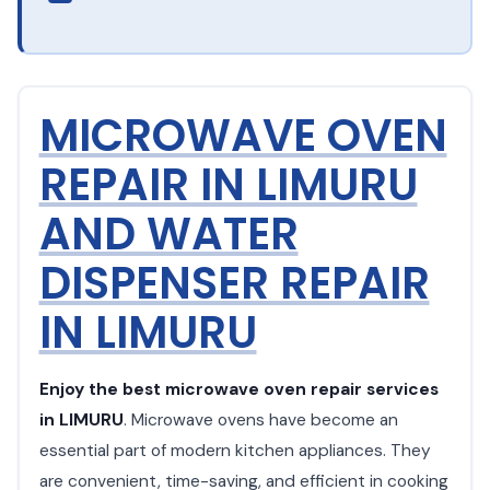
MICROWAVE OVEN
REPAIR IN LIMURU
AND WATER
DISPENSER REPAIR
IN LIMURU
Enjoy the best microwave oven repair services
in LIMURU
. Microwave ovens have become an
essential part of modern kitchen appliances. They
are convenient, time-saving, and efficient in cooking