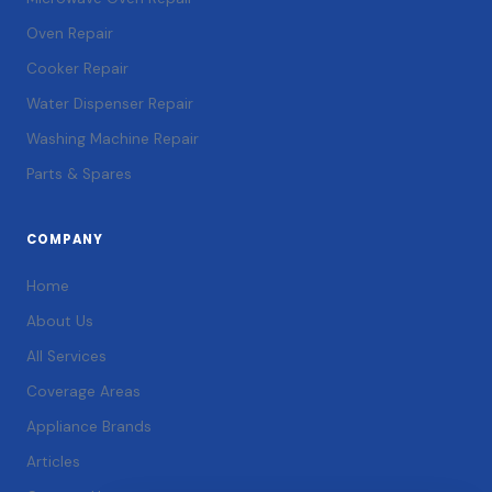
Oven Repair
Cooker Repair
Water Dispenser Repair
Washing Machine Repair
Parts & Spares
COMPANY
Home
About Us
All Services
Coverage Areas
Appliance Brands
Articles