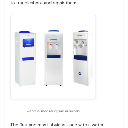
to troubleshoot and repair them.
water dispenser repair in nairobi
The first and most obvious issue with a water