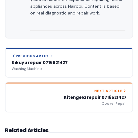
appliances across Nairobi. Content is based
on real diagnostic and repair work.
PREVIOUS ARTICLE
Kikuyu repair 0716521427
Washing Machine
NEXT ARTICLE
Kitengela repair 0716521427
Cooker Repair
Related Articles