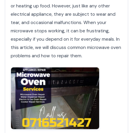
or heating up food. However, just like any other
electrical appliance, they are subject to wear and
tear, and occasional malfunctions. When your
microwave stops working, it can be frustrating,
especially if you depend on it for everyday meals. In
this article, we will discuss common microwave oven
problems and how to repair them.