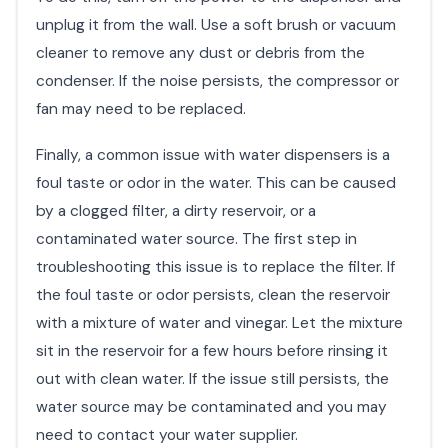
unplug it from the wall. Use a soft brush or vacuum
cleaner to remove any dust or debris from the
condenser. If the noise persists, the compressor or
fan may need to be replaced.
Finally, a common issue with water dispensers is a
foul taste or odor in the water. This can be caused
by a clogged filter, a dirty reservoir, or a
contaminated water source. The first step in
troubleshooting this issue is to replace the filter. If
the foul taste or odor persists, clean the reservoir
with a mixture of water and vinegar. Let the mixture
sit in the reservoir for a few hours before rinsing it
out with clean water. If the issue still persists, the
water source may be contaminated and you may
need to contact your water supplier.