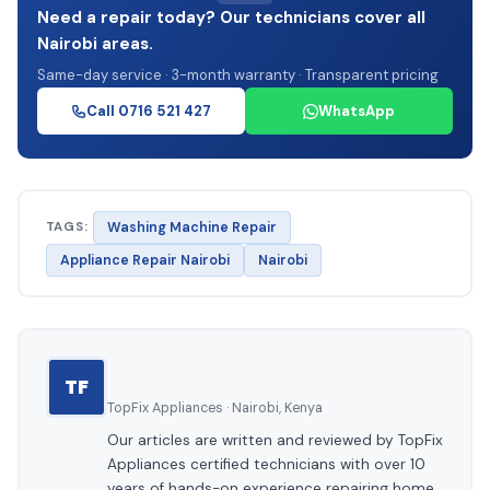
Need a repair today? Our technicians cover all
Nairobi areas.
Same-day service · 3-month warranty · Transparent pricing
Call 0716 521 427
WhatsApp
TAGS:
Washing Machine Repair
Appliance Repair Nairobi
Nairobi
TF
TopFix Appliances · Nairobi, Kenya
Our articles are written and reviewed by TopFix
Appliances certified technicians with over 10
years of hands-on experience repairing home