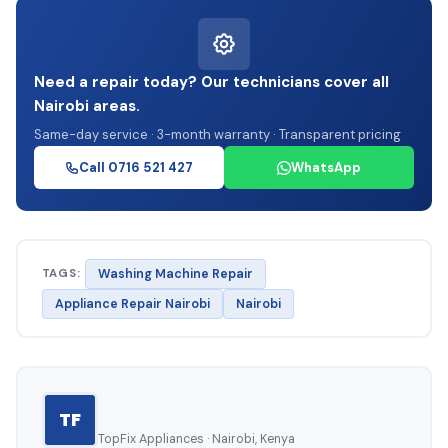
Need a repair today? Our technicians cover all
Nairobi areas.
Same-day service · 3-month warranty · Transparent pricing
Call 0716 521 427
WhatsApp
TAGS:
Washing Machine Repair
Appliance Repair Nairobi
Nairobi
TF
TopFix Appliances · Nairobi, Kenya