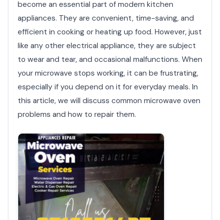
become an essential part of modern kitchen
appliances. They are convenient, time-saving, and
efficient in cooking or heating up food. However, just
like any other electrical appliance, they are subject
to wear and tear, and occasional malfunctions. When
your microwave stops working, it can be frustrating,
especially if you depend on it for everyday meals. In
this article, we will discuss common microwave oven
problems and how to repair them.