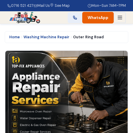
0716 521 427
Mail Us
See Map
Mon–Sun 7AM–7PM
WhatsApp
Home
Washing Machine Repair
Outer Ring Road