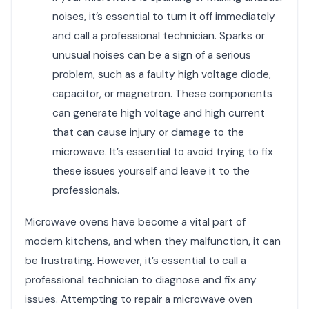
noises, it’s essential to turn it off immediately
and call a professional technician. Sparks or
unusual noises can be a sign of a serious
problem, such as a faulty high voltage diode,
capacitor, or magnetron. These components
can generate high voltage and high current
that can cause injury or damage to the
microwave. It’s essential to avoid trying to fix
these issues yourself and leave it to the
professionals.
Microwave ovens have become a vital part of
modern kitchens, and when they malfunction, it can
be frustrating. However, it’s essential to call a
professional technician to diagnose and fix any
issues. Attempting to repair a microwave oven