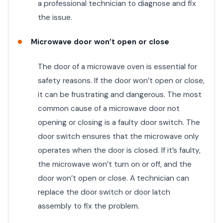
a professional technician to diagnose and fix
the issue.
Microwave door won’t open or close
The door of a microwave oven is essential for
safety reasons. If the door won’t open or close,
it can be frustrating and dangerous. The most
common cause of a microwave door not
opening or closing is a faulty door switch. The
door switch ensures that the microwave only
operates when the door is closed. If it’s faulty,
the microwave won’t turn on or off, and the
door won’t open or close. A technician can
replace the door switch or door latch
assembly to fix the problem.