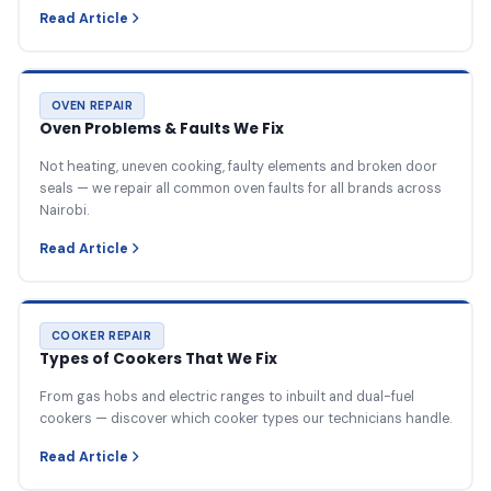
Read Article
OVEN REPAIR
Oven Problems & Faults We Fix
Not heating, uneven cooking, faulty elements and broken door
seals — we repair all common oven faults for all brands across
Nairobi.
Read Article
COOKER REPAIR
Types of Cookers That We Fix
From gas hobs and electric ranges to inbuilt and dual-fuel
cookers — discover which cooker types our technicians handle.
Read Article