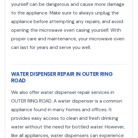
yourself can be dangerous and cause more damage
to the appliance. Make sure to always unplug the
appliance before attempting any repairs, and avoid
opening the microwave oven casing yourself. With
proper care and maintenance, your microwave oven
can last for years and serve you well.
WATER DISPENSER REPAIR IN OUTER RING
ROAD
We also offer water dispenser repair services in
OUTER RING ROAD. A water dispenser is a common
appliance found in many homes and offices. It
provides easy access to clean and fresh drinking
water without the need for bottled water. However,
like all appliances, water dispensers can experience