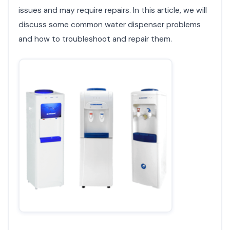
issues and may require repairs. In this article, we will
discuss some common water dispenser problems
and how to troubleshoot and repair them.