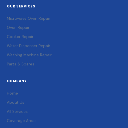
OUR SERVICES
Microwave Oven Repair
Oven Repair
Cooker Repair
Water Dispenser Repair
Washing Machine Repair
Parts & Spares
COMPANY
Home
About Us
All Services
Coverage Areas