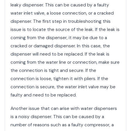
leaky dispenser. This can be caused by a faulty
water inlet valve, a loose connection, or a cracked
dispenser. The first step in troubleshooting this
issue is to locate the source of the leak. If the leak is
coming from the dispenser, it may be due to a
cracked or damaged dispenser. In this case, the
dispenser will need to be replaced. If the leak is
coming from the water line or connection, make sure
the connection is tight and secure. If the
connection is loose, tighten it with pliers. If the
connection is secure, the water inlet valve may be
faulty and need to be replaced.
Another issue that can arise with water dispensers
is a noisy dispenser. This can be caused by a
number of reasons such as a faulty compressor, a