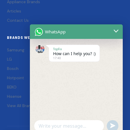
Appliance Brands
Articles
Contact Us
WhatsApp
BRANDS WE SERVICE
TopFix
Samsung
How can I help you? :)
17:40
LG
Bosch
Hotpoint
BEKO
Hisense
View All Brands →
Undefin
WhatsApp