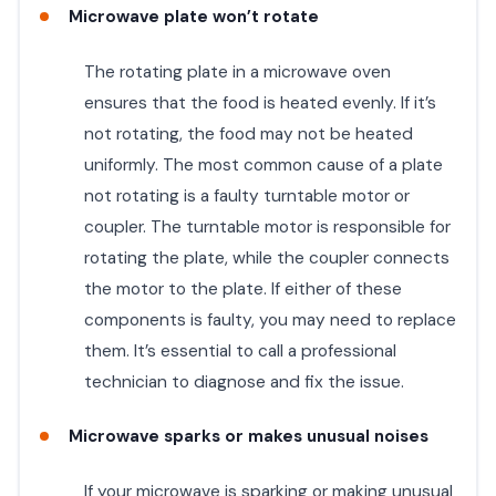
Microwave plate won’t rotate
The rotating plate in a microwave oven
ensures that the food is heated evenly. If it’s
not rotating, the food may not be heated
uniformly. The most common cause of a plate
not rotating is a faulty turntable motor or
coupler. The turntable motor is responsible for
rotating the plate, while the coupler connects
the motor to the plate. If either of these
components is faulty, you may need to replace
them. It’s essential to call a professional
technician to diagnose and fix the issue.
Microwave sparks or makes unusual noises
If your microwave is sparking or making unusual