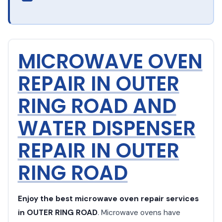
MICROWAVE OVEN
REPAIR IN OUTER
RING ROAD AND
WATER DISPENSER
REPAIR IN OUTER
RING ROAD
Enjoy the best microwave oven repair services
in OUTER RING ROAD
. Microwave ovens have