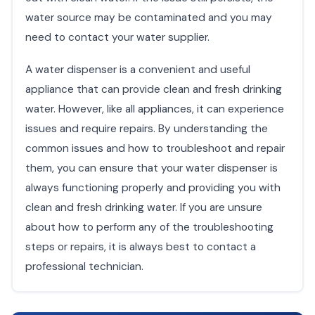
water source may be contaminated and you may
need to contact your water supplier.
A water dispenser is a convenient and useful
appliance that can provide clean and fresh drinking
water. However, like all appliances, it can experience
issues and require repairs. By understanding the
common issues and how to troubleshoot and repair
them, you can ensure that your water dispenser is
always functioning properly and providing you with
clean and fresh drinking water. If you are unsure
about how to perform any of the troubleshooting
steps or repairs, it is always best to contact a
professional technician.