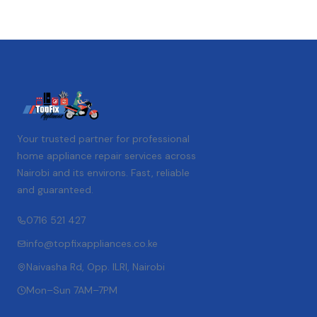
Your trusted partner for professional
home appliance repair services across
Nairobi and its environs. Fast, reliable
and guaranteed.
0716 521 427
info@topfixappliances.co.ke
Naivasha Rd, Opp. ILRI, Nairobi
Mon–Sun 7AM–7PM