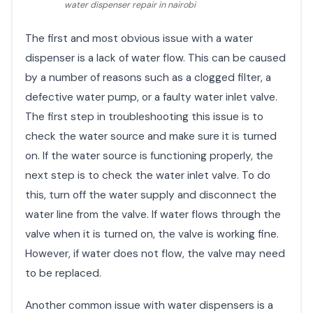
water dispenser repair in nairobi
The first and most obvious issue with a water
dispenser is a lack of water flow. This can be caused
by a number of reasons such as a clogged filter, a
defective water pump, or a faulty water inlet valve.
The first step in troubleshooting this issue is to
check the water source and make sure it is turned
on. If the water source is functioning properly, the
next step is to check the water inlet valve. To do
this, turn off the water supply and disconnect the
water line from the valve. If water flows through the
valve when it is turned on, the valve is working fine.
However, if water does not flow, the valve may need
to be replaced.
Another common issue with water dispensers is a