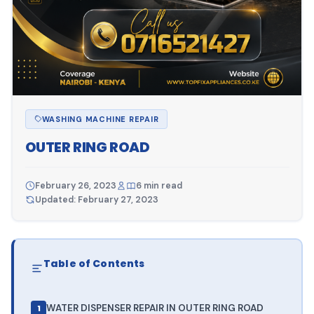
WASHING MACHINE REPAIR
OUTER RING ROAD
February 26, 2023
6 min read
Updated: February 27, 2023
Table of Contents
WATER DISPENSER REPAIR IN OUTER RING ROAD