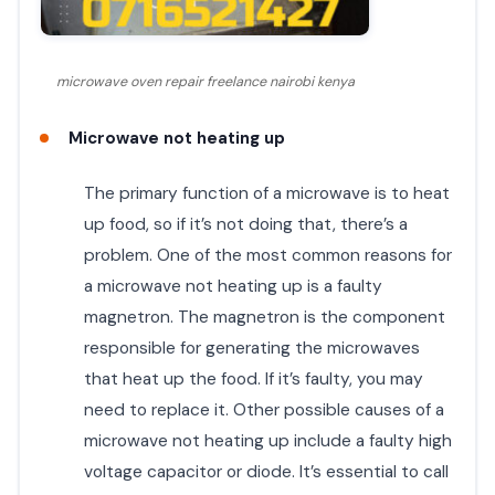
microwave oven repair freelance nairobi kenya
Microwave not heating up
The primary function of a microwave is to heat
up food, so if it’s not doing that, there’s a
problem. One of the most common reasons for
a microwave not heating up is a faulty
magnetron. The magnetron is the component
responsible for generating the microwaves
that heat up the food. If it’s faulty, you may
need to replace it. Other possible causes of a
microwave not heating up include a faulty high
voltage capacitor or diode. It’s essential to call