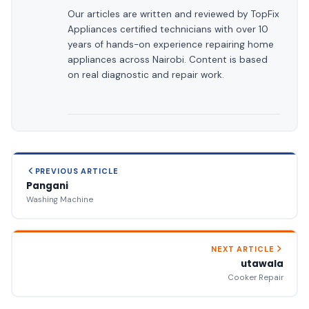
Our articles are written and reviewed by TopFix
Appliances certified technicians with over 10
years of hands-on experience repairing home
appliances across Nairobi. Content is based
on real diagnostic and repair work.
PREVIOUS ARTICLE
Pangani
Washing Machine
NEXT ARTICLE
utawala
Cooker Repair