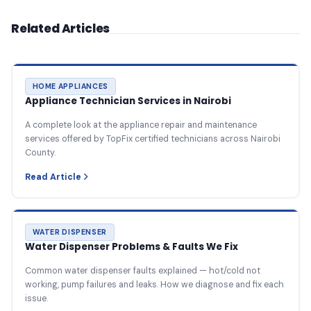
Related Articles
HOME APPLIANCES
Appliance Technician Services in Nairobi
A complete look at the appliance repair and maintenance
services offered by TopFix certified technicians across Nairobi
County.
Read Article
WATER DISPENSER
Water Dispenser Problems & Faults We Fix
Common water dispenser faults explained — hot/cold not
working, pump failures and leaks. How we diagnose and fix each
issue.