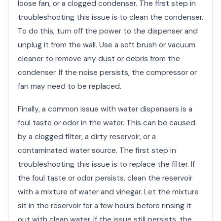
loose fan, or a clogged condenser. The first step in
troubleshooting this issue is to clean the condenser.
To do this, turn off the power to the dispenser and
unplug it from the wall. Use a soft brush or vacuum
cleaner to remove any dust or debris from the
condenser. If the noise persists, the compressor or
fan may need to be replaced.
Finally, a common issue with water dispensers is a
foul taste or odor in the water. This can be caused
by a clogged filter, a dirty reservoir, or a
contaminated water source. The first step in
troubleshooting this issue is to replace the filter. If
the foul taste or odor persists, clean the reservoir
with a mixture of water and vinegar. Let the mixture
sit in the reservoir for a few hours before rinsing it
out with clean water. If the issue still persists, the