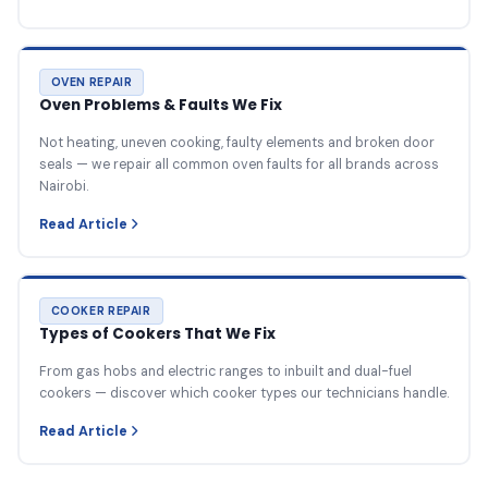
OVEN REPAIR
Oven Problems & Faults We Fix
Not heating, uneven cooking, faulty elements and broken door
seals — we repair all common oven faults for all brands across
Nairobi.
Read Article
COOKER REPAIR
Types of Cookers That We Fix
From gas hobs and electric ranges to inbuilt and dual-fuel
cookers — discover which cooker types our technicians handle.
Read Article