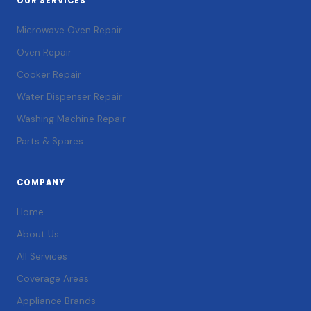
OUR SERVICES
Microwave Oven Repair
Oven Repair
Cooker Repair
Water Dispenser Repair
Washing Machine Repair
Parts & Spares
COMPANY
Home
About Us
All Services
Coverage Areas
Appliance Brands