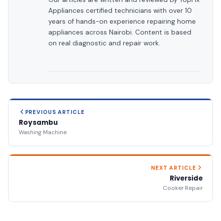
Appliances certified technicians with over 10
years of hands-on experience repairing home
appliances across Nairobi. Content is based
on real diagnostic and repair work.
PREVIOUS ARTICLE
Roysambu
Washing Machine
NEXT ARTICLE
Riverside
Cooker Repair