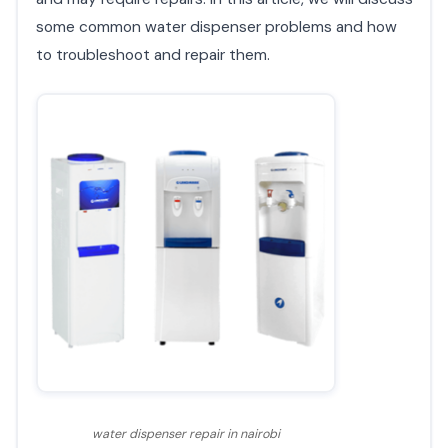
some common water dispenser problems and how
to troubleshoot and repair them.
water dispenser repair in nairobi