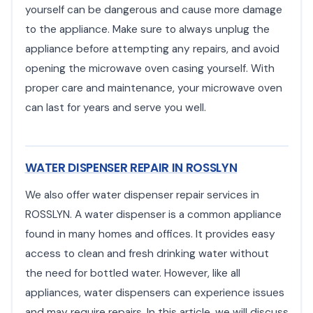
yourself can be dangerous and cause more damage
to the appliance. Make sure to always unplug the
appliance before attempting any repairs, and avoid
opening the microwave oven casing yourself. With
proper care and maintenance, your microwave oven
can last for years and serve you well.
WATER DISPENSER REPAIR IN ROSSLYN
We also offer water dispenser repair services in
ROSSLYN. A water dispenser is a common appliance
found in many homes and offices. It provides easy
access to clean and fresh drinking water without
the need for bottled water. However, like all
appliances, water dispensers can experience issues
and may require repairs. In this article, we will discuss