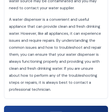
water source may be contaminated and you may
need to contact your water supplier.
A water dispenser is a convenient and useful
appliance that can provide clean and fresh drinking
water. However, like all appliances, it can experience
issues and require repairs. By understanding the
common issues and how to troubleshoot and repair
them, you can ensure that your water dispenser is
always functioning properly and providing you with
clean and fresh drinking water. If you are unsure
about how to perform any of the troubleshooting
steps or repairs, it is always best to contact a
professional technician.