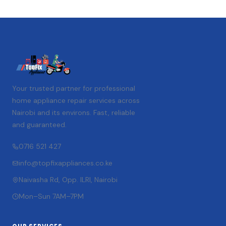
Your trusted partner for professional
home appliance repair services across
Nairobi and its environs. Fast, reliable
and guaranteed.
0716 521 427
info@topfixappliances.co.ke
Naivasha Rd, Opp. ILRI, Nairobi
Mon–Sun 7AM–7PM