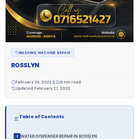
WASHING MACHINE REPAIR
ROSSLYN
February 26, 2023
6 min read
Updated: February 27, 2023
Table of Contents
WATER DISPENSER REPAIR IN ROSSLYN