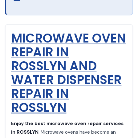
MICROWAVE OVEN
REPAIR IN
ROSSLYN AND
WATER DISPENSER
REPAIR IN
ROSSLYN
Enjoy the best microwave oven repair services
in ROSSLYN
. Microwave ovens have become an