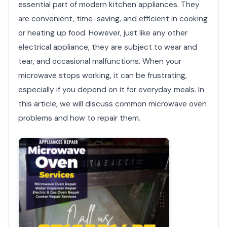
essential part of modern kitchen appliances. They
are convenient, time-saving, and efficient in cooking
or heating up food. However, just like any other
electrical appliance, they are subject to wear and
tear, and occasional malfunctions. When your
microwave stops working, it can be frustrating,
especially if you depend on it for everyday meals. In
this article, we will discuss common microwave oven
problems and how to repair them.