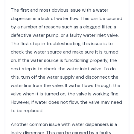
The first and most obvious issue with a water
dispenser is a lack of water flow. This can be caused
by a number of reasons such as a clogged filter, a
defective water pump, or a faulty water inlet valve.
The first step in troubleshooting this issue is to
check the water source and make sure it is turned
on. If the water source is functioning properly, the
next step is to check the water inlet valve. To do
this, turn off the water supply and disconnect the
water line from the valve. If water flows through the
valve when it is turned on, the valve is working fine.
However, if water does not flow, the valve may need
to be replaced.
Another common issue with water dispensers is a
leaky dispenser. This can be caused by a faulty