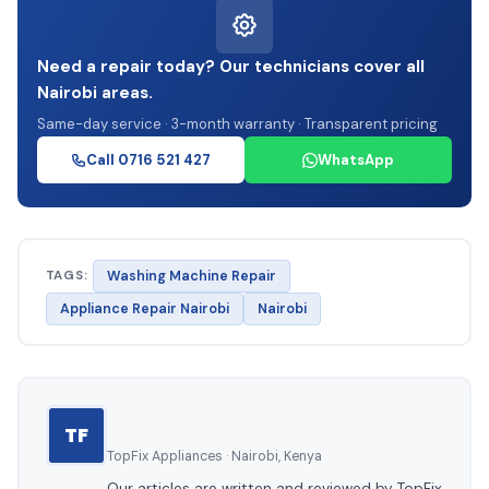
Need a repair today? Our technicians cover all
Nairobi areas.
Same-day service · 3-month warranty · Transparent pricing
Call 0716 521 427
WhatsApp
TAGS:
Washing Machine Repair
Appliance Repair Nairobi
Nairobi
TF
TopFix Appliances · Nairobi, Kenya
Our articles are written and reviewed by TopFix