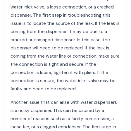
water inlet valve, a loose connection, or a cracked
dispenser. The first step in troubleshooting this
issue is to locate the source of the leak. If the leak is
coming from the dispenser, it may be due to a
cracked or damaged dispenser. In this case, the
dispenser will need to be replaced. If the leak is
coming from the water line or connection, make sure
the connection is tight and secure. If the
connection is loose, tighten it with pliers. If the
connection is secure, the water inlet valve may be
faulty and need to be replaced.
Another issue that can arise with water dispensers
is a noisy dispenser. This can be caused by a
number of reasons such as a faulty compressor, a
loose fan, or a clogged condenser. The first step in