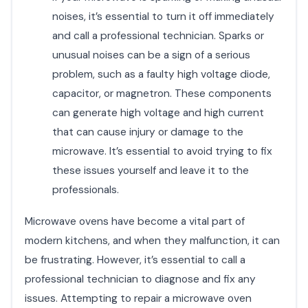
noises, it’s essential to turn it off immediately
and call a professional technician. Sparks or
unusual noises can be a sign of a serious
problem, such as a faulty high voltage diode,
capacitor, or magnetron. These components
can generate high voltage and high current
that can cause injury or damage to the
microwave. It’s essential to avoid trying to fix
these issues yourself and leave it to the
professionals.
Microwave ovens have become a vital part of
modern kitchens, and when they malfunction, it can
be frustrating. However, it’s essential to call a
professional technician to diagnose and fix any
issues. Attempting to repair a microwave oven