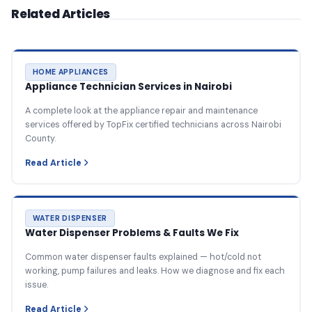
Related Articles
HOME APPLIANCES
Appliance Technician Services in Nairobi
A complete look at the appliance repair and maintenance
services offered by TopFix certified technicians across Nairobi
County.
Read Article
WATER DISPENSER
Water Dispenser Problems & Faults We Fix
Common water dispenser faults explained — hot/cold not
working, pump failures and leaks. How we diagnose and fix each
issue.
Read Article