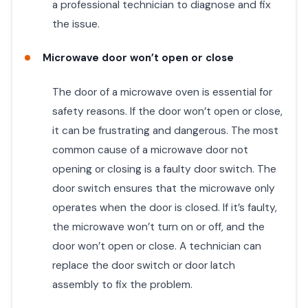
a professional technician to diagnose and fix
the issue.
Microwave door won’t open or close
The door of a microwave oven is essential for
safety reasons. If the door won’t open or close,
it can be frustrating and dangerous. The most
common cause of a microwave door not
opening or closing is a faulty door switch. The
door switch ensures that the microwave only
operates when the door is closed. If it’s faulty,
the microwave won’t turn on or off, and the
door won’t open or close. A technician can
replace the door switch or door latch
assembly to fix the problem.