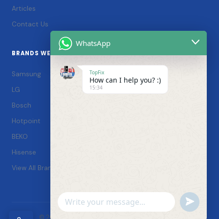
Articles
Contact Us
WhatsApp
BRANDS WE SERVICE
TopFix
Samsung
How can I help you? :)
15:34
LG
Bosch
Hotpoint
BEKO
Hisense
View All Brands →
Undefin
WhatsApp
© 2026 TopFix Appliances. All rights reserved. |
Message