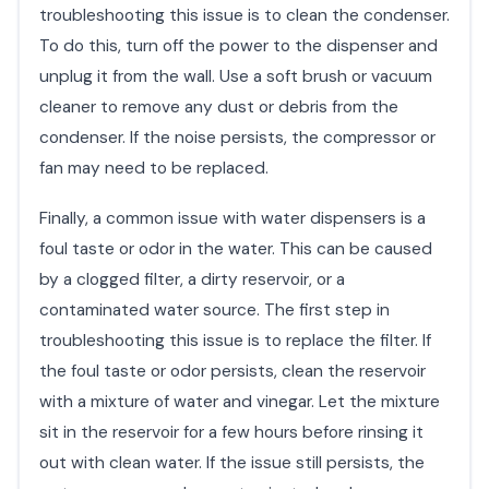
troubleshooting this issue is to clean the condenser.
To do this, turn off the power to the dispenser and
unplug it from the wall. Use a soft brush or vacuum
cleaner to remove any dust or debris from the
condenser. If the noise persists, the compressor or
fan may need to be replaced.
Finally, a common issue with water dispensers is a
foul taste or odor in the water. This can be caused
by a clogged filter, a dirty reservoir, or a
contaminated water source. The first step in
troubleshooting this issue is to replace the filter. If
the foul taste or odor persists, clean the reservoir
with a mixture of water and vinegar. Let the mixture
sit in the reservoir for a few hours before rinsing it
out with clean water. If the issue still persists, the