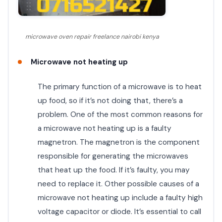
microwave oven repair freelance nairobi kenya
Microwave not heating up
The primary function of a microwave is to heat
up food, so if it’s not doing that, there’s a
problem. One of the most common reasons for
a microwave not heating up is a faulty
magnetron. The magnetron is the component
responsible for generating the microwaves
that heat up the food. If it’s faulty, you may
need to replace it. Other possible causes of a
microwave not heating up include a faulty high
voltage capacitor or diode. It’s essential to call