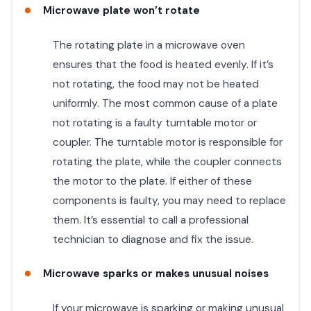
Microwave plate won’t rotate
The rotating plate in a microwave oven
ensures that the food is heated evenly. If it’s
not rotating, the food may not be heated
uniformly. The most common cause of a plate
not rotating is a faulty turntable motor or
coupler. The turntable motor is responsible for
rotating the plate, while the coupler connects
the motor to the plate. If either of these
components is faulty, you may need to replace
them. It’s essential to call a professional
technician to diagnose and fix the issue.
Microwave sparks or makes unusual noises
If your microwave is sparking or making unusual