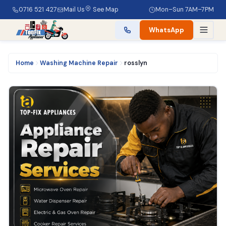
0716 521 427
Mail Us
See Map
Mon–Sun 7AM–7PM
WhatsApp
Home
Washing Machine Repair
rosslyn