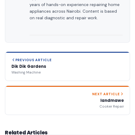
years of hands-on experience repairing home
appliances across Nairobi. Content is based
on real diagnostic and repair work.
PREVIOUS ARTICLE
Dik Dik Gardens
Washing Machine
NEXT ARTICLE
landmawe
Cooker Repair
Related Articles