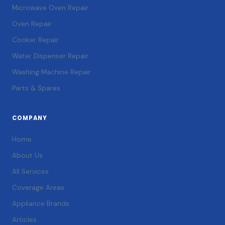
Microwave Oven Repair
Oven Repair
Cooker Repair
Water Dispenser Repair
Washing Machine Repair
Parts & Spares
COMPANY
Home
About Us
All Services
Coverage Areas
Appliance Brands
Articles