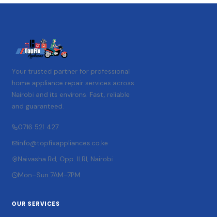
Your trusted partner for professional
home appliance repair services across
Nairobi and its environs. Fast, reliable
and guaranteed.
0716 521 427
info@topfixappliances.co.ke
Naivasha Rd, Opp. ILRI, Nairobi
Mon–Sun 7AM–7PM
OUR SERVICES