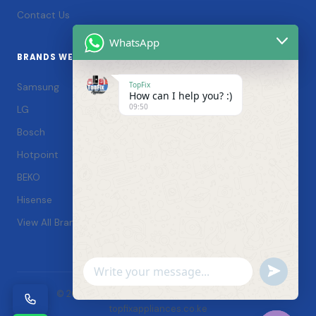
Contact Us
WhatsApp
BRANDS WE SERVICE
TopFix
Samsung
How can I help you? :)
09:50
LG
Bosch
Hotpoint
BEKO
Hisense
View All Brands →
Undefin
WhatsApp
© 2026 TopFix Appliances. All rights reserved. |
Message
topfixappliances.co.ke