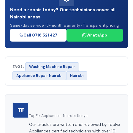
Need a repair today? Our technicians cover all
Nairobi areas.
Same-day service · 3-month warranty · Transparent pricing
Call 0716 521 427
WhatsApp
TAGS:
Washing Machine Repair
Appliance Repair Nairobi
Nairobi
TF
TopFix Appliances · Nairobi, Kenya
Our articles are written and reviewed by TopFix
Appliances certified technicians with over 10