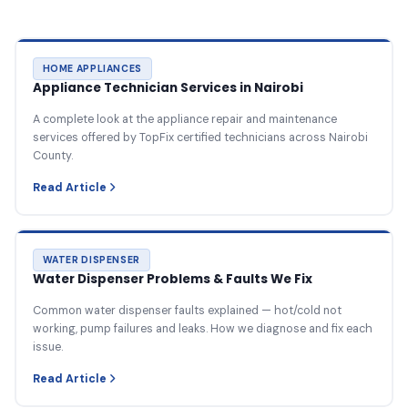
HOME APPLIANCES
Appliance Technician Services in Nairobi
A complete look at the appliance repair and maintenance
services offered by TopFix certified technicians across Nairobi
County.
Read Article
WATER DISPENSER
Water Dispenser Problems & Faults We Fix
Common water dispenser faults explained — hot/cold not
working, pump failures and leaks. How we diagnose and fix each
issue.
Read Article