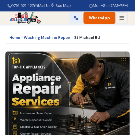
0716 521 427
Mail Us
See Map
Mon–Sun 7AM–7PM
WhatsApp
Home
Washing Machine Repair
St Michael Rd