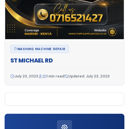
WASHING MACHINE REPAIR
ST MICHAEL RD
July 23, 2023
1 min read
Updated: July 23, 2023