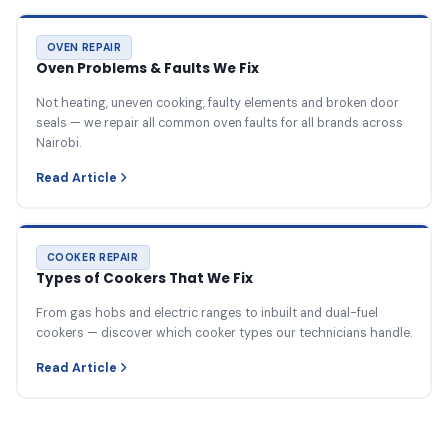
OVEN REPAIR
Oven Problems & Faults We Fix
Not heating, uneven cooking, faulty elements and broken door
seals — we repair all common oven faults for all brands across
Nairobi.
Read Article
COOKER REPAIR
Types of Cookers That We Fix
From gas hobs and electric ranges to inbuilt and dual-fuel
cookers — discover which cooker types our technicians handle.
Read Article