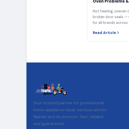
Oven Problems & 
Not heating, uneven c
broken door seals — 
for all brands across 
Read Article
Your trusted partner for professional
home appliance repair services across
Nairobi and its environs. Fast, reliable
and guaranteed.