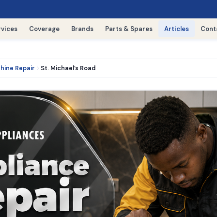
rvices
Coverage
Brands
Parts & Spares
Articles
Cont
hine Repair
St. Michael’s Road