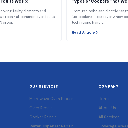
Faults We Fix
Types of Cookers That We 
ooking, faulty elements and
From gas hobs and electric ranges
we repair all common oven faults
fuel cookers — discover which c
Nairobi.
technicians handle.
Read Article
OUR SERVICES
COMPANY
Microwave Oven Repair
Home
Oven Repair
About Us
Cooker Repair
All Services
Water Dispenser Repair
Coverage Area