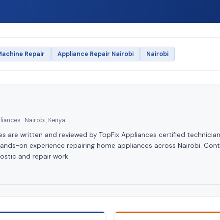
achine Repair
Appliance Repair Nairobi
Nairobi
iances · Nairobi, Kenya
les are written and reviewed by TopFix Appliances certified technician
hands-on experience repairing home appliances across Nairobi. Cont
ostic and repair work.