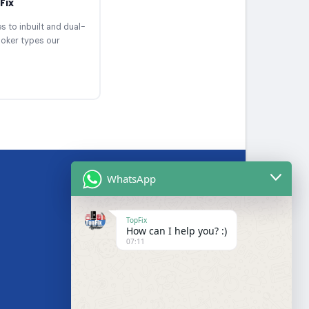
Fix
 to inbuilt and dual-
ooker types our
WhatsApp
BRANDS WE SERVICE
TopFix
How can I help you? :)
Samsung
07:11
LG
Bosch
s
Hotpoint