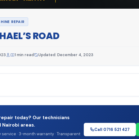
HINE REPAIR
CHAEL’S ROAD
023
1 min read
Updated: December 4, 2023
repair today? Our technicians
l Nairobi areas.
Call 0716 521 427
service · 3-month warranty · Transparent