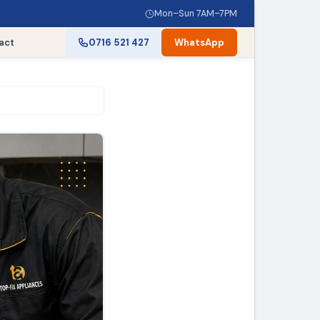
Mon–Sun 7AM–7PM
act
0716 521 427
WhatsApp