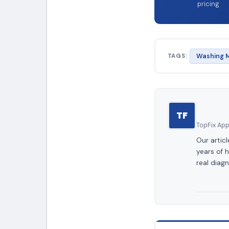
pricing
TAGS:
Washing M
TF
TopFix Appl
Our artic
years of 
real diagn