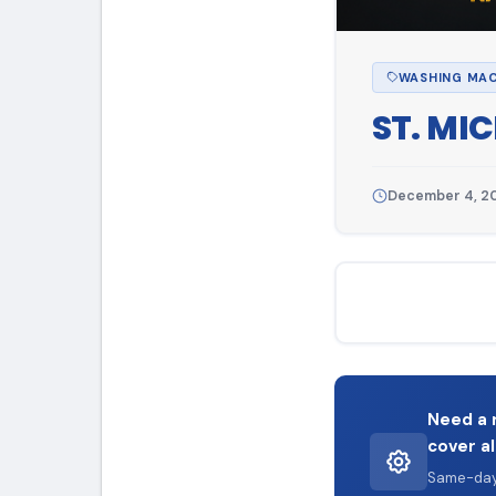
WASHING MAC
ST. MI
December 4, 2
Need a 
cover al
Same-day 