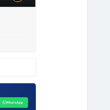
WhatsApp