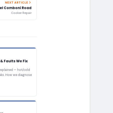
NEXT ARTICLE
iel Comboni Road
Cooker Repair
& Faults We Fix
xplained — hot/cold
eaks. How we diagnose