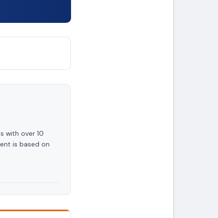
s with over 10
ent is based on