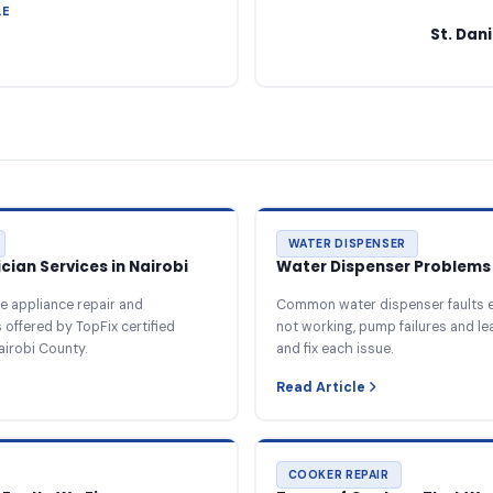
LE
St. Dan
WATER DISPENSER
ian Services in Nairobi
Water Dispenser Problems 
e appliance repair and
Common water dispenser faults e
offered by TopFix certified
not working, pump failures and l
airobi County.
and fix each issue.
Read Article
COOKER REPAIR