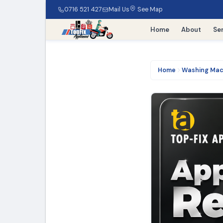
0716 521 427
Mail Us
See Map
Home
About
Se
Home
Washing Mac