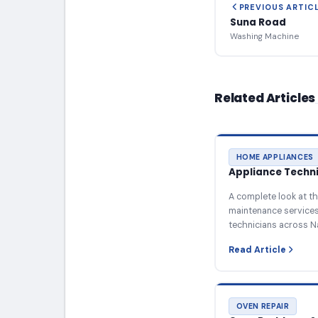
PREVIOUS ARTIC
Suna Road
Washing Machine
Related Articles
HOME APPLIANCES
Appliance Technic
A complete look at th
maintenance services 
technicians across N
Read Article
OVEN REPAIR