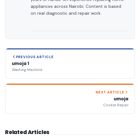
appliances across Nairobi. Content is based
on real diagnostic and repair work.
PREVIOUS ARTICLE
umoja 1
Washing Machine
NEXT ARTICLE
umoja
Cooker Repair
Related Articles