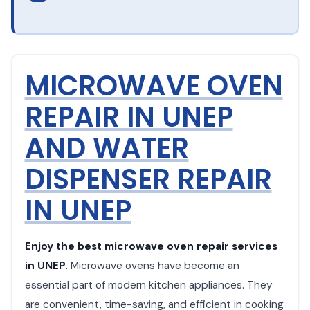
MICROWAVE OVEN
REPAIR IN UNEP
AND WATER
DISPENSER REPAIR
IN UNEP
Enjoy the best microwave oven repair services
in UNEP
. Microwave ovens have become an
essential part of modern kitchen appliances. They
are convenient, time-saving, and efficient in cooking