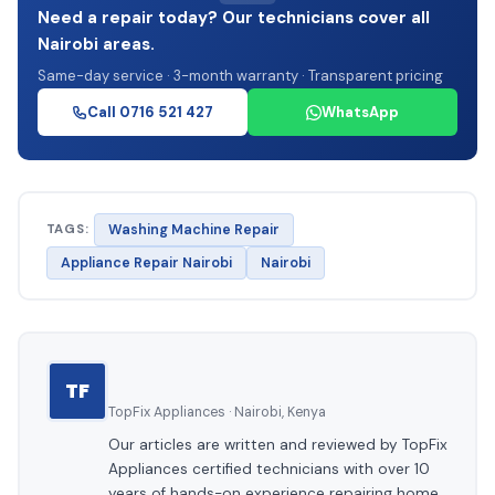
Need a repair today? Our technicians cover all
Nairobi areas.
Same-day service · 3-month warranty · Transparent pricing
Call 0716 521 427
WhatsApp
TAGS:
Washing Machine Repair
Appliance Repair Nairobi
Nairobi
TF
TopFix Appliances · Nairobi, Kenya
Our articles are written and reviewed by TopFix
Appliances certified technicians with over 10
years of hands-on experience repairing home