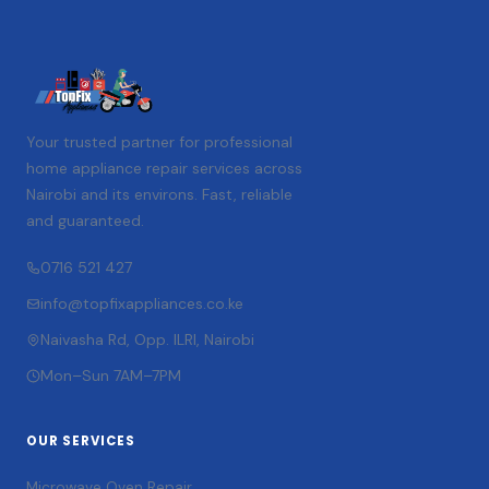
Your trusted partner for professional
home appliance repair services across
Nairobi and its environs. Fast, reliable
and guaranteed.
0716 521 427
info@topfixappliances.co.ke
Naivasha Rd, Opp. ILRI, Nairobi
Mon–Sun 7AM–7PM
OUR SERVICES
Microwave Oven Repair