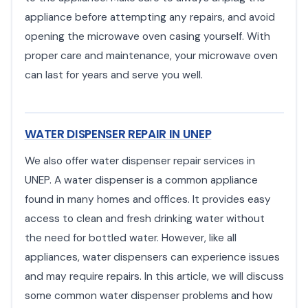
appliance before attempting any repairs, and avoid
opening the microwave oven casing yourself. With
proper care and maintenance, your microwave oven
can last for years and serve you well.
WATER DISPENSER REPAIR IN UNEP
We also offer water dispenser repair services in
UNEP. A water dispenser is a common appliance
found in many homes and offices. It provides easy
access to clean and fresh drinking water without
the need for bottled water. However, like all
appliances, water dispensers can experience issues
and may require repairs. In this article, we will discuss
some common water dispenser problems and how