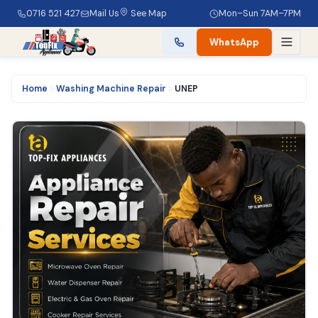
0716 521 427
Mail Us
See Map
Mon–Sun 7AM–7PM
WhatsApp
Home
Washing Machine Repair
UNEP