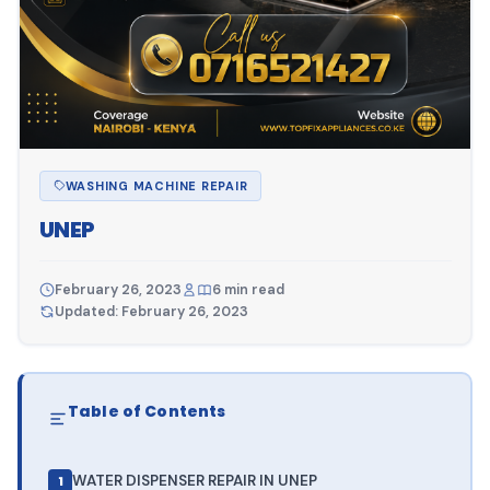
WASHING MACHINE REPAIR
UNEP
February 26, 2023
6 min read
Updated: February 26, 2023
Table of Contents
WATER DISPENSER REPAIR IN UNEP