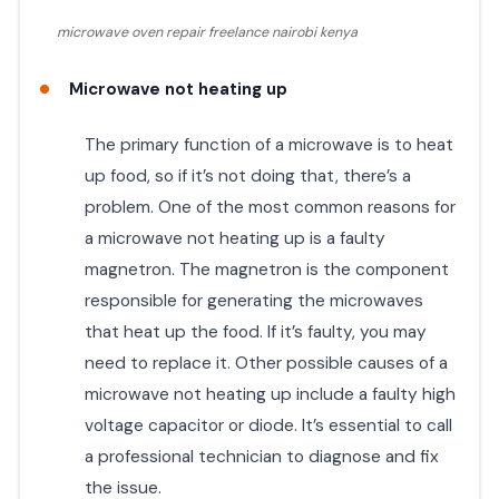
microwave oven repair freelance nairobi kenya
Microwave not heating up
The primary function of a microwave is to heat
up food, so if it’s not doing that, there’s a
problem. One of the most common reasons for
a microwave not heating up is a faulty
magnetron. The magnetron is the component
responsible for generating the microwaves
that heat up the food. If it’s faulty, you may
need to replace it. Other possible causes of a
microwave not heating up include a faulty high
voltage capacitor or diode. It’s essential to call
a professional technician to diagnose and fix
the issue.