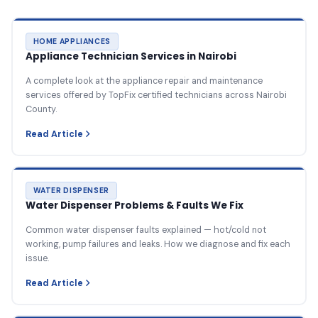
HOME APPLIANCES
Appliance Technician Services in Nairobi
A complete look at the appliance repair and maintenance
services offered by TopFix certified technicians across Nairobi
County.
Read Article
WATER DISPENSER
Water Dispenser Problems & Faults We Fix
Common water dispenser faults explained — hot/cold not
working, pump failures and leaks. How we diagnose and fix each
issue.
Read Article