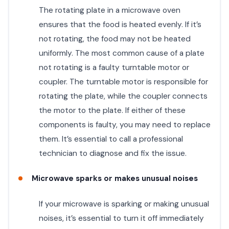
The rotating plate in a microwave oven
ensures that the food is heated evenly. If it’s
not rotating, the food may not be heated
uniformly. The most common cause of a plate
not rotating is a faulty turntable motor or
coupler. The turntable motor is responsible for
rotating the plate, while the coupler connects
the motor to the plate. If either of these
components is faulty, you may need to replace
them. It’s essential to call a professional
technician to diagnose and fix the issue.
Microwave sparks or makes unusual noises
If your microwave is sparking or making unusual
noises, it’s essential to turn it off immediately