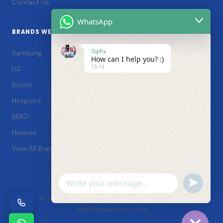
Contact Us
WhatsApp
BRANDS WE SERVICE
TopFix
Samsung
How can I help you? :)
15:19
LG
Bosch
Hotpoint
BEKO
Hisense
View All Brands →
Undefin
WhatsApp
© 2026 TopFix Appliances. All rights reserved. |
Message
topfixappliances.co.ke