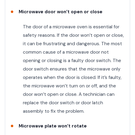
Microwave door won’t open or close
The door of a microwave oven is essential for
safety reasons. If the door won’t open or close,
it can be frustrating and dangerous. The most
common cause of a microwave door not
opening or closing is a faulty door switch. The
door switch ensures that the microwave only
operates when the door is closed. If it’s faulty,
the microwave won’t turn on or off, and the
door won’t open or close. A technician can
replace the door switch or door latch
assembly to fix the problem.
Microwave plate won’t rotate