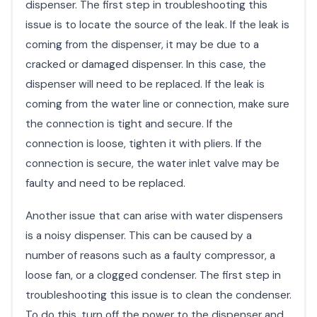
dispenser. The first step in troubleshooting this
issue is to locate the source of the leak. If the leak is
coming from the dispenser, it may be due to a
cracked or damaged dispenser. In this case, the
dispenser will need to be replaced. If the leak is
coming from the water line or connection, make sure
the connection is tight and secure. If the
connection is loose, tighten it with pliers. If the
connection is secure, the water inlet valve may be
faulty and need to be replaced.
Another issue that can arise with water dispensers
is a noisy dispenser. This can be caused by a
number of reasons such as a faulty compressor, a
loose fan, or a clogged condenser. The first step in
troubleshooting this issue is to clean the condenser.
To do this, turn off the power to the dispenser and