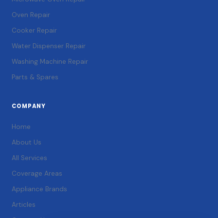
Oven Repair
Cooker Repair
Water Dispenser Repair
Washing Machine Repair
Parts & Spares
COMPANY
Home
About Us
All Services
Coverage Areas
Appliance Brands
Articles