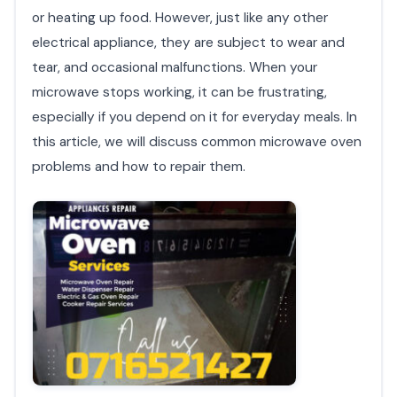
or heating up food. However, just like any other
electrical appliance, they are subject to wear and
tear, and occasional malfunctions. When your
microwave stops working, it can be frustrating,
especially if you depend on it for everyday meals. In
this article, we will discuss common microwave oven
problems and how to repair them.