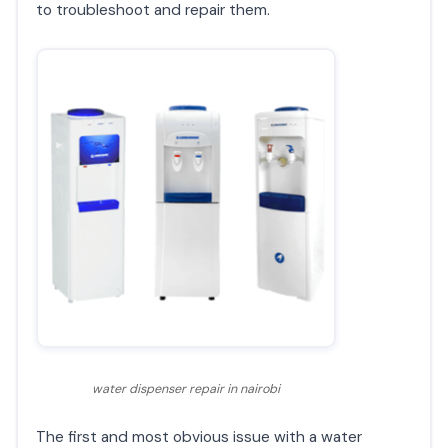
to troubleshoot and repair them.
water dispenser repair in nairobi
The first and most obvious issue with a water