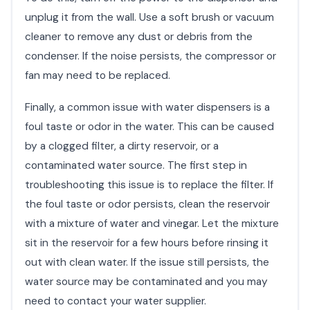
unplug it from the wall. Use a soft brush or vacuum
cleaner to remove any dust or debris from the
condenser. If the noise persists, the compressor or
fan may need to be replaced.
Finally, a common issue with water dispensers is a
foul taste or odor in the water. This can be caused
by a clogged filter, a dirty reservoir, or a
contaminated water source. The first step in
troubleshooting this issue is to replace the filter. If
the foul taste or odor persists, clean the reservoir
with a mixture of water and vinegar. Let the mixture
sit in the reservoir for a few hours before rinsing it
out with clean water. If the issue still persists, the
water source may be contaminated and you may
need to contact your water supplier.