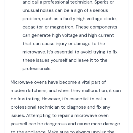
and call a professional technician. Sparks or
unusual noises can be a sign of a serious
problem, such as a faulty high voltage diode,
capacitor, or magnetron. These components
can generate high voltage and high current
that can cause injury or damage to the
microwave. It’s essential to avoid trying to fix
these issues yourself and leave it to the
professionals.
Microwave ovens have become a vital part of
modern kitchens, and when they malfunction, it can
be frustrating. However, it’s essential to call a
professional technician to diagnose and fix any
issues. Attempting to repair a microwave oven
yourself can be dangerous and cause more damage
to the appliance. Make sure to always unplug the