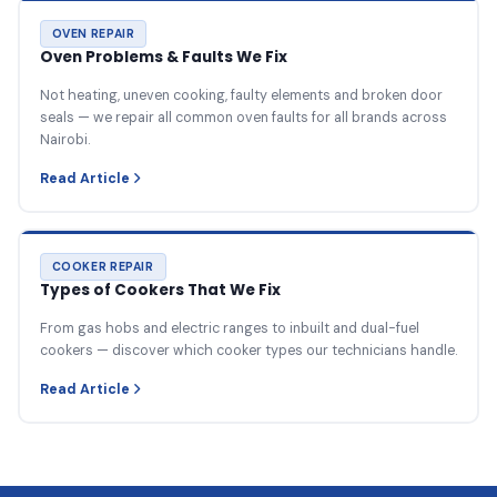
OVEN REPAIR
Oven Problems & Faults We Fix
Not heating, uneven cooking, faulty elements and broken door
seals — we repair all common oven faults for all brands across
Nairobi.
Read Article
COOKER REPAIR
Types of Cookers That We Fix
From gas hobs and electric ranges to inbuilt and dual-fuel
cookers — discover which cooker types our technicians handle.
Read Article