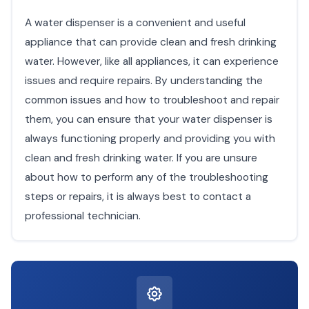
A water dispenser is a convenient and useful
appliance that can provide clean and fresh drinking
water. However, like all appliances, it can experience
issues and require repairs. By understanding the
common issues and how to troubleshoot and repair
them, you can ensure that your water dispenser is
always functioning properly and providing you with
clean and fresh drinking water. If you are unsure
about how to perform any of the troubleshooting
steps or repairs, it is always best to contact a
professional technician.