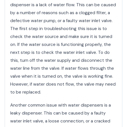
dispenser is a lack of water flow. This can be caused
by a number of reasons such as a clogged filter, a
defective water pump, or a faulty water inlet valve.
The first step in troubleshooting this issue is to
check the water source and make sure it is turned
on. If the water source is functioning properly, the
next step is to check the water inlet valve. To do
this, turn off the water supply and disconnect the
water line from the valve. If water flows through the
valve when it is turned on, the valve is working fine.
However, if water does not flow, the valve may need
to be replaced.
Another common issue with water dispensers is a
leaky dispenser. This can be caused by a faulty
water inlet valve, a loose connection, or a cracked