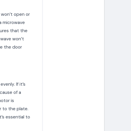
r won’t open or
 a microwave
sures that the
rowave won’t
ce the door
enly. If it’s
cause of a
otor is
 to the plate.
’s essential to