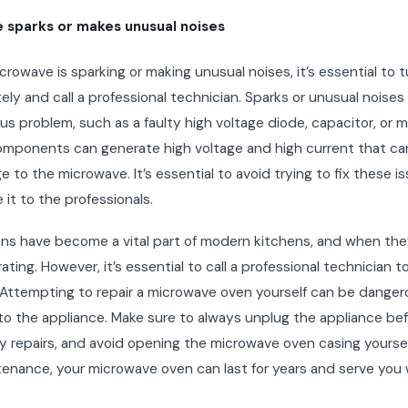
 sparks or makes unusual noises
icrowave is sparking or making unusual noises, it’s essential to tu
ly and call a professional technician. Sparks or unusual noises
ous problem, such as a faulty high voltage diode, capacitor, or 
mponents can generate high voltage and high current that can
 to the microwave. It’s essential to avoid trying to fix these i
 it to the professionals.
ns have become a vital part of modern kitchens, and when the
rating. However, it’s essential to call a professional technician 
. Attempting to repair a microwave oven yourself can be dange
o the appliance. Make sure to always unplug the appliance be
 repairs, and avoid opening the microwave oven casing yoursel
enance, your microwave oven can last for years and serve you w