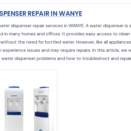
SPENSER REPAIR IN WANYE
water dispenser repair services in WANYE. A water dispenser i
d in many homes and offices. It provides easy access to clean
 without the need for bottled water. However, like all appliance
experience issues and may require repairs. In this article, we w
ater dispenser problems and how to troubleshoot and repair