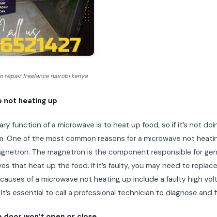
 repair freelance nairobi kenya
 not heating up
ry function of a microwave is to heat up food, so if it’s not doi
m. One of the most common reasons for a microwave not heatin
agnetron. The magnetron is the component responsible for gen
s that heat up the food. If it’s faulty, you may need to replace
 causes of a microwave not heating up include a faulty high vol
 It’s essential to call a professional technician to diagnose and f
 door won’t open or close