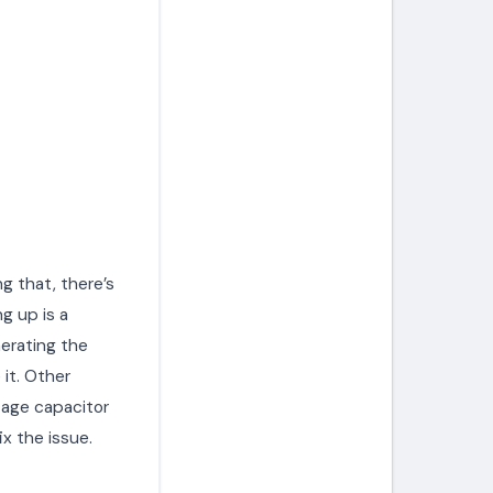
ng that, there’s
g up is a
erating the
 it. Other
tage capacitor
ix the issue.