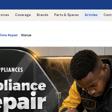
rvices
Coverage
Brands
Parts & Spares
Articles
Cont
hine Repair
Wanye