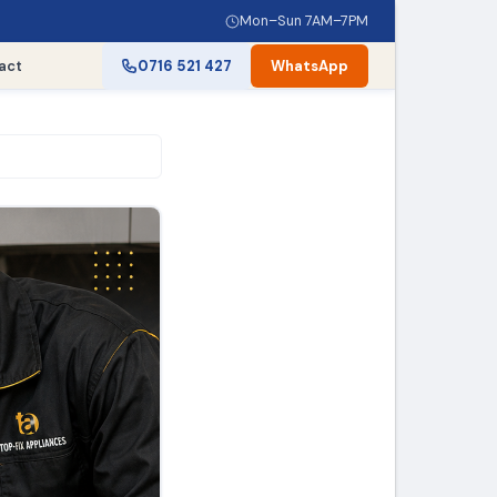
Mon–Sun 7AM–7PM
act
0716 521 427
WhatsApp