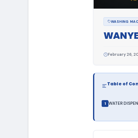
WASHING MAC
WANY
February 26, 2
Table of Co
WATER DISPEN