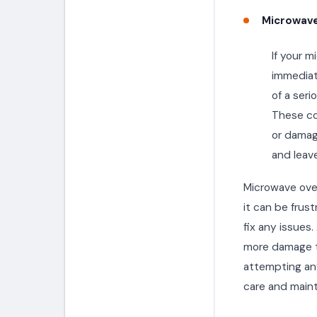
Microwave
If your m
immediate
of a seri
These co
or damage
and leave
Microwave ove
it can be frust
fix any issues
more damage t
attempting any
care and maint