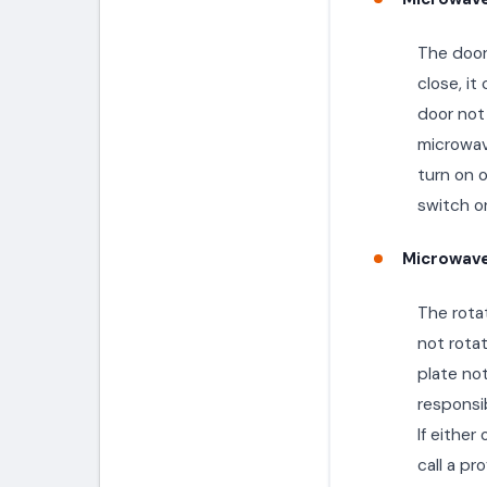
The door 
close, i
door not 
microwave
turn on o
switch or
Microwave
The rotat
not rota
plate not
responsib
If either
call a pr