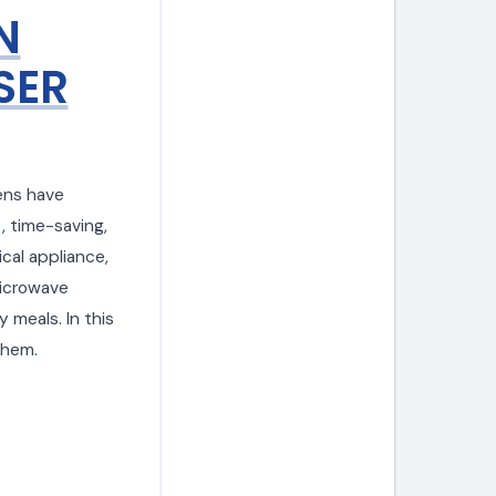
N
SER
ens have
, time-saving,
ical appliance,
microwave
y meals. In this
them.