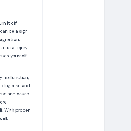
rn it off
 can be a sign
magnetron.
 cause injury
ssues yourself
y malfunction,
to diagnose and
rous and cause
fore
f. With proper
ell.