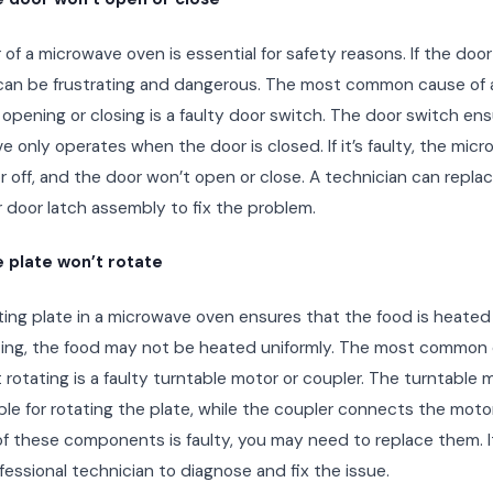
of a microwave oven is essential for safety reasons. If the doo
t can be frustrating and dangerous. The most common cause of
opening or closing is a faulty door switch. The door switch en
 only operates when the door is closed. If it’s faulty, the mic
r off, and the door won’t open or close. A technician can repla
 door latch assembly to fix the problem.
 plate won’t rotate
ing plate in a microwave oven ensures that the food is heated ev
ting, the food may not be heated uniformly. The most common 
 rotating is a faulty turntable motor or coupler. The turntable m
le for rotating the plate, while the coupler connects the motor
 of these components is faulty, you may need to replace them. It
ofessional technician to diagnose and fix the issue.