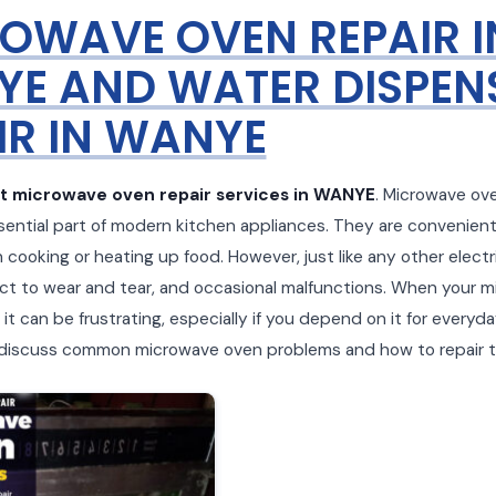
OWAVE OVEN REPAIR I
E AND WATER DISPEN
IR IN WANYE
st microwave oven repair services in WANYE
. Microwave ov
ntial part of modern kitchen appliances. They are convenient
n cooking or heating up food. However, just like any other electr
ct to wear and tear, and occasional malfunctions. When your 
it can be frustrating, especially if you depend on it for everyda
ll discuss common microwave oven problems and how to repair 