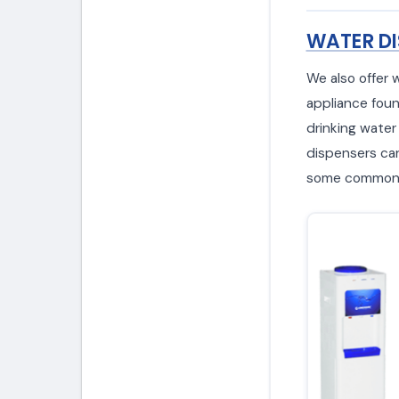
WATER DI
We also offer 
appliance foun
drinking water
dispensers can 
some common w