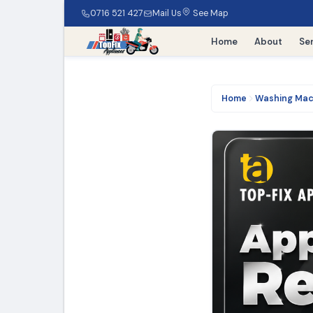
0716 521 427
Mail Us
See Map
Home
About
Se
Home
Washing Mac