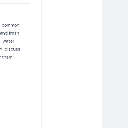
s a common
 and fresh
s, water
ill discuss
 them.