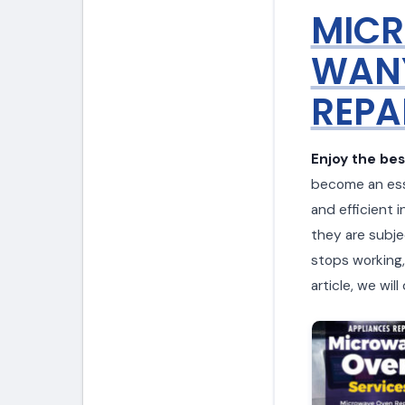
MICR
WANY
REPA
Enjoy the be
become an esse
and efficient i
they are subje
stops working, 
article, we wi