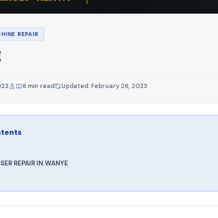
HINE REPAIR
E
023
6 min read
Updated: February 26, 2023
ntents
SER REPAIR IN WANYE