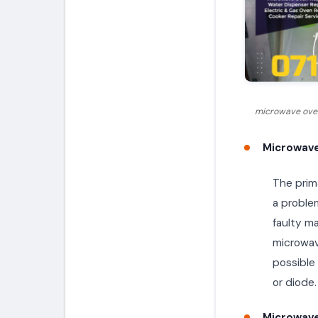
microwave oven
Microwave
The prima
a proble
faulty m
microwave
possible
or diode.
Microwave