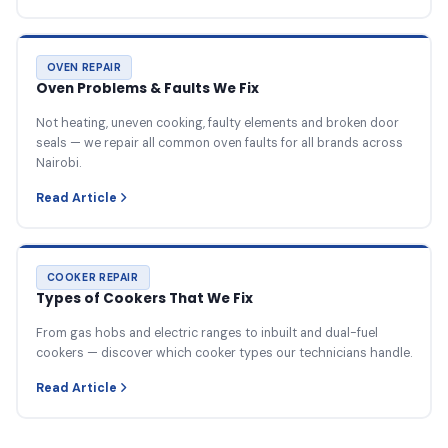
OVEN REPAIR
Oven Problems & Faults We Fix
Not heating, uneven cooking, faulty elements and broken door
seals — we repair all common oven faults for all brands across
Nairobi.
Read Article
COOKER REPAIR
Types of Cookers That We Fix
From gas hobs and electric ranges to inbuilt and dual-fuel
cookers — discover which cooker types our technicians handle.
Read Article