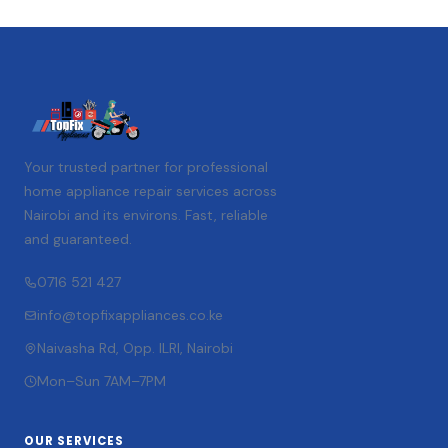
Your trusted partner for professional
home appliance repair services across
Nairobi and its environs. Fast, reliable
and guaranteed.
0716 521 427
info@topfixappliances.co.ke
Naivasha Rd, Opp. ILRI, Nairobi
Mon–Sun 7AM–7PM
OUR SERVICES