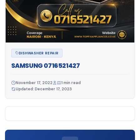
DISHWASHER REPAIR
SAMSUNG 0716521427
November 17, 2022
1 min read
Updated: December 17, 2023