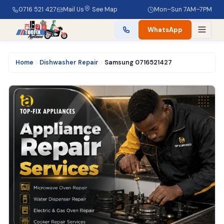
0716 521 427
Mail Us
See Map
Mon–Sun 7AM–7PM
WhatsApp
Home
Dishwasher Repair
Samsung 0716521427