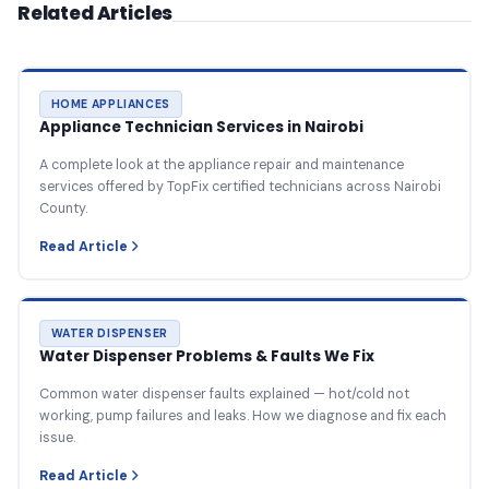
Related Articles
HOME APPLIANCES
Appliance Technician Services in Nairobi
A complete look at the appliance repair and maintenance
services offered by TopFix certified technicians across Nairobi
County.
Read Article
WATER DISPENSER
Water Dispenser Problems & Faults We Fix
Common water dispenser faults explained — hot/cold not
working, pump failures and leaks. How we diagnose and fix each
issue.
Read Article