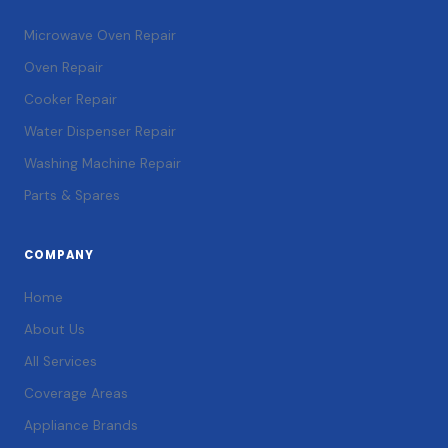
Microwave Oven Repair
Oven Repair
Cooker Repair
Water Dispenser Repair
Washing Machine Repair
Parts & Spares
COMPANY
Home
About Us
All Services
Coverage Areas
Appliance Brands