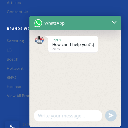
Articles
Contact Us
WhatsApp
BRANDS WE SERVICE
TopFix
Samsung
How can I help you? :)
20:35
LG
Bosch
Hotpoint
BEKO
Hisense
View All Brands →
Undefin
WhatsApp
© 2026 TopFix Appliances. All rights reserved. |
Message