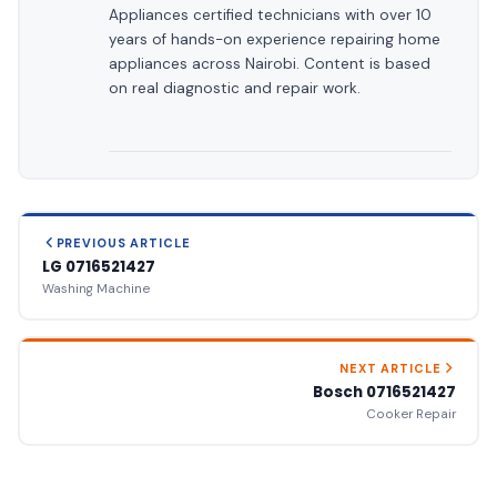
Appliances certified technicians with over 10
years of hands-on experience repairing home
appliances across Nairobi. Content is based
on real diagnostic and repair work.
PREVIOUS ARTICLE
LG 0716521427
Washing Machine
NEXT ARTICLE
Bosch 0716521427
Cooker Repair