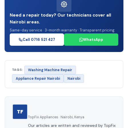
Need a repair today? Our technicians cover all
Nairobi areas.
Same-day service · 3-month warranty · Transparent pricing
Call 0716 521 427
WhatsApp
TAGS:
Washing Machine Repair
Appliance Repair Nairobi
Nairobi
TF
TopFix Appliances · Nairobi, Kenya
Our articles are written and reviewed by TopFix