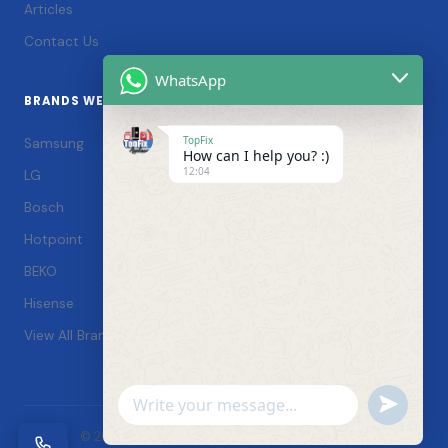
Articles
Contact Us
WhatsApp
BRANDS WE SERVICE
TopFix
Samsung
How can I help you? :)
12:04
LG
Bosch
Hotpoint
BEKO
Hisense
View All Brands →
Undefin
WhatsApp
© 2026 TopFix Appliances. All rights reserved. |
Message