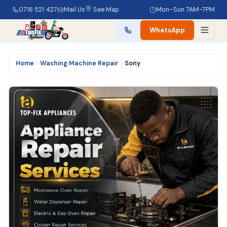
0716 521 427
Mail Us
See Map
Mon–Sun 7AM–7PM
WhatsApp
Home
Washing Machine Repair
Sony