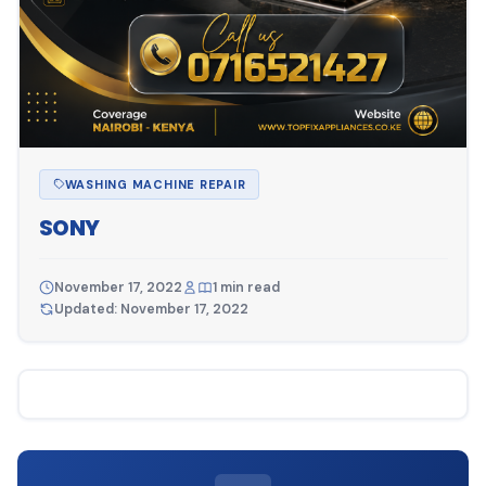
WASHING MACHINE REPAIR
SONY
November 17, 2022
1 min read
Updated: November 17, 2022