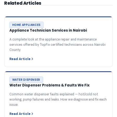
Related Articles
HOME APPLIANCES
Appliance Technician Services in Nairobi
A complete look at the appliance repair and maintenance
services offered by TopFix certified technicians across Nairobi
County.
Read Article
WATER DISPENSER
Water Dispenser Problems & Faults We Fix
Common water dispenser faults explained — hot/cold not
working, pump failures and leaks. How we diagnose and fix each
issue.
Read Article