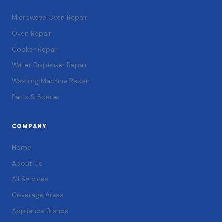
Microwave Oven Repair
Oven Repair
Cooker Repair
Water Dispenser Repair
Washing Machine Repair
Parts & Spares
COMPANY
Home
About Us
All Services
Coverage Areas
Appliance Brands