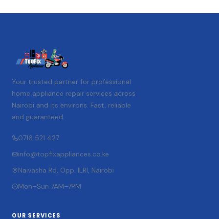
Your trusted partner for professional
home appliance repair services across
Nairobi and its environs. Fast, reliable
and guaranteed.
0716 521 427
info@topfixappliances.co.ke
Naivasha Rd, Opp. ILRI, Nairobi
Mon–Sun 7AM–7PM
OUR SERVICES