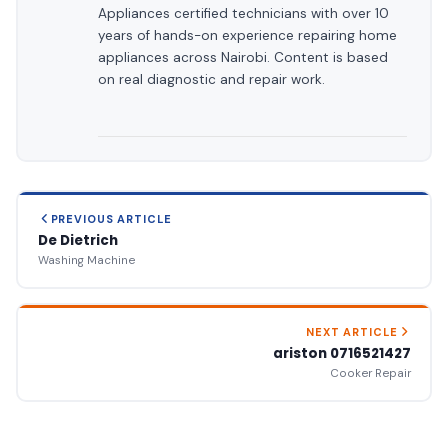
Appliances certified technicians with over 10
years of hands-on experience repairing home
appliances across Nairobi. Content is based
on real diagnostic and repair work.
PREVIOUS ARTICLE
De Dietrich
Washing Machine
NEXT ARTICLE
ariston 0716521427
Cooker Repair