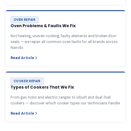
OVEN REPAIR
Oven Problems & Faults We Fix
Not heating, uneven cooking, faulty elements and broken door
seals — we repair all common oven faults for all brands across
Nairobi.
Read Article
COOKER REPAIR
Types of Cookers That We Fix
From gas hobs and electric ranges to inbuilt and dual-fuel
cookers — discover which cooker types our technicians handle.
Read Article