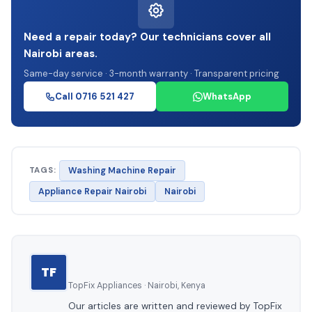
Need a repair today? Our technicians cover all
Nairobi areas.
Same-day service · 3-month warranty · Transparent pricing
Call 0716 521 427
WhatsApp
TAGS:
Washing Machine Repair
Appliance Repair Nairobi
Nairobi
TF
TopFix Appliances · Nairobi, Kenya
Our articles are written and reviewed by TopFix