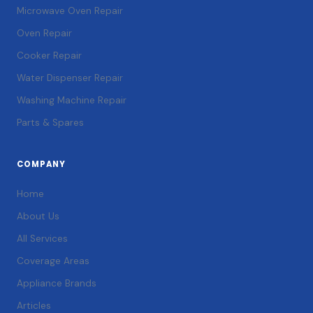
Microwave Oven Repair
Oven Repair
Cooker Repair
Water Dispenser Repair
Washing Machine Repair
Parts & Spares
COMPANY
Home
About Us
All Services
Coverage Areas
Appliance Brands
Articles