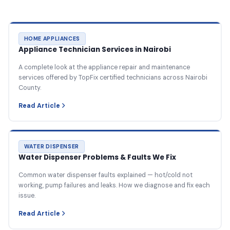
HOME APPLIANCES
Appliance Technician Services in Nairobi
A complete look at the appliance repair and maintenance
services offered by TopFix certified technicians across Nairobi
County.
Read Article
WATER DISPENSER
Water Dispenser Problems & Faults We Fix
Common water dispenser faults explained — hot/cold not
working, pump failures and leaks. How we diagnose and fix each
issue.
Read Article