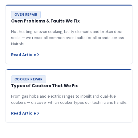
OVEN REPAIR
Oven Problems & Faults We Fix
Not heating, uneven cooking, faulty elements and broken door
seals — we repair all common oven faults for all brands across
Nairobi.
Read Article
COOKER REPAIR
Types of Cookers That We Fix
From gas hobs and electric ranges to inbuilt and dual-fuel
cookers — discover which cooker types our technicians handle.
Read Article