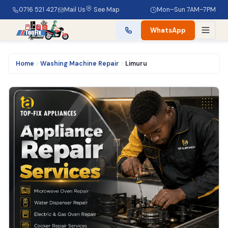
0716 521 427
Mail Us
See Map
Mon–Sun 7AM–7PM
WhatsApp
Home
Washing Machine Repair
Limuru