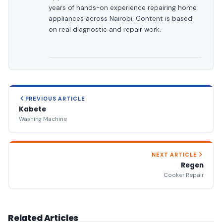
years of hands-on experience repairing home
appliances across Nairobi. Content is based
on real diagnostic and repair work.
PREVIOUS ARTICLE
Kabete
Washing Machine
NEXT ARTICLE
Regen
Cooker Repair
Related Articles