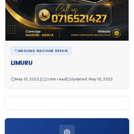
WASHING MACHINE REPAIR
LIMURU
May 10, 2022
1 min read
Updated: May 10, 2022