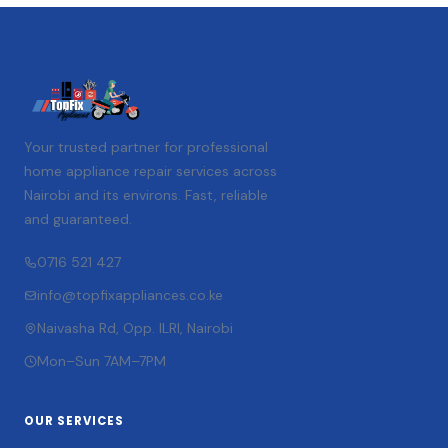
Your trusted partner for professional
home appliance repair services across
Nairobi and its environs. Fast, reliable
and guaranteed.
0716 521 427
info@topfixappliances.co.ke
Naivasha Rd, Opp. ILRI, Nairobi
Mon–Sun 7AM–7PM
OUR SERVICES