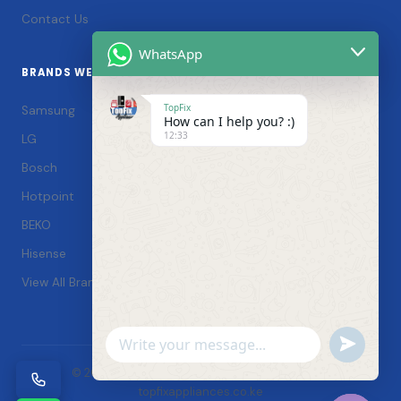
Contact Us
WhatsApp
BRANDS WE SERVICE
TopFix
Samsung
How can I help you? :)
12:33
LG
Bosch
Hotpoint
BEKO
Hisense
View All Brands →
Undefin
WhatsApp
© 2026 TopFix Appliances. All rights reserved. |
Message
topfixappliances.co.ke