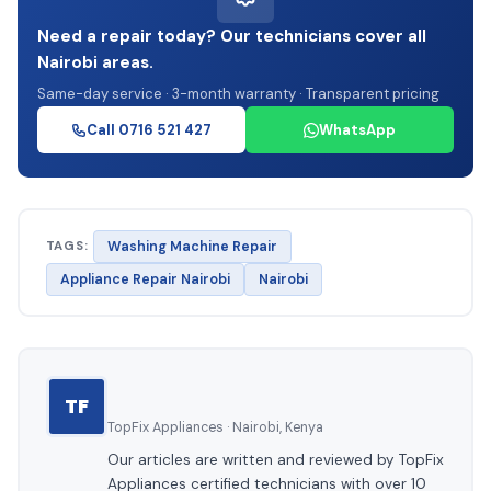
Need a repair today? Our technicians cover all
Nairobi areas.
Same-day service · 3-month warranty · Transparent pricing
Call 0716 521 427
WhatsApp
TAGS:
Washing Machine Repair
Appliance Repair Nairobi
Nairobi
TF
TopFix Appliances · Nairobi, Kenya
Our articles are written and reviewed by TopFix
Appliances certified technicians with over 10