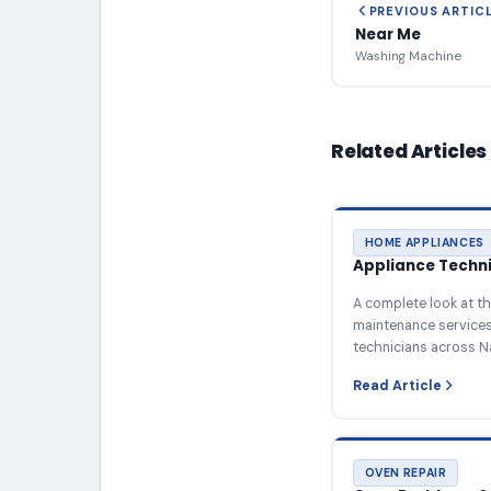
PREVIOUS ARTIC
Near Me
Washing Machine
Related Articles
HOME APPLIANCES
Appliance Technic
A complete look at th
maintenance services 
technicians across N
Read Article
OVEN REPAIR