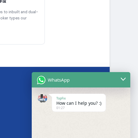
Fix
 to inbuilt and dual-
ooker types our
WhatsApp
BRANDS WE SERVICE
TopFix
How can I help you? :)
Samsung
01:27
LG
Bosch
s
Hotpoint