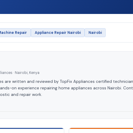
achine Repair
Appliance Repair Nairobi
Nairobi
iances · Nairobi, Kenya
les are written and reviewed by TopFix Appliances certified technician
hands-on experience repairing home appliances across Nairobi. Cont
ostic and repair work.