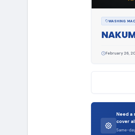
WASHING MAC
NAKUM
February 26, 2
Need a 
cover al
Same-day 