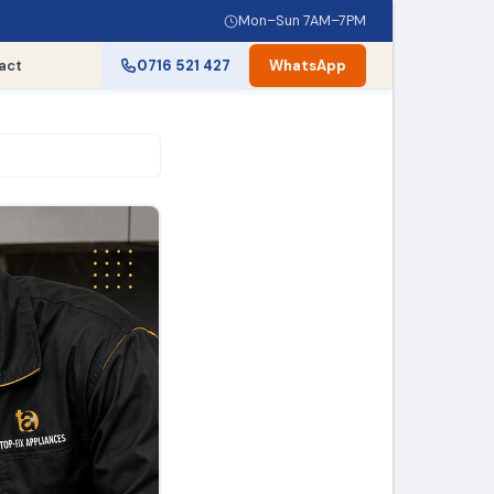
Mon–Sun 7AM–7PM
act
0716 521 427
WhatsApp