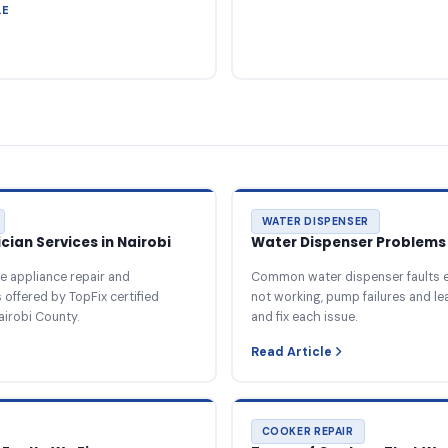
LE
WATER DISPENSER
ian Services in Nairobi
Water Dispenser Problems 
e appliance repair and
Common water dispenser faults e
offered by TopFix certified
not working, pump failures and l
airobi County.
and fix each issue.
Read Article
COOKER REPAIR