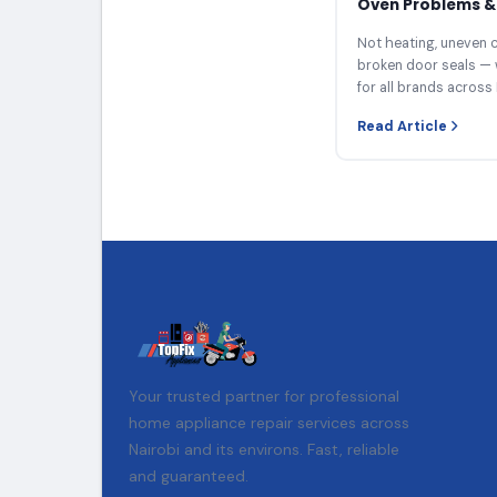
Oven Problems & 
Not heating, uneven c
broken door seals — 
for all brands across 
Read Article
Your trusted partner for professional
home appliance repair services across
Nairobi and its environs. Fast, reliable
and guaranteed.