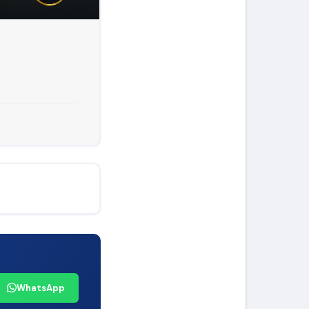
WhatsApp