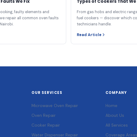
Faults We Fix
Types of Cookers That We 
ooking, faulty elements and
From gas hobs and electric ranges
we repair all common oven faults
fuel cookers — discover which c
Nairobi.
technicians handle.
Read Article
OUR SERVICES
COMPANY
Microwave Oven Repair
Home
Oven Repair
About Us
Cooker Repair
All Services
Water Dispenser Repair
Coverage Area