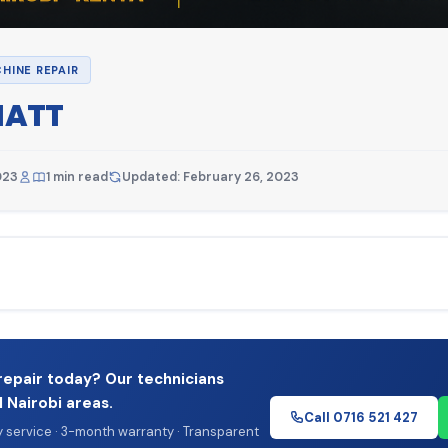
HINE REPAIR
ATT
023
1 min read
Updated: February 26, 2023
repair today? Our technicians
l Nairobi areas.
Call 0716 521 427
service · 3-month warranty · Transparent