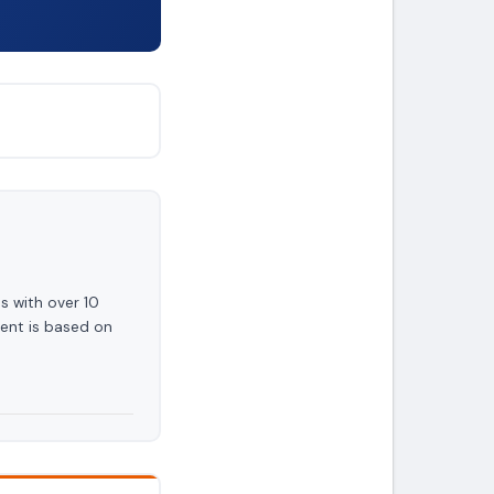
s with over 10
ent is based on