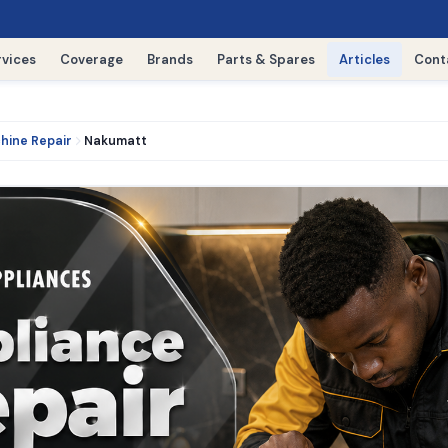
rvices
Coverage
Brands
Parts & Spares
Articles
Cont
hine Repair
Nakumatt