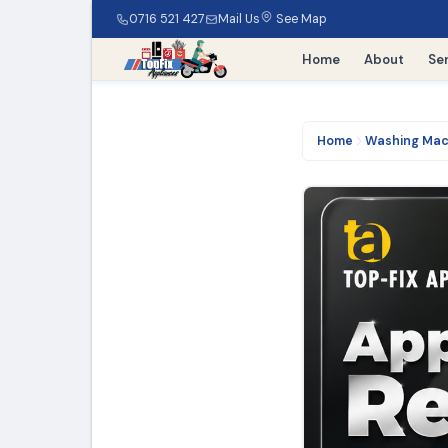
0716 521 427
Mail Us
See Map
Home
About
Se
Home
Washing Mac