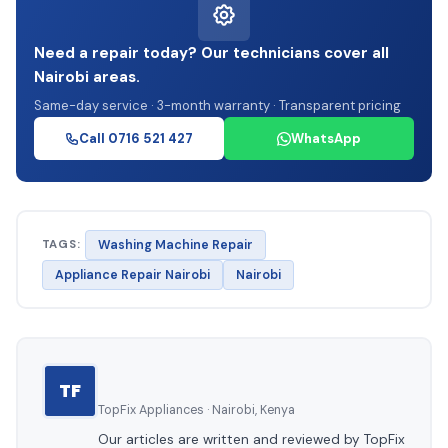
Need a repair today? Our technicians cover all
Nairobi areas.
Same-day service · 3-month warranty · Transparent pricing
Call 0716 521 427
WhatsApp
TAGS:
Washing Machine Repair
Appliance Repair Nairobi
Nairobi
TF
TopFix Appliances · Nairobi, Kenya
Our articles are written and reviewed by TopFix