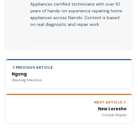
Appliances certified technicians with over 10
years of hands-on experience repairing home
appliances across Nairobi. Content is based
on real diagnostic and repair work.
PREVIOUS ARTICLE
Ngong
Washing Machine
NEXT ARTICLE
New Loresho
Cooker Repair