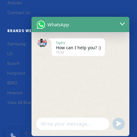
Articles
Contact Us
WhatsApp
BRANDS WE SERVICE
TopFix
Samsung
How can I help you? :)
15:32
LG
Bosch
Hotpoint
BEKO
Hisense
View All Brands →
Undefin
WhatsApp
© 2026 TopFix Appliances. All rights reserved. |
Message