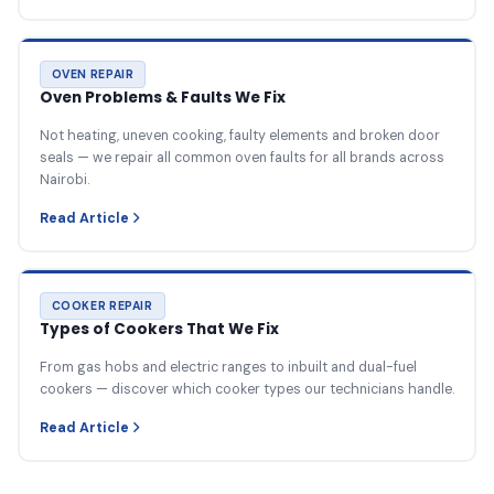
OVEN REPAIR
Oven Problems & Faults We Fix
Not heating, uneven cooking, faulty elements and broken door
seals — we repair all common oven faults for all brands across
Nairobi.
Read Article
COOKER REPAIR
Types of Cookers That We Fix
From gas hobs and electric ranges to inbuilt and dual-fuel
cookers — discover which cooker types our technicians handle.
Read Article