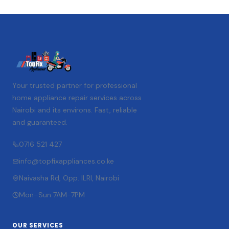
Your trusted partner for professional
home appliance repair services across
Nairobi and its environs. Fast, reliable
and guaranteed.
0716 521 427
info@topfixappliances.co.ke
Naivasha Rd, Opp. ILRI, Nairobi
Mon–Sun 7AM–7PM
OUR SERVICES