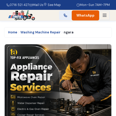
0716 521 427
Mail Us
See Map
Mon–Sun 7AM–7PM
WhatsApp
Home
Washing Machine Repair
ngara