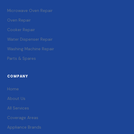
Microwave Oven Repair
Oven Repair
Cooker Repair
Water Dispenser Repair
Washing Machine Repair
Parts & Spares
COMPANY
Home
About Us
All Services
Coverage Areas
Appliance Brands