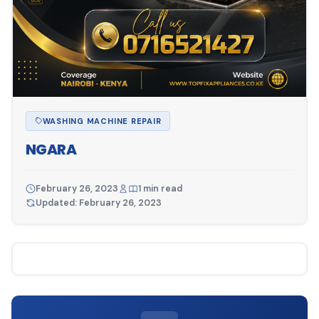
WASHING MACHINE REPAIR
NGARA
February 26, 2023
1 min read
Updated: February 26, 2023