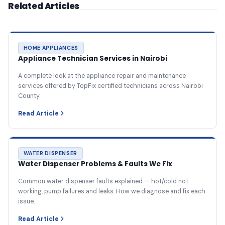
Related Articles
HOME APPLIANCES
Appliance Technician Services in Nairobi
A complete look at the appliance repair and maintenance
services offered by TopFix certified technicians across Nairobi
County.
Read Article
WATER DISPENSER
Water Dispenser Problems & Faults We Fix
Common water dispenser faults explained — hot/cold not
working, pump failures and leaks. How we diagnose and fix each
issue.
Read Article