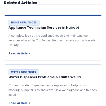
Related Articles
HOME APPLIANCES
Appliance Technician Services in Nairobi
A complete look at the appliance repair and maintenance
services offered by TopFix certified technicians across Nairobi
County.
Read Article
WATER DISPENSER
Water Dispenser Problems & Faults We Fix
Common water dispenser faults explained — hot/cold not
working, pump failures and leaks. How we diagnose and fix each
issue.
Read Article