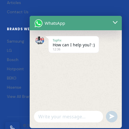
Articles
Contact Us
WhatsApp
BRANDS WE SERVICE
TopFix
Samsung
How can I help you? :)
12:36
LG
Bosch
Hotpoint
BEKO
Hisense
View All Brands →
Undefin
WhatsApp
© 2026 TopFix Appliances. All rights reserved. |
Message