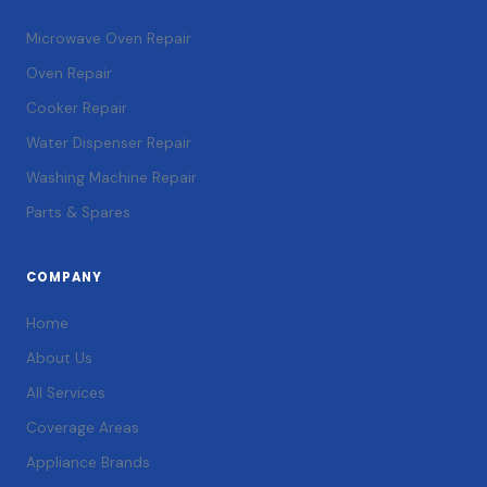
Microwave Oven Repair
Oven Repair
Cooker Repair
Water Dispenser Repair
Washing Machine Repair
Parts & Spares
COMPANY
Home
About Us
All Services
Coverage Areas
Appliance Brands