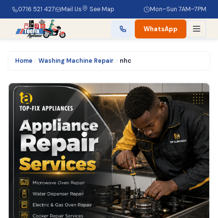
0716 521 427
Mail Us
See Map
Mon–Sun 7AM–7PM
WhatsApp
Home
Washing Machine Repair
nhc