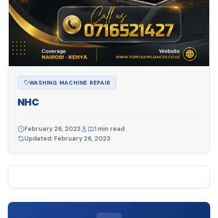
WASHING MACHINE REPAIR
NHC
February 26, 2023
1 min read
Updated: February 26, 2023