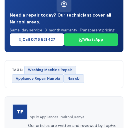
Need a repair today? Our technicians cover all
Nairobi areas.
Same-day service · 3-month warranty · Transparent pricing
Call 0716 521 427
WhatsApp
TAGS:
Washing Machine Repair
Appliance Repair Nairobi
Nairobi
TF
TopFix Appliances · Nairobi, Kenya
Our articles are written and reviewed by TopFix