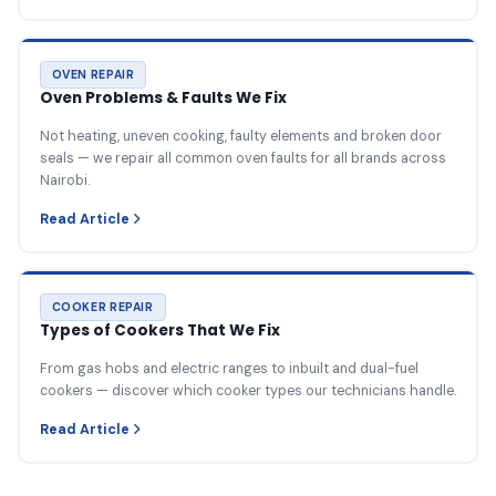
OVEN REPAIR
Oven Problems & Faults We Fix
Not heating, uneven cooking, faulty elements and broken door
seals — we repair all common oven faults for all brands across
Nairobi.
Read Article
COOKER REPAIR
Types of Cookers That We Fix
From gas hobs and electric ranges to inbuilt and dual-fuel
cookers — discover which cooker types our technicians handle.
Read Article