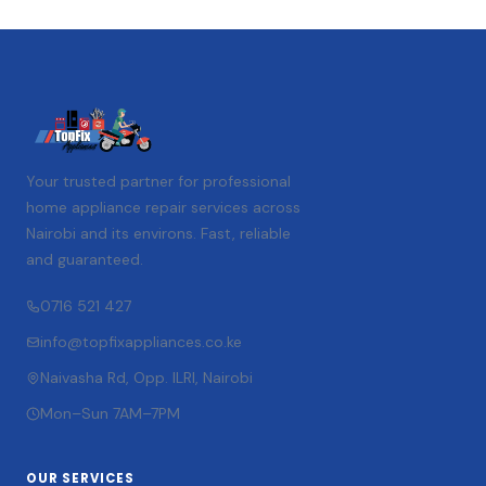
Your trusted partner for professional
home appliance repair services across
Nairobi and its environs. Fast, reliable
and guaranteed.
0716 521 427
info@topfixappliances.co.ke
Naivasha Rd, Opp. ILRI, Nairobi
Mon–Sun 7AM–7PM
OUR SERVICES