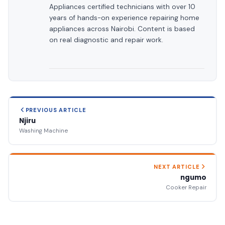
Appliances certified technicians with over 10
years of hands-on experience repairing home
appliances across Nairobi. Content is based
on real diagnostic and repair work.
PREVIOUS ARTICLE
Njiru
Washing Machine
NEXT ARTICLE
ngumo
Cooker Repair