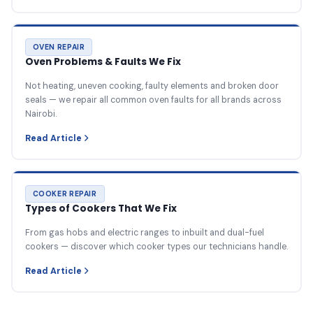
OVEN REPAIR
Oven Problems & Faults We Fix
Not heating, uneven cooking, faulty elements and broken door
seals — we repair all common oven faults for all brands across
Nairobi.
Read Article
COOKER REPAIR
Types of Cookers That We Fix
From gas hobs and electric ranges to inbuilt and dual-fuel
cookers — discover which cooker types our technicians handle.
Read Article