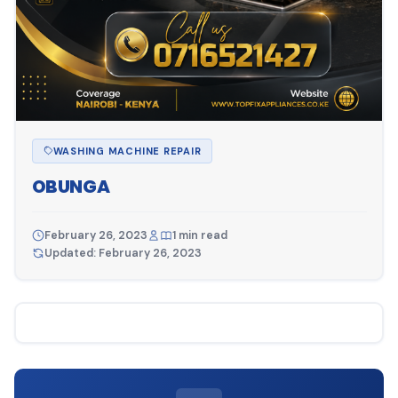
WASHING MACHINE REPAIR
OBUNGA
February 26, 2023
1 min read
Updated: February 26, 2023