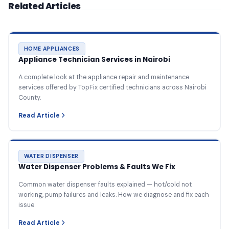
Related Articles
HOME APPLIANCES
Appliance Technician Services in Nairobi
A complete look at the appliance repair and maintenance
services offered by TopFix certified technicians across Nairobi
County.
Read Article
WATER DISPENSER
Water Dispenser Problems & Faults We Fix
Common water dispenser faults explained — hot/cold not
working, pump failures and leaks. How we diagnose and fix each
issue.
Read Article