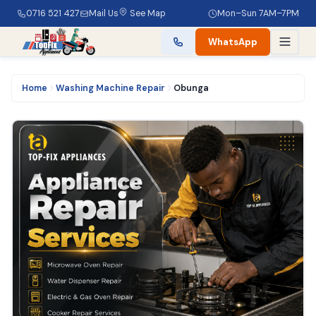
0716 521 427
Mail Us
See Map
Mon–Sun 7AM–7PM
WhatsApp
Home
Washing Machine Repair
Obunga