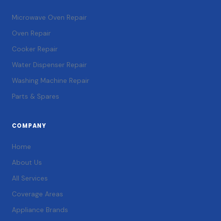
Microwave Oven Repair
Oven Repair
Cooker Repair
Water Dispenser Repair
Washing Machine Repair
Parts & Spares
COMPANY
Home
About Us
All Services
Coverage Areas
Appliance Brands