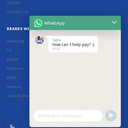
Articles
Contact Us
WhatsApp
BRANDS WE SERVICE
TopFix
Samsung
How can I help you? :)
07:37
LG
Bosch
Hotpoint
BEKO
Hisense
View All Brands →
Undefin
WhatsApp
© 2026 TopFix Appliances. All rights reserved. |
Message