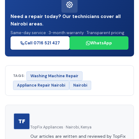
Need a repair today? Our technicians cover all
Nairobi areas.
Same-day service · 3-month warranty · Transparent pricing
Call 0716 521 427
WhatsApp
TAGS:
Washing Machine Repair
Appliance Repair Nairobi
Nairobi
TF
TopFix Appliances · Nairobi, Kenya
Our articles are written and reviewed by TopFix