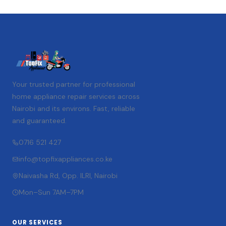
Your trusted partner for professional
home appliance repair services across
Nairobi and its environs. Fast, reliable
and guaranteed.
0716 521 427
info@topfixappliances.co.ke
Naivasha Rd, Opp. ILRI, Nairobi
Mon–Sun 7AM–7PM
OUR SERVICES