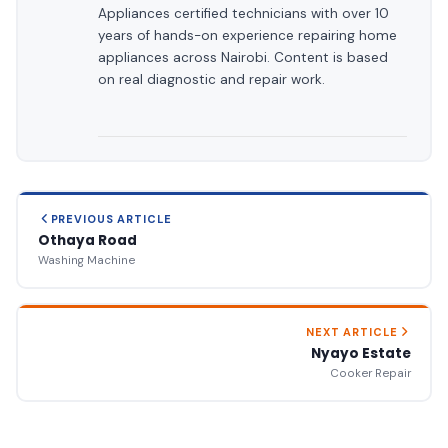
Appliances certified technicians with over 10
years of hands-on experience repairing home
appliances across Nairobi. Content is based
on real diagnostic and repair work.
PREVIOUS ARTICLE
Othaya Road
Washing Machine
NEXT ARTICLE
Nyayo Estate
Cooker Repair