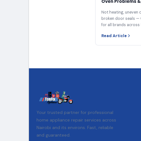
Oven Problems & 
Not heating, uneven c
broken door seals — 
for all brands across 
Read Article
Your trusted partner for professional
home appliance repair services across
Nairobi and its environs. Fast, reliable
and guaranteed.