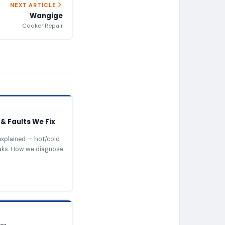
NEXT ARTICLE
Wangige
Cooker Repair
& Faults We Fix
xplained — hot/cold
eaks. How we diagnose