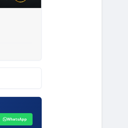
WhatsApp