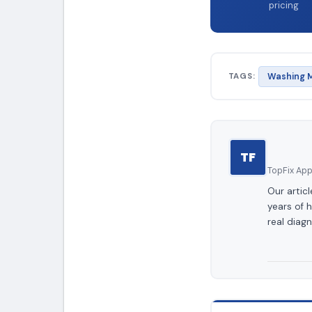
pricing
TAGS:
Washing M
TF
TopFix Appl
Our artic
years of 
real diagn