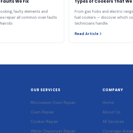
Faults We Fix
Types of Cookers That We 
ooking, faulty elements and
From gas hobs and electric ranges
we repair all common oven faults
fuel cookers — discover which c
Nairobi.
technicians handle.
Read Article
OUR SERVICES
COMPANY
Microwave Oven Repair
Home
Oven Repair
About Us
Cooker Repair
All Services
Water Dispenser Repair
Coverage Area