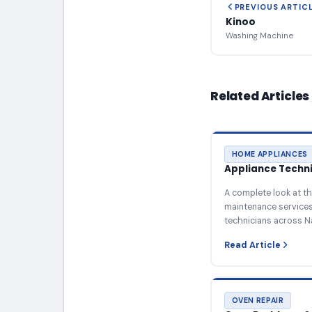
PREVIOUS ARTIC
Kinoo
Washing Machine
Related Articles
HOME APPLIANCES
Appliance Technic
A complete look at th
maintenance services 
technicians across N
Read Article
OVEN REPAIR