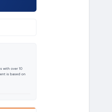
s with over 10
ent is based on