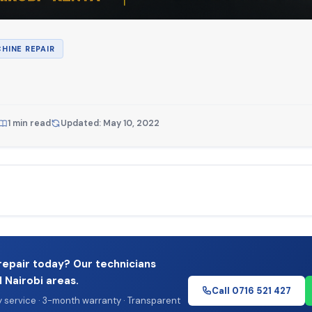
HINE REPAIR
1 min read
Updated: May 10, 2022
repair today? Our technicians
l Nairobi areas.
Call 0716 521 427
service · 3-month warranty · Transparent