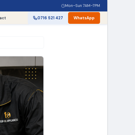
Mon–Sun 7AM–7PM
act
0716 521 427
WhatsApp