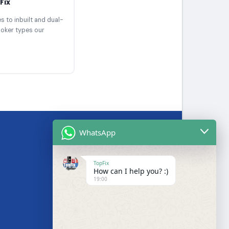
Fix
 to inbuilt and dual-
ooker types our
WhatsApp
BRANDS WE SERVICE
TopFix
How can I help you? :)
Samsung
19:00
LG
Bosch
s
Hotpoint