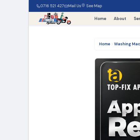
0716 521 427
Mail Us
See Map
Home
About
Se
Home
Washing Mac