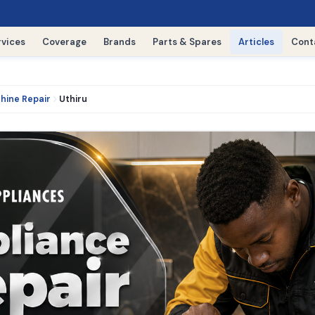
rvices
Coverage
Brands
Parts & Spares
Articles
Cont
hine Repair
Uthiru