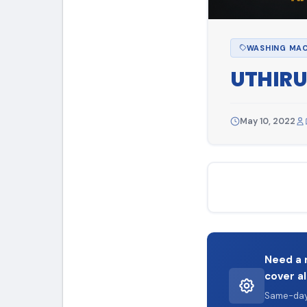
WASHING MAC
UTHIRU
May 10, 2022
Need a 
cover al
Same-day 