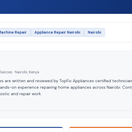
achine Repair
Appliance Repair Nairobi
Nairobi
iances · Nairobi, Kenya
les are written and reviewed by TopFix Appliances certified technician
hands-on experience repairing home appliances across Nairobi. Cont
ostic and repair work.