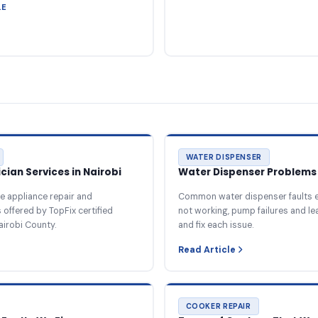
LE
WATER DISPENSER
ian Services in Nairobi
Water Dispenser Problems 
e appliance repair and
Common water dispenser faults e
offered by TopFix certified
not working, pump failures and l
airobi County.
and fix each issue.
Read Article
COOKER REPAIR