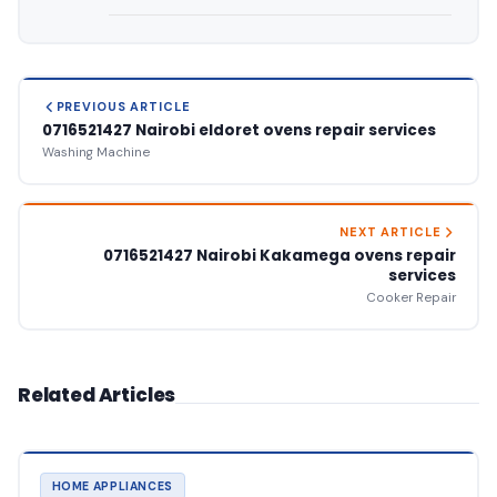
PREVIOUS ARTICLE
0716521427 Nairobi eldoret ovens repair services
Washing Machine
NEXT ARTICLE
0716521427 Nairobi Kakamega ovens repair
services
Cooker Repair
Related Articles
HOME APPLIANCES