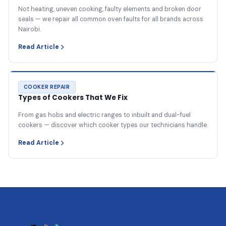
Not heating, uneven cooking, faulty elements and broken door
seals — we repair all common oven faults for all brands across
Nairobi.
Read Article
COOKER REPAIR
Types of Cookers That We Fix
From gas hobs and electric ranges to inbuilt and dual-fuel
cookers — discover which cooker types our technicians handle.
Read Article