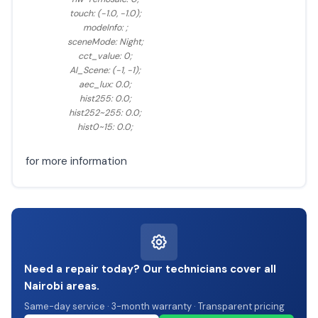
touch: (-1.0, -1.0);
modeInfo: ;
sceneMode: Night;
cct_value: 0;
AI_Scene: (-1, -1);
aec_lux: 0.0;
hist255: 0.0;
hist252~255: 0.0;
hist0~15: 0.0;
for more information
Need a repair today? Our technicians cover all
Nairobi areas.
Same-day service · 3-month warranty · Transparent pricing