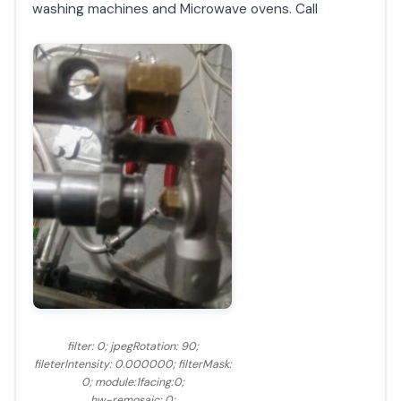
washing machines and Microwave ovens. Call
filter: 0; jpegRotation: 90;
fileterIntensity: 0.000000; filterMask:
0; module:1facing:0;
hw-remosaic: 0;