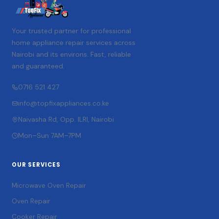
Your trusted partner for professional
home appliance repair services across
Nairobi and its environs. Fast, reliable
and guaranteed.
0716 521 427
info@topfixappliances.co.ke
Naivasha Rd, Opp. ILRI, Nairobi
Mon–Sun 7AM–7PM
OUR SERVICES
Microwave Oven Repair
Oven Repair
Cooker Repair