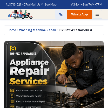
0716 521 427
Mail Us
See Map
Mon–Sun 7AM–7PM
WhatsApp
Home
Washing Machine Repair
0716521427 Nairobi kisumu oven repair services