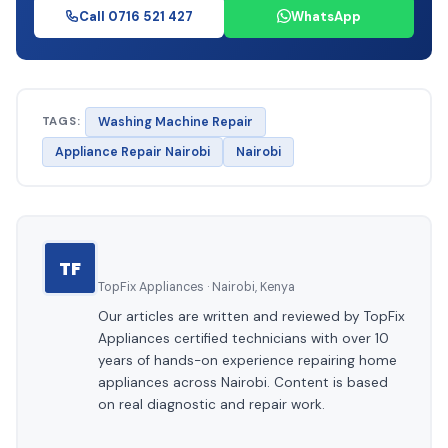
Call 0716 521 427
WhatsApp
TAGS:
Washing Machine Repair
Appliance Repair Nairobi
Nairobi
TF
TopFix Appliances · Nairobi, Kenya
Our articles are written and reviewed by TopFix
Appliances certified technicians with over 10
years of hands-on experience repairing home
appliances across Nairobi. Content is based
on real diagnostic and repair work.