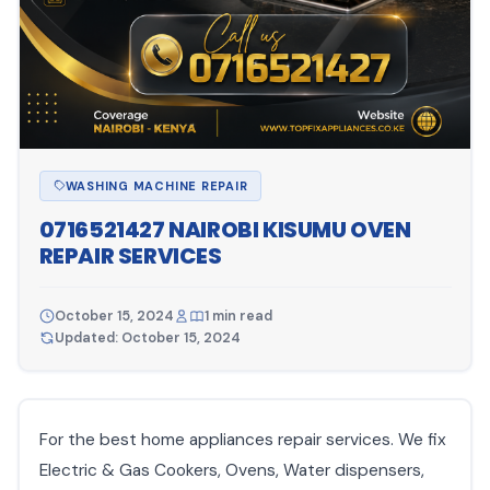
WASHING MACHINE REPAIR
0716521427 NAIROBI KISUMU OVEN
REPAIR SERVICES
October 15, 2024
1 min read
Updated: October 15, 2024
For the best home appliances repair services. We fix
Electric & Gas Cookers, Ovens, Water dispensers,