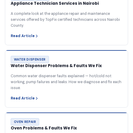
Appliance Technician Services in Nairobi
A complete look at the appliance repair and maintenance
services offered by TopFix certified technicians across Nairobi
County.
Read Article
WATER DISPENSER
Water Dispenser Problems & Faults We Fix
Common water dispenser faults explained — hot/cold not
working, pump failures and leaks. How we diagnose and fix each
issue.
Read Article
OVEN REPAIR
Oven Problems & Faults We Fix