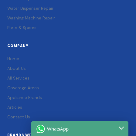
Water Dispenser Repair
Washing Machine Repair
Parts & Spares
COMPANY
Home
About Us
All Services
Coverage Areas
Appliance Brands
Articles
Contact Us
WhatsApp
BRANDS WE SERVICE