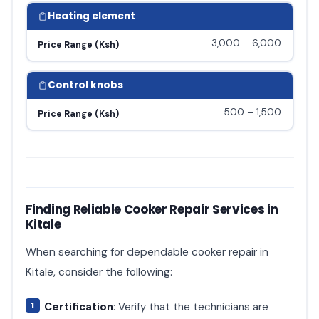
Heating element
3,000 – 6,000
Price Range (Ksh)
Control knobs
500 – 1,500
Price Range (Ksh)
Finding Reliable Cooker Repair Services in
Kitale
When searching for dependable cooker repair in
Kitale, consider the following:
Certification
: Verify that the technicians are