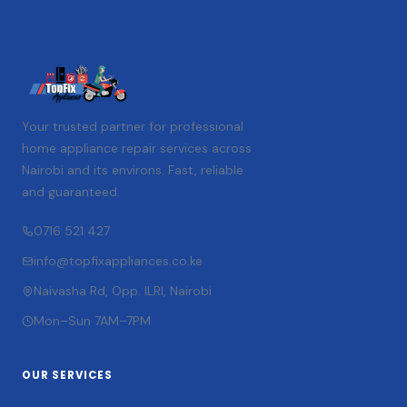
Your trusted partner for professional
home appliance repair services across
Nairobi and its environs. Fast, reliable
and guaranteed.
0716 521 427
info@topfixappliances.co.ke
Naivasha Rd, Opp. ILRI, Nairobi
Mon–Sun 7AM–7PM
OUR SERVICES