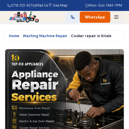
0716 521 427
Mail Us
See Map
Mon–Sun 7AM–7PM
WhatsApp
Home
Washing Machine Repair
Cooker repair in Kitale