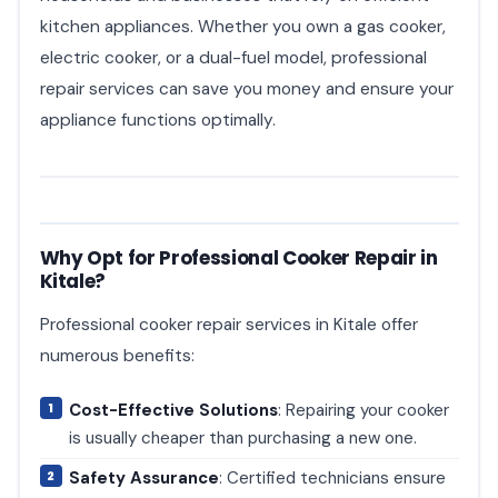
kitchen appliances. Whether you own a gas cooker,
electric cooker, or a dual-fuel model, professional
repair services can save you money and ensure your
appliance functions optimally.
Why Opt for Professional Cooker Repair in
Kitale?
Professional cooker repair services in Kitale offer
numerous benefits:
Cost-Effective Solutions
: Repairing your cooker
is usually cheaper than purchasing a new one.
Safety Assurance
: Certified technicians ensure