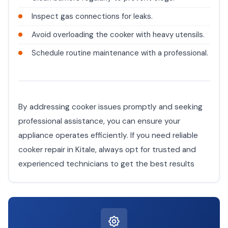
Inspect gas connections for leaks.
Avoid overloading the cooker with heavy utensils.
Schedule routine maintenance with a professional.
By addressing cooker issues promptly and seeking
professional assistance, you can ensure your
appliance operates efficiently. If you need reliable
cooker repair in Kitale, always opt for trusted and
experienced technicians to get the best results