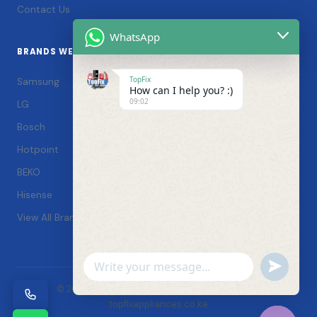
Contact Us
WhatsApp
BRANDS WE SERVICE
TopFix
Samsung
How can I help you? :)
09:02
LG
Bosch
Hotpoint
BEKO
Hisense
View All Brands →
Undefin
WhatsApp
© 2026 TopFix Appliances. All rights reserved. |
Message
topfixappliances.co.ke