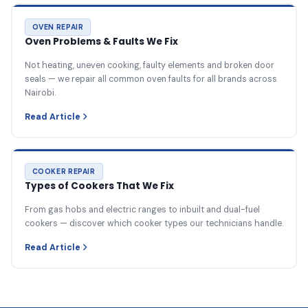
OVEN REPAIR
Oven Problems & Faults We Fix
Not heating, uneven cooking, faulty elements and broken door
seals — we repair all common oven faults for all brands across
Nairobi.
Read Article
COOKER REPAIR
Types of Cookers That We Fix
From gas hobs and electric ranges to inbuilt and dual-fuel
cookers — discover which cooker types our technicians handle.
Read Article