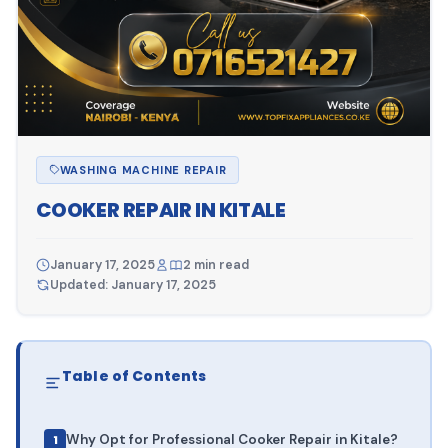
WASHING MACHINE REPAIR
COOKER REPAIR IN KITALE
January 17, 2025
2 min read
Updated: January 17, 2025
Table of Contents
Why Opt for Professional Cooker Repair in Kitale?