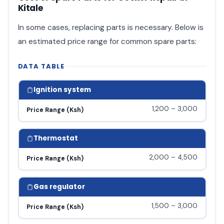
Kitale
In some cases, replacing parts is necessary. Below is
an estimated price range for common spare parts:
DATA TABLE
Ignition system
1,200 – 3,000
Price Range (Ksh)
Thermostat
2,000 – 4,500
Price Range (Ksh)
Gas regulator
1,500 – 3,000
Price Range (Ksh)