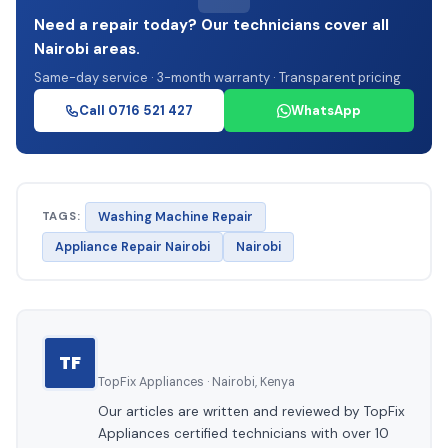
Need a repair today? Our technicians cover all
Nairobi areas.
Same-day service · 3-month warranty · Transparent pricing
Call 0716 521 427
WhatsApp
TAGS:
Washing Machine Repair
Appliance Repair Nairobi
Nairobi
TF
TopFix Appliances · Nairobi, Kenya
Our articles are written and reviewed by TopFix
Appliances certified technicians with over 10