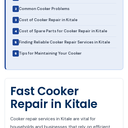
Common Cooker Problems
Cost of Cooker Repair in Kitale
Cost of Spare Parts for Cooker Repair in Kitale
Finding Reliable Cooker Repair Services in Kitale
Tips for Maintaining Your Cooker
Fast Cooker
Repair in Kitale
Cooker repair services in Kitale are vital for
households and businesses that rely on efficient