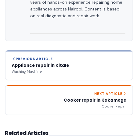
years of hands-on experience repairing home
appliances across Nairobi. Content is based
on real diagnostic and repair work.
PREVIOUS ARTICLE
Appliance repair in Kitale
Washing Machine
NEXT ARTICLE
Cooker repair in Kakamega
Cooker Repair
Related Articles