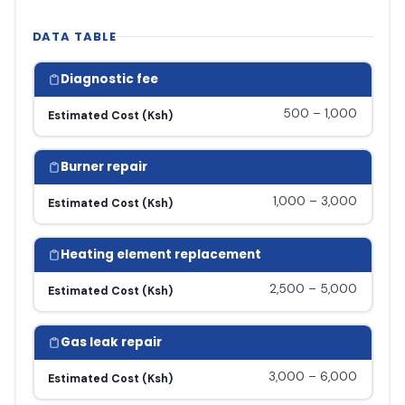
DATA TABLE
Diagnostic fee
500 – 1,000
Estimated Cost (Ksh)
Burner repair
1,000 – 3,000
Estimated Cost (Ksh)
Heating element replacement
2,500 – 5,000
Estimated Cost (Ksh)
Gas leak repair
3,000 – 6,000
Estimated Cost (Ksh)