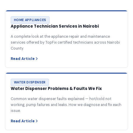
HOME APPLIANCES
Appliance Technician Services in Nairobi
A complete look at the appliance repair and maintenance
services offered by TopFix certified technicians across Nairobi
County.
Read Article
WATER DISPENSER
Water Dispenser Problems & Faults We Fix
Common water dispenser faults explained — hot/cold not
working, pump failures and leaks. How we diagnose and fix each
issue.
Read Article