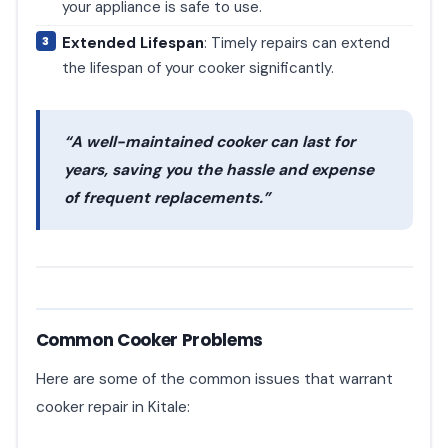
your appliance is safe to use.
Extended Lifespan
: Timely repairs can extend
the lifespan of your cooker significantly.
“A well-maintained cooker can last for
years, saving you the hassle and expense
of frequent replacements.”
Common Cooker Problems
Here are some of the common issues that warrant
cooker repair in Kitale: