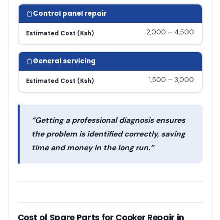
Control panel repair
2,000 – 4,500
Estimated Cost (Ksh)
General servicing
1,500 – 3,000
Estimated Cost (Ksh)
“Getting a professional diagnosis ensures
the problem is identified correctly, saving
time and money in the long run.”
Cost of Spare Parts for Cooker Repair in