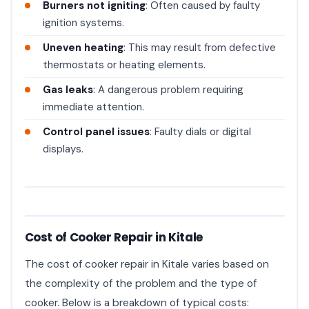
Burners not igniting
: Often caused by faulty
ignition systems.
Uneven heating
: This may result from defective
thermostats or heating elements.
Gas leaks
: A dangerous problem requiring
immediate attention.
Control panel issues
: Faulty dials or digital
displays.
Cost of Cooker Repair in Kitale
The cost of cooker repair in Kitale varies based on
the complexity of the problem and the type of
cooker. Below is a breakdown of typical costs: