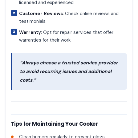
licensed and experienced.
Customer Reviews
: Check online reviews and
testimonials.
Warranty
: Opt for repair services that offer
warranties for their work.
“Always choose a trusted service provider
to avoid recurring issues and additional
costs.”
Tips for Maintaining Your Cooker
Clean burners regularly to prevent clogs.