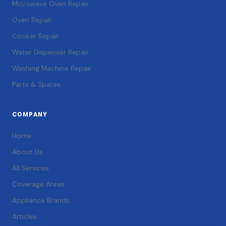
Microwave Oven Repair
Oven Repair
Cooker Repair
Water Dispenser Repair
Washing Machine Repair
Parts & Spares
COMPANY
Home
About Us
All Services
Coverage Areas
Appliance Brands
Articles