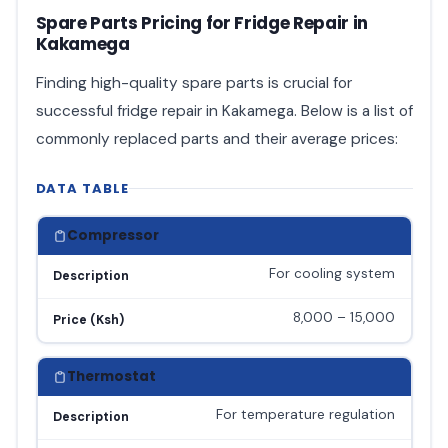
Spare Parts Pricing for Fridge Repair in
Kakamega
Finding high-quality spare parts is crucial for
successful fridge repair in Kakamega. Below is a list of
commonly replaced parts and their average prices:
DATA TABLE
Compressor
For cooling system
Description
8,000 – 15,000
Price (Ksh)
Thermostat
For temperature regulation
Description