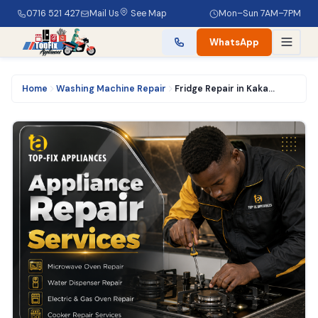
0716 521 427
Mail Us
See Map
Mon–Sun 7AM–7PM
WhatsApp
Home
Washing Machine Repair
Fridge Repair in Kakamega