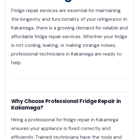
Fridge repair services are essential for maintaining
the longevity and functionality of your refrigerator. In
Kakamega, there is a growing demand for reliable and
affordable fridge repair services. Whether your fridge
is not cooling, leaking, or making strange noises,
professional technicians in Kakamega are ready to
help.
Why Choose Professional Fridge Repair in
Kakamega?
Hiring a professional for fridge repair in Kakamega
ensures your appliance is fixed correctly and
efficiently. Trained technicians have the tools and