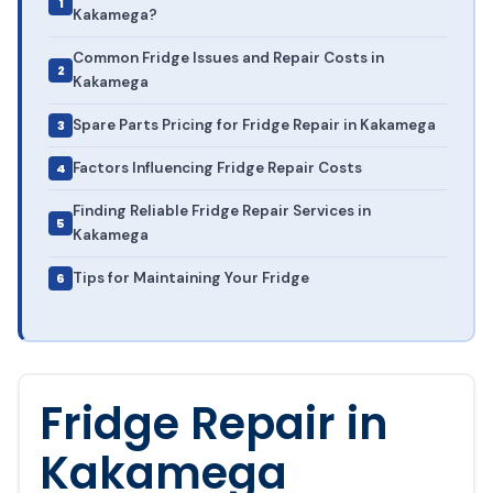
Kakamega?
Common Fridge Issues and Repair Costs in
Kakamega
Spare Parts Pricing for Fridge Repair in Kakamega
Factors Influencing Fridge Repair Costs
Finding Reliable Fridge Repair Services in
Kakamega
Tips for Maintaining Your Fridge
Fridge Repair in
Kakamega