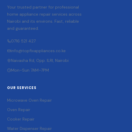
Your trusted partner for professional
home appliance repair services across
Nairobi and its environs. Fast, reliable
and guaranteed.
0716 521 427
info@topfixappliances.co.ke
Naivasha Rd, Opp. ILRI, Nairobi
Mon–Sun 7AM–7PM
OUR SERVICES
Microwave Oven Repair
Oven Repair
Cooker Repair
Water Dispenser Repair