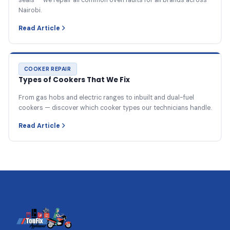
Nairobi.
Read Article
COOKER REPAIR
Types of Cookers That We Fix
From gas hobs and electric ranges to inbuilt and dual-fuel
cookers — discover which cooker types our technicians handle.
Read Article