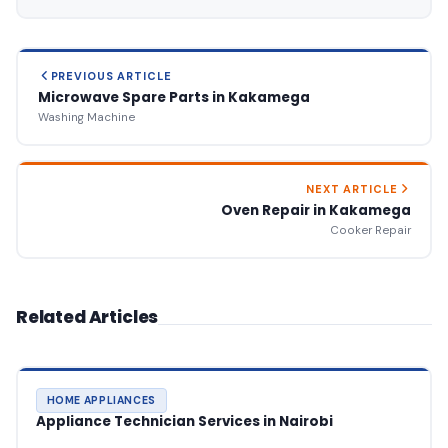
PREVIOUS ARTICLE
Microwave Spare Parts in Kakamega
Washing Machine
NEXT ARTICLE
Oven Repair in Kakamega
Cooker Repair
Related Articles
HOME APPLIANCES
Appliance Technician Services in Nairobi