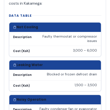
costs in Kakamega:
DATA TABLE
Not Cooling
Faulty thermostat or compressor
Description
issues
3,000 – 6,000
Cost (Ksh)
Leaking Water
Blocked or frozen defrost drain
Description
1,500 – 3,500
Cost (Ksh)
Noisy Operation
Faulty condenser fan or evaporator
Description