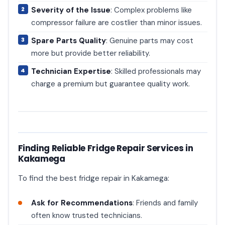
Severity of the Issue
: Complex problems like
compressor failure are costlier than minor issues.
Spare Parts Quality
: Genuine parts may cost
more but provide better reliability.
Technician Expertise
: Skilled professionals may
charge a premium but guarantee quality work.
Finding Reliable Fridge Repair Services in
Kakamega
To find the best fridge repair in Kakamega:
Ask for Recommendations
: Friends and family
often know trusted technicians.