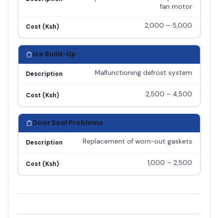
fan motor
2,000 – 5,000
Cost (Ksh)
Ice Build-Up
Malfunctioning defrost system
Description
2,500 – 4,500
Cost (Ksh)
Door Seal Problems
Replacement of worn-out gaskets
Description
1,000 – 2,500
Cost (Ksh)