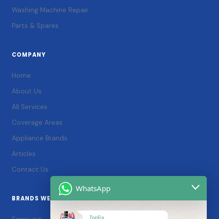
Washing Machine Repair
Parts & Spares
COMPANY
Home
About Us
All Services
Coverage Areas
Appliance Brands
Articles
Contact Us
WhatsApp
BRANDS WE SERVICE
TopFix