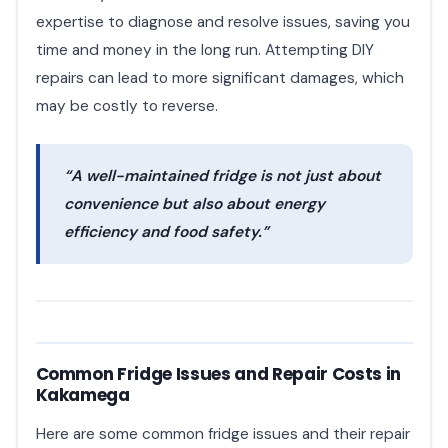
expertise to diagnose and resolve issues, saving you
time and money in the long run. Attempting DIY
repairs can lead to more significant damages, which
may be costly to reverse.
“A well-maintained fridge is not just about
convenience but also about energy
efficiency and food safety.”
Common Fridge Issues and Repair Costs in
Kakamega
Here are some common fridge issues and their repair