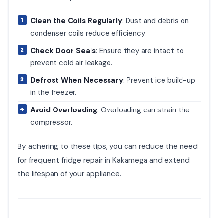
Clean the Coils Regularly
: Dust and debris on
condenser coils reduce efficiency.
Check Door Seals
: Ensure they are intact to
prevent cold air leakage.
Defrost When Necessary
: Prevent ice build-up
in the freezer.
Avoid Overloading
: Overloading can strain the
compressor.
By adhering to these tips, you can reduce the need
for frequent fridge repair in Kakamega and extend
the lifespan of your appliance.