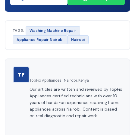
TAGS:
Washing Machine Repair
Appliance Repair Nairobi
Nairobi
TF
TopFix Appliances · Nairobi, Kenya
Our articles are written and reviewed by TopFix
Appliances certified technicians with over 10
years of hands-on experience repairing home
appliances across Nairobi. Content is based
on real diagnostic and repair work.