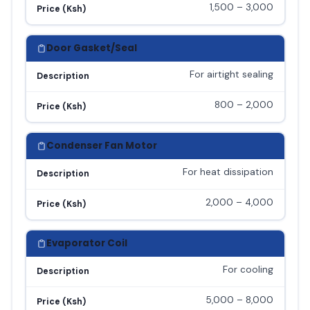
1,500 – 3,000
Price (Ksh)
Door Gasket/Seal
For airtight sealing
Description
800 – 2,000
Price (Ksh)
Condenser Fan Motor
For heat dissipation
Description
2,000 – 4,000
Price (Ksh)
Evaporator Coil
For cooling
Description
5,000 – 8,000
Price (Ksh)