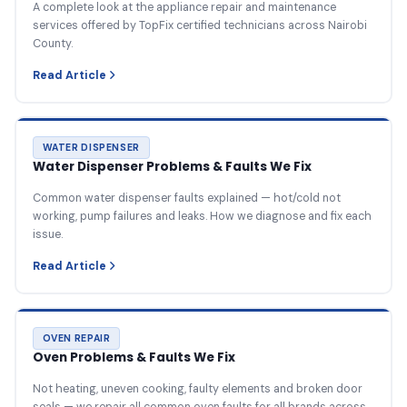
A complete look at the appliance repair and maintenance
services offered by TopFix certified technicians across Nairobi
County.
Read Article
WATER DISPENSER
Water Dispenser Problems & Faults We Fix
Common water dispenser faults explained — hot/cold not
working, pump failures and leaks. How we diagnose and fix each
issue.
Read Article
OVEN REPAIR
Oven Problems & Faults We Fix
Not heating, uneven cooking, faulty elements and broken door
seals — we repair all common oven faults for all brands across