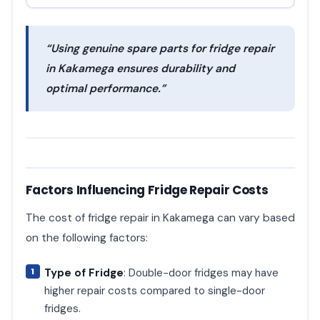
“Using genuine spare parts for fridge repair
in Kakamega ensures durability and
optimal performance.”
Factors Influencing Fridge Repair Costs
The cost of fridge repair in Kakamega can vary based
on the following factors:
Type of Fridge
: Double-door fridges may have
higher repair costs compared to single-door
fridges.