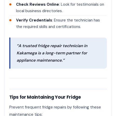
Check Reviews Online
: Look for testimonials on
local business directories.
Verify Credentials
: Ensure the technician has
the required skills and certifications.
“A trusted fridge repair technician in
Kakamega is a long-term partner for
appliance maintenance.”
Tips for Maintaining Your Fridge
Prevent frequent fridge repairs by following these
maintenance tips: