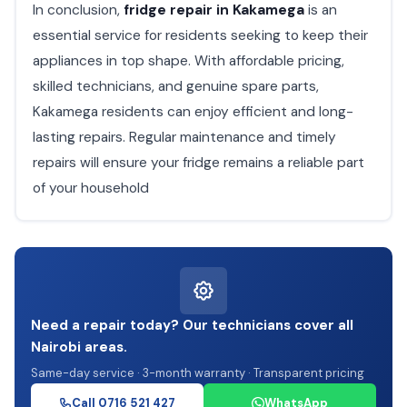
In conclusion,
fridge repair in Kakamega
is an
essential service for residents seeking to keep their
appliances in top shape. With affordable pricing,
skilled technicians, and genuine spare parts,
Kakamega residents can enjoy efficient and long-
lasting repairs. Regular maintenance and timely
repairs will ensure your fridge remains a reliable part
of your household
Need a repair today? Our technicians cover all
Nairobi areas.
Same-day service · 3-month warranty · Transparent pricing
Call 0716 521 427
WhatsApp