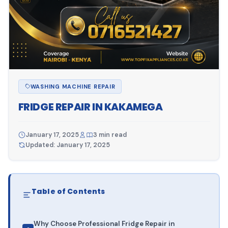
WASHING MACHINE REPAIR
FRIDGE REPAIR IN KAKAMEGA
January 17, 2025
3 min read
Updated: January 17, 2025
Table of Contents
Why Choose Professional Fridge Repair in