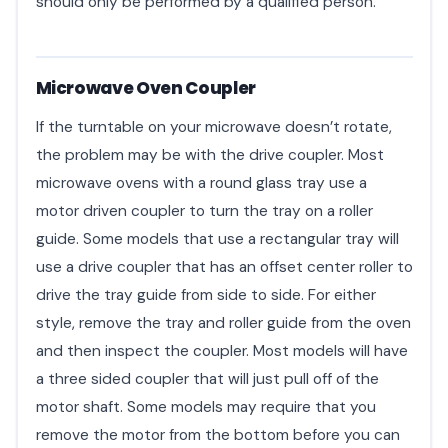
should only be performed by a qualified person.
Microwave Oven Coupler
If the turntable on your microwave doesn’t rotate,
the problem may be with the drive coupler. Most
microwave ovens with a round glass tray use a
motor driven coupler to turn the tray on a roller
guide. Some models that use a rectangular tray will
use a drive coupler that has an offset center roller to
drive the tray guide from side to side. For either
style, remove the tray and roller guide from the oven
and then inspect the coupler. Most models will have
a three sided coupler that will just pull off of the
motor shaft. Some models may require that you
remove the motor from the bottom before you can