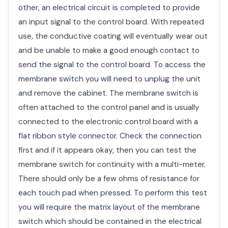
other, an electrical circuit is completed to provide
an input signal to the control board. With repeated
use, the conductive coating will eventually wear out
and be unable to make a good enough contact to
send the signal to the control board. To access the
membrane switch you will need to unplug the unit
and remove the cabinet. The membrane switch is
often attached to the control panel and is usually
connected to the electronic control board with a
flat ribbon style connector. Check the connection
first and if it appears okay, then you can test the
membrane switch for continuity with a multi-meter.
There should only be a few ohms of resistance for
each touch pad when pressed. To perform this test
you will require the matrix layout of the membrane
switch which should be contained in the electrical