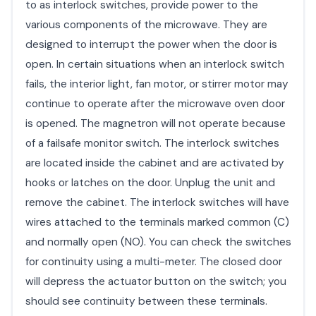
to as interlock switches, provide power to the
various components of the microwave. They are
designed to interrupt the power when the door is
open. In certain situations when an interlock switch
fails, the interior light, fan motor, or stirrer motor may
continue to operate after the microwave oven door
is opened. The magnetron will not operate because
of a failsafe monitor switch. The interlock switches
are located inside the cabinet and are activated by
hooks or latches on the door. Unplug the unit and
remove the cabinet. The interlock switches will have
wires attached to the terminals marked common (C)
and normally open (NO). You can check the switches
for continuity using a multi-meter. The closed door
will depress the actuator button on the switch; you
should see continuity between these terminals.