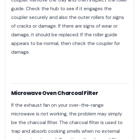
coupler. Remove the tray and then inspect the roller
guide. Check the hub to see if it engages the
coupler securely and also the outer rollers for signs
of cracks or damage. If there are signs of wear or
damage, it should be replaced. If the roller guide
appears to be normal, then check the coupler for
damage.
Microwave Oven Charcoal Filter
If the exhaust fan on your over-the-range
microwave is not working, the problem may simply
be the charcoal filter. The charcoal filter is used to
trap and absorb cooking smells when no external