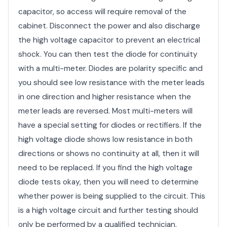
capacitor, so access will require removal of the
cabinet. Disconnect the power and also discharge
the high voltage capacitor to prevent an electrical
shock. You can then test the diode for continuity
with a multi-meter. Diodes are polarity specific and
you should see low resistance with the meter leads
in one direction and higher resistance when the
meter leads are reversed. Most multi-meters will
have a special setting for diodes or rectifiers. If the
high voltage diode shows low resistance in both
directions or shows no continuity at all, then it will
need to be replaced. If you find the high voltage
diode tests okay, then you will need to determine
whether power is being supplied to the circuit. This
is a high voltage circuit and further testing should
only be performed by a qualified technician.