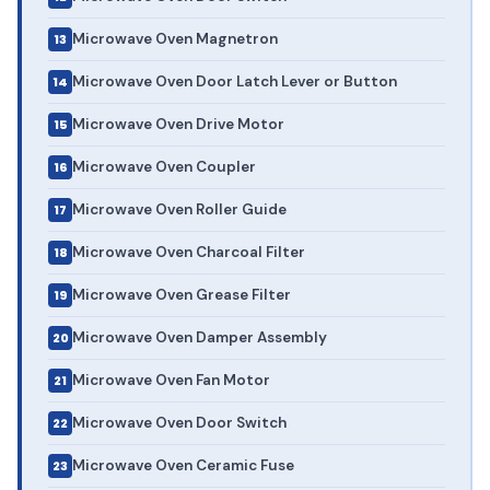
Microwave Oven Magnetron
Microwave Oven Door Latch Lever or Button
Microwave Oven Drive Motor
Microwave Oven Coupler
Microwave Oven Roller Guide
Microwave Oven Charcoal Filter
Microwave Oven Grease Filter
Microwave Oven Damper Assembly
Microwave Oven Fan Motor
Microwave Oven Door Switch
Microwave Oven Ceramic Fuse