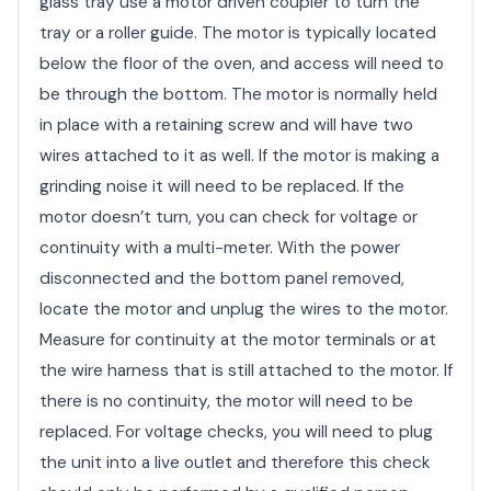
glass tray use a motor driven coupler to turn the
tray or a roller guide. The motor is typically located
below the floor of the oven, and access will need to
be through the bottom. The motor is normally held
in place with a retaining screw and will have two
wires attached to it as well. If the motor is making a
grinding noise it will need to be replaced. If the
motor doesn’t turn, you can check for voltage or
continuity with a multi-meter. With the power
disconnected and the bottom panel removed,
locate the motor and unplug the wires to the motor.
Measure for continuity at the motor terminals or at
the wire harness that is still attached to the motor. If
there is no continuity, the motor will need to be
replaced. For voltage checks, you will need to plug
the unit into a live outlet and therefore this check