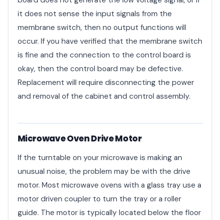
board does not generate the low voltage signal, or if
it does not sense the input signals from the
membrane switch, then no output functions will
occur. If you have verified that the membrane switch
is fine and the connection to the control board is
okay, then the control board may be defective.
Replacement will require disconnecting the power
and removal of the cabinet and control assembly.
Microwave Oven Drive Motor
If the turntable on your microwave is making an
unusual noise, the problem may be with the drive
motor. Most microwave ovens with a glass tray use a
motor driven coupler to turn the tray or a roller
guide. The motor is typically located below the floor