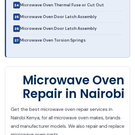
Microwave Oven Thermal Fuse or Cut Out
Microwave Oven Door Latch Assembly
Microwave Oven Door Latch Assembly
Microwave Oven Torsion Springs
Microwave Oven
Repair in Nairobi
Get the best microwave oven repair services in
Nairobi Kenya, for all microwave oven makes, brands
and manufacturer models. We also repair and replace
microwave oven parts.