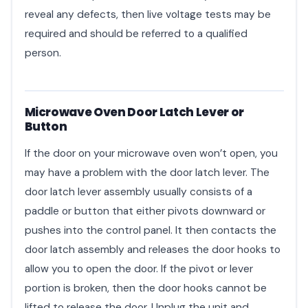
reveal any defects, then live voltage tests may be
required and should be referred to a qualified
person.
Microwave Oven Door Latch Lever or
Button
If the door on your microwave oven won’t open, you
may have a problem with the door latch lever. The
door latch lever assembly usually consists of a
paddle or button that either pivots downward or
pushes into the control panel. It then contacts the
door latch assembly and releases the door hooks to
allow you to open the door. If the pivot or lever
portion is broken, then the door hooks cannot be
lifted to release the door. Unplug the unit and