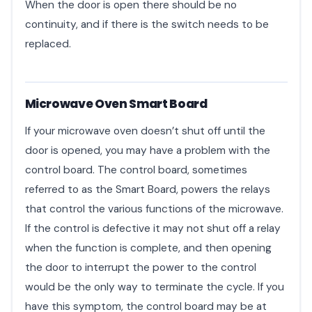
When the door is open there should be no
continuity, and if there is the switch needs to be
replaced.
Microwave Oven Smart Board
If your microwave oven doesn’t shut off until the
door is opened, you may have a problem with the
control board. The control board, sometimes
referred to as the Smart Board, powers the relays
that control the various functions of the microwave.
If the control is defective it may not shut off a relay
when the function is complete, and then opening
the door to interrupt the power to the control
would be the only way to terminate the cycle. If you
have this symptom, the control board may be at