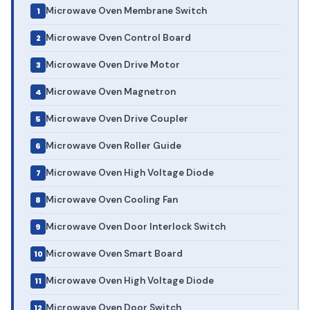
Microwave Oven Membrane Switch
Microwave Oven Control Board
Microwave Oven Drive Motor
Microwave Oven Magnetron
Microwave Oven Drive Coupler
Microwave Oven Roller Guide
Microwave Oven High Voltage Diode
Microwave Oven Cooling Fan
Microwave Oven Door Interlock Switch
Microwave Oven Smart Board
Microwave Oven High Voltage Diode
Microwave Oven Door Switch