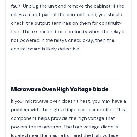
fault. Unplug the unit and remove the cabinet. If the
relays are not part of the control board, you should
check the output terminals on them for continuity
first. There shouldn’t be continuity when the relay is
not powered. If the relays check okay, then the
control board is likely defective.
Microwave Oven High Voltage Diode
If your microwave oven doesn’t heat, you may have a
problem with the high voltage diode or rectifier. This
component helps provide the high voltage that
powers the magnetron. The high voltage diode is
located near the magnetron and the high voltage