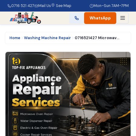
0716 521 427
Mail Us
See Map
Mon–Sun 7AM–7PM
WhatsApp
Home
Washing Machine Repair
0716521427 Microwave Oven Repair in Nairobi