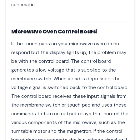
schematic.
Microwave Oven Control Board
If the touch pads on your microwave oven do not
respond but the display lights up, the problem may
be with the control board. The control board
generates a low voltage that is supplied to the
membrane switch. When a pad is depressed, the
voltage signal is switched back to the control board.
The control board receives these input signals from
the membrane switch or touch pad and uses these
commands to turn on output relays that control the
various components of the microwave, such as the
turntable motor and the magnetron. If the control