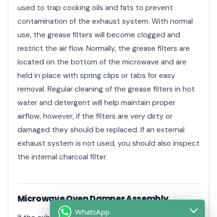
used to trap cooking oils and fats to prevent
contamination of the exhaust system. With normal
use, the grease filters will become clogged and
restrict the air flow. Normally, the grease filters are
located on the bottom of the microwave and are
held in place with spring clips or tabs for easy
removal. Regular cleaning of the grease filters in hot
water and detergent will help maintain proper
airflow, however, if the filters are very dirty or
damaged they should be replaced. If an external
exhaust system is not used, you should also inspect
the internal charcoal filter.
Microwave Oven Damper Assembly
WhatsApp