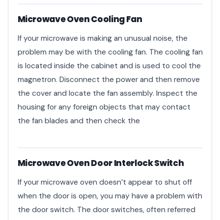
Microwave Oven Cooling Fan
If your microwave is making an unusual noise, the
problem may be with the cooling fan. The cooling fan
is located inside the cabinet and is used to cool the
magnetron. Disconnect the power and then remove
the cover and locate the fan assembly. Inspect the
housing for any foreign objects that may contact
the fan blades and then check the
Microwave Oven Door Interlock Switch
If your microwave oven doesn’t appear to shut off
when the door is open, you may have a problem with
the door switch. The door switches, often referred