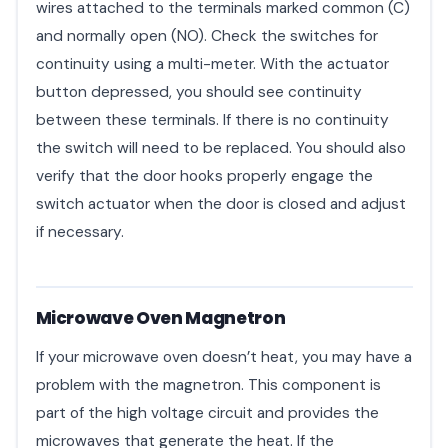
wires attached to the terminals marked common (C)
and normally open (NO). Check the switches for
continuity using a multi-meter. With the actuator
button depressed, you should see continuity
between these terminals. If there is no continuity
the switch will need to be replaced. You should also
verify that the door hooks properly engage the
switch actuator when the door is closed and adjust
if necessary.
Microwave Oven Magnetron
If your microwave oven doesn’t heat, you may have a
problem with the magnetron. This component is
part of the high voltage circuit and provides the
microwaves that generate the heat. If the