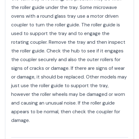
the roller guide under the tray. Some microwave
ovens with a round glass tray use a motor driven
coupler to turn the roller guide. The roller guide is
used to support the tray and to engage the
rotating coupler. Remove the tray and then inspect
the roller guide. Check the hub to see if it engages
the coupler securely and also the outer rollers for
signs of cracks or damage. If there are signs of wear
or damage, it should be replaced. Other models may
just use the roller guide to support the tray,
however the roller wheels may be damaged or worn
and causing an unusual noise. If the roller guide
appears to be normal, then check the coupler for
damage.