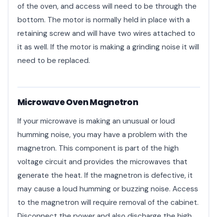
of the oven, and access will need to be through the
bottom. The motor is normally held in place with a
retaining screw and will have two wires attached to
it as well. If the motor is making a grinding noise it will
need to be replaced.
Microwave Oven Magnetron
If your microwave is making an unusual or loud
humming noise, you may have a problem with the
magnetron. This component is part of the high
voltage circuit and provides the microwaves that
generate the heat. If the magnetron is defective, it
may cause a loud humming or buzzing noise. Access
to the magnetron will require removal of the cabinet.
Disconnect the power and also discharge the high