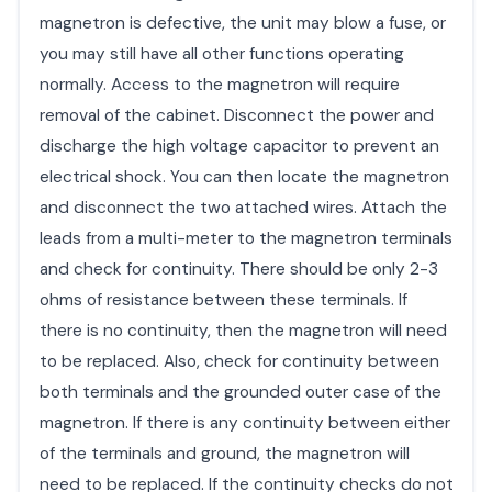
magnetron is defective, the unit may blow a fuse, or
you may still have all other functions operating
normally. Access to the magnetron will require
removal of the cabinet. Disconnect the power and
discharge the high voltage capacitor to prevent an
electrical shock. You can then locate the magnetron
and disconnect the two attached wires. Attach the
leads from a multi-meter to the magnetron terminals
and check for continuity. There should be only 2-3
ohms of resistance between these terminals. If
there is no continuity, then the magnetron will need
to be replaced. Also, check for continuity between
both terminals and the grounded outer case of the
magnetron. If there is any continuity between either
of the terminals and ground, the magnetron will
need to be replaced. If the continuity checks do not