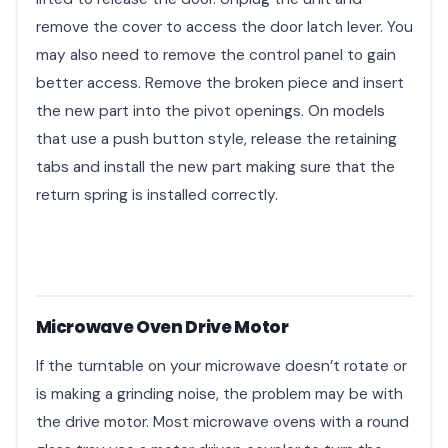
remove the cover to access the door latch lever. You
may also need to remove the control panel to gain
better access. Remove the broken piece and insert
the new part into the pivot openings. On models
that use a push button style, release the retaining
tabs and install the new part making sure that the
return spring is installed correctly.
Microwave Oven Drive Motor
If the turntable on your microwave doesn’t rotate or
is making a grinding noise, the problem may be with
the drive motor. Most microwave ovens with a round