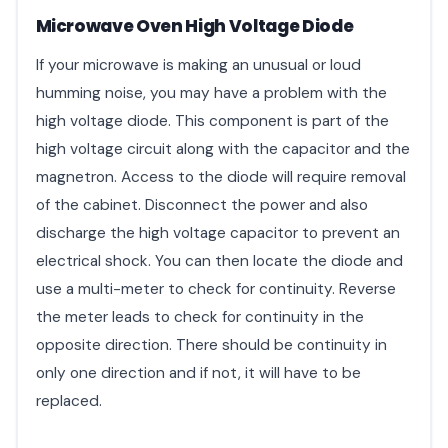
Microwave Oven High Voltage Diode
If your microwave is making an unusual or loud
humming noise, you may have a problem with the
high voltage diode. This component is part of the
high voltage circuit along with the capacitor and the
magnetron. Access to the diode will require removal
of the cabinet. Disconnect the power and also
discharge the high voltage capacitor to prevent an
electrical shock. You can then locate the diode and
use a multi-meter to check for continuity. Reverse
the meter leads to check for continuity in the
opposite direction. There should be continuity in
only one direction and if not, it will have to be
replaced.