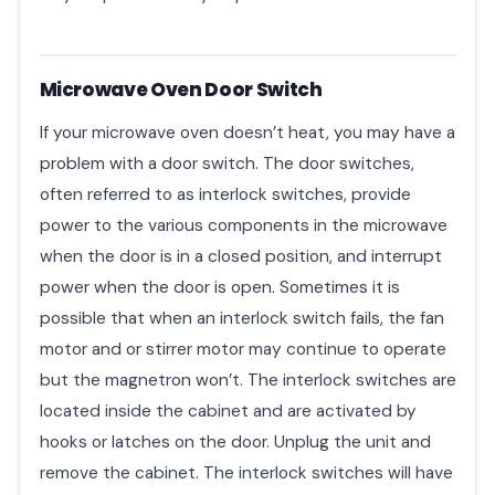
Microwave Oven Door Switch
If your microwave oven doesn’t heat, you may have a
problem with a door switch. The door switches,
often referred to as interlock switches, provide
power to the various components in the microwave
when the door is in a closed position, and interrupt
power when the door is open. Sometimes it is
possible that when an interlock switch fails, the fan
motor and or stirrer motor may continue to operate
but the magnetron won’t. The interlock switches are
located inside the cabinet and are activated by
hooks or latches on the door. Unplug the unit and
remove the cabinet. The interlock switches will have