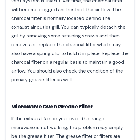
vent system is used. Over time, the charcoal filter
will become clogged and restrict the air flow. The
charcoal filter is normally located behind the
exhaust air outlet grill. You can typically detach the
grill by removing some retaining screws and then
remove and replace the charcoal filter which may
also have a spring clip to hold it in place. Replace the
charcoal filter on a regular basis to maintain a good
airflow. You should also check the condition of the
primary grease filter as well.
Microwave Oven Grease Filter
If the exhaust fan on your over-the-range
microwave is not working, the problem may simply
be the grease filter. The grease filter or filters are