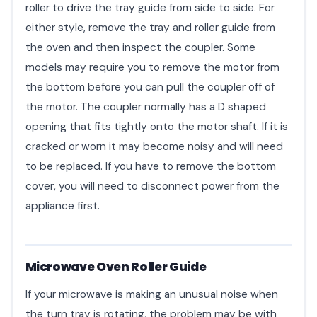
roller to drive the tray guide from side to side. For
either style, remove the tray and roller guide from
the oven and then inspect the coupler. Some
models may require you to remove the motor from
the bottom before you can pull the coupler off of
the motor. The coupler normally has a D shaped
opening that fits tightly onto the motor shaft. If it is
cracked or worn it may become noisy and will need
to be replaced. If you have to remove the bottom
cover, you will need to disconnect power from the
appliance first.
Microwave Oven Roller Guide
If your microwave is making an unusual noise when
the turn tray is rotating, the problem may be with