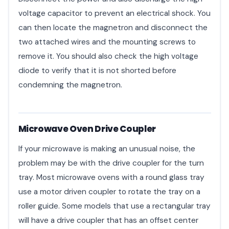
voltage capacitor to prevent an electrical shock. You
can then locate the magnetron and disconnect the
two attached wires and the mounting screws to
remove it. You should also check the high voltage
diode to verify that it is not shorted before
condemning the magnetron.
Microwave Oven Drive Coupler
If your microwave is making an unusual noise, the
problem may be with the drive coupler for the turn
tray. Most microwave ovens with a round glass tray
use a motor driven coupler to rotate the tray on a
roller guide. Some models that use a rectangular tray
will have a drive coupler that has an offset center