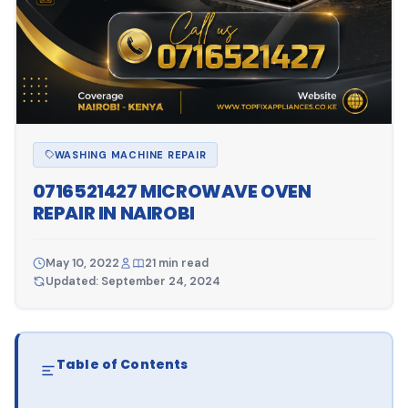
WASHING MACHINE REPAIR
0716521427 MICROWAVE OVEN
REPAIR IN NAIROBI
May 10, 2022
21 min read
Updated: September 24, 2024
Table of Contents