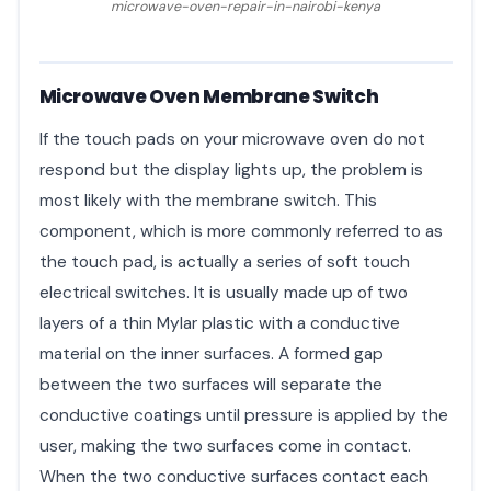
microwave-oven-repair-in-nairobi-kenya
Microwave Oven Membrane Switch
If the touch pads on your microwave oven do not
respond but the display lights up, the problem is
most likely with the membrane switch. This
component, which is more commonly referred to as
the touch pad, is actually a series of soft touch
electrical switches. It is usually made up of two
layers of a thin Mylar plastic with a conductive
material on the inner surfaces. A formed gap
between the two surfaces will separate the
conductive coatings until pressure is applied by the
user, making the two surfaces come in contact.
When the two conductive surfaces contact each