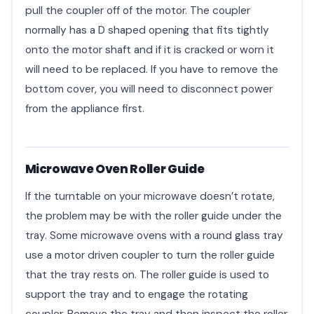
pull the coupler off of the motor. The coupler
normally has a D shaped opening that fits tightly
onto the motor shaft and if it is cracked or worn it
will need to be replaced. If you have to remove the
bottom cover, you will need to disconnect power
from the appliance first.
Microwave Oven Roller Guide
If the turntable on your microwave doesn’t rotate,
the problem may be with the roller guide under the
tray. Some microwave ovens with a round glass tray
use a motor driven coupler to turn the roller guide
that the tray rests on. The roller guide is used to
support the tray and to engage the rotating