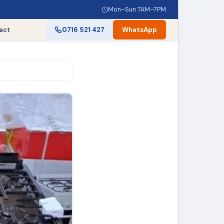
Mon–Sun 7AM–7PM
act
0716 521 427
WhatsApp