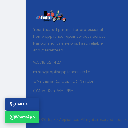
Your trusted partner for professional
home appliance repair services across
Nairobi and its environs. Fast, reliable
and guaranteed.
0716 521 427
info@topfixappliances.co.ke
Naivasha Rd, Opp. ILRI, Nairobi
Mon–Sun 7AM–7PM
Call Us
WhatsApp
© 2026 TopFix Appliances. All rights reserved. |
topfix