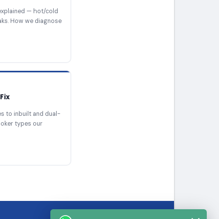
xplained — hot/cold
eaks. How we diagnose
Fix
 to inbuilt and dual-
ooker types our