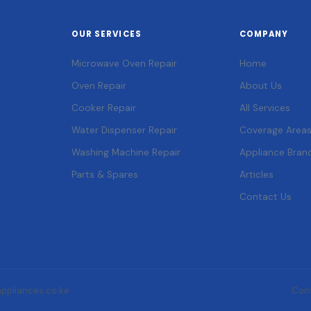
OUR SERVICES
COMPANY
Microwave Oven Repair
Home
Oven Repair
About Us
Cooker Repair
All Services
Water Dispenser Repair
Coverage Area
Washing Machine Repair
Appliance Bran
Parts & Spares
Articles
Contact Us
appliances.co.ke
Con