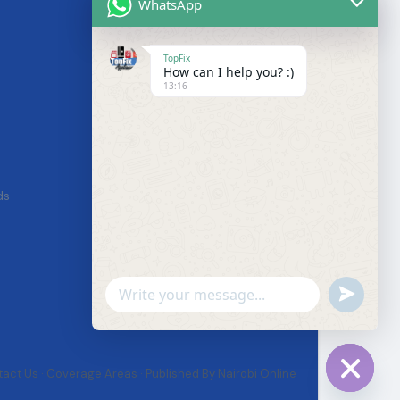
WhatsApp
BRANDS WE SERVICE
TopFix
How can I help you? :)
Samsung
13:16
LG
Bosch
s
Hotpoint
ds
BEKO
Hisense
View All Brands →
Undefin
WhatsApp
Message
tact Us
·
Coverage Areas
·
Published By Nairobi Online