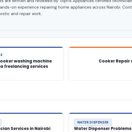
les are written and reviewed by TopFix Appliances certified technician
hands-on experience repairing home appliances across Nairobi. Cont
ostic and repair work.
LE
cooker washing machine
Cooker Repair 
la freelancing services
WATER DISPENSER
ian Services in Nairobi
Water Dispenser Problems 