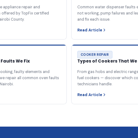
e appliance repair and
Common water dispenser faults e
offered by TopFix certified
not working, pump failures and l
airobi County.
and fix each issue.
Read Article
COOKER REPAIR
Faults We Fix
Types of Cookers That We 
ooking, faulty elements and
From gas hobs and electric ranges
we repair all common oven faults
fuel cookers — discover which c
Nairobi.
technicians handle.
Read Article