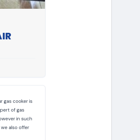
AIR
ur gas cooker is
xpert of gas
however in such
 we also offer