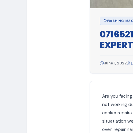
WASHING MAC
071652
EXPERT
June 1, 2022
Are you facing 
not working due
cooker repairs
situatiation w
oven repair nai