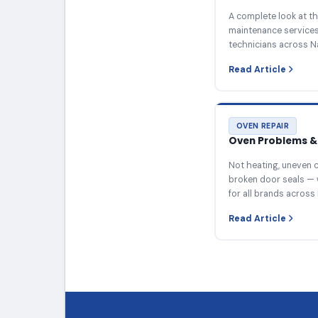
A complete look at th
maintenance services 
technicians across N
Read Article
OVEN REPAIR
Oven Problems & 
Not heating, uneven c
broken door seals — 
for all brands across 
Read Article