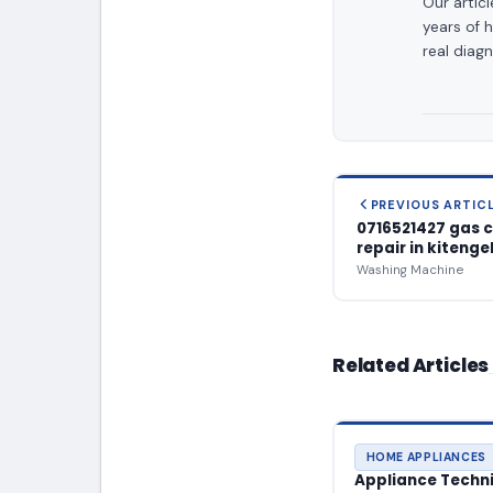
Our artic
years of 
real diagn
PREVIOUS ARTIC
0716521427 gas 
repair in kitenge
Washing Machine
Related Articles
HOME APPLIANCES
Appliance Technic