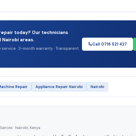
repair today? Our technicians
l Nairobi areas.
Call 0716 521 427
service · 3-month warranty · Transparent
achine Repair
Appliance Repair Nairobi
Nairobi
iances · Nairobi, Kenya