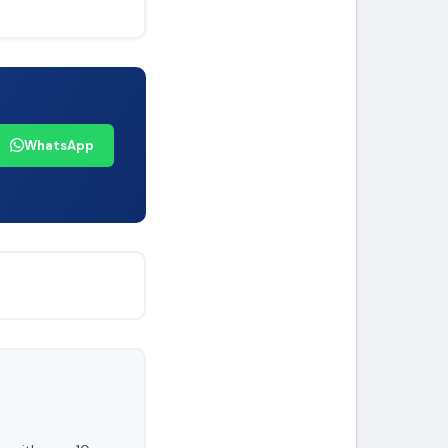
WhatsApp