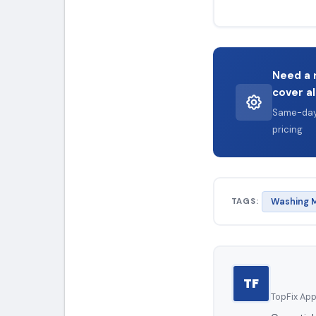
Need a 
cover al
Same-day 
pricing
TAGS:
Washing M
TF
TopFix Appl