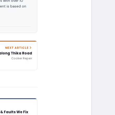
s with over 10
ent is based on
NEXT ARTICLE
along Thika Road
Cooker Repair
& Faults We Fix