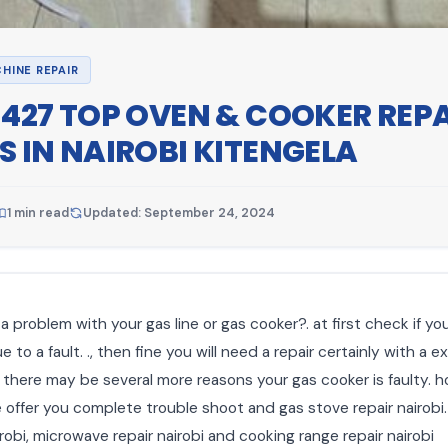
HINE REPAIR
1427 TOP OVEN & COOKER REP
S IN NAIROBI KITENGELA
1 min read
Updated: September 24, 2024
a problem with your gas line or gas cooker?. at first check if yo
 to a fault. ., then fine you will need a repair certainly with a e
. there may be several more reasons your gas cooker is faulty. 
e offer you complete trouble shoot and gas stove repair nairobi.
robi, microwave repair nairobi and cooking range repair nairobi