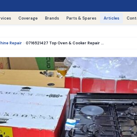
rvices
Coverage
Brands
Parts & Spares
Articles
Cont
hine Repair
0716521427 Top Oven & Cooker Repair Experts in nairobi kitengela