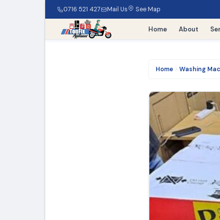
0716 521 427
Mail Us
See Map
Home
About
Se
Home
Washing Mac