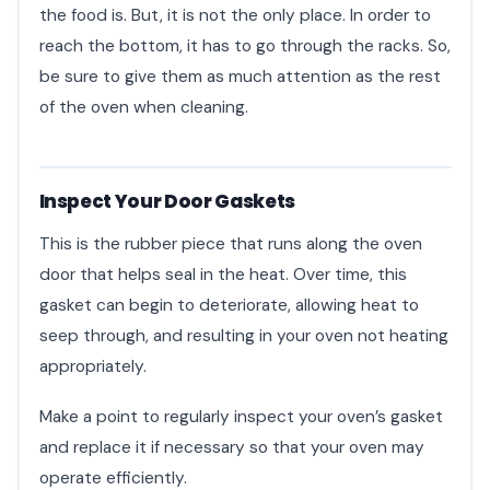
the food is. But, it is not the only place. In order to
reach the bottom, it has to go through the racks. So,
be sure to give them as much attention as the rest
of the oven when cleaning.
Inspect Your Door Gaskets
This is the rubber piece that runs along the oven
door that helps seal in the heat. Over time, this
gasket can begin to deteriorate, allowing heat to
seep through, and resulting in your oven not heating
appropriately.
Make a point to regularly inspect your oven’s gasket
and replace it if necessary so that your oven may
operate efficiently.