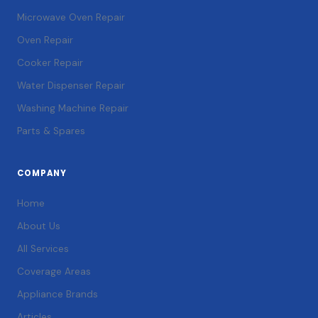
Microwave Oven Repair
Oven Repair
Cooker Repair
Water Dispenser Repair
Washing Machine Repair
Parts & Spares
COMPANY
Home
About Us
All Services
Coverage Areas
Appliance Brands
Articles