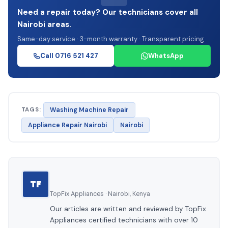
Need a repair today? Our technicians cover all
Nairobi areas.
Same-day service · 3-month warranty · Transparent pricing
Call 0716 521 427
WhatsApp
TAGS:
Washing Machine Repair
Appliance Repair Nairobi
Nairobi
TF
TopFix Appliances · Nairobi, Kenya
Our articles are written and reviewed by TopFix
Appliances certified technicians with over 10