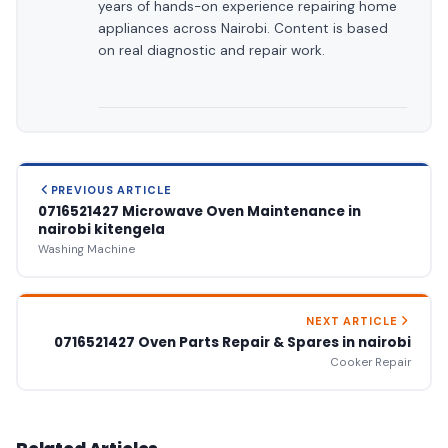
years of hands-on experience repairing home
appliances across Nairobi. Content is based
on real diagnostic and repair work.
PREVIOUS ARTICLE
0716521427 Microwave Oven Maintenance in
nairobi kitengela
Washing Machine
NEXT ARTICLE
0716521427 Oven Parts Repair & Spares in nairobi
Cooker Repair