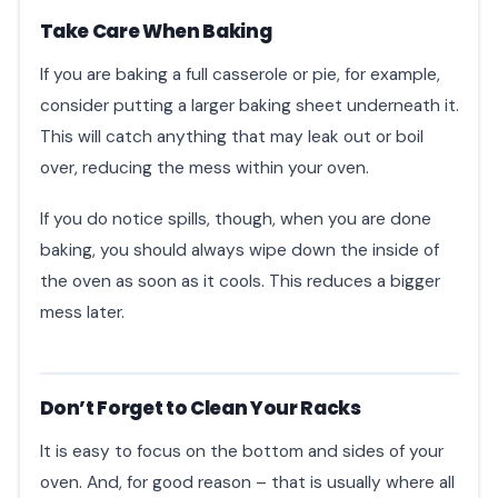
Take Care When Baking
If you are baking a full casserole or pie, for example,
consider putting a larger baking sheet underneath it.
This will catch anything that may leak out or boil
over, reducing the mess within your oven.
If you do notice spills, though, when you are done
baking, you should always wipe down the inside of
the oven as soon as it cools. This reduces a bigger
mess later.
Don’t Forget to Clean Your Racks
It is easy to focus on the bottom and sides of your
oven. And, for good reason – that is usually where all