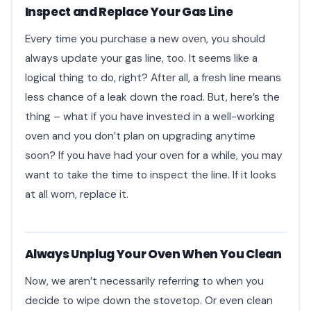
Inspect and Replace Your Gas Line
Every time you purchase a new oven, you should
always update your gas line, too. It seems like a
logical thing to do, right? After all, a fresh line means
less chance of a leak down the road. But, here’s the
thing – what if you have invested in a well-working
oven and you don’t plan on upgrading anytime
soon? If you have had your oven for a while, you may
want to take the time to inspect the line. If it looks
at all worn, replace it.
Always Unplug Your Oven When You Clean
Now, we aren’t necessarily referring to when you
decide to wipe down the stovetop. Or even clean