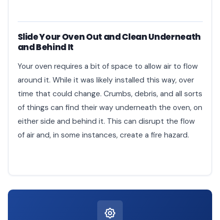
Slide Your Oven Out and Clean Underneath
and Behind It
Your oven requires a bit of space to allow air to flow
around it. While it was likely installed this way, over
time that could change. Crumbs, debris, and all sorts
of things can find their way underneath the oven, on
either side and behind it. This can disrupt the flow
of air and, in some instances, create a fire hazard.