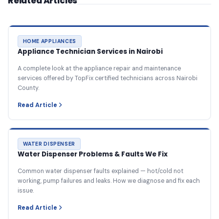
Related Articles
HOME APPLIANCES
Appliance Technician Services in Nairobi
A complete look at the appliance repair and maintenance
services offered by TopFix certified technicians across Nairobi
County.
Read Article
WATER DISPENSER
Water Dispenser Problems & Faults We Fix
Common water dispenser faults explained — hot/cold not
working, pump failures and leaks. How we diagnose and fix each
issue.
Read Article