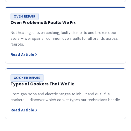
OVEN REPAIR
Oven Problems & Faults We Fix
Not heating, uneven cooking, faulty elements and broken door
seals — we repair all common oven faults for all brands across
Nairobi.
Read Article
COOKER REPAIR
Types of Cookers That We Fix
From gas hobs and electric ranges to inbuilt and dual-fuel
cookers — discover which cooker types our technicians handle.
Read Article