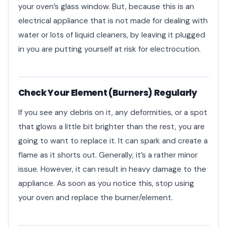
your oven’s glass window. But, because this is an
electrical appliance that is not made for dealing with
water or lots of liquid cleaners, by leaving it plugged
in you are putting yourself at risk for electrocution.
Check Your Element (Burners) Regularly
If you see any debris on it, any deformities, or a spot
that glows a little bit brighter than the rest, you are
going to want to replace it. It can spark and create a
flame as it shorts out. Generally, it’s a rather minor
issue. However, it can result in heavy damage to the
appliance. As soon as you notice this, stop using
your oven and replace the burner/element.