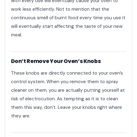
with every use will eventually cause your oven to
work less efficiently. Not to mention that the
continuous smell of burnt food every time you use it
will eventually start affecting the taste of your new
meal.
Don’t Remove Your Oven’s Knobs
These knobs are directly connected to your oven’s
control system. When you remove them to spray
cleaner on them, you are actually putting yourself at
risk of electrocution. As tempting as it is to clean
them this way, don’t. Leave your knobs right where
they are.