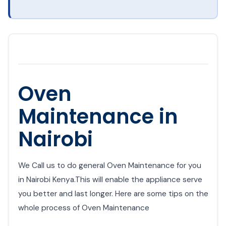
Oven
Maintenance in
Nairobi
We Call us to do general Oven Maintenance for you
in Nairobi Kenya.This will enable the appliance serve
you better and last longer. Here are some tips on the
whole process of Oven Maintenance