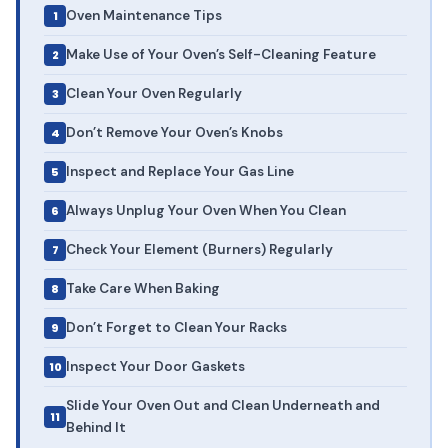
Oven Maintenance Tips
Make Use of Your Oven’s Self-Cleaning Feature
Clean Your Oven Regularly
Don’t Remove Your Oven’s Knobs
Inspect and Replace Your Gas Line
Always Unplug Your Oven When You Clean
Check Your Element (Burners) Regularly
Take Care When Baking
Don’t Forget to Clean Your Racks
Inspect Your Door Gaskets
Slide Your Oven Out and Clean Underneath and
Behind It