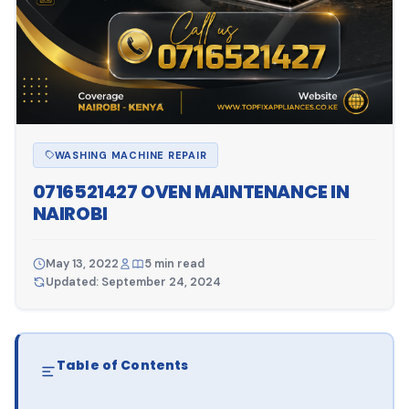
WASHING MACHINE REPAIR
0716521427 OVEN MAINTENANCE IN
NAIROBI
May 13, 2022
5 min read
Updated: September 24, 2024
Table of Contents