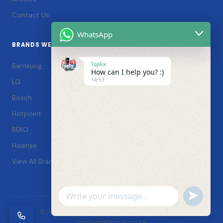
Contact Us
WhatsApp
BRANDS WE SERVICE
TopFix
Samsung
How can I help you? :)
14:53
LG
Bosch
Hotpoint
BEKO
Hisense
View All Brands →
Undefin
WhatsApp
© 2026 TopFix Appliances. All rights reserved. |
Message
topfixappliances.co.ke