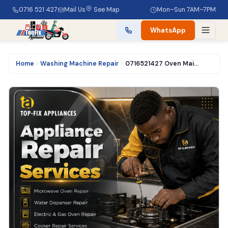
0716 521 427
Mail Us
See Map
Mon–Sun 7AM–7PM
WhatsApp
Home
Washing Machine Repair
0716521427 Oven Maintenance in Nairobi