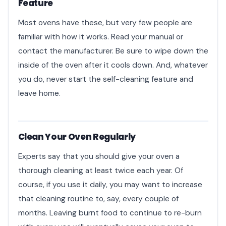
Feature
Most ovens have these, but very few people are
familiar with how it works. Read your manual or
contact the manufacturer. Be sure to wipe down the
inside of the oven after it cools down. And, whatever
you do, never start the self-cleaning feature and
leave home.
Clean Your Oven Regularly
Experts say that you should give your oven a
thorough cleaning at least twice each year. Of
course, if you use it daily, you may want to increase
that cleaning routine to, say, every couple of
months. Leaving burnt food to continue to re-burn