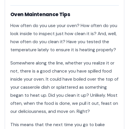
Oven Maintenance Tips
How often do you use your oven? How often do you
look inside to inspect just how clean it is? And, well,
how often do you clean it? Have you tested the
temperature lately to ensure it is heating properly?
Somewhere along the line, whether you realize it or
not, there is a good chance you have spilled food
inside your oven. It could have boiled over the top of
your casserole dish or splattered as something
began to heat up. Did you clean it up? Unlikely. Most
often, when the food is done, we pull it out, feast on
our deliciousness, and move on. Right?
This means that the next time you go to bake