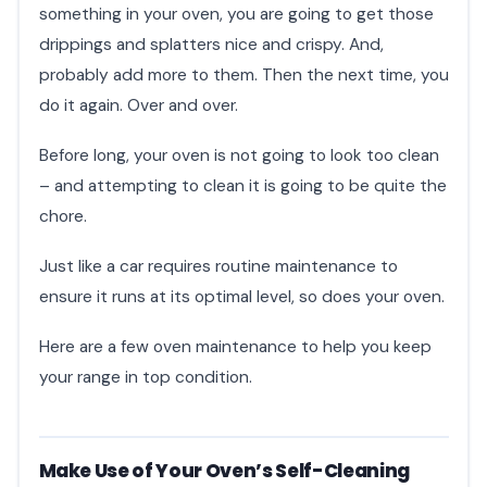
something in your oven, you are going to get those
drippings and splatters nice and crispy. And,
probably add more to them. Then the next time, you
do it again. Over and over.
Before long, your oven is not going to look too clean
– and attempting to clean it is going to be quite the
chore.
Just like a car requires routine maintenance to
ensure it runs at its optimal level, so does your oven.
Here are a few oven maintenance to help you keep
your range in top condition.
Make Use of Your Oven’s Self-Cleaning