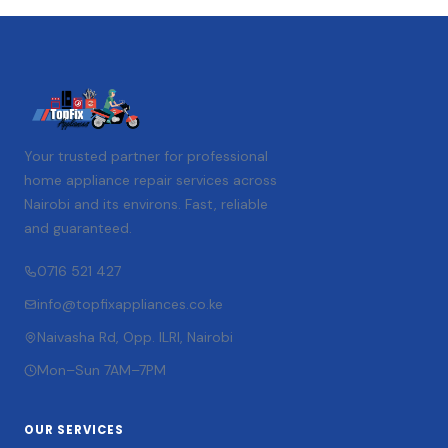
Your trusted partner for professional
home appliance repair services across
Nairobi and its environs. Fast, reliable
and guaranteed.
0716 521 427
info@topfixappliances.co.ke
Naivasha Rd, Opp. ILRI, Nairobi
Mon–Sun 7AM–7PM
OUR SERVICES