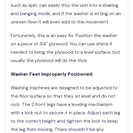
such as spin, can easily thru the unit into a shaking
and banging mode, and if the washer is sitting on an
uneven floor it will even add to the movement.
Fortunately, this is an easy fix. Position the washer
on a piece of 3/4″ plywood. You can use shims if
needed to bring the plywood to a level surface, but
usually the plywood will do the trick.
Washer Feet Improperly Positioned
Washing machines are designed to be adjusted to
the floor surface so that they sit level and do not
rock. The 2 front legs have a leveling mechanism
with a lock nut to secure it in place. Adjust each leg
to the correct height and tighten the lock to keep
the leg from moving. There shouldn’t be any