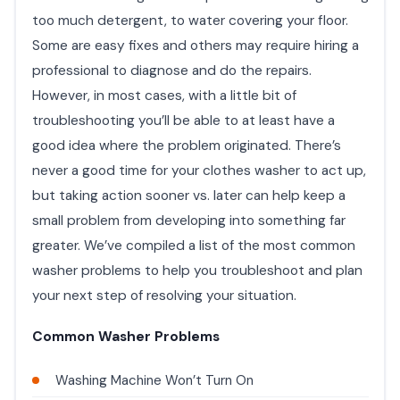
too much detergent, to water covering your floor.
Some are easy fixes and others may require hiring a
professional to diagnose and do the repairs.
However, in most cases, with a little bit of
troubleshooting you’ll be able to at least have a
good idea where the problem originated. There’s
never a good time for your clothes washer to act up,
but taking action sooner vs. later can help keep a
small problem from developing into something far
greater. We’ve compiled a list of the most common
washer problems to help you troubleshoot and plan
your next step of resolving your situation.
Common Washer Problems
Washing Machine Won’t Turn On