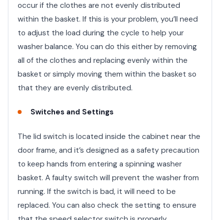
occur if the clothes are not evenly distributed
within the basket. If this is your problem, you’ll need
to adjust the load during the cycle to help your
washer balance. You can do this either by removing
all of the clothes and replacing evenly within the
basket or simply moving them within the basket so
that they are evenly distributed.
Switches and Settings
The lid switch is located inside the cabinet near the
door frame, and it’s designed as a safety precaution
to keep hands from entering a spinning washer
basket. A faulty switch will prevent the washer from
running. If the switch is bad, it will need to be
replaced. You can also check the setting to ensure
that the speed selector switch is properly