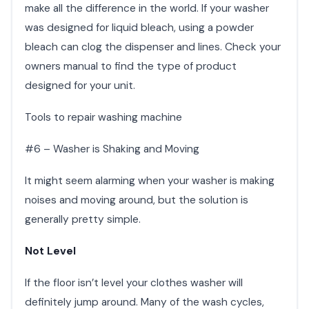
make all the difference in the world. If your washer
was designed for liquid bleach, using a powder
bleach can clog the dispenser and lines. Check your
owners manual to find the type of product
designed for your unit.
Tools to repair washing machine
#6 – Washer is Shaking and Moving
It might seem alarming when your washer is making
noises and moving around, but the solution is
generally pretty simple.
Not Level
If the floor isn’t level your clothes washer will
definitely jump around. Many of the wash cycles,