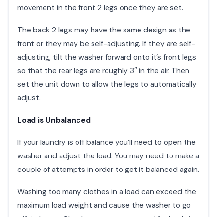
movement in the front 2 legs once they are set.
The back 2 legs may have the same design as the
front or they may be self-adjusting. If they are self-
adjusting, tilt the washer forward onto it’s front legs
so that the rear legs are roughly 3″ in the air. Then
set the unit down to allow the legs to automatically
adjust.
Load is Unbalanced
If your laundry is off balance you’ll need to open the
washer and adjust the load. You may need to make a
couple of attempts in order to get it balanced again.
Washing too many clothes in a load can exceed the
maximum load weight and cause the washer to go