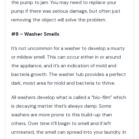
the pump to jam. You may need to replace your
pump if there was serious damage, but often just
removing the object will solve the problem.​
#8 – Washer Smells
It’s not uncommon for a washer to develop a musty
or mildew smell. This can occur either in or around
the appliance, and it’s an indication of mold and
bacteria growth. The washer tub provides a perfect
dark, moist area for mold and bacteria to thrive.
All washers develop what is called a “bio-film” which
is decaying matter that’s always damp. Some
washers are more prone to this build-up than
others. Over time it’ll begin to smell and if left
untreated, the smell can spread into your laundry. In