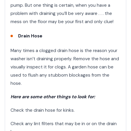
pump. But one thing is certain, when you have a
problem with draining you’ll be very aware . . . the
mess on the floor may be your first and only clue!
Drain Hose
Many times a clogged drain hose is the reason your
washer isn’t draining properly. Remove the hose and
visually inspect it for clogs. A garden hose can be
used to flush any stubborn blockages from the
hose.
Here are some other things to look for:
Check the drain hose for kinks.
Check any lint filters that may be in or on the drain