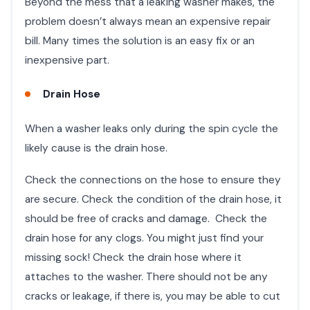
Beyond the mess that a leaking washer makes, the
problem doesn’t always mean an expensive repair
bill. Many times the solution is an easy fix or an
inexpensive part.
Drain Hose
When a washer leaks only during the spin cycle the
likely cause is the drain hose.
Check the connections on the hose to ensure they
are secure. Check the condition of the drain hose, it
should be free of cracks and damage. Check the
drain hose for any clogs. You might just find your
missing sock! Check the drain hose where it
attaches to the washer. There should not be any
cracks or leakage, if there is, you may be able to cut