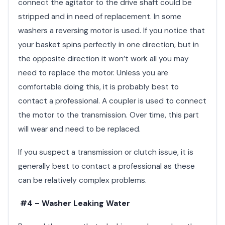
connect the agitator to the drive shaft could be
stripped and in need of replacement. In some
washers a reversing motor is used. If you notice that
your basket spins perfectly in one direction, but in
the opposite direction it won’t work all you may
need to replace the motor. Unless you are
comfortable doing this, it is probably best to
contact a professional. A coupler is used to connect
the motor to the transmission. Over time, this part
will wear and need to be replaced.
If you suspect a transmission or clutch issue, it is
generally best to contact a professional as these
can be relatively complex problems.
#4 – Washer Leaking Water