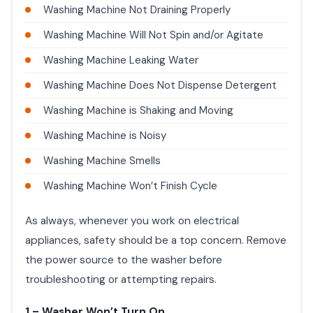
Washing Machine Not Draining Properly
Washing Machine Will Not Spin and/or Agitate
Washing Machine Leaking Water
Washing Machine Does Not Dispense Detergent
Washing Machine is Shaking and Moving
Washing Machine is Noisy
Washing Machine Smells
Washing Machine Won’t Finish Cycle
As always, whenever you work on electrical
appliances, safety should be a top concern. Remove
the power source to the washer before
troubleshooting or attempting repairs.
1 – Washer Won’t Turn On