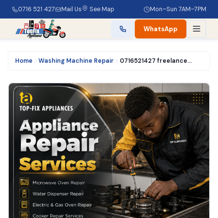
0716 521 427
Mail Us
See Map
Mon–Sun 7AM–7PM
WhatsApp
Home
Washing Machine Repair
0716521427 freelance washing machine technician experts in Nairobi