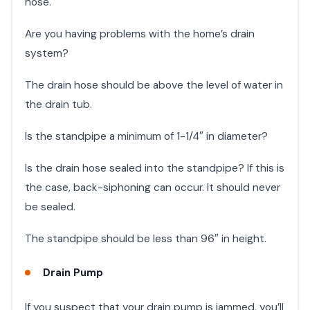
hose.
Are you having problems with the home’s drain
system?
The drain hose should be above the level of water in
the drain tub.
Is the standpipe a minimum of 1-1/4″ in diameter?
Is the drain hose sealed into the standpipe? If this is
the case, back-siphoning can occur. It should never
be sealed.
The standpipe should be less than 96″ in height.
Drain Pump
If you suspect that your drain pump is jammed, you’ll