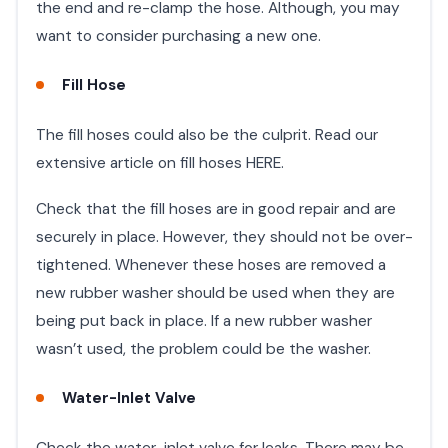
the end and re-clamp the hose. Although, you may
want to consider purchasing a new one.
Fill Hose
The fill hoses could also be the culprit. Read our
extensive article on fill hoses HERE.
Check that the fill hoses are in good repair and are
securely in place. However, they should not be over-
tightened. Whenever these hoses are removed a
new rubber washer should be used when they are
being put back in place. If a new rubber washer
wasn’t used, the problem could be the washer.
Water-Inlet Valve
Check the water-inlet valve for leaks. There may be