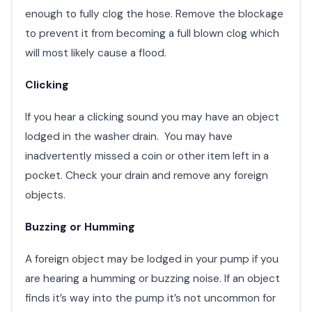
enough to fully clog the hose. Remove the blockage
to prevent it from becoming a full blown clog which
will most likely cause a flood.
Clicking
If you hear a clicking sound you may have an object
lodged in the washer drain. You may have
inadvertently missed a coin or other item left in a
pocket. Check your drain and remove any foreign
objects.
Buzzing or Humming
A foreign object may be lodged in your pump if you
are hearing a humming or buzzing noise. If an object
finds it’s way into the pump it’s not uncommon for