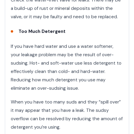
a build-up of rust or mineral deposits within the
valve, or it may be faulty and need to be replaced.
Too Much Detergent
If you have hard water and use a water softener,
your leakage problem may be the result of over-
sudsing. Hot- and soft-water use less detergent to
effectively clean than cold- and hard-water.
Reducing how much detergent you use may
eliminate an over-sudsing issue.
When you have too many suds and they “spill over”
it may appear that you have a leak. The sudsy
overflow can be resolved by reducing the amount of
detergent you’re using.