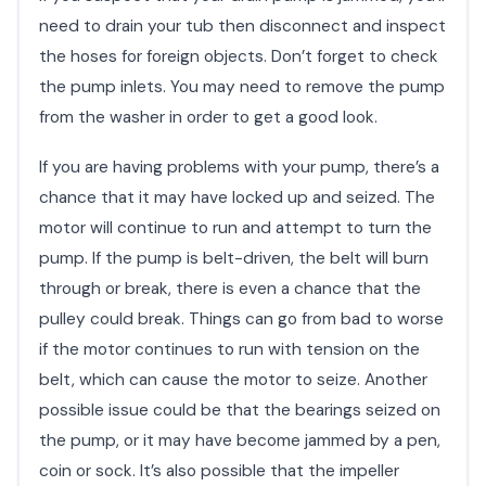
need to drain your tub then disconnect and inspect
the hoses for foreign objects. Don’t forget to check
the pump inlets. You may need to remove the pump
from the washer in order to get a good look.
If you are having problems with your pump, there’s a
chance that it may have locked up and seized. The
motor will continue to run and attempt to turn the
pump. If the pump is belt-driven, the belt will burn
through or break, there is even a chance that the
pulley could break. Things can go from bad to worse
if the motor continues to run with tension on the
belt, which can cause the motor to seize. Another
possible issue could be that the bearings seized on
the pump, or it may have become jammed by a pen,
coin or sock. It’s also possible that the impeller