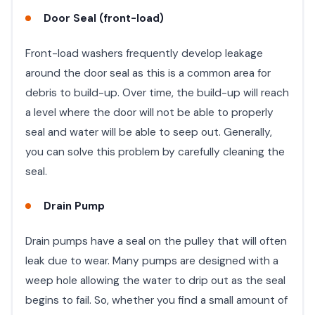
Door Seal (front-load)
Front-load washers frequently develop leakage
around the door seal as this is a common area for
debris to build-up. Over time, the build-up will reach
a level where the door will not be able to properly
seal and water will be able to seep out. Generally,
you can solve this problem by carefully cleaning the
seal.
Drain Pump
Drain pumps have a seal on the pulley that will often
leak due to wear. Many pumps are designed with a
weep hole allowing the water to drip out as the seal
begins to fail. So, whether you find a small amount of