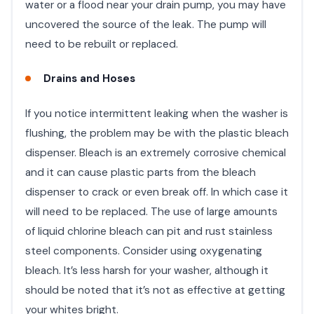
water or a flood near your drain pump, you may have
uncovered the source of the leak. The pump will
need to be rebuilt or replaced.
Drains and Hoses
If you notice intermittent leaking when the washer is
flushing, the problem may be with the plastic bleach
dispenser. Bleach is an extremely corrosive chemical
and it can cause plastic parts from the bleach
dispenser to crack or even break off. In which case it
will need to be replaced. The use of large amounts
of liquid chlorine bleach can pit and rust stainless
steel components. Consider using oxygenating
bleach. It’s less harsh for your washer, although it
should be noted that it’s not as effective at getting
your whites bright.