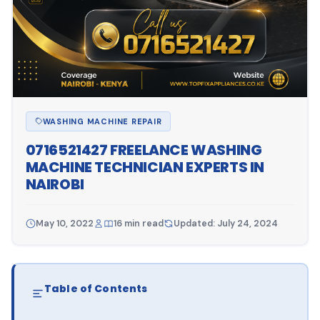
WASHING MACHINE REPAIR
0716521427 FREELANCE WASHING
MACHINE TECHNICIAN EXPERTS IN
NAIROBI
May 10, 2022
16 min read
Updated: July 24, 2024
Table of Contents