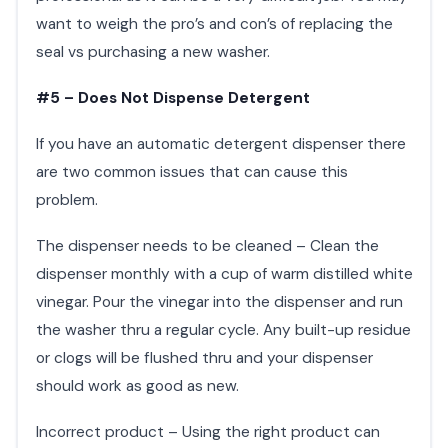
want to weigh the pro’s and con’s of replacing the
seal vs purchasing a new washer.
#5 – Does Not Dispense Detergent
If you have an automatic detergent dispenser there
are two common issues that can cause this
problem.
The dispenser needs to be cleaned – Clean the
dispenser monthly with a cup of warm distilled white
vinegar. Pour the vinegar into the dispenser and run
the washer thru a regular cycle. Any built-up residue
or clogs will be flushed thru and your dispenser
should work as good as new.
Incorrect product – Using the right product can