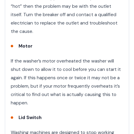
“hot” then the problem may be with the outlet
itself. Turn the breaker off and contact a qualified
electrician to replace the outlet and troubleshoot
the cause.
Motor
If the washer’s motor overheated the washer will
shut down to allow it to cool before you can start it
again. If this happens once or twice it may not be a
problem, but if your motor frequently overheats it’s
critical to find out what is actually causing this to
happen.
Lid Switch
Washing machines are designed to stop working