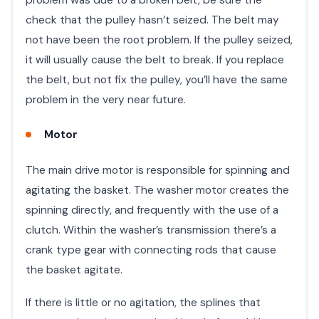
check that the pulley hasn’t seized. The belt may
not have been the root problem. If the pulley seized,
it will usually cause the belt to break. If you replace
the belt, but not fix the pulley, you’ll have the same
problem in the very near future. ​
Motor
The main drive motor is responsible for spinning and
agitating the basket. The washer motor creates the
spinning directly, and frequently with the use of a
clutch. Within the washer’s transmission there’s a
crank type gear with connecting rods that cause
the basket agitate.
If there is little or no agitation, the splines that