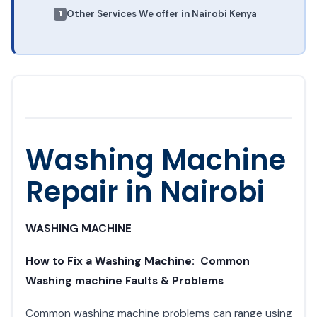
Other Services We offer in Nairobi Kenya
Washing Machine
Repair in Nairobi
WASHING MACHINE
How to Fix a Washing Machine: Common
Washing machine Faults & Problems
Common washing machine problems can range using