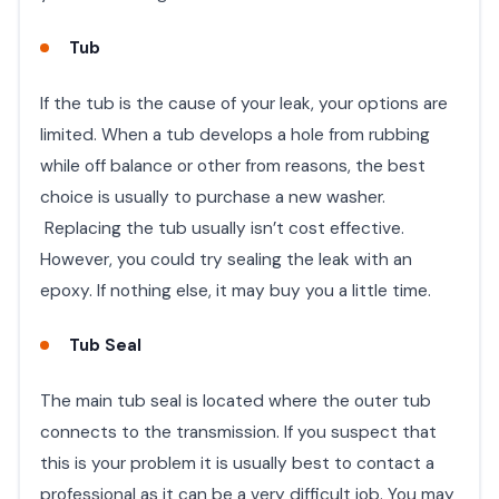
Tub
If the tub is the cause of your leak, your options are
limited. When a tub develops a hole from rubbing
while off balance or other from reasons, the best
choice is usually to purchase a new washer.
Replacing the tub usually isn’t cost effective.
However, you could try sealing the leak with an
epoxy. If nothing else, it may buy you a little time.
Tub Seal
The main tub seal is located where the outer tub
connects to the transmission. If you suspect that
this is your problem it is usually best to contact a
professional as it can be a very difficult job. You may