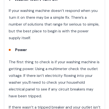
If your washing machine doesn’t respond when you
turn it on there may be a simple fix. There’s a
number of solutions that range for serious to simple,
but the best place to begin is with the power
supply itself.
Power
The first thing to check is if your washing machine is
getting power. Using a multimeter check the outlet
voltage. If there isn’t electricity flowing into your
washer you’ll need to check your household
electrical panel to see if any circuit breakers may
have been tripped.
If there wasn’t a tripped breaker and your outlet isn’t