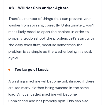
#3 – Will Not Spin and/or Agitate
There’s a number of things that can prevent your
washer from spinning correctly. Unfortunately, you’ll
most likely need to open the cabinet in order to
properly troubleshoot the problem. Let’s start with
the easy fixes first, because sometimes the
problem is as simple as the washer being in a soak
cycle!
Too Large of Loads
A washing machine will become unbalanced if there
are too many clothes being washed in the same
load. An overloaded machine will become
unbalanced and not properly spin. This can also