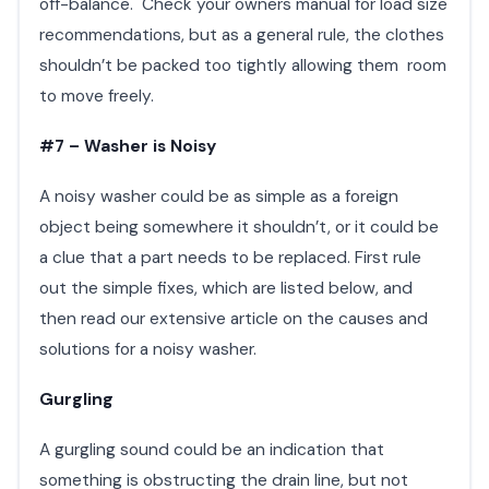
off-balance. Check your owners manual for load size
recommendations, but as a general rule, the clothes
shouldn’t be packed too tightly allowing them room
to move freely.
#7 – Washer is Noisy
A noisy washer could be as simple as a foreign
object being somewhere it shouldn’t, or it could be
a clue that a part needs to be replaced. First rule
out the simple fixes, which are listed below, and
then read our extensive article on the causes and
solutions for a noisy washer.
Gurgling
A gurgling sound could be an indication that
something is obstructing the drain line, but not