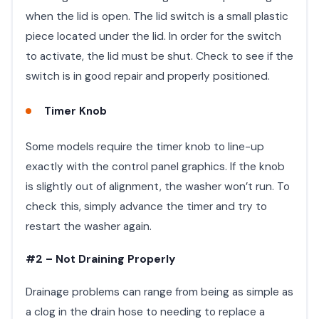
when the lid is open. The lid switch is a small plastic
piece located under the lid. In order for the switch
to activate, the lid must be shut. Check to see if the
switch is in good repair and properly positioned.
Timer Knob
Some models require the timer knob to line-up
exactly with the control panel graphics. If the knob
is slightly out of alignment, the washer won’t run. To
check this, simply advance the timer and try to
restart the washer again.
#2 – Not Draining Properly
Drainage problems can range from being as simple as
a clog in the drain hose to needing to replace a