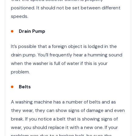
positioned. It should not be set between different
speeds. ​
Drain Pump
​It’s possible that a foreign object is lodged in the
drain pump. You’ll frequently hear a humming sound
when the washer is full of water if this is your
problem.
Belts
A washing machine has a number of belts and as
they wear, they can show signs of damage and even
break. If you notice a belt that is showing signs of
wear, you should replace it with a new one. If your
problem was due to a broken belt, be sure the