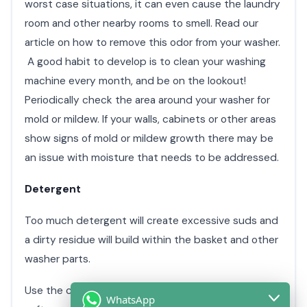
worst case situations, it can even cause the laundry
room and other nearby rooms to smell. Read our
article on how to remove this odor from your washer.
A good habit to develop is to clean your washing
machine every month, and be on the lookout!
Periodically check the area around your washer for
mold or mildew. If your walls, cabinets or other areas
show signs of mold or mildew growth there may be
an issue with moisture that needs to be addressed.
Detergent
Too much detergent will create excessive suds and
a dirty residue will build within the basket and other
washer parts.
Use the correct amount of detergent and fabric
WhatsApp