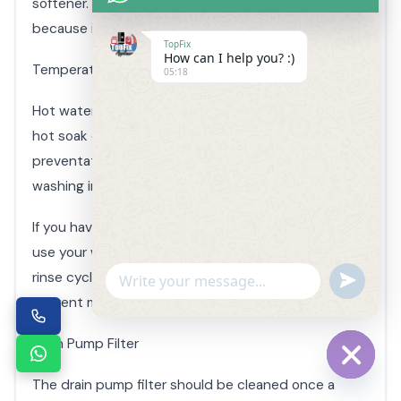
softener. This is probably the best defense simply
because it’s actually limiting the food supply.
TopFix
How can I help you? :)
Temperature
05:18
Hot water will help dissolve the layer of bio-film. A
hot soak or wash on your final load can be a great
preventative measure, especially if you prefer
washing in cold water.
If you have a reoccurring mold problem or you don’t
use your washer frequently, you can run a second
rinse cycle when you’re doing laundry to help
Undefin
WhatsApp
prevent mold and mildew growth.
Message
Drain Pump Filter
The drain pump filter should be cleaned once a
Hide