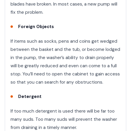
blades have broken. In most cases, a new pump will
fix the problem.
Foreign Objects
If items such as socks, pens and coins get wedged
between the basket and the tub, or become lodged
in the pump, the washer’s ability to drain properly
will be greatly reduced and even can come to a full
stop. You’ll need to open the cabinet to gain access
so that you can search for any obstructions.
Detergent
If too much detergent is used there will be far too
many suds. Too many suds will prevent the washer
from draining in a timely manner.