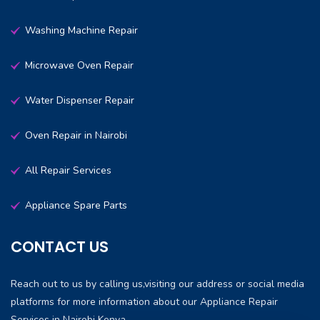
Washing Machine Repair
Microwave Oven Repair
Water Dispenser Repair
Oven Repair in Nairobi
All Repair Services
Appliance Spare Parts
CONTACT US
Reach out to us by calling us,visiting our address or social media
platforms for more information about our Appliance Repair
Services in Nairobi Kenya