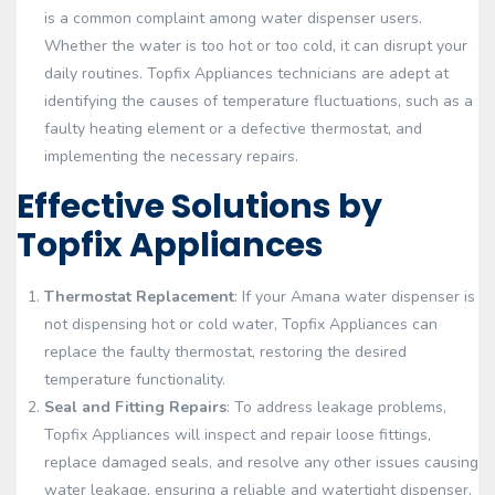
is a common complaint among water dispenser users.
Whether the water is too hot or too cold, it can disrupt your
daily routines. Topfix Appliances technicians are adept at
identifying the causes of temperature fluctuations, such as a
faulty heating element or a defective thermostat, and
implementing the necessary repairs.
Effective Solutions by
Topfix Appliances
Thermostat Replacement
: If your Amana water dispenser is
not dispensing hot or cold water, Topfix Appliances can
replace the faulty thermostat, restoring the desired
temperature functionality.
Seal and Fitting Repairs
: To address leakage problems,
Topfix Appliances will inspect and repair loose fittings,
replace damaged seals, and resolve any other issues causing
water leakage, ensuring a reliable and watertight dispenser.