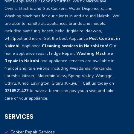
home appliances ? Look no further. We fix Microwave
Ovens, Electric and Gas Cookers, Water Dispensers, and
Washing Machines for our clients in and around Nairobi. We
are able to handle all appliances brands and models,
including samsung, bosch, beko, frigidaire, daewoo,
whirlpool and more. Get the best Appliance
Pest Control in
Nairobi
, Appliance
Cleaning services in Nairobi too
! Our
home appliance repair, Fridge Repair,
Washing Machine
Repair in Nairobi
and appliance services are available in
Nairobi and its environs, including Westlands, Parklands,
Loresho, kitisuru, Mountain View, Spring Valley, Wangige,
Uthiru, Kinoo, Lavington, Gitaru ,Kikuyu, , Call us today on
0716521427
to have a technician pay you a visit and take
care of your appliance.
SERVICES
Cooker Repair Services