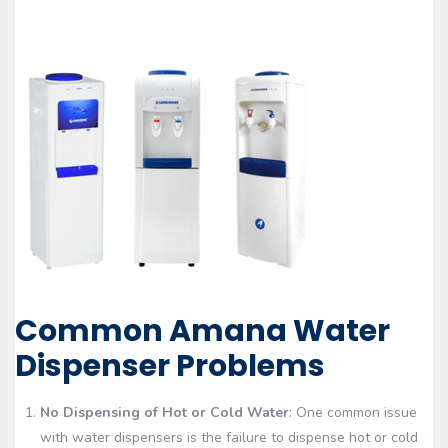
Common Amana Water
Dispenser Problems
No Dispensing of Hot or Cold Water
: One common issue
with water dispensers is the failure to dispense hot or cold