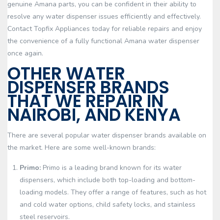
genuine Amana parts, you can be confident in their ability to
resolve any water dispenser issues efficiently and effectively.
Contact Topfix Appliances today for reliable repairs and enjoy
the convenience of a fully functional Amana water dispenser
once again.
OTHER WATER
DISPENSER BRANDS
THAT WE REPAIR IN
NAIROBI, AND KENYA
There are several popular water dispenser brands available on
the market. Here are some well-known brands:
Primo:
Primo is a leading brand known for its water
dispensers, which include both top-loading and bottom-
loading models. They offer a range of features, such as hot
and cold water options, child safety locks, and stainless
steel reservoirs.