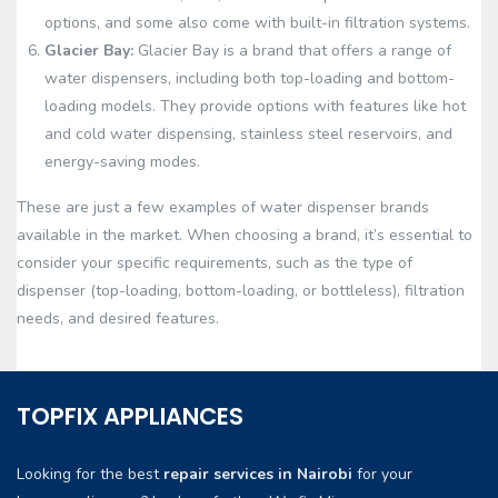
options, and some also come with built-in filtration systems.
Glacier Bay:
Glacier Bay is a brand that offers a range of
water dispensers, including both top-loading and bottom-
loading models. They provide options with features like hot
and cold water dispensing, stainless steel reservoirs, and
energy-saving modes.
These are just a few examples of water dispenser brands
available in the market. When choosing a brand, it’s essential to
consider your specific requirements, such as the type of
dispenser (top-loading, bottom-loading, or bottleless), filtration
needs, and desired features.
TOPFIX APPLIANCES
Looking for the best
repair services in Nairobi
for your