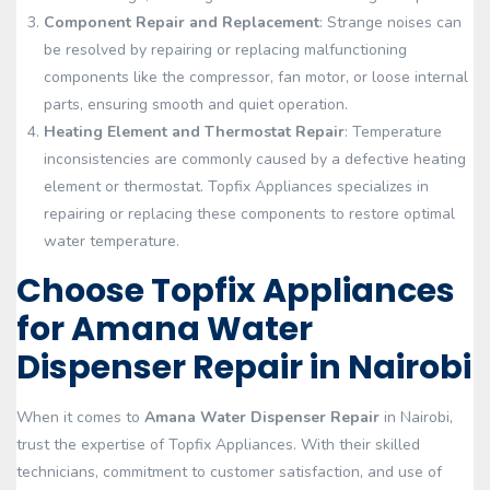
Component Repair and Replacement
: Strange noises can
be resolved by repairing or replacing malfunctioning
components like the compressor, fan motor, or loose internal
parts, ensuring smooth and quiet operation.
Heating Element and Thermostat Repair
: Temperature
inconsistencies are commonly caused by a defective heating
element or thermostat. Topfix Appliances specializes in
repairing or replacing these components to restore optimal
water temperature.
Choose Topfix Appliances
for Amana Water
Dispenser Repair in Nairobi
When it comes to
Amana Water Dispenser Repair
in Nairobi,
trust the expertise of Topfix Appliances. With their skilled
technicians, commitment to customer satisfaction, and use of