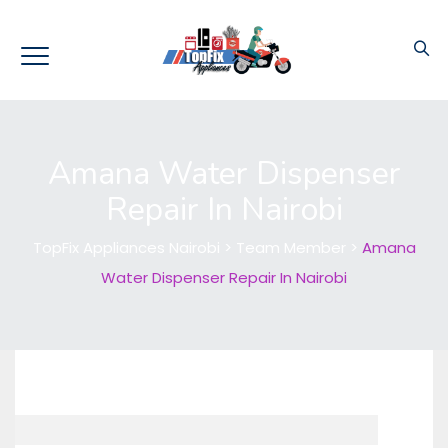
Amana Water Dispenser
Repair In Nairobi
TopFix Appliances Nairobi
>
Team Member
>
Amana
Water Dispenser Repair In Nairobi