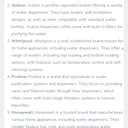
Avalon:
Avalon is another reputable brand offering a variety
of water dispensers. They have models with bottleless
designs, as well as ones compatible with standard water
bottles. Avalon dispensers often come with built-in filters for
purifying the water.
Whirlpool:
Whirlpool is a well-established brand known for
its home appliances, including water dispensers. They offer a
range of models, including top-loading and bottom-loading
options, with features such as temperature control and self-
cleaning systems.
Pristine:
Pristine is a brand that specializes in water
purification systems and dispensers. They focus on providing
clean and filtered water through their dispensers, which
often come with multi-stage filtration systems to remove
impurities.
Honeywell:
Honeywell is a trusted brand that manufactures
various home appliances, including water dispensers. Their
models feature hot, cold, and room temperature water