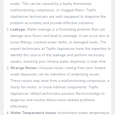
water. This can be caused by a faulty thermostat,
malfunctioning compressor, or clogged filters. Topfix
Appliances technicians are well-equipped to diagnose the
problem accurately and provide effective solutions.
Leakage
: Water leakage is a frustrating problem that can
damage your floors and lead to wastage. It can occur due to
loose fittings, cracked water tanks, or damaged seals. The
expert technicians at Topfix Appliances have the expertise to
identify the source of the leakage and perform necessary
repairs, ensuring your Amana water dispenser is leak-free.
Strange Noises
: Unusual noises coming from your Amana
water dispenser can be indicative of underlying issues.
These noises may arise from a malfunctioning compressor, a
faulty fan motor, or loose internal components. Topfix
Appliances’ skilled technicians possess the knowledge to
diagnose and resolve these noise-related problems
effectively.
Water Temperature Issues
: Inconsistent water temperature