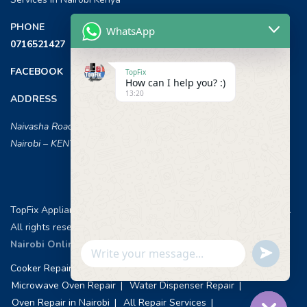
PHONE
WhatsApp
0716521427
FACEBOOK
TopFix
How can I help you? :)
13:20
ADDRESS
Naivasha Road, Opposite ILRI,
Nairobi – KENYA
TopFix Appliances [Home Appliances Repair in Nairobi] © 2026 .
All rights reserved.
Web Design & Development, Nairobi Kenya
.
Nairobi Online Advertisement
Undefin
WhatsApp
Cooker Repair Services
Washing Machine Repair
Message
Microwave Oven Repair
Water Dispenser Repair
Oven Repair in Nairobi
All Repair Services