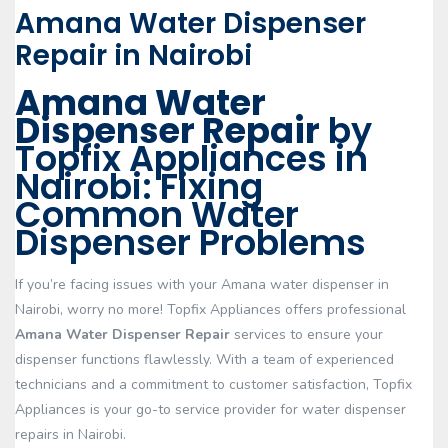
Amana Water Dispenser
Repair in Nairobi
Amana Water
Dispenser Repair
by
Topfix Appliances in
Nairobi: Fixing
Common Water
Dispenser Problems
If you’re facing issues with your Amana water dispenser in
Nairobi, worry no more! Topfix Appliances offers professional
Amana Water Dispenser Repair
services to ensure your
dispenser functions flawlessly. With a team of experienced
technicians and a commitment to customer satisfaction, Topfix
Appliances is your go-to service provider for water dispenser
repairs in Nairobi.