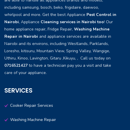
are able to handle all appliances brands and models,
including samsung, bosch, beko, frigidaire, daewoo,
whirlpool and more. Get the best Appliance
Pest Control in
Nairobi
, Appliance
Cleaning services in Nairobi too
! Our
home appliance repair, Fridge Repair,
Washing Machine
Repair in Nairobi
and appliance services are available in
Nairobi and its environs, including Westlands, Parklands,
Loresho, kitisuru, Mountain View, Spring Valley, Wangige,
Uthiru, Kinoo, Lavington, Gitaru ,Kikuyu, , Call us today on
0716521427
to have a technician pay you a visit and take
care of your appliance.
SERVICES
Cooker Repair Services
Washing Machine Repair