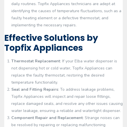
daily routines. Topfix Appliances technicians are adept at
identifying the causes of temperature fluctuations, such as a
faulty heating element or a defective thermostat, and
implementing the necessary repairs.
Effective Solutions by
Topfix Appliances
Thermostat Replacement
: If your Elba water dispenser is
not dispensing hot or cold water, Topfix Appliances can
replace the faulty thermostat, restoring the desired
temperature functionality.
Seal and Fitting Repairs
: To address leakage problems,
Topfix Appliances will inspect and repair loose fittings,
replace damaged seals, and resolve any other issues causing
water leakage, ensuring a reliable and watertight dispenser.
Component Repair and Replacement
: Strange noises can
be resolved by repairing or replacing malfunctioning