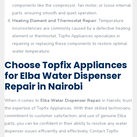
components like the compressor, fan motor, or loose internal
parts, ensuring smooth and quiet operation.
Heating Element and Thermostat Repair
: Temperature
inconsistencies are commonly caused by a defective heating
element or thermostat. Topfix Appliances specializes in
repairing or replacing these components to restore optimal
water temperature.
Choose Topfix Appliances
for Elba Water Dispenser
Repair in Nairobi
When it comes to
Elba Water Dispenser Repair
in Nairobi, trust
the expertise of Topfix Appliances. With their skilled technicians,
commitment to customer satisfaction, and use of genuine Elba
parts, you can be confident in their ability to resolve any water
dispenser issues efficiently and effectively. Contact Topfix