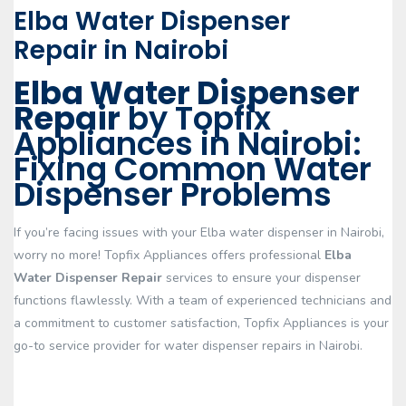
Elba Water Dispenser
Repair in Nairobi
Elba Water Dispenser
Repair
by Topfix
Appliances in Nairobi:
Fixing Common Water
Dispenser Problems
If you’re facing issues with your Elba water dispenser in Nairobi,
worry no more! Topfix Appliances offers professional
Elba
Water Dispenser Repair
services to ensure your dispenser
functions flawlessly. With a team of experienced technicians and
a commitment to customer satisfaction, Topfix Appliances is your
go-to service provider for water dispenser repairs in Nairobi.