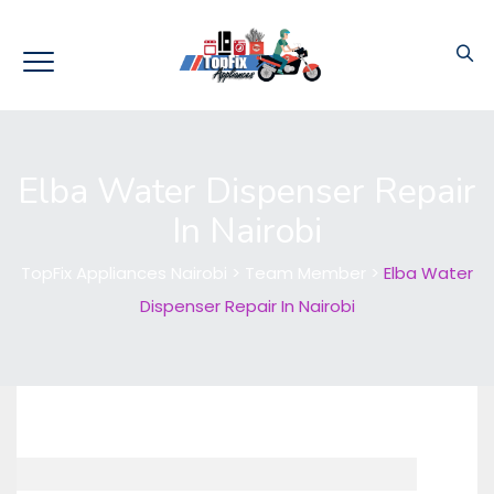
Elba Water Dispenser Repair
In Nairobi
TopFix Appliances Nairobi
>
Team Member
>
Elba Water
Dispenser Repair In Nairobi