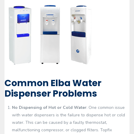
Common Elba Water
Dispenser Problems
No Dispensing of Hot or Cold Water
: One common issue
with water dispensers is the failure to dispense hot or cold
water. This can be caused by a faulty thermostat,
malfunctioning compressor, or clogged filters. Topfix