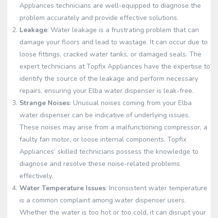
Appliances technicians are well-equipped to diagnose the
problem accurately and provide effective solutions.
Leakage
: Water leakage is a frustrating problem that can
damage your floors and lead to wastage. It can occur due to
loose fittings, cracked water tanks, or damaged seals. The
expert technicians at Topfix Appliances have the expertise to
identify the source of the leakage and perform necessary
repairs, ensuring your Elba water dispenser is leak-free.
Strange Noises
: Unusual noises coming from your Elba
water dispenser can be indicative of underlying issues.
These noises may arise from a malfunctioning compressor, a
faulty fan motor, or loose internal components. Topfix
Appliances’ skilled technicians possess the knowledge to
diagnose and resolve these noise-related problems
effectively.
Water Temperature Issues
: Inconsistent water temperature
is a common complaint among water dispenser users.
Whether the water is too hot or too cold, it can disrupt your