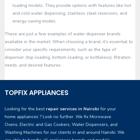
loading models. They provide options with features like hot
and cold water dispensing, stainless steel reservoirs, and
energy-saving modes.
These are just a few examples of water dispenser brands
available in the market. When choosing a brand, it’s essential to
consider your specific requirements, such as the type of
dispenser (top-loading, bottom-loading, or bottleless), filtration
needs, and desired features.
TOPFIX APPLIANCES
Looking for the best
repair services in Nairobi
for your
home appliances ? Look no further. We fix Microwave
Ovens, Electric and Gas Cookers, Water Dispensers, and
Washing Machines for our clients in and around Nairobi. We