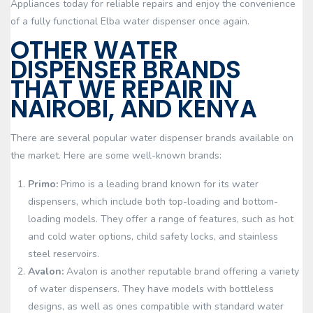
Appliances today for reliable repairs and enjoy the convenience
of a fully functional Elba water dispenser once again.
OTHER WATER
DISPENSER BRANDS
THAT WE REPAIR IN
NAIROBI, AND KENYA
There are several popular water dispenser brands available on
the market. Here are some well-known brands:
Primo:
Primo is a leading brand known for its water
dispensers, which include both top-loading and bottom-
loading models. They offer a range of features, such as hot
and cold water options, child safety locks, and stainless
steel reservoirs.
Avalon:
Avalon is another reputable brand offering a variety
of water dispensers. They have models with bottleless
designs, as well as ones compatible with standard water