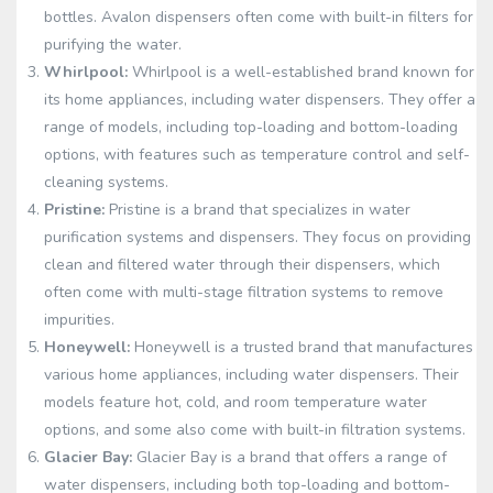
bottles. Avalon dispensers often come with built-in filters for
purifying the water.
Whirlpool:
Whirlpool is a well-established brand known for
its home appliances, including water dispensers. They offer a
range of models, including top-loading and bottom-loading
options, with features such as temperature control and self-
cleaning systems.
Pristine:
Pristine is a brand that specializes in water
purification systems and dispensers. They focus on providing
clean and filtered water through their dispensers, which
often come with multi-stage filtration systems to remove
impurities.
Honeywell:
Honeywell is a trusted brand that manufactures
various home appliances, including water dispensers. Their
models feature hot, cold, and room temperature water
options, and some also come with built-in filtration systems.
Glacier Bay:
Glacier Bay is a brand that offers a range of
water dispensers, including both top-loading and bottom-