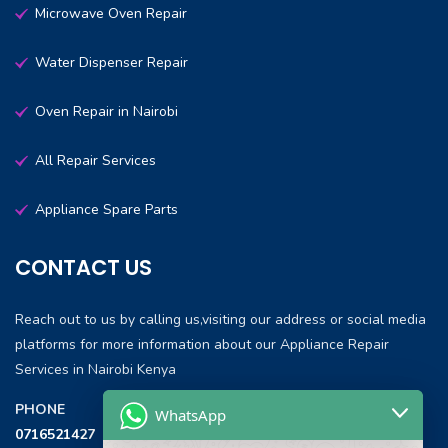
Microwave Oven Repair
Water Dispenser Repair
Oven Repair in Nairobi
All Repair Services
Appliance Spare Parts
CONTACT US
Reach out to us by calling us,visiting our address or social media
platforms for more information about our Appliance Repair
Services in Nairobi Kenya
PHONE
WhatsApp
0716521427