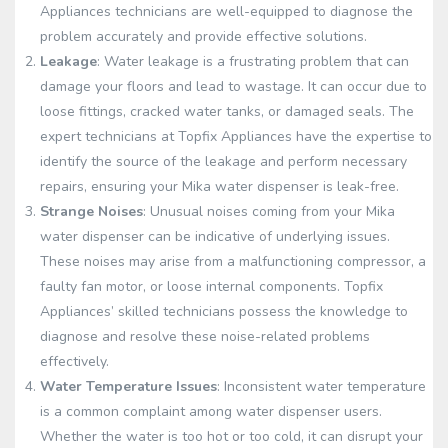
Appliances technicians are well-equipped to diagnose the
problem accurately and provide effective solutions.
Leakage
: Water leakage is a frustrating problem that can
damage your floors and lead to wastage. It can occur due to
loose fittings, cracked water tanks, or damaged seals. The
expert technicians at Topfix Appliances have the expertise to
identify the source of the leakage and perform necessary
repairs, ensuring your Mika water dispenser is leak-free.
Strange Noises
: Unusual noises coming from your Mika
water dispenser can be indicative of underlying issues.
These noises may arise from a malfunctioning compressor, a
faulty fan motor, or loose internal components. Topfix
Appliances’ skilled technicians possess the knowledge to
diagnose and resolve these noise-related problems
effectively.
Water Temperature Issues
: Inconsistent water temperature
is a common complaint among water dispenser users.
Whether the water is too hot or too cold, it can disrupt your