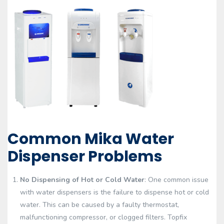
Common Mika Water
Dispenser Problems
No Dispensing of Hot or Cold Water
: One common issue
with water dispensers is the failure to dispense hot or cold
water. This can be caused by a faulty thermostat,
malfunctioning compressor, or clogged filters. Topfix