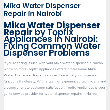
Mika Water Dispenser
Repair in Nairobi
Mika Water Dispenser
Repair
by Topfix
Appliances in Nairobi:
Fixing Common Water
Dispenser Problems
If you’re facing issues with your Mika water dispenser in Nairobi,
worry no more! Topfix Appliances offers professional
Mika
Water Dispenser Repair
services to ensure your dispenser
functions flawlessly. With a team of experienced technicians and
a commitment to customer satisfaction, Topfix Appliances is your
go-to service provider for water dispenser repairs in Nairobi.