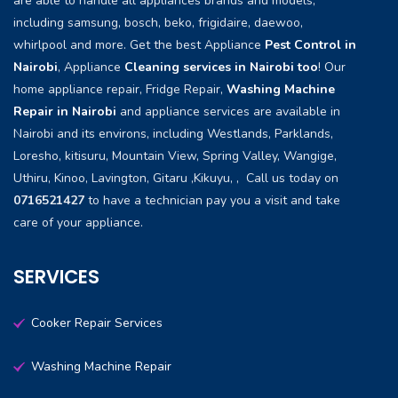
are able to handle all appliances brands and models,
including samsung, bosch, beko, frigidaire, daewoo,
whirlpool and more. Get the best Appliance
Pest Control in
Nairobi
, Appliance
Cleaning services in Nairobi too
! Our
home appliance repair, Fridge Repair,
Washing Machine
Repair in Nairobi
and appliance services are available in
Nairobi and its environs, including Westlands, Parklands,
Loresho, kitisuru, Mountain View, Spring Valley, Wangige,
Uthiru, Kinoo, Lavington, Gitaru ,Kikuyu, , Call us today on
0716521427
to have a technician pay you a visit and take
care of your appliance.
SERVICES
Cooker Repair Services
Washing Machine Repair