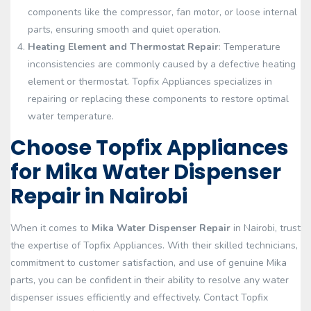
components like the compressor, fan motor, or loose internal
parts, ensuring smooth and quiet operation.
Heating Element and Thermostat Repair
: Temperature
inconsistencies are commonly caused by a defective heating
element or thermostat. Topfix Appliances specializes in
repairing or replacing these components to restore optimal
water temperature.
Choose Topfix Appliances
for Mika Water Dispenser
Repair in Nairobi
When it comes to
Mika Water Dispenser Repair
in Nairobi, trust
the expertise of Topfix Appliances. With their skilled technicians,
commitment to customer satisfaction, and use of genuine Mika
parts, you can be confident in their ability to resolve any water
dispenser issues efficiently and effectively. Contact Topfix