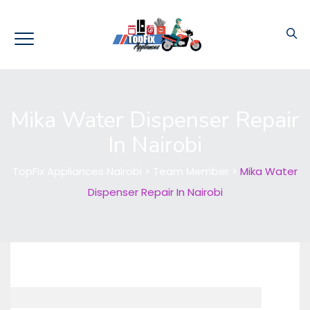
Mika Water Dispenser Repair
In Nairobi
TopFix Appliances Nairobi
>
Team Member
>
Mika Water
Dispenser Repair In Nairobi