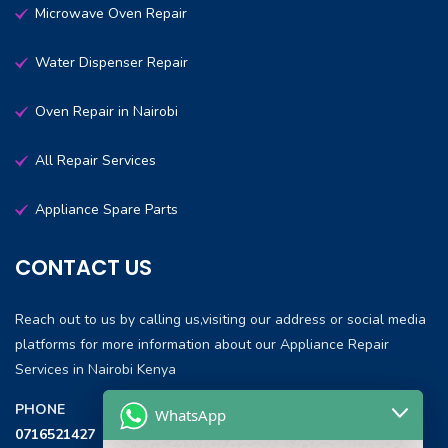
Microwave Oven Repair
Water Dispenser Repair
Oven Repair in Nairobi
All Repair Services
Appliance Spare Parts
CONTACT US
Reach out to us by calling us,visiting our address or social media
platforms for more information about our Appliance Repair
Services in Nairobi Kenya
PHONE
WhatsApp
0716521427