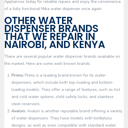
Appliances today for reliable repairs and enjoy the convenience
of a fully functional Mika water dispenser once again.
OTHER WATER
DISPENSER BRANDS
THAT WE REPAIR IN
NAIROBI, AND KENYA
There are several popular water dispenser brands available on
the market. Here are some well-known brands:
Primo:
Primo is a leading brand known for its water
dispensers, which include both top-loading and bottom-
loading models. They offer a range of features, such as hot
and cold water options, child safety locks, and stainless
steel reservoirs.
Avalon:
Avalon is another reputable brand offering a variety
of water dispensers. They have models with bottleless
designs, as well as ones compatible with standard water