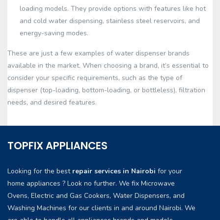
loading models. They provide options with features like hot
and cold water dispensing, stainless steel reservoirs, and
energy-saving modes.
These are just a few examples of water dispenser brands
available in the market. When choosing a brand, it’s essential to
consider your specific requirements, such as the type of
dispenser (top-loading, bottom-loading, or bottleless), filtration
needs, and desired features.
TOPFIX APPLIANCES
Looking for the best
repair services in Nairobi
for your
home appliances ? Look no further. We fix Microwave
Ovens, Electric and Gas Cookers, Water Dispensers, and
Washing Machines for our clients in and around Nairobi. We