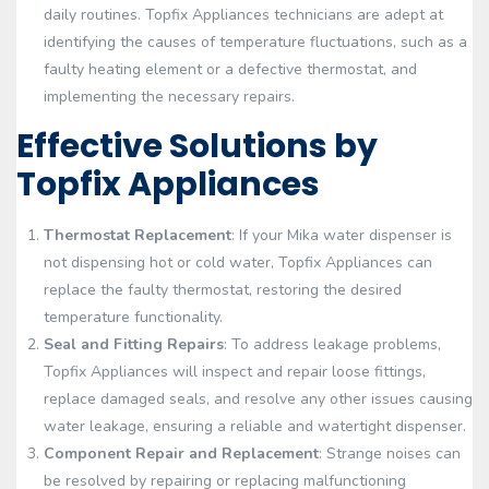
daily routines. Topfix Appliances technicians are adept at
identifying the causes of temperature fluctuations, such as a
faulty heating element or a defective thermostat, and
implementing the necessary repairs.
Effective Solutions by
Topfix Appliances
Thermostat Replacement
: If your Mika water dispenser is
not dispensing hot or cold water, Topfix Appliances can
replace the faulty thermostat, restoring the desired
temperature functionality.
Seal and Fitting Repairs
: To address leakage problems,
Topfix Appliances will inspect and repair loose fittings,
replace damaged seals, and resolve any other issues causing
water leakage, ensuring a reliable and watertight dispenser.
Component Repair and Replacement
: Strange noises can
be resolved by repairing or replacing malfunctioning