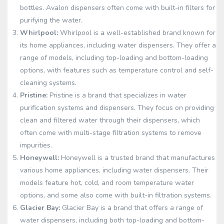
bottles. Avalon dispensers often come with built-in filters for
purifying the water.
Whirlpool:
Whirlpool is a well-established brand known for
its home appliances, including water dispensers. They offer a
range of models, including top-loading and bottom-loading
options, with features such as temperature control and self-
cleaning systems.
Pristine:
Pristine is a brand that specializes in water
purification systems and dispensers. They focus on providing
clean and filtered water through their dispensers, which
often come with multi-stage filtration systems to remove
impurities.
Honeywell:
Honeywell is a trusted brand that manufactures
various home appliances, including water dispensers. Their
models feature hot, cold, and room temperature water
options, and some also come with built-in filtration systems.
Glacier Bay:
Glacier Bay is a brand that offers a range of
water dispensers, including both top-loading and bottom-