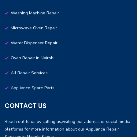
Washing Machine Repair
Microwave Oven Repair
Water Dispenser Repair
Oven Repair in Nairobi
All Repair Services
Appliance Spare Parts
CONTACT US
Reach out to us by calling us,visiting our address or social media
platforms for more information about our Appliance Repair
Services in Nairobi Kenya