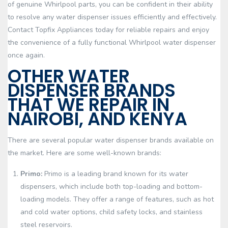
of genuine Whirlpool parts, you can be confident in their ability
to resolve any water dispenser issues efficiently and effectively.
Contact Topfix Appliances today for reliable repairs and enjoy
the convenience of a fully functional Whirlpool water dispenser
once again.
OTHER WATER
DISPENSER BRANDS
THAT WE REPAIR IN
NAIROBI, AND KENYA
There are several popular water dispenser brands available on
the market. Here are some well-known brands:
Primo:
Primo is a leading brand known for its water
dispensers, which include both top-loading and bottom-
loading models. They offer a range of features, such as hot
and cold water options, child safety locks, and stainless
steel reservoirs.