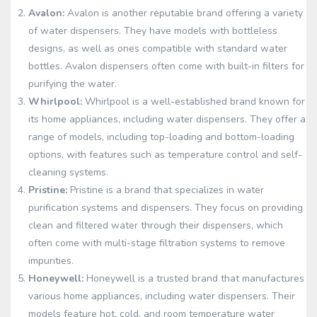
Avalon:
Avalon is another reputable brand offering a variety
of water dispensers. They have models with bottleless
designs, as well as ones compatible with standard water
bottles. Avalon dispensers often come with built-in filters for
purifying the water.
Whirlpool:
Whirlpool is a well-established brand known for
its home appliances, including water dispensers. They offer a
range of models, including top-loading and bottom-loading
options, with features such as temperature control and self-
cleaning systems.
Pristine:
Pristine is a brand that specializes in water
purification systems and dispensers. They focus on providing
clean and filtered water through their dispensers, which
often come with multi-stage filtration systems to remove
impurities.
Honeywell:
Honeywell is a trusted brand that manufactures
various home appliances, including water dispensers. Their
models feature hot, cold, and room temperature water