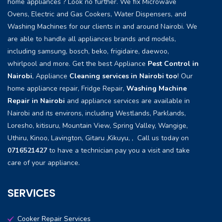
home appliances ? Look no further. We fix Microwave
Ovens, Electric and Gas Cookers, Water Dispensers, and
Washing Machines for our clients in and around Nairobi. We
are able to handle all appliances brands and models,
including samsung, bosch, beko, frigidaire, daewoo,
whirlpool and more. Get the best Appliance
Pest Control in
Nairobi
, Appliance
Cleaning services in Nairobi too
! Our
home appliance repair, Fridge Repair,
Washing Machine
Repair in Nairobi
and appliance services are available in
Nairobi and its environs, including Westlands, Parklands,
Loresho, kitisuru, Mountain View, Spring Valley, Wangige,
Uthiru, Kinoo, Lavington, Gitaru ,Kikuyu, , Call us today on
0716521427
to have a technician pay you a visit and take
care of your appliance.
SERVICES
Cooker Repair Services