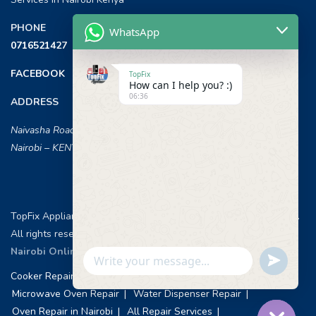
PHONE
WhatsApp
0716521427
FACEBOOK
TopFix
How can I help you? :)
06:36
ADDRESS
Naivasha Road, Opposite ILRI,
Nairobi – KENYA
TopFix Appliances [Home Appliances Repair in Nairobi] © 2026 .
All rights reserved.
Web Design & Development, Nairobi Kenya
.
Nairobi Online Advertisement
Undefin
WhatsApp
Cooker Repair Services
Washing Machine Repair
Message
Microwave Oven Repair
Water Dispenser Repair
Oven Repair in Nairobi
All Repair Services