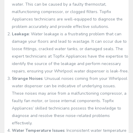
water. This can be caused by a faulty thermostat,
malfunctioning compressor, or clogged filters. Topfix
Appliances technicians are well-equipped to diagnose the
problem accurately and provide effective solutions.
Leakage
: Water leakage is a frustrating problem that can
damage your floors and lead to wastage. It can occur due to
loose fittings, cracked water tanks, or damaged seals. The
expert technicians at Topfix Appliances have the expertise to
identify the source of the leakage and perform necessary
repairs, ensuring your Whirlpool water dispenser is leak-free.
Strange Noises
: Unusual noises coming from your Whirlpool
water dispenser can be indicative of underlying issues.
These noises may arise from a malfunctioning compressor, a
faulty fan motor, or loose internal components. Topfix
Appliances’ skilled technicians possess the knowledge to
diagnose and resolve these noise-related problems
effectively.
Water Temperature Issues
: Inconsistent water temperature