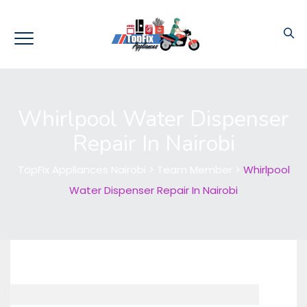
Whirlpool Water Dispenser
Repair In Nairobi
TopFix Appliances Nairobi
>
Team Member
>
Whirlpool
Water Dispenser Repair In Nairobi