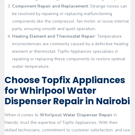
Component Repair and Replacement
: Strange noises can
be resolved by repairing or replacing malfunctioning
components like the compressor, fan motor, or loose internal
parts, ensuring smooth and quiet operation.
Heating Element and Thermostat Repair
: Temperature
inconsistencies are commonly caused by a defective heating
element or thermostat. Topfix Appliances specializes in
repairing or replacing these components to restore optimal
water temperature.
Choose Topfix Appliances
for Whirlpool Water
Dispenser Repair in Nairobi
When it comes to
Whirlpool Water Dispenser Repair
in
Nairobi, trust the expertise of Topfix Appliances. With their
skilled technicians, commitment to customer satisfaction, and use