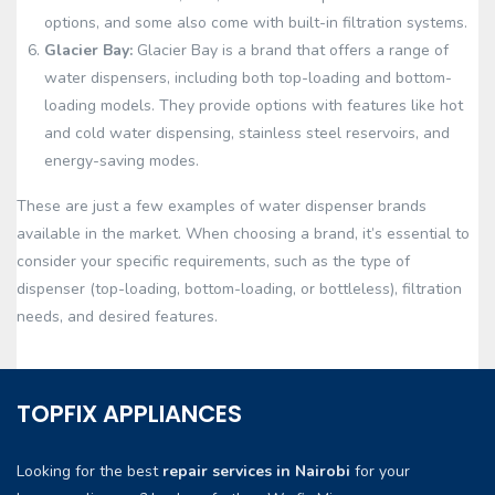
options, and some also come with built-in filtration systems.
Glacier Bay:
Glacier Bay is a brand that offers a range of
water dispensers, including both top-loading and bottom-
loading models. They provide options with features like hot
and cold water dispensing, stainless steel reservoirs, and
energy-saving modes.
These are just a few examples of water dispenser brands
available in the market. When choosing a brand, it’s essential to
consider your specific requirements, such as the type of
dispenser (top-loading, bottom-loading, or bottleless), filtration
needs, and desired features.
TOPFIX APPLIANCES
Looking for the best
repair services in Nairobi
for your