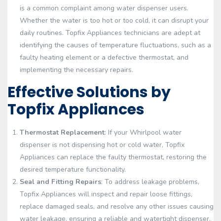
is a common complaint among water dispenser users.
Whether the water is too hot or too cold, it can disrupt your
daily routines. Topfix Appliances technicians are adept at
identifying the causes of temperature fluctuations, such as a
faulty heating element or a defective thermostat, and
implementing the necessary repairs.
Effective Solutions by
Topfix Appliances
Thermostat Replacement
: If your Whirlpool water
dispenser is not dispensing hot or cold water, Topfix
Appliances can replace the faulty thermostat, restoring the
desired temperature functionality.
Seal and Fitting Repairs
: To address leakage problems,
Topfix Appliances will inspect and repair loose fittings,
replace damaged seals, and resolve any other issues causing
water leakage, ensuring a reliable and watertight dispenser.