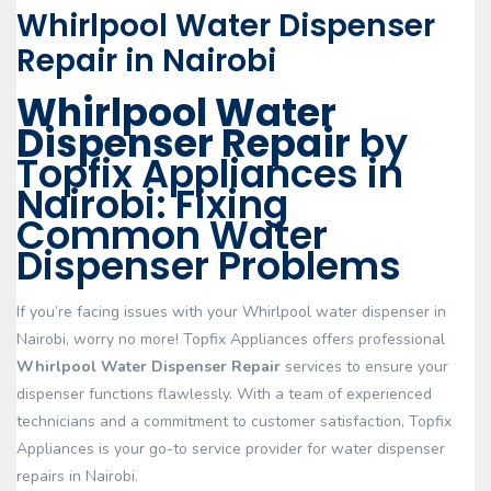
Whirlpool Water Dispenser
Repair in Nairobi
Whirlpool Water
Dispenser Repair
by
Topfix Appliances in
Nairobi: Fixing
Common Water
Dispenser Problems
If you’re facing issues with your Whirlpool water dispenser in
Nairobi, worry no more! Topfix Appliances offers professional
Whirlpool Water Dispenser Repair
services to ensure your
dispenser functions flawlessly. With a team of experienced
technicians and a commitment to customer satisfaction, Topfix
Appliances is your go-to service provider for water dispenser
repairs in Nairobi.