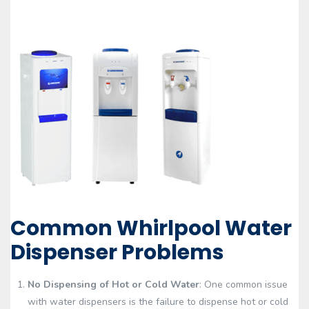
Common Whirlpool Water
Dispenser Problems
No Dispensing of Hot or Cold Water
: One common issue
with water dispensers is the failure to dispense hot or cold