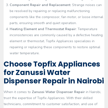
Component Repair and Replacement
: Strange noises can
be resolved by repairing or replacing malfunctioning
components like the compressor, fan motor, or loose internal
parts, ensuring smooth and quiet operation.
Heating Element and Thermostat Repair
: Temperature
inconsistencies are commonly caused by a defective heating
element or thermostat. Topfix Appliances specializes in
repairing or replacing these components to restore optimal
water temperature.
Choose Topfix Appliances
for Zanussi Water
Dispenser Repair in Nairobi
When it comes to
Zanussi Water Dispenser Repair
in Nairobi,
trust the expertise of Topfix Appliances. With their skilled
technicians, commitment to customer satisfaction, and use of