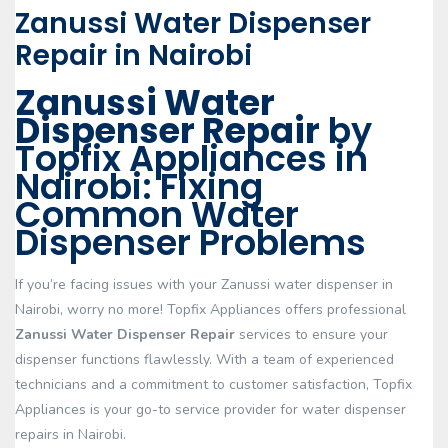
Zanussi Water Dispenser
Repair in Nairobi
Zanussi Water
Dispenser Repair
by
Topfix Appliances in
Nairobi: Fixing
Common Water
Dispenser Problems
If you’re facing issues with your Zanussi water dispenser in
Nairobi, worry no more! Topfix Appliances offers professional
Zanussi Water Dispenser Repair
services to ensure your
dispenser functions flawlessly. With a team of experienced
technicians and a commitment to customer satisfaction, Topfix
Appliances is your go-to service provider for water dispenser
repairs in Nairobi.