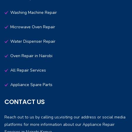
Washing Machine Repair
Microwave Oven Repair
Water Dispenser Repair
Oven Repair in Nairobi
All Repair Services
Appliance Spare Parts
CONTACT US
Reach out to us by calling us,visiting our address or social media
platforms for more information about our Appliance Repair
Services in Nairobi Kenya