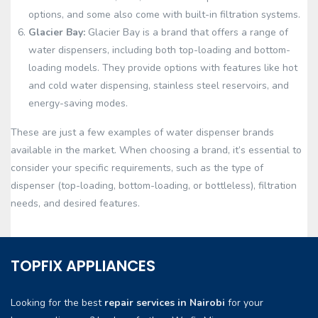
options, and some also come with built-in filtration systems.
Glacier Bay:
Glacier Bay is a brand that offers a range of
water dispensers, including both top-loading and bottom-
loading models. They provide options with features like hot
and cold water dispensing, stainless steel reservoirs, and
energy-saving modes.
These are just a few examples of water dispenser brands
available in the market. When choosing a brand, it’s essential to
consider your specific requirements, such as the type of
dispenser (top-loading, bottom-loading, or bottleless), filtration
needs, and desired features.
TOPFIX APPLIANCES
Looking for the best
repair services in Nairobi
for your