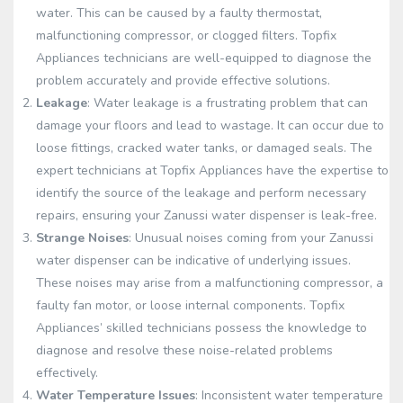
water. This can be caused by a faulty thermostat,
malfunctioning compressor, or clogged filters. Topfix
Appliances technicians are well-equipped to diagnose the
problem accurately and provide effective solutions.
Leakage
: Water leakage is a frustrating problem that can
damage your floors and lead to wastage. It can occur due to
loose fittings, cracked water tanks, or damaged seals. The
expert technicians at Topfix Appliances have the expertise to
identify the source of the leakage and perform necessary
repairs, ensuring your Zanussi water dispenser is leak-free.
Strange Noises
: Unusual noises coming from your Zanussi
water dispenser can be indicative of underlying issues.
These noises may arise from a malfunctioning compressor, a
faulty fan motor, or loose internal components. Topfix
Appliances’ skilled technicians possess the knowledge to
diagnose and resolve these noise-related problems
effectively.
Water Temperature Issues
: Inconsistent water temperature