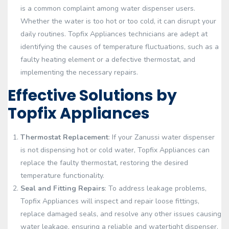
is a common complaint among water dispenser users.
Whether the water is too hot or too cold, it can disrupt your
daily routines. Topfix Appliances technicians are adept at
identifying the causes of temperature fluctuations, such as a
faulty heating element or a defective thermostat, and
implementing the necessary repairs.
Effective Solutions by
Topfix Appliances
Thermostat Replacement
: If your Zanussi water dispenser
is not dispensing hot or cold water, Topfix Appliances can
replace the faulty thermostat, restoring the desired
temperature functionality.
Seal and Fitting Repairs
: To address leakage problems,
Topfix Appliances will inspect and repair loose fittings,
replace damaged seals, and resolve any other issues causing
water leakage, ensuring a reliable and watertight dispenser.