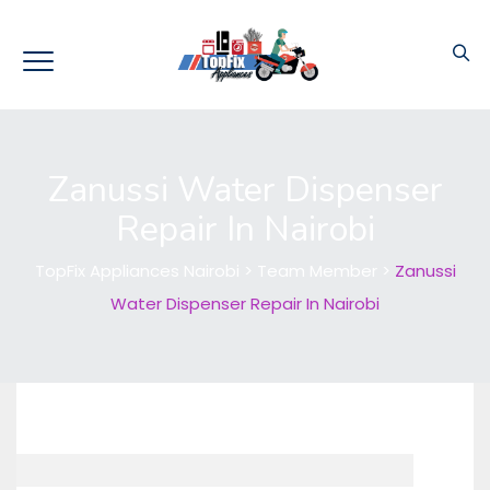
Zanussi Water Dispenser
Repair In Nairobi
TopFix Appliances Nairobi
>
Team Member
>
Zanussi
Water Dispenser Repair In Nairobi