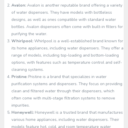
Avalon:
Avalon is another reputable brand offering a variety
of water dispensers. They have models with bottleless
designs, as well as ones compatible with standard water
bottles. Avalon dispensers often come with built-in filters for
purifying the water.
Whirlpool:
Whirlpool is a well-established brand known for
its home appliances, including water dispensers. They offer a
range of models, including top-loading and bottom-loading
options, with features such as temperature control and self-
cleaning systems.
Pristine:
Pristine is a brand that specializes in water
purification systems and dispensers. They focus on providing
clean and filtered water through their dispensers, which
often come with multi-stage filtration systems to remove
impurities.
Honeywell:
Honeywell is a trusted brand that manufactures
various home appliances, including water dispensers. Their
models feature hot, cold, and room temperature water