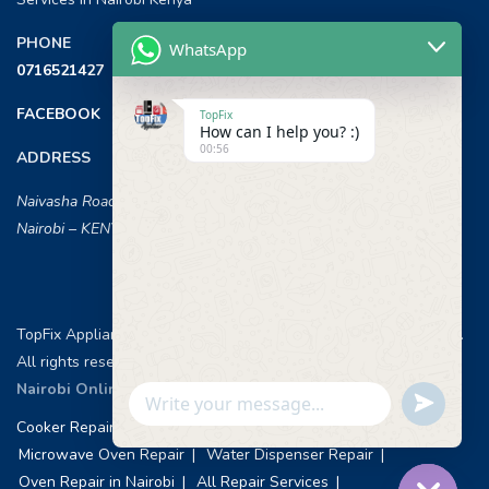
PHONE
WhatsApp
0716521427
FACEBOOK
TopFix
How can I help you? :)
00:56
ADDRESS
Naivasha Road, Opposite ILRI,
Nairobi – KENYA
TopFix Appliances [Home Appliances Repair in Nairobi] © 2026 .
All rights reserved.
Web Design & Development, Nairobi Kenya
.
Nairobi Online Advertisement
Undefin
WhatsApp
Cooker Repair Services
Washing Machine Repair
Message
Microwave Oven Repair
Water Dispenser Repair
Oven Repair in Nairobi
All Repair Services