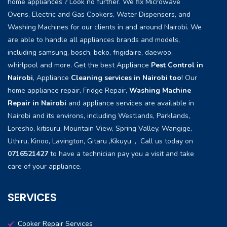
home appliances ? Look no further. We fix Microwave
Ovens, Electric and Gas Cookers, Water Dispensers, and
Washing Machines for our clients in and around Nairobi. We
are able to handle all appliances brands and models,
including samsung, bosch, beko, frigidaire, daewoo,
whirlpool and more. Get the best Appliance
Pest Control in
Nairobi
, Appliance
Cleaning services in Nairobi too
! Our
home appliance repair, Fridge Repair,
Washing Machine
Repair in Nairobi
and appliance services are available in
Nairobi and its environs, including Westlands, Parklands,
Loresho, kitisuru, Mountain View, Spring Valley, Wangige,
Uthiru, Kinoo, Lavington, Gitaru ,Kikuyu, , Call us today on
0716521427
to have a technician pay you a visit and take
care of your appliance.
SERVICES
Cooker Repair Services