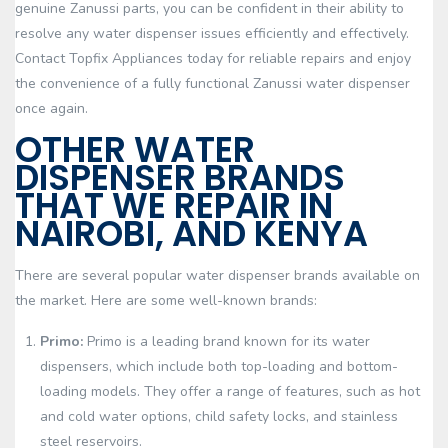
genuine Zanussi parts, you can be confident in their ability to
resolve any water dispenser issues efficiently and effectively.
Contact Topfix Appliances today for reliable repairs and enjoy
the convenience of a fully functional Zanussi water dispenser
once again.
OTHER WATER
DISPENSER BRANDS
THAT WE REPAIR IN
NAIROBI, AND KENYA
There are several popular water dispenser brands available on
the market. Here are some well-known brands:
Primo:
Primo is a leading brand known for its water
dispensers, which include both top-loading and bottom-
loading models. They offer a range of features, such as hot
and cold water options, child safety locks, and stainless
steel reservoirs.