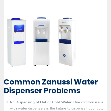
Common Zanussi Water
Dispenser Problems
No Dispensing of Hot or Cold Water
: One common issue
with water dispensers is the failure to dispense hot or cold