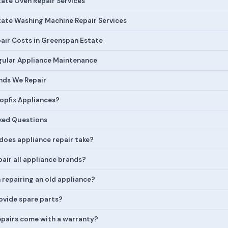
ate Oven Repair Services
ate Washing Machine Repair Services
air Costs in Greenspan Estate
egular Appliance Maintenance
nds We Repair
pfix Appliances?
ked Questions
does appliance repair take?
air all appliance brands?
h repairing an old appliance?
ovide spare parts?
epairs come with a warranty?