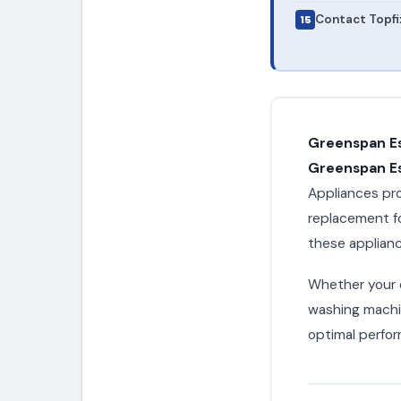
Contact Topfi
Greenspan E
Greenspan Es
Appliances pro
replacement f
these applianc
Whether your c
washing machin
optimal perfor