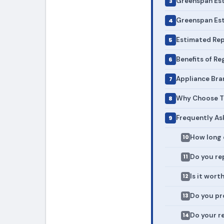
Greenspan Est
Greenspan Est
Estimated Rep
Benefits of R
Appliance Bra
Why Choose To
Frequently As
How long 
Do you rep
Is it wort
Do you pr
Do your r