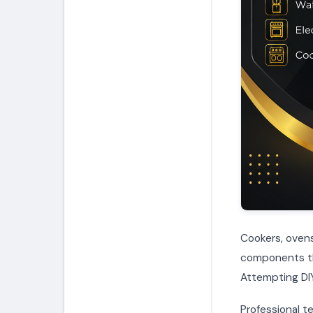
Cookers, ovens
components tha
Attempting DIY
Professional te