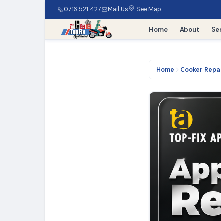
0716 521 427
Mail Us
See Map
Home
About
Se
Home
Cooker Repa