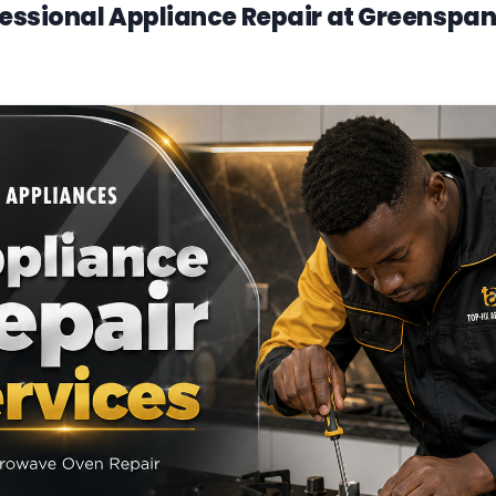
essional Appliance Repair at Greenspan