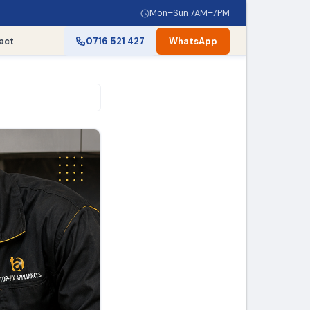
Mon–Sun 7AM–7PM
act
0716 521 427
WhatsApp