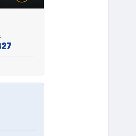
&
427