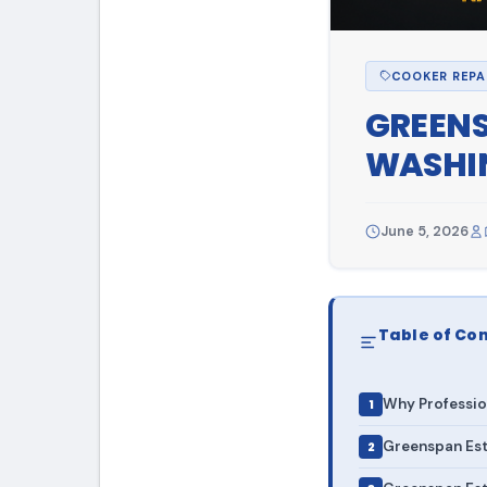
COOKER REPA
GREENS
WASHIN
June 5, 2026
Table of Co
Why Professio
Greenspan Est