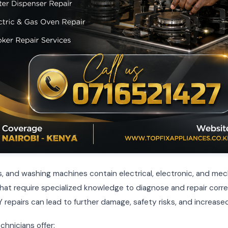
, and washing machines contain electrical, electronic, and mec
t require specialized knowledge to diagnose and repair corre
 repairs can lead to further damage, safety risks, and increased
chnicians offer: