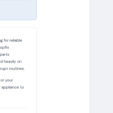
 for reliable
opfix
 parts
d heavily on
rupt routines.
or your
r appliance to