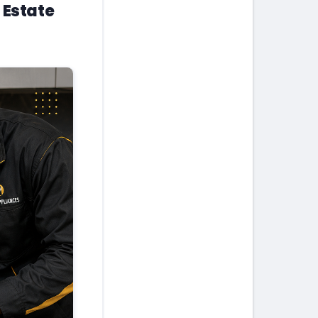
 Estate