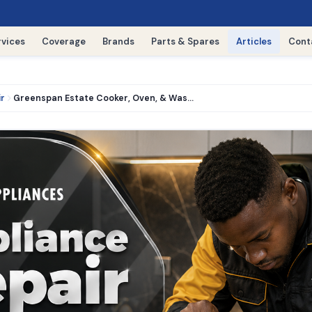
rvices
Coverage
Brands
Parts & Spares
Articles
Cont
ir
Greenspan Estate Cooker, Oven, & Washing Machine Repair › 0716521427