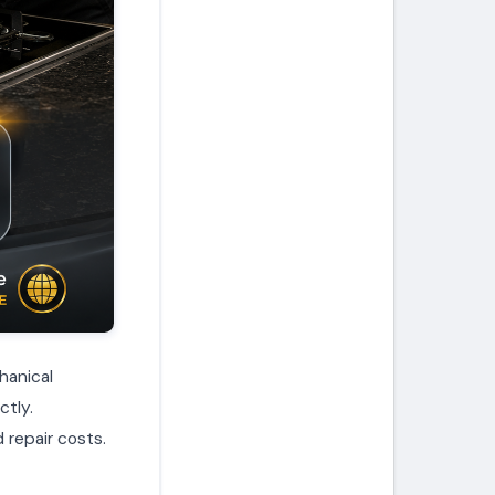
hanical
ctly.
 repair costs.