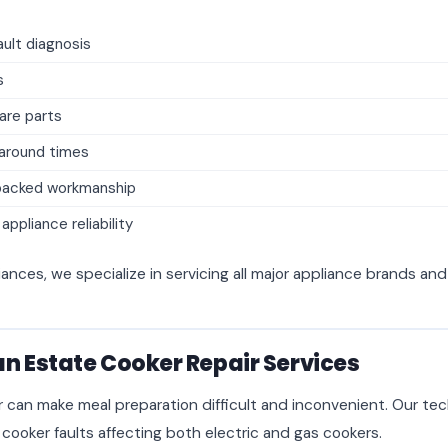
ult diagnosis
s
are parts
naround times
backed workmanship
ppliance reliability
iances, we specialize in servicing all major appliance brands an
n Estate Cooker Repair Services
r can make meal preparation difficult and inconvenient. Our tec
 cooker faults affecting both electric and gas cookers.