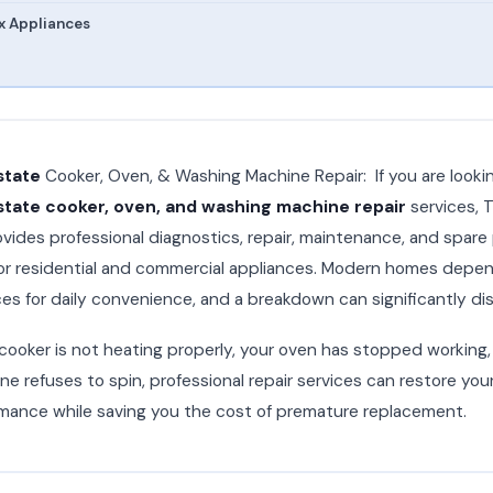
x Appliances
state
Cooker, Oven, & Washing Machine Repair: If you are looking
tate cooker, oven, and washing machine repair
services, T
vides professional diagnostics, repair, maintenance, and spare
or residential and commercial appliances. Modern homes depen
es for daily convenience, and a breakdown can significantly dis
ooker is not heating properly, your oven has stopped working, 
e refuses to spin, professional repair services can restore you
mance while saving you the cost of premature replacement.