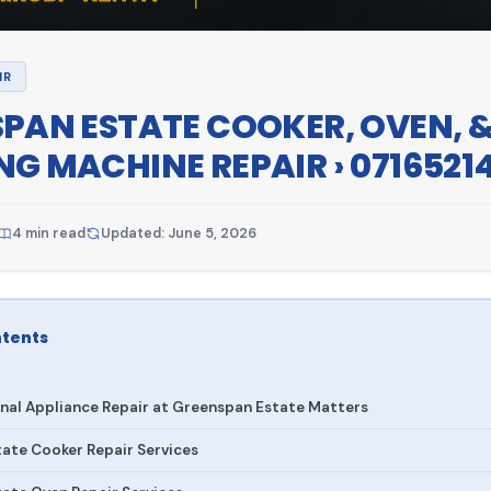
IR
PAN ESTATE COOKER, OVEN, 
G MACHINE REPAIR › 0716521
4 min read
Updated: June 5, 2026
ntents
nal Appliance Repair at Greenspan Estate Matters
ate Cooker Repair Services