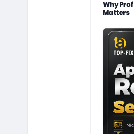
Why Prof
Matters