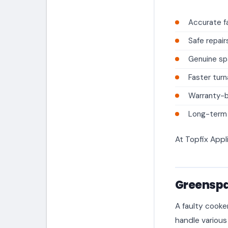
Accurate fa
Safe repair
Genuine sp
Faster tur
Warranty-
Long-term a
At Topfix Appl
Greenspa
A faulty cooke
handle various