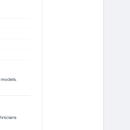
d models.
hnicians