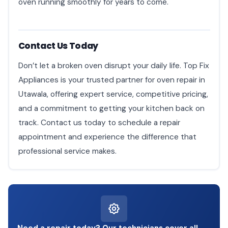
oven running smoothly for years to come.
Contact Us Today
Don’t let a broken oven disrupt your daily life. Top Fix
Appliances is your trusted partner for oven repair in
Utawala, offering expert service, competitive pricing,
and a commitment to getting your kitchen back on
track. Contact us today to schedule a repair
appointment and experience the difference that
professional service makes.