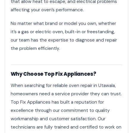
that allow heat to escape, and electrical problems
affecting your oven’s performance.
No matter what brand or model you own, whether
it’s a gas or electric oven, built-in or freestanding,
our team has the expertise to diagnose and repair
the problem efficiently.
Why Choose Top Fix Appliances?
When searching for reliable oven repair in Utawala,
homeowners need a service provider they can trust.
Top Fix Appliances has built a reputation for
excellence through our commitment to quality
workmanship and customer satisfaction. Our
technicians are fully trained and certified to work on