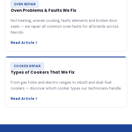
OVEN REPAIR
Oven Problems & Faults We Fix
Not heating, uneven cooking, faulty elements and broken door
seals — we repair all common oven faults for all brands across
Nairobi.
Read Article
COOKER REPAIR
Types of Cookers That We Fix
From gas hobs and electric ranges to inbuilt and dual-fuel
cookers — discover which cooker types our technicians handle.
Read Article