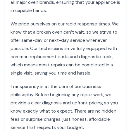
all major oven brands, ensuring that your appliance is
in capable hands.
We pride ourselves on our rapid response times. We
know that a broken oven can’t wait, so we strive to
offer same-day or next-day service whenever
possible. Our technicians arrive fully equipped with
common replacement parts and diagnostic tools,
which means most repairs can be completed in a
single visit, saving you time and hassle.
Transparency is at the core of our business
philosophy. Before beginning any repair work, we
provide a clear diagnosis and upfront pricing so you
know exactly what to expect. There are no hidden
fees or surprise charges, just honest, affordable
service that respects your budget.