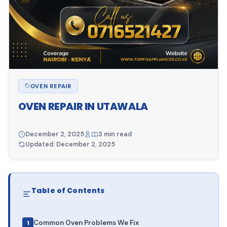
OVEN REPAIR
OVEN REPAIR IN UTAWALA
December 2, 2025
3 min read
Updated: December 2, 2025
Table of Contents
Common Oven Problems We Fix