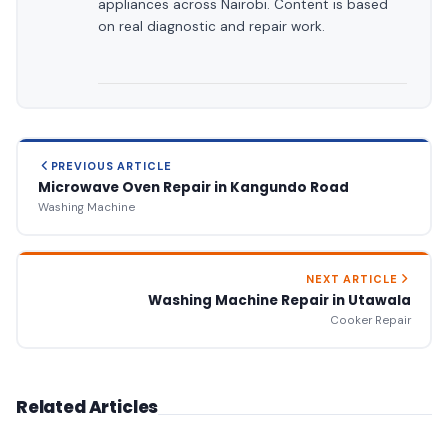
appliances across Nairobi. Content is based
on real diagnostic and repair work.
PREVIOUS ARTICLE
Microwave Oven Repair in Kangundo Road
Washing Machine
NEXT ARTICLE
Washing Machine Repair in Utawala
Cooker Repair
Related Articles