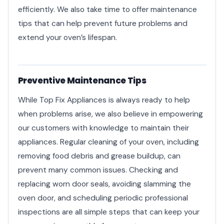
efficiently. We also take time to offer maintenance
tips that can help prevent future problems and
extend your oven’s lifespan.
Preventive Maintenance Tips
While Top Fix Appliances is always ready to help
when problems arise, we also believe in empowering
our customers with knowledge to maintain their
appliances. Regular cleaning of your oven, including
removing food debris and grease buildup, can
prevent many common issues. Checking and
replacing worn door seals, avoiding slamming the
oven door, and scheduling periodic professional
inspections are all simple steps that can keep your