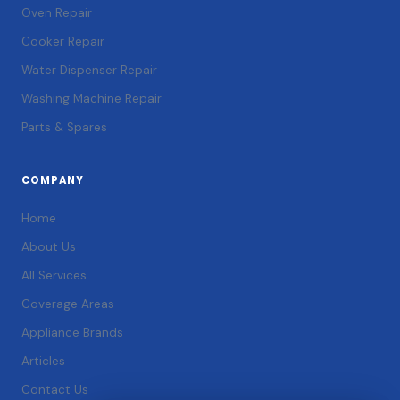
Oven Repair
Cooker Repair
Water Dispenser Repair
Washing Machine Repair
Parts & Spares
COMPANY
Home
About Us
All Services
Coverage Areas
Appliance Brands
Articles
Contact Us