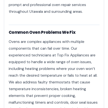
prompt and professional oven repair services
throughout Utawala and surrounding areas.
Common Oven Problems We Fix
Ovens are complex appliances with multiple
components that can fail over time. Our
experienced technicians at Top Fix Appliances are
equipped to handle a wide range of oven issues,
including heating problems where your oven won’t
reach the desired temperature or fails to heat at all.
We also address faulty thermostats that cause
temperature inconsistencies, broken heating
elements that prevent proper cooking,
malfunctioning timers and controls, door seal issues