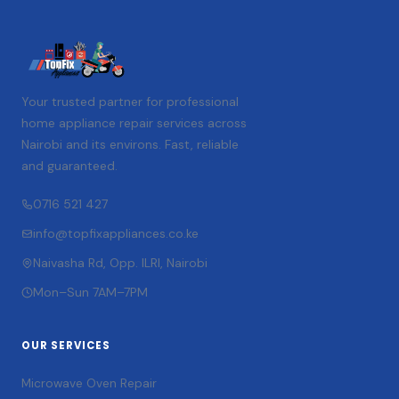
Your trusted partner for professional
home appliance repair services across
Nairobi and its environs. Fast, reliable
and guaranteed.
0716 521 427
info@topfixappliances.co.ke
Naivasha Rd, Opp. ILRI, Nairobi
Mon–Sun 7AM–7PM
OUR SERVICES
Microwave Oven Repair