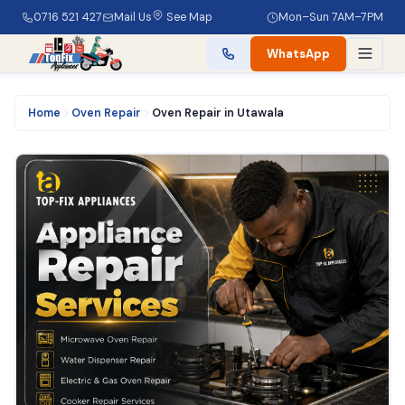
0716 521 427
Mail Us
See Map
Mon–Sun 7AM–7PM
WhatsApp
Home
Oven Repair
Oven Repair in Utawala