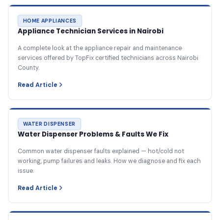
HOME APPLIANCES
Appliance Technician Services in Nairobi
A complete look at the appliance repair and maintenance
services offered by TopFix certified technicians across Nairobi
County.
Read Article
WATER DISPENSER
Water Dispenser Problems & Faults We Fix
Common water dispenser faults explained — hot/cold not
working, pump failures and leaks. How we diagnose and fix each
issue.
Read Article