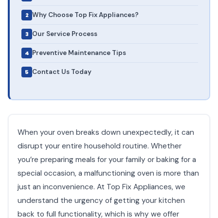
Why Choose Top Fix Appliances?
Our Service Process
Preventive Maintenance Tips
Contact Us Today
When your oven breaks down unexpectedly, it can
disrupt your entire household routine. Whether
you’re preparing meals for your family or baking for a
special occasion, a malfunctioning oven is more than
just an inconvenience. At Top Fix Appliances, we
understand the urgency of getting your kitchen
back to full functionality, which is why we offer