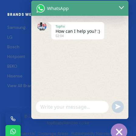
WhatsApp
BRANDS WE SERVICE
TopFix
Samsung
How can I help you? :)
02:04
LG
Bosch
Hotpoint
BEKO
Hisense
View All Brands →
Undefin
WhatsApp
© 2026 TopFix Appliances. All rights reserved. |
Message
topfixappliances.co.ke
Contact Us
·
Coverage Areas
·
Published By Nairobi Online