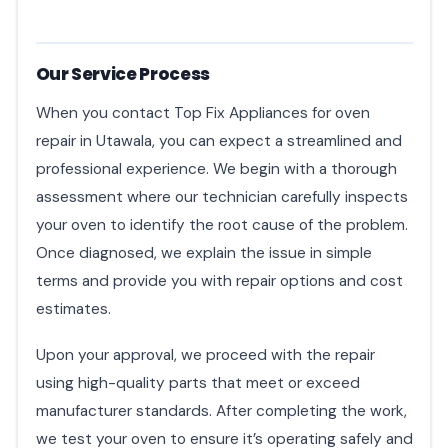
Our Service Process
When you contact Top Fix Appliances for oven
repair in Utawala, you can expect a streamlined and
professional experience. We begin with a thorough
assessment where our technician carefully inspects
your oven to identify the root cause of the problem.
Once diagnosed, we explain the issue in simple
terms and provide you with repair options and cost
estimates.
Upon your approval, we proceed with the repair
using high-quality parts that meet or exceed
manufacturer standards. After completing the work,
we test your oven to ensure it’s operating safely and