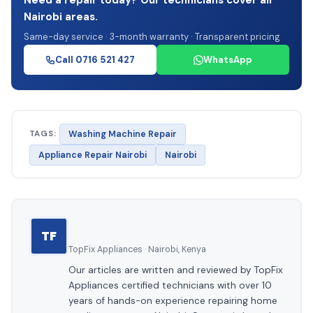
Need a repair today? Our technicians cover all
Nairobi areas.
Same-day service · 3-month warranty · Transparent pricing
Call 0716 521 427
WhatsApp
TAGS:
Washing Machine Repair
Appliance Repair Nairobi
Nairobi
TF
TopFix Appliances · Nairobi, Kenya
Our articles are written and reviewed by TopFix
Appliances certified technicians with over 10
years of hands-on experience repairing home