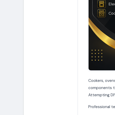
Cookers, ovens
components tha
Attempting DIY
Professional te