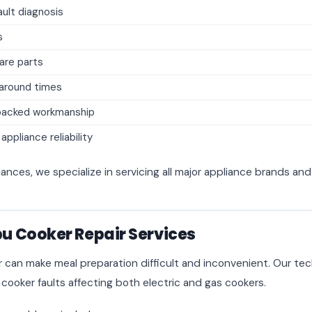
ult diagnosis
s
are parts
naround times
backed workmanship
ppliance reliability
iances, we specialize in servicing all major appliance brands an
 Cooker Repair Services
r can make meal preparation difficult and inconvenient. Our tec
 cooker faults affecting both electric and gas cookers.