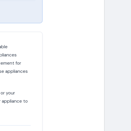
able
pliances
cement for
se appliances
or your
r appliance to