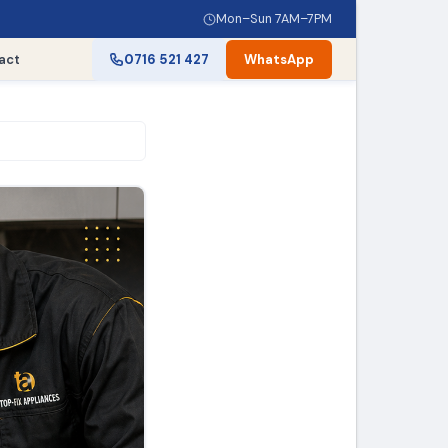
Mon–Sun 7AM–7PM
act
0716 521 427
WhatsApp