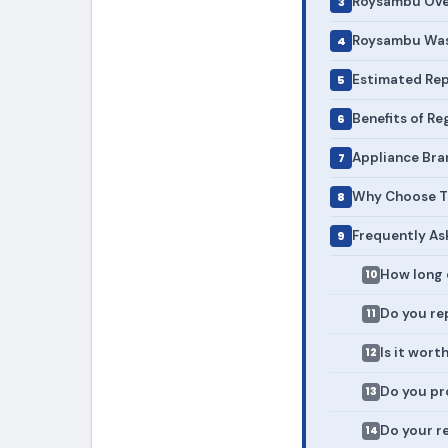
Roysambu Oven
Roysambu Wash
Estimated Rep
Benefits of R
Appliance Bra
Why Choose To
Frequently As
How long 
Do you rep
Is it wort
Do you pr
Do your r