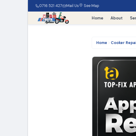
0716 521 427
Mail Us
See Map
Home
About
Se
Home
Cooker Repa