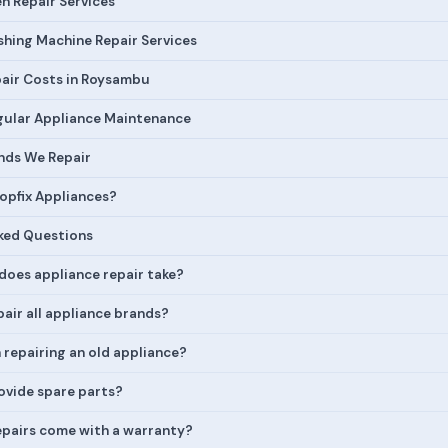
 Repair Services
ing Machine Repair Services
air Costs in Roysambu
egular Appliance Maintenance
nds We Repair
pfix Appliances?
ked Questions
does appliance repair take?
air all appliance brands?
h repairing an old appliance?
ovide spare parts?
epairs come with a warranty?