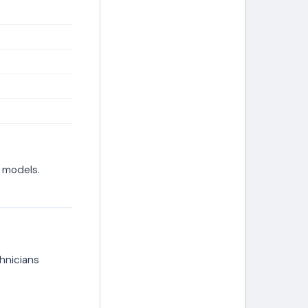
d models.
hnicians