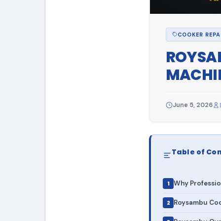
COOKER REPA
ROYSAM
MACHIN
June 5, 2026
Table of Co
Why Professio
Roysambu Cook