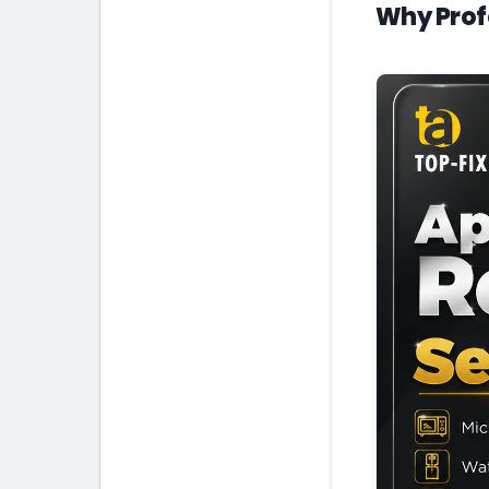
Why Prof