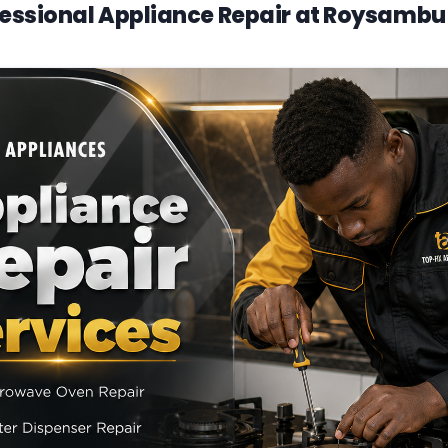
essional Appliance Repair at Roysambu