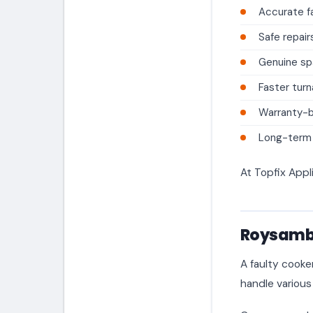
Accurate fa
Safe repair
Genuine sp
Faster tur
Warranty-
Long-term a
At Topfix Appl
Roysambu
A faulty cooke
handle various