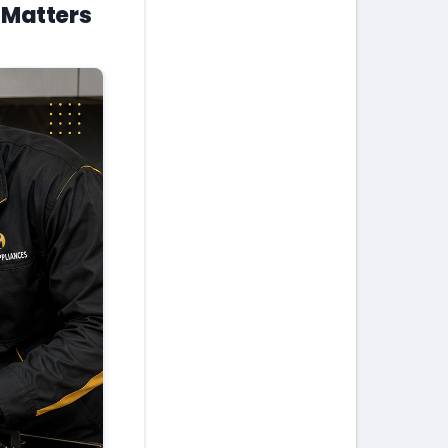
 Matters