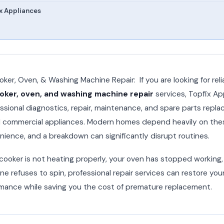
x Appliances
ker, Oven, & Washing Machine Repair: If you are looking for reli
ker, oven, and washing machine repair
services, Topfix Ap
ssional diagnostics, repair, maintenance, and spare parts repla
nd commercial appliances. Modern homes depend heavily on the
enience, and a breakdown can significantly disrupt routines.
ooker is not heating properly, your oven has stopped working, 
e refuses to spin, professional repair services can restore you
mance while saving you the cost of premature replacement.