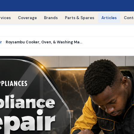
rvices
Coverage
Brands
Parts & Spares
Articles
Cont
ir
Roysambu Cooker, Oven, & Washing Machine Repair › 0716521427