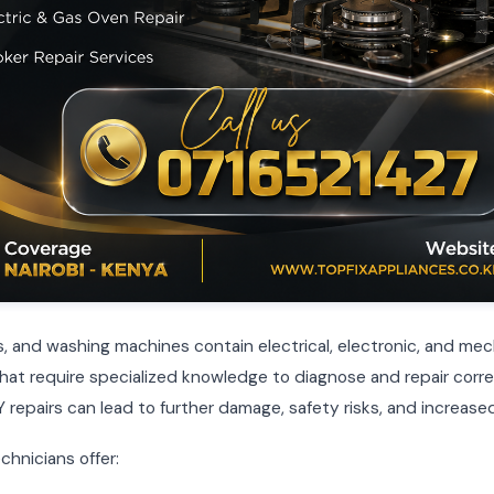
, and washing machines contain electrical, electronic, and mec
t require specialized knowledge to diagnose and repair corre
 repairs can lead to further damage, safety risks, and increased
chnicians offer: