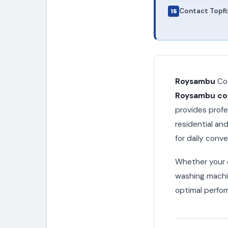
Contact Topfi
Roysambu
Coo
Roysambu coo
provides profe
residential a
for daily conv
Whether your c
washing machin
optimal perfor