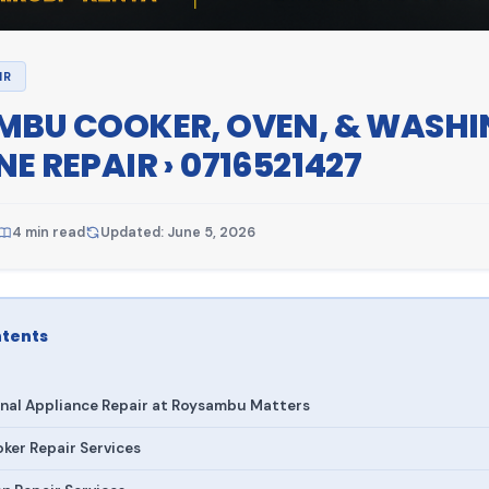
IR
BU COOKER, OVEN, & WASHI
E REPAIR › 0716521427
4 min read
Updated: June 5, 2026
ntents
nal Appliance Repair at Roysambu Matters
er Repair Services