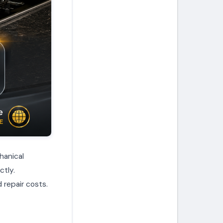
hanical
ctly.
 repair costs.