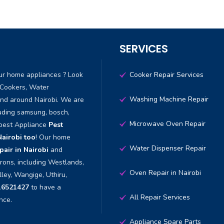
SERVICES
ur home appliances ? Look
Cooker Repair Services
 Cookers, Water
Washing Machine Repair
and around Nairobi. We are
luding samsung, bosch,
Microwave Oven Repair
 best Appliance
Pest
Nairobi too
! Our home
Water Dispenser Repair
air in Nairobi
and
irons, including Westlands,
Oven Repair in Nairobi
lley, Wangige, Uthiru,
16521427
to have a
All Repair Services
nce.
Appliance Spare Parts