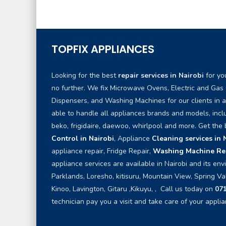
TOPFIX APPLIANCES
Looking for the best
repair services in Nairobi
for yo
no further. We fix Microwave Ovens, Electric and Gas
Dispensers, and Washing Machines for our clients in 
able to handle all appliances brands and models, inc
beko, frigidaire, daewoo, whirlpool and more. Get the
Control in Nairobi
, Appliance
Cleaning services in 
appliance repair, Fridge Repair,
Washing Machine Rep
appliance services are available in Nairobi and its env
Parklands, Loresho, kitisuru, Mountain View, Spring Va
Kinoo, Lavington, Gitaru ,Kikuyu, , Call us today on
07
technician pay you a visit and take care of your applia