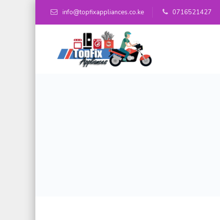
info@topfixappliances.co.ke
0716521427