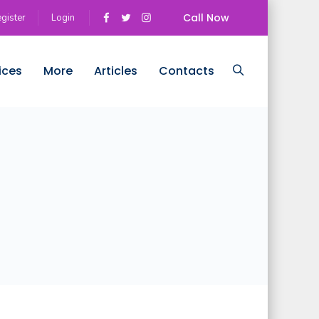
Call Now
gister
Login
ices
More
Articles
Contacts