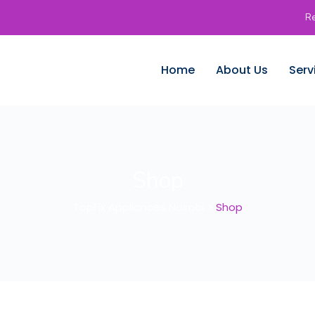
Re
Home
About Us
Serv
Shop
TopFix Appliances Nairobi
>
Shop