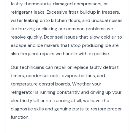
faulty thermostats, damaged compressors, or
refrigerant leaks. Excessive frost buildup in freezers,
water leaking onto kitchen floors, and unusual noises
like buzzing or clicking are common problems we
resolve quickly. Door seal issues that allow cold air to
escape and ice makers that stop producing ice are
also frequent repairs we handle with expertise.
Our technicians can repair or replace faulty defrost
timers, condenser coils, evaporator fans, and
temperature control boards. Whether your
refrigerator is running constantly and driving up your
electricity bill or not running at all, we have the
diagnostic skills and genuine parts to restore proper
function.