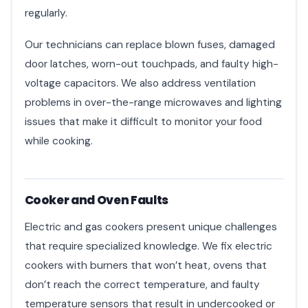
regularly.
Our technicians can replace blown fuses, damaged
door latches, worn-out touchpads, and faulty high-
voltage capacitors. We also address ventilation
problems in over-the-range microwaves and lighting
issues that make it difficult to monitor your food
while cooking.
Cooker and Oven Faults
Electric and gas cookers present unique challenges
that require specialized knowledge. We fix electric
cookers with burners that won’t heat, ovens that
don’t reach the correct temperature, and faulty
temperature sensors that result in undercooked or