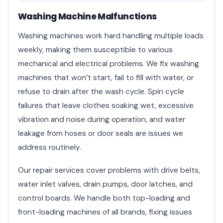
Washing Machine Malfunctions
Washing machines work hard handling multiple loads
weekly, making them susceptible to various
mechanical and electrical problems. We fix washing
machines that won’t start, fail to fill with water, or
refuse to drain after the wash cycle. Spin cycle
failures that leave clothes soaking wet, excessive
vibration and noise during operation, and water
leakage from hoses or door seals are issues we
address routinely.
Our repair services cover problems with drive belts,
water inlet valves, drain pumps, door latches, and
control boards. We handle both top-loading and
front-loading machines of all brands, fixing issues