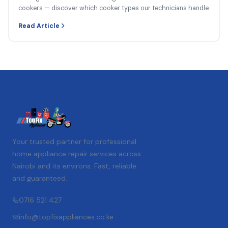
cookers — discover which cooker types our technicians handle.
Read Article
Your trusted partner for professional
home appliance repair services across
Nairobi and its environs. Fast, reliable
and guaranteed.
0716 521 427
info@topfixappliances.co.ke