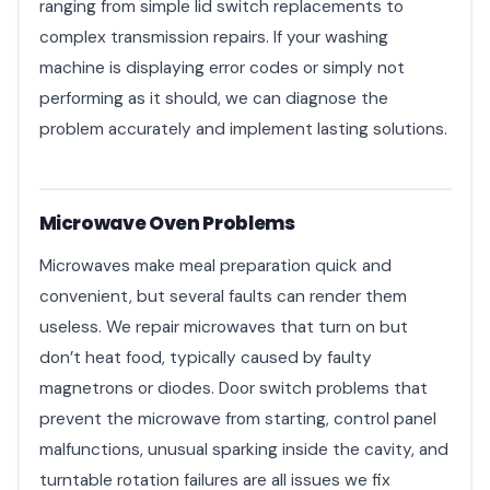
ranging from simple lid switch replacements to
complex transmission repairs. If your washing
machine is displaying error codes or simply not
performing as it should, we can diagnose the
problem accurately and implement lasting solutions.
Microwave Oven Problems
Microwaves make meal preparation quick and
convenient, but several faults can render them
useless. We repair microwaves that turn on but
don’t heat food, typically caused by faulty
magnetrons or diodes. Door switch problems that
prevent the microwave from starting, control panel
malfunctions, unusual sparking inside the cavity, and
turntable rotation failures are all issues we fix