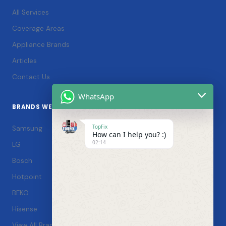
All Services
Coverage Areas
Appliance Brands
Articles
Contact Us
WhatsApp
BRANDS WE SERVICE
TopFix
Samsung
How can I help you? :)
02:14
LG
Bosch
Hotpoint
BEKO
Hisense
View All Brands →