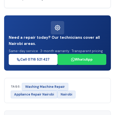
Need a repair today? Our technicians cover all
Nairobi areas.
Same-day service · 3-month warranty · Transparent pricing
Call 0716 521 427
WhatsApp
TAGS:
Washing Machine Repair
Appliance Repair Nairobi
Nairobi