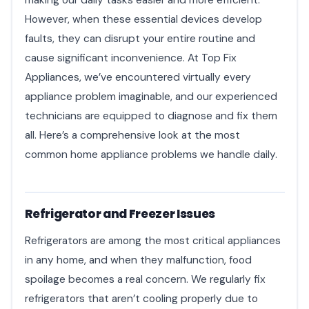
However, when these essential devices develop
faults, they can disrupt your entire routine and
cause significant inconvenience. At Top Fix
Appliances, we’ve encountered virtually every
appliance problem imaginable, and our experienced
technicians are equipped to diagnose and fix them
all. Here’s a comprehensive look at the most
common home appliance problems we handle daily.
Refrigerator and Freezer Issues
Refrigerators are among the most critical appliances
in any home, and when they malfunction, food
spoilage becomes a real concern. We regularly fix
refrigerators that aren’t cooling properly due to