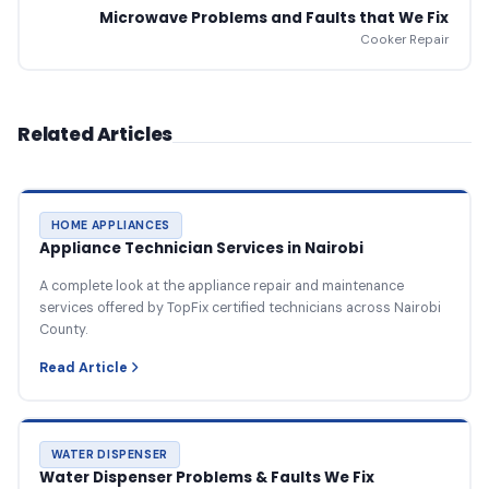
Microwave Problems and Faults that We Fix
Cooker Repair
Related Articles
HOME APPLIANCES
Appliance Technician Services in Nairobi
A complete look at the appliance repair and maintenance
services offered by TopFix certified technicians across Nairobi
County.
Read Article
WATER DISPENSER
Water Dispenser Problems & Faults We Fix