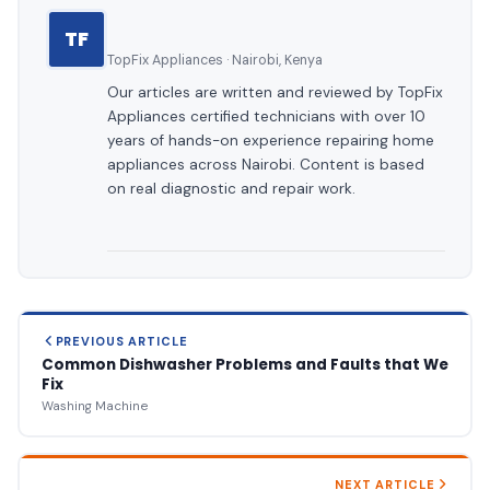
TF
TopFix Appliances · Nairobi, Kenya
Our articles are written and reviewed by TopFix
Appliances certified technicians with over 10
years of hands-on experience repairing home
appliances across Nairobi. Content is based
on real diagnostic and repair work.
PREVIOUS ARTICLE
Common Dishwasher Problems and Faults that We
Fix
Washing Machine
NEXT ARTICLE