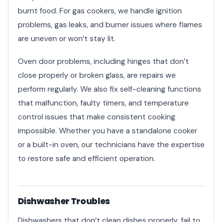
burnt food. For gas cookers, we handle ignition
problems, gas leaks, and burner issues where flames
are uneven or won’t stay lit.
Oven door problems, including hinges that don’t
close properly or broken glass, are repairs we
perform regularly. We also fix self-cleaning functions
that malfunction, faulty timers, and temperature
control issues that make consistent cooking
impossible. Whether you have a standalone cooker
or a built-in oven, our technicians have the expertise
to restore safe and efficient operation.
Dishwasher Troubles
Dishwashers that don’t clean dishes properly, fail to