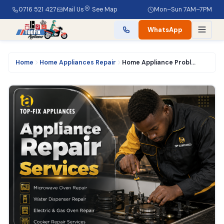
0716 521 427
Mail Us
See Map
Mon–Sun 7AM–7PM
WhatsApp
Home
Home Appliances Repair
Home Appliance Problems and Faults that We Fix