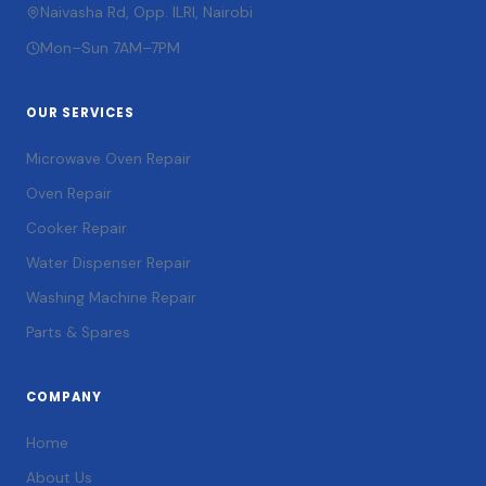
Naivasha Rd, Opp. ILRI, Nairobi
Mon–Sun 7AM–7PM
OUR SERVICES
Microwave Oven Repair
Oven Repair
Cooker Repair
Water Dispenser Repair
Washing Machine Repair
Parts & Spares
COMPANY
Home
About Us