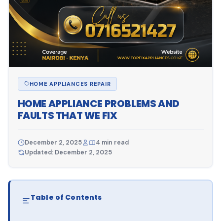
HOME APPLIANCES REPAIR
HOME APPLIANCE PROBLEMS AND
FAULTS THAT WE FIX
December 2, 2025
4 min read
Updated: December 2, 2025
Table of Contents