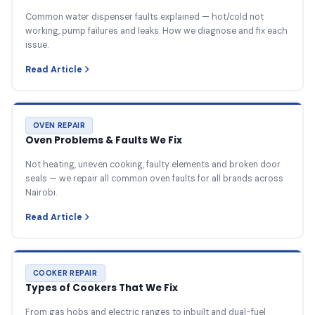
Common water dispenser faults explained — hot/cold not
working, pump failures and leaks. How we diagnose and fix each
issue.
Read Article
OVEN REPAIR
Oven Problems & Faults We Fix
Not heating, uneven cooking, faulty elements and broken door
seals — we repair all common oven faults for all brands across
Nairobi.
Read Article
COOKER REPAIR
Types of Cookers That We Fix
From gas hobs and electric ranges to inbuilt and dual-fuel