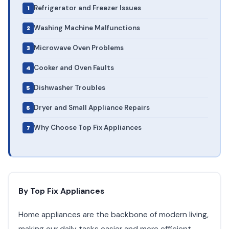
Refrigerator and Freezer Issues
Washing Machine Malfunctions
Microwave Oven Problems
Cooker and Oven Faults
Dishwasher Troubles
Dryer and Small Appliance Repairs
Why Choose Top Fix Appliances
By Top Fix Appliances
Home appliances are the backbone of modern living,
making our daily tasks easier and more efficient.