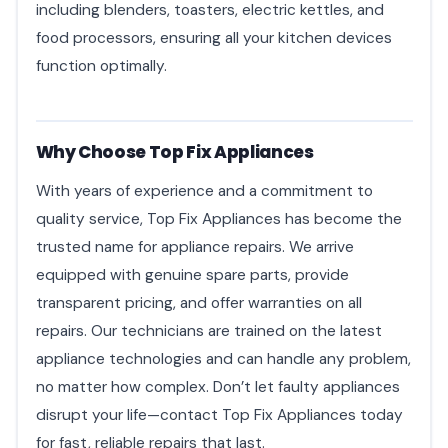
including blenders, toasters, electric kettles, and
food processors, ensuring all your kitchen devices
function optimally.
Why Choose Top Fix Appliances
With years of experience and a commitment to
quality service, Top Fix Appliances has become the
trusted name for appliance repairs. We arrive
equipped with genuine spare parts, provide
transparent pricing, and offer warranties on all
repairs. Our technicians are trained on the latest
appliance technologies and can handle any problem,
no matter how complex. Don’t let faulty appliances
disrupt your life—contact Top Fix Appliances today
for fast, reliable repairs that last.