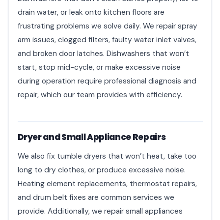
drain water, or leak onto kitchen floors are
frustrating problems we solve daily. We repair spray
arm issues, clogged filters, faulty water inlet valves,
and broken door latches. Dishwashers that won’t
start, stop mid-cycle, or make excessive noise
during operation require professional diagnosis and
repair, which our team provides with efficiency.
Dryer and Small Appliance Repairs
We also fix tumble dryers that won’t heat, take too
long to dry clothes, or produce excessive noise.
Heating element replacements, thermostat repairs,
and drum belt fixes are common services we
provide. Additionally, we repair small appliances