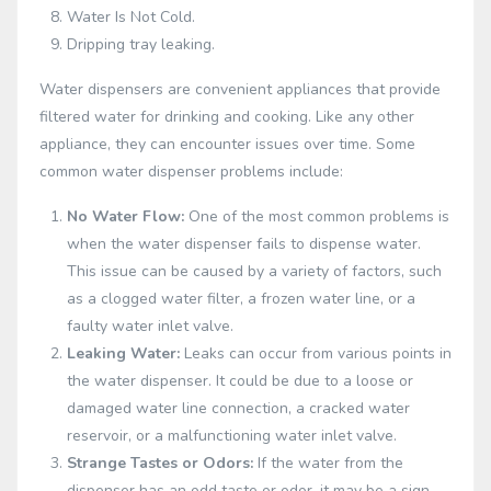
Water Is Not Cold.
Dripping tray leaking.
Water dispensers are convenient appliances that provide
filtered water for drinking and cooking. Like any other
appliance, they can encounter issues over time. Some
common water dispenser problems include:
No Water Flow:
One of the most common problems is
when the water dispenser fails to dispense water.
This issue can be caused by a variety of factors, such
as a clogged water filter, a frozen water line, or a
faulty water inlet valve.
Leaking Water:
Leaks can occur from various points in
the water dispenser. It could be due to a loose or
damaged water line connection, a cracked water
reservoir, or a malfunctioning water inlet valve.
Strange Tastes or Odors:
If the water from the
dispenser has an odd taste or odor, it may be a sign