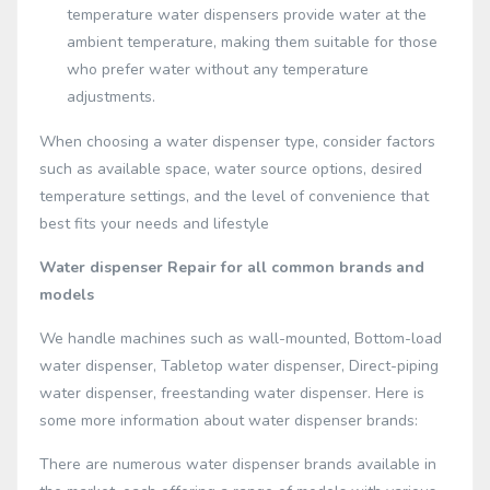
temperature water dispensers provide water at the
ambient temperature, making them suitable for those
who prefer water without any temperature
adjustments.
When choosing a water dispenser type, consider factors
such as available space, water source options, desired
temperature settings, and the level of convenience that
best fits your needs and lifestyle
Water dispenser Repair for all common brands and
models
We handle machines such as wall-mounted, Bottom-load
water dispenser, Tabletop water dispenser, Direct-piping
water dispenser, freestanding water dispenser. Here is
some more information about water dispenser brands:
There are numerous water dispenser brands available in