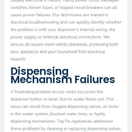
usually electrical in nature. Faulty power cords, damaged
switches, blown fuses, or tripped circuit breakers can all
cause power failures. Our technicians are trained in
electrical troubleshooting and can quickly identify whether
the problem is with your dispenser’s internal wiring, the
power supply, or external electrical connections. We
ensure all repairs meet safety standards, protecting both
your appliance and your household from electrical
hazards.
Dispensing
Mechanism Failures
A frustrating problem occurs when you press the
dispenser button or lever, but no water flows out. This
issue can result from clogged dispensing valves, air locks
in the water system, blocked water lines, or faulty
dispensing mechanisms. Top Fix Appliances addresses
these problems by cleaning or replacing dispensing valves,