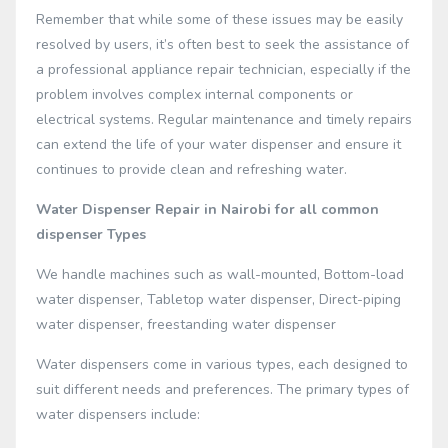
Remember that while some of these issues may be easily
resolved by users, it’s often best to seek the assistance of
a professional appliance repair technician, especially if the
problem involves complex internal components or
electrical systems. Regular maintenance and timely repairs
can extend the life of your water dispenser and ensure it
continues to provide clean and refreshing water.
Water Dispenser Repair in Nairobi for all common
dispenser Types
We handle machines such as wall-mounted, Bottom-load
water dispenser, Tabletop water dispenser, Direct-piping
water dispenser, freestanding water dispenser
Water dispensers come in various types, each designed to
suit different needs and preferences. The primary types of
water dispensers include: