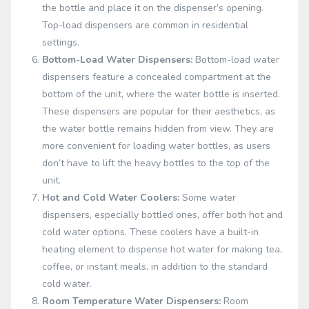
the bottle and place it on the dispenser’s opening.
Top-load dispensers are common in residential
settings.
Bottom-Load Water Dispensers:
Bottom-load water
dispensers feature a concealed compartment at the
bottom of the unit, where the water bottle is inserted.
These dispensers are popular for their aesthetics, as
the water bottle remains hidden from view. They are
more convenient for loading water bottles, as users
don’t have to lift the heavy bottles to the top of the
unit.
Hot and Cold Water Coolers:
Some water
dispensers, especially bottled ones, offer both hot and
cold water options. These coolers have a built-in
heating element to dispense hot water for making tea,
coffee, or instant meals, in addition to the standard
cold water.
Room Temperature Water Dispensers:
Room