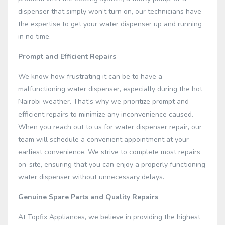
dispenser that simply won’t turn on, our technicians have
the expertise to get your water dispenser up and running
in no time.
Prompt and Efficient Repairs
We know how frustrating it can be to have a
malfunctioning water dispenser, especially during the hot
Nairobi weather. That’s why we prioritize prompt and
efficient repairs to minimize any inconvenience caused.
When you reach out to us for water dispenser repair, our
team will schedule a convenient appointment at your
earliest convenience. We strive to complete most repairs
on-site, ensuring that you can enjoy a properly functioning
water dispenser without unnecessary delays.
Genuine Spare Parts and Quality Repairs
At Topfix Appliances, we believe in providing the highest