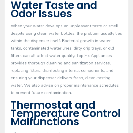
Water Taste and
Odor Issues
When your water develops an unpleasant taste or smell
despite using clean water bottles, the problem usually lies
within the dispenser itself. Bacterial growth in water
tanks, contaminated water lines, dirty drip trays, or old
filters can all affect water quality. Top Fix Appliances
provides thorough cleaning and sanitization services,
replacing filters, disinfecting internal components, and
ensuring your dispenser delivers fresh, clean-tasting
water. We also advise on proper maintenance schedules
to prevent future contamination.
Thermostat and
Temperature Control
Malfunctions