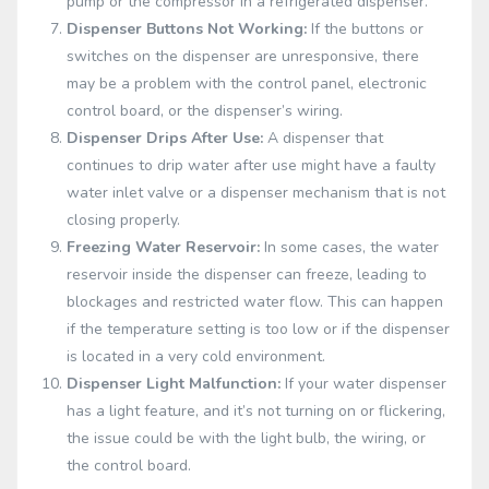
pump or the compressor in a refrigerated dispenser.
Dispenser Buttons Not Working:
If the buttons or
switches on the dispenser are unresponsive, there
may be a problem with the control panel, electronic
control board, or the dispenser’s wiring.
Dispenser Drips After Use:
A dispenser that
continues to drip water after use might have a faulty
water inlet valve or a dispenser mechanism that is not
closing properly.
Freezing Water Reservoir:
In some cases, the water
reservoir inside the dispenser can freeze, leading to
blockages and restricted water flow. This can happen
if the temperature setting is too low or if the dispenser
is located in a very cold environment.
Dispenser Light Malfunction:
If your water dispenser
has a light feature, and it’s not turning on or flickering,
the issue could be with the light bulb, the wiring, or
the control board.