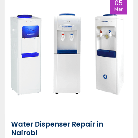
05
Mar
Water Dispenser Repair in
Nairobi