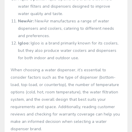
water filters and dispensers designed to improve
water quality and taste.
NewAir:
NewAir manufactures a range of water
dispensers and coolers, catering to different needs
and preferences.
Igloo:
Igloo is a brand primarily known for its coolers,
but they also produce water coolers and dispensers
for both indoor and outdoor use.
When choosing a water dispenser, it’s essential to
consider factors such as the type of dispenser (bottom-
load, top-load, or countertop), the number of temperature
options (cold, hot, room temperature), the water filtration
system, and the overall design that best suits your
requirements and space. Additionally, reading customer
reviews and checking for warranty coverage can help you
make an informed decision when selecting a water
dispenser brand.