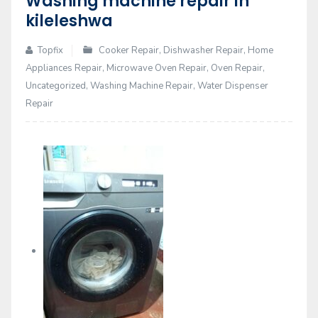
Washing machine repair in
14
kileleshwa
Feb
Topfix
Cooker Repair
,
Dishwasher Repair
,
Home
Appliances Repair
,
Microwave Oven Repair
,
Oven Repair
,
Uncategorized
,
Washing Machine Repair
,
Water Dispenser
Repair