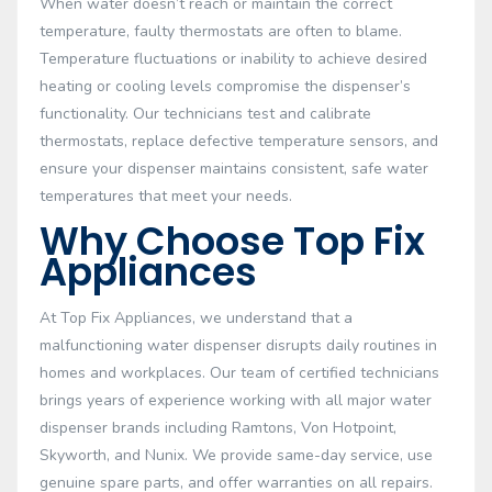
When water doesn’t reach or maintain the correct
temperature, faulty thermostats are often to blame.
Temperature fluctuations or inability to achieve desired
heating or cooling levels compromise the dispenser’s
functionality. Our technicians test and calibrate
thermostats, replace defective temperature sensors, and
ensure your dispenser maintains consistent, safe water
temperatures that meet your needs.
Why Choose Top Fix
Appliances
At Top Fix Appliances, we understand that a
malfunctioning water dispenser disrupts daily routines in
homes and workplaces. Our team of certified technicians
brings years of experience working with all major water
dispenser brands including Ramtons, Von Hotpoint,
Skyworth, and Nunix. We provide same-day service, use
genuine spare parts, and offer warranties on all repairs.