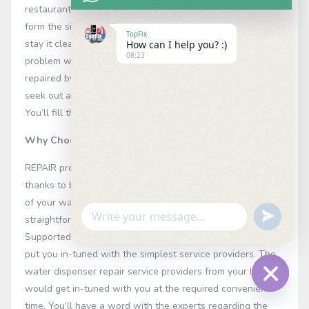
restaurants, and workplaces to store clean beverage. to
form the simplest use of this equipment, it’s essential to
TopFix
stay it clean and well-maintained. In case, there’s any
How can I help you? :)
08:23
problem within the water dispenser, you’ll catch on
repaired by an expert. REPAIR is the simplest platform to
seek out a talented water dispenser repair service expert.
You’ll fill the straightforward form and book the service.
Why Choose our Water Dispenser Repair in Nairobi
REPAIR provides you with a simple and straightforward
thanks to book the service. to rent an expert for the repair
of your water dispenser, you would like to fill the
Undefin
straightforward form together with your specifications.
WhatsApp
Supported the required requirements, our experts would
Message
put you in-tuned with the simplest service providers. The
water dispenser repair service providers from your locality
would get in-tuned with you at the required convenient
Hide
time. You’ll have a word with the experts regarding the