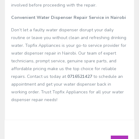
involved before proceeding with the repair.
Convenient Water Dispenser Repair Service in Nairobi
Don’t let a faulty water dispenser disrupt your daily
routine or leave you without clean and refreshing drinking
water. Topfix Appliances is your go-to service provider for
water dispenser repair in Nairobi. Our team of expert
technicians, prompt service, genuine spare parts, and
affordable pricing make us the top choice for reliable
repairs. Contact us today at
0716521427
to schedule an
appointment and get your water dispenser back in
working order. Trust Topfix Appliances for all your water
dispenser repair needs!