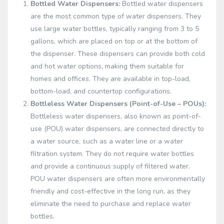
Bottled Water Dispensers:
Bottled water dispensers
are the most common type of water dispensers. They
use large water bottles, typically ranging from 3 to 5
gallons, which are placed on top or at the bottom of
the dispenser. These dispensers can provide both cold
and hot water options, making them suitable for
homes and offices. They are available in top-load,
bottom-load, and countertop configurations.
Bottleless Water Dispensers (Point-of-Use – POUs):
Bottleless water dispensers, also known as point-of-
use (POU) water dispensers, are connected directly to
a water source, such as a water line or a water
filtration system. They do not require water bottles
and provide a continuous supply of filtered water.
POU water dispensers are often more environmentally
friendly and cost-effective in the long run, as they
eliminate the need to purchase and replace water
bottles.