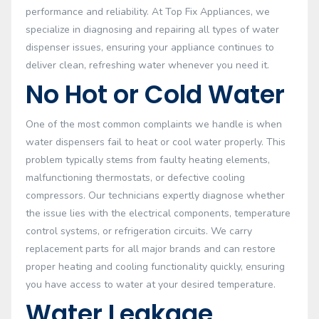
performance and reliability. At Top Fix Appliances, we
specialize in diagnosing and repairing all types of water
dispenser issues, ensuring your appliance continues to
deliver clean, refreshing water whenever you need it.
No Hot or Cold Water
One of the most common complaints we handle is when
water dispensers fail to heat or cool water properly. This
problem typically stems from faulty heating elements,
malfunctioning thermostats, or defective cooling
compressors. Our technicians expertly diagnose whether
the issue lies with the electrical components, temperature
control systems, or refrigeration circuits. We carry
replacement parts for all major brands and can restore
proper heating and cooling functionality quickly, ensuring
you have access to water at your desired temperature.
Water Leakage