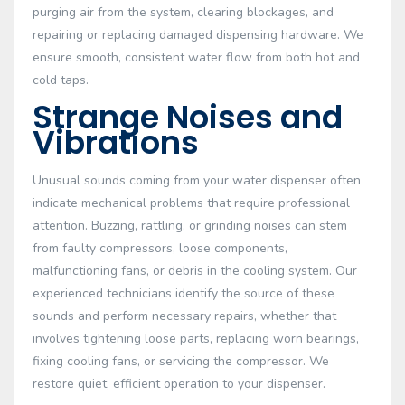
purging air from the system, clearing blockages, and
repairing or replacing damaged dispensing hardware. We
ensure smooth, consistent water flow from both hot and
cold taps.
Strange Noises and
Vibrations
Unusual sounds coming from your water dispenser often
indicate mechanical problems that require professional
attention. Buzzing, rattling, or grinding noises can stem
from faulty compressors, loose components,
malfunctioning fans, or debris in the cooling system. Our
experienced technicians identify the source of these
sounds and perform necessary repairs, whether that
involves tightening loose parts, replacing worn bearings,
fixing cooling fans, or servicing the compressor. We
restore quiet, efficient operation to your dispenser.