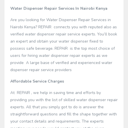
Water Dispenser Repair Services In Nairobi Kenya
Are you looking for Water Dispenser Repair Services in
Nairobi Kenya? REPAIR connects you with reputed also as
verified water dispenser repair service experts. You’ll book
an expert and obtain your water dispenser fixed to
possess safe beverage. REPAIR is the top most choice of
users for hiring water dispenser repair experts as we
provide A large base of verified and experienced water
dispenser repair service providers
Affordable Service Charges
At REPAIR , we help in saving time and efforts by
providing you with the list of skilled water dispenser repair
experts. All that you simply got to do is answer the
straightforward questions and fill the shape together with
your contact details and requirements. The experts