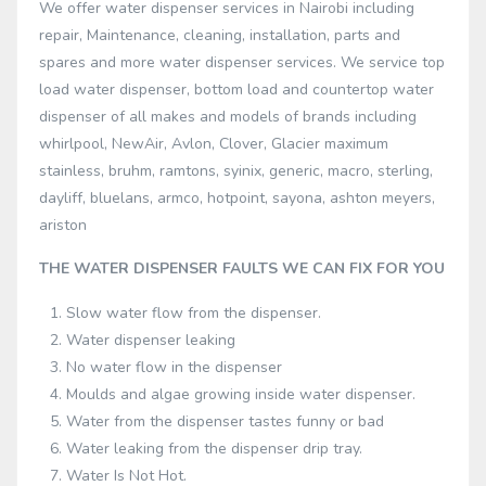
We offer water dispenser services in Nairobi including
repair, Maintenance, cleaning, installation, parts and
spares and more water dispenser services. We service top
load water dispenser, bottom load and countertop water
dispenser of all makes and models of brands including
whirlpool, NewAir, Avlon, Clover, Glacier maximum
stainless, bruhm, ramtons, syinix, generic, macro, sterling,
dayliff, bluelans, armco, hotpoint, sayona, ashton meyers,
ariston
THE WATER DISPENSER FAULTS WE CAN FIX FOR YOU
Slow water flow from the dispenser.
Water dispenser leaking
No water flow in the dispenser
Moulds and algae growing inside water dispenser.
Water from the dispenser tastes funny or bad
Water leaking from the dispenser drip tray.
Water Is Not Hot.