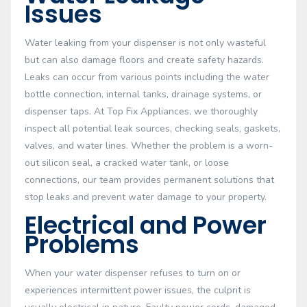
Issues
Water leaking from your dispenser is not only wasteful
but can also damage floors and create safety hazards.
Leaks can occur from various points including the water
bottle connection, internal tanks, drainage systems, or
dispenser taps. At Top Fix Appliances, we thoroughly
inspect all potential leak sources, checking seals, gaskets,
valves, and water lines. Whether the problem is a worn-
out silicon seal, a cracked water tank, or loose
connections, our team provides permanent solutions that
stop leaks and prevent water damage to your property.
Electrical and Power
Problems
When your water dispenser refuses to turn on or
experiences intermittent power issues, the culprit is