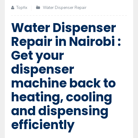
Topfix
Water Dispenser Repair
Water Dispenser
Repair in Nairobi :
Get your
dispenser
machine back to
heating, cooling
and dispensing
efficiently