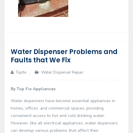
Water Dispenser Problems and
02
Faults that We Fix
Dec
Topfix
Water Dispenser Repair
By Top Fix Appliances
Water dispensers have become essential appliances in
homes, offices, and commercial spaces, providing
convenient access to hot and cold drinking water.
However, like all electrical appliances, water dispensers
can develop various problems that affect their