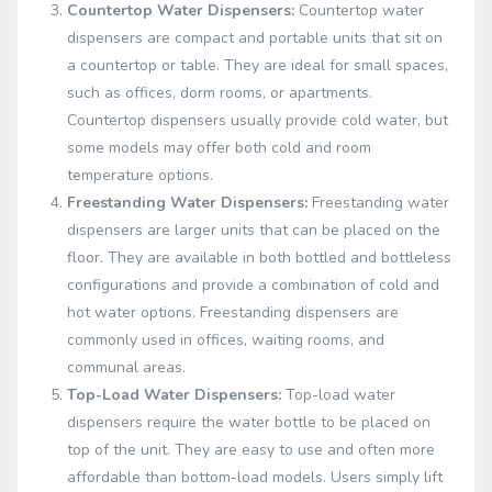
Countertop Water Dispensers:
Countertop water
dispensers are compact and portable units that sit on
a countertop or table. They are ideal for small spaces,
such as offices, dorm rooms, or apartments.
Countertop dispensers usually provide cold water, but
some models may offer both cold and room
temperature options.
Freestanding Water Dispensers:
Freestanding water
dispensers are larger units that can be placed on the
floor. They are available in both bottled and bottleless
configurations and provide a combination of cold and
hot water options. Freestanding dispensers are
commonly used in offices, waiting rooms, and
communal areas.
Top-Load Water Dispensers:
Top-load water
dispensers require the water bottle to be placed on
top of the unit. They are easy to use and often more
affordable than bottom-load models. Users simply lift