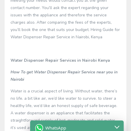
meeting your needs would contact you at the given
contact number. You’ll ask the expert regarding your
issues with the appliance and therefore the service
charges also. After comparing the fees of the experts,
you’ll book the one that suits your budget. Hiring Guide for
Water Dispenser Repair Service in Nairobi, Kenya
Water Dispenser Repair Services in Nairobi Kenya
How To get Water Dispenser Repair Service near you in
Nairobi
Water is a crucial aspect of living. Without water, there’s
no life. a bit like air, we’d like water to survive. to steer a
healthy life, we’d like an honest supply of safe beverage.
A water dispenser is an appliance that facilitates the
straightforward supply of hot, moderate and cold water.
WhatsApp
it’s used at different places like houses, hospitals,