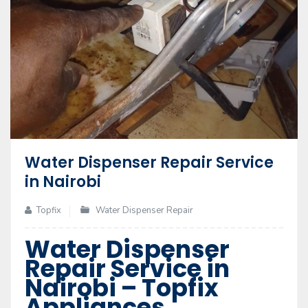
Water Dispenser Repair Service
in Nairobi
Topfix
Water Dispenser Repair
Water Dispenser
Repair Service in
Nairobi – Topfix
Appliances