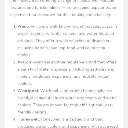
the market, each offering a range of models with various
features and functionalities. Here are some popular water
dispenser brands known for their quality and reliability:
Primo:
Primo is a well-known brand that specializes in
water dispensers, water coolers, and water filtration
products. They offer a wide selection of dispensers,
including bottom-load, top-load, and countertop
models.
Avalon:
Avalon is another reputable brand that offers
a variety of water dispensers, including self-cleaning
models, bottleless dispensers, and hot/cold water
coolers.
Whirlpool:
Whirlpool, a prominent home appliance
brand, also manufactures water dispensers and water
coolers. They are known for their efficient and user-
friendly designs.
Honeywell:
Honeywell is a trusted brand that
produces water coolers and dispensers with advanced