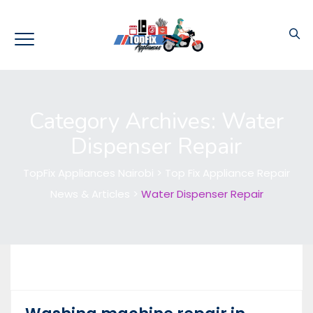
Category Archives:
Water
Dispenser Repair
TopFix Appliances Nairobi
>
Top Fix Appliance Repair
News & Articles
>
Water Dispenser Repair