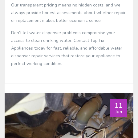
Our transparent pricing means no hidden costs, and we
always provide honest assessments about whether repair
or replacement makes better economic sense.
Don’t let water dispenser problems compromise your
access to clean drinking water. Contact Top Fix
Appliances today for fast, reliable, and affordable water
dispenser repair services that restore your appliance to
perfect working condition.
11
Jun