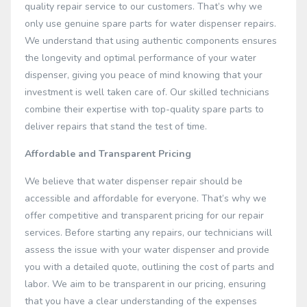
quality repair service to our customers. That’s why we
only use genuine spare parts for water dispenser repairs.
We understand that using authentic components ensures
the longevity and optimal performance of your water
dispenser, giving you peace of mind knowing that your
investment is well taken care of. Our skilled technicians
combine their expertise with top-quality spare parts to
deliver repairs that stand the test of time.
Affordable and Transparent Pricing
We believe that water dispenser repair should be
accessible and affordable for everyone. That’s why we
offer competitive and transparent pricing for our repair
services. Before starting any repairs, our technicians will
assess the issue with your water dispenser and provide
you with a detailed quote, outlining the cost of parts and
labor. We aim to be transparent in our pricing, ensuring
that you have a clear understanding of the expenses