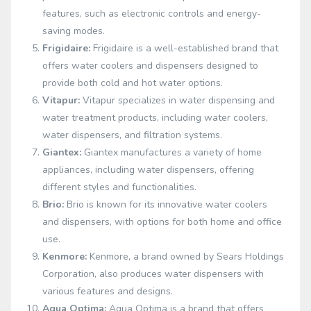
features, such as electronic controls and energy-
saving modes.
Frigidaire:
Frigidaire is a well-established brand that
offers water coolers and dispensers designed to
provide both cold and hot water options.
Vitapur:
Vitapur specializes in water dispensing and
water treatment products, including water coolers,
water dispensers, and filtration systems.
Giantex:
Giantex manufactures a variety of home
appliances, including water dispensers, offering
different styles and functionalities.
Brio:
Brio is known for its innovative water coolers
and dispensers, with options for both home and office
use.
Kenmore:
Kenmore, a brand owned by Sears Holdings
Corporation, also produces water dispensers with
various features and designs.
Aqua Optima:
Aqua Optima is a brand that offers