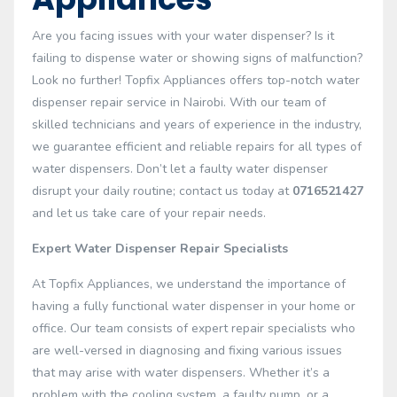
Are you facing issues with your water dispenser? Is it
failing to dispense water or showing signs of malfunction?
Look no further! Topfix Appliances offers top-notch water
dispenser repair service in Nairobi. With our team of
skilled technicians and years of experience in the industry,
we guarantee efficient and reliable repairs for all types of
water dispensers. Don’t let a faulty water dispenser
disrupt your daily routine; contact us today at
0716521427
and let us take care of your repair needs.
Expert Water Dispenser Repair Specialists
At Topfix Appliances, we understand the importance of
having a fully functional water dispenser in your home or
office. Our team consists of expert repair specialists who
are well-versed in diagnosing and fixing various issues
that may arise with water dispensers. Whether it’s a
problem with the cooling system, a faulty pump, or a