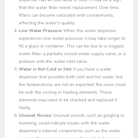
that the water filter needs replacement. Over time,
filters can become saturated with contaminants,
affecting the water’s quality.
Low Water Pressure:
When the water dispenser
experiences low water pressure, it may take longer to
fill a glass or container. This can be due to a clogged
water filter, a partially closed water supply valve, or a
problem with the water inlet valve.
Water is Not Cold or Hot:
If you have a water
dispenser that provides both cold and hot water, but
the temperatures are not as expected, the issue could
be with the cooling or heating elements. These
elements may need to be checked and replaced if
faulty.
Unusual Noises:
Unusual sounds, such as gurgling or
humming, could indicate issues with the water
dispenser’s internal components, such as the water