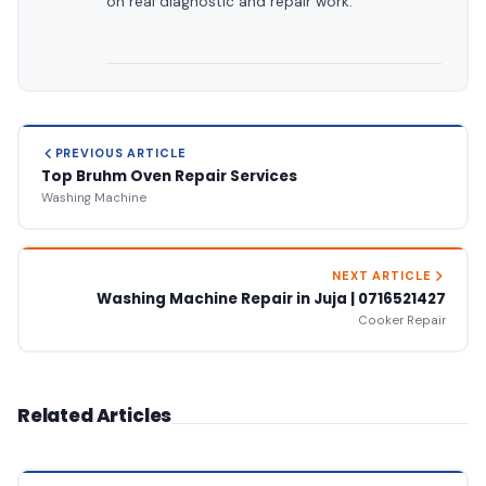
on real diagnostic and repair work.
PREVIOUS ARTICLE
Top Bruhm Oven Repair Services
Washing Machine
NEXT ARTICLE
Washing Machine Repair in Juja | 0716521427
Cooker Repair
Related Articles