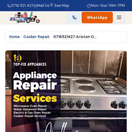
0716 521 427
Mail Us
See Map
Mon–Sun 7AM–7PM
WhatsApp
Home
Cooker Repair
0716521427 Ariston Oven Repair Services in Nairobi