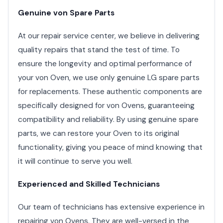
Genuine von Spare Parts
At our repair service center, we believe in delivering
quality repairs that stand the test of time. To
ensure the longevity and optimal performance of
your von Oven, we use only genuine LG spare parts
for replacements. These authentic components are
specifically designed for von Ovens, guaranteeing
compatibility and reliability. By using genuine spare
parts, we can restore your Oven to its original
functionality, giving you peace of mind knowing that
it will continue to serve you well.
Experienced and Skilled Technicians
Our team of technicians has extensive experience in
repairing von Ovens. They are well-versed in the