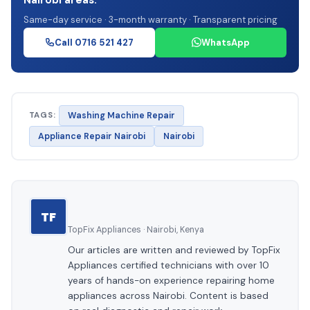
Same-day service · 3-month warranty · Transparent pricing
Call 0716 521 427
WhatsApp
TAGS:
Washing Machine Repair
Appliance Repair Nairobi
Nairobi
TF
TopFix Appliances · Nairobi, Kenya
Our articles are written and reviewed by TopFix
Appliances certified technicians with over 10
years of hands-on experience repairing home
appliances across Nairobi. Content is based