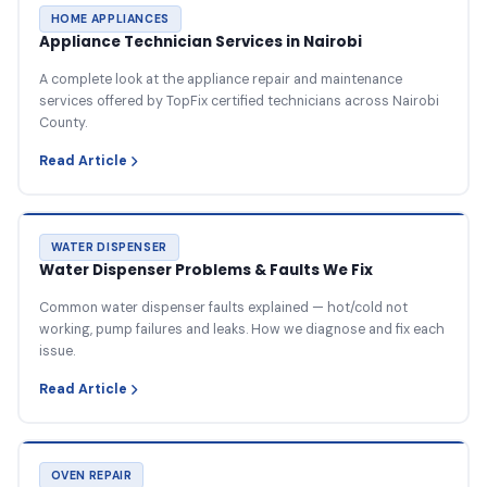
HOME APPLIANCES
Appliance Technician Services in Nairobi
A complete look at the appliance repair and maintenance
services offered by TopFix certified technicians across Nairobi
County.
Read Article
WATER DISPENSER
Water Dispenser Problems & Faults We Fix
Common water dispenser faults explained — hot/cold not
working, pump failures and leaks. How we diagnose and fix each
issue.
Read Article
OVEN REPAIR