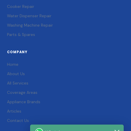
Cooker Repair
Water Dispenser Repair
Washing Machine Repair
Parts & Spares
COMPANY
Home
About Us
All Services
Coverage Areas
Appliance Brands
Articles
Contact Us