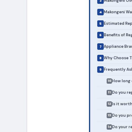
Makongeni Ove
Makongeni Was
Estimated Rep
Benefits of R
Appliance Bra
Why Choose To
Frequently As
How long 
Do you rep
Is it wort
Do you pr
Do your r