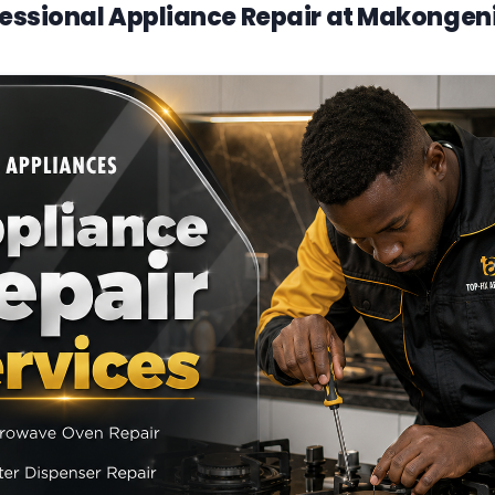
essional Appliance Repair at Makongen