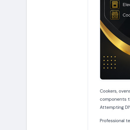
Cookers, ovens
components tha
Attempting DIY
Professional te