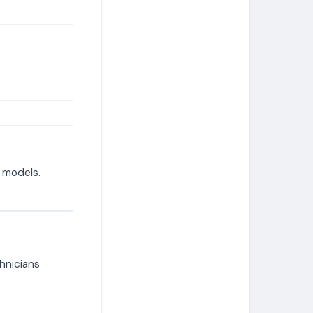
d models.
hnicians