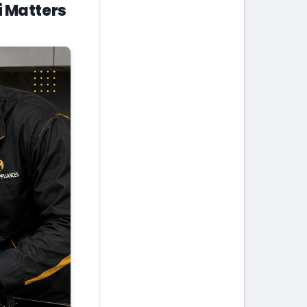
i Matters