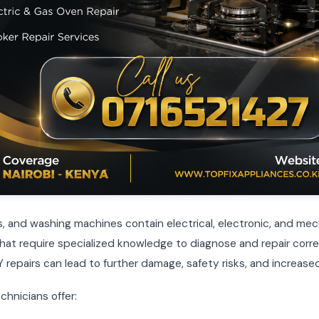
, and washing machines contain electrical, electronic, and mec
t require specialized knowledge to diagnose and repair corre
 repairs can lead to further damage, safety risks, and increased
chnicians offer: