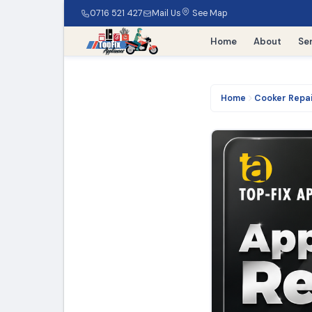
0716 521 427
Mail Us
See Map
Home
About
Se
Home
Cooker Repa