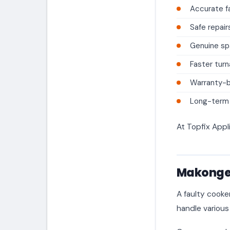
Accurate fa
Safe repair
Genuine sp
Faster tur
Warranty-
Long-term a
At Topfix Appl
Makongen
A faulty cooke
handle various