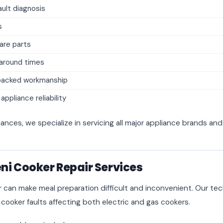
ult diagnosis
s
are parts
naround times
backed workmanship
ppliance reliability
iances, we specialize in servicing all major appliance brands an
i Cooker Repair Services
r can make meal preparation difficult and inconvenient. Our tec
 cooker faults affecting both electric and gas cookers.