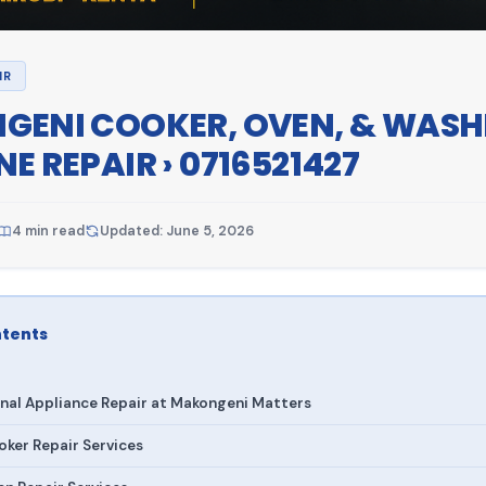
IR
ENI COOKER, OVEN, & WASH
E REPAIR › 0716521427
4 min read
Updated: June 5, 2026
ntents
nal Appliance Repair at Makongeni Matters
ker Repair Services