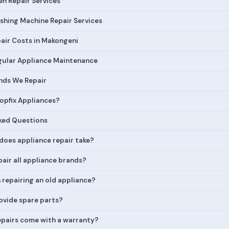
n Repair Services
hing Machine Repair Services
air Costs in Makongeni
egular Appliance Maintenance
nds We Repair
pfix Appliances?
ked Questions
does appliance repair take?
air all appliance brands?
h repairing an old appliance?
ovide spare parts?
epairs come with a warranty?