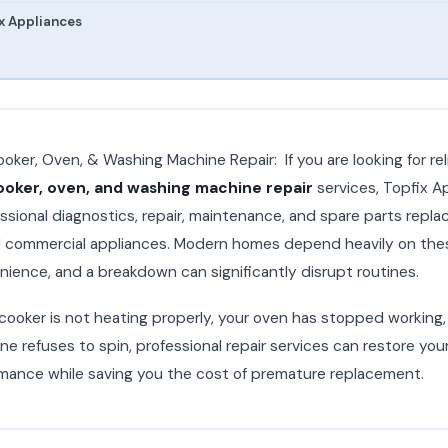
x Appliances
oker, Oven, & Washing Machine Repair: If you are looking for rel
oker, oven, and washing machine repair
services, Topfix A
ssional diagnostics, repair, maintenance, and spare parts repla
nd commercial appliances. Modern homes depend heavily on the
enience, and a breakdown can significantly disrupt routines.
ooker is not heating properly, your oven has stopped working, 
e refuses to spin, professional repair services can restore you
mance while saving you the cost of premature replacement.