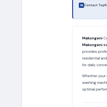
Contact Topfi
Makongeni
Co
Makongeni co
provides profe
residential a
for daily conv
Whether your c
washing machin
optimal perfor