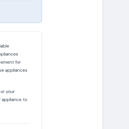
iable
ppliances
cement for
se appliances
or your
r appliance to