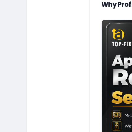
Why Prof