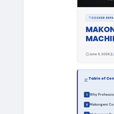
COOKER REPA
MAKONG
MACHIN
June 5, 2026
Table of Co
Why Professio
Makongeni Coo