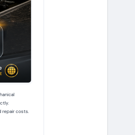
hanical
ctly.
 repair costs.