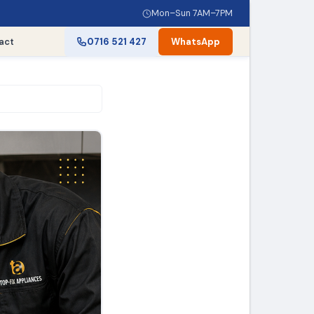
Mon–Sun 7AM–7PM
act
0716 521 427
WhatsApp