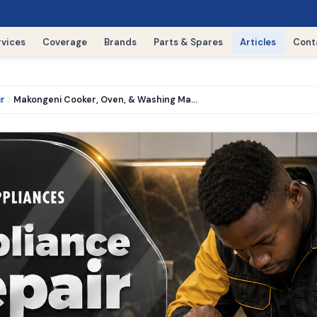
rvices
Coverage
Brands
Parts & Spares
Articles
Cont
ir
Makongeni Cooker, Oven, & Washing Machine Repair › 0716521427