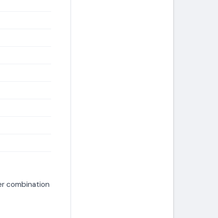
er combination