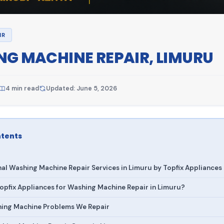
IR
G MACHINE REPAIR, LIMURU
4 min read
Updated: June 5, 2026
ntents
nal Washing Machine Repair Services in Limuru by Topfix Appliances
pfix Appliances for Washing Machine Repair in Limuru?
ng Machine Problems We Repair