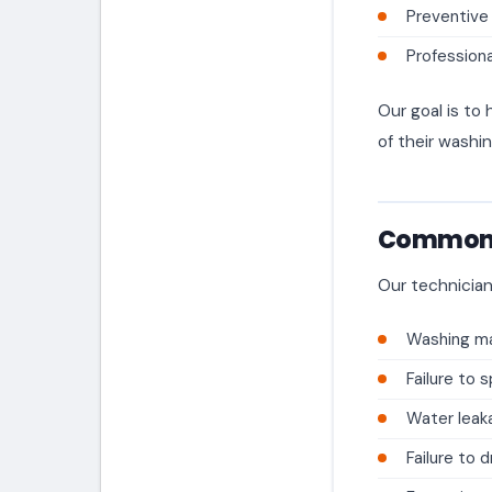
Preventive
Professiona
Our goal is t
of their washi
Common 
Our technician
Washing ma
Failure to s
Water leak
Failure to 