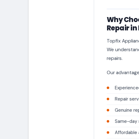
Why Choo
Repair in
Topfix Applian
We understand 
repairs.
Our advantage
Experienced
Repair serv
Genuine re
Same-day se
Affordable 