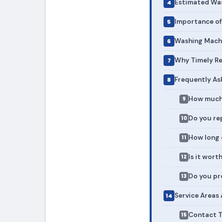
Estimated Was
Importance of
Washing Machi
Why Timely Re
Frequently As
How much 
Do you re
How long 
Is it wort
Do you pr
Service Areas
Contact T