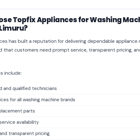
se Topfix Appliances for Washing Mac
 Limuru?
ces has built a reputation for delivering dependable appliance r
that customers need prompt service, transparent pricing, and
s include:
 and qualified technicians
ices for all washing machine brands
placement parts
rvice availability
and transparent pricing