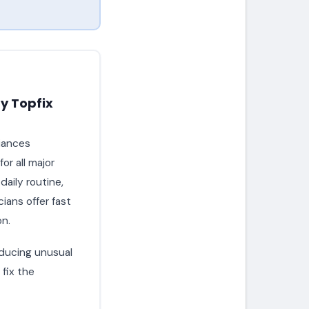
y Topfix
liances
or all major
aily routine,
ians offer fast
on.
roducing unusual
fix the