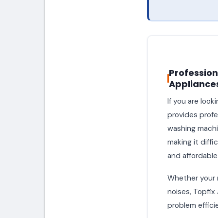
Profession
Appliance
If you are looki
provides profes
washing machin
making it diff
and affordable
Whether your ma
noises, Topfix
problem efficie