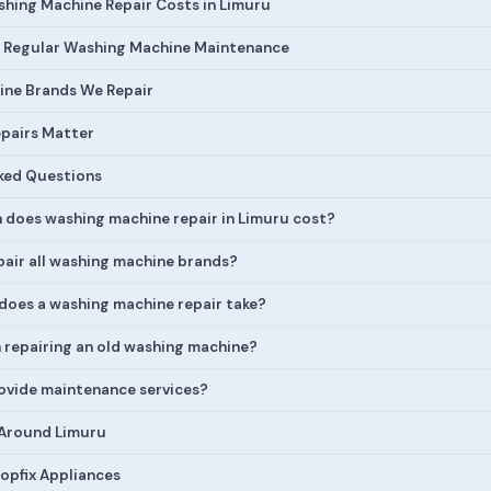
hing Machine Repair Costs in Limuru
 Regular Washing Machine Maintenance
ne Brands We Repair
pairs Matter
ked Questions
does washing machine repair in Limuru cost?
pair all washing machine brands?
does a washing machine repair take?
h repairing an old washing machine?
ovide maintenance services?
 Around Limuru
opfix Appliances