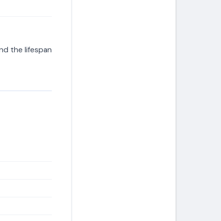
d the lifespan