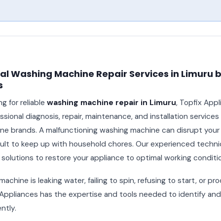
al Washing Machine Repair Services in Limuru b
s
ng for reliable
washing machine repair in Limuru
, Topfix App
sional diagnosis, repair, maintenance, and installation services f
e brands. A malfunctioning washing machine can disrupt your d
icult to keep up with household chores. Our experienced technic
 solutions to restore your appliance to optimal working conditi
chine is leaking water, failing to spin, refusing to start, or p
 Appliances has the expertise and tools needed to identify and 
ntly.