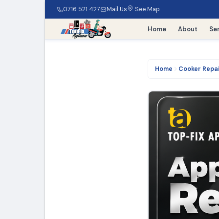
0716 521 427
Mail Us
See Map
Home
About
Se
Home
Cooker Repa