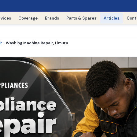
rvices
Coverage
Brands
Parts & Spares
Articles
Cont
ir
Washing Machine Repair, Limuru