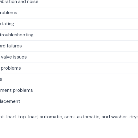
ibration and noise
problems
otating
 troubleshooting
rd failures
 valve issues
 problems
s
ement problems
placement
nt-load, top-load, automatic, semi-automatic, and washer-dry