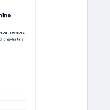
hine
epair services.
 long-lasting