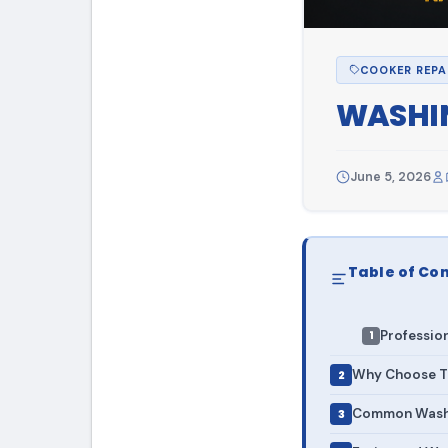
COOKER REPA
WASHIN
June 5, 2026
Table of Co
Professio
Why Choose To
Common Washi