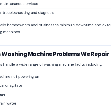
 maintenance services
l troubleshooting and diagnosis
o help homeowners and businesses minimize downtime and exten
ng machines.
Washing Machine Problems We Repair
s handle a wide range of washing machine faults including:
chine not powering on
pin or agitate
age
drain water