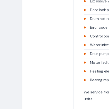
Excessive v
Door lock 
Drum not r
Error code
Control boa
Water inlet
Drain pump
Motor fault
Heating el
Bearing re
We service fro
units.