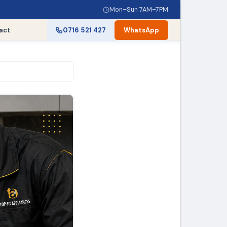
Mon–Sun 7AM–7PM
act
0716 521 427
WhatsApp