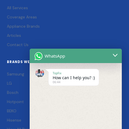
All Services
Coverage Areas
Appliance Brands
Articles
Contact Us
WhatsApp
BRANDS WE SERVICE
TopFix
Samsung
How can I help you? :)
06:44
LG
Bosch
Hotpoint
BEKO
Hisense