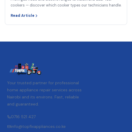
cookers — discover which cooker types our technicians handle.
Read Article
Your trusted partner for professional
home appliance repair services across
Nairobi and its environs. Fast, reliable
and guaranteed.
0716 521 427
info@topfixappliances.co.ke