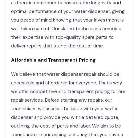
authentic components ensures the longevity and
optimal performance of your water dispenser, giving
you peace of mind knowing that your investment is
well taken care of. Our skilled technicians combine
their expertise with top-quality spare parts to
deliver repairs that stand the test of time.
Affordable and Transparent Pricing
We believe that water dispenser repair should be
accessible and affordable for everyone. That’s why
we offer competitive and transparent pricing for our
repair services. Before starting any repairs, our
technicians will assess the issue with your water
dispenser and provide you with a detailed quote,
outlining the cost of parts and labor. We aim to be
transparent in our pricing, ensuring that you have a