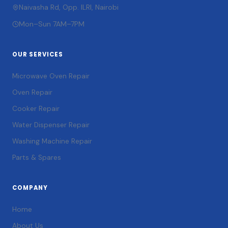
Naivasha Rd, Opp. ILRI, Nairobi
Mon–Sun 7AM–7PM
OUR SERVICES
Microwave Oven Repair
Oven Repair
Cooker Repair
Water Dispenser Repair
Washing Machine Repair
Parts & Spares
COMPANY
Home
About Us