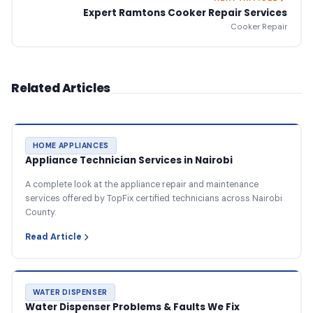
Expert Ramtons Cooker Repair Services
Cooker Repair
Related Articles
HOME APPLIANCES
Appliance Technician Services in Nairobi
A complete look at the appliance repair and maintenance
services offered by TopFix certified technicians across Nairobi
County.
Read Article
WATER DISPENSER
Water Dispenser Problems & Faults We Fix