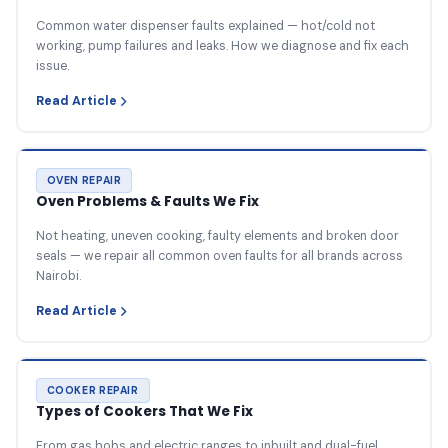
Common water dispenser faults explained — hot/cold not
working, pump failures and leaks. How we diagnose and fix each
issue.
Read Article
OVEN REPAIR
Oven Problems & Faults We Fix
Not heating, uneven cooking, faulty elements and broken door
seals — we repair all common oven faults for all brands across
Nairobi.
Read Article
COOKER REPAIR
Types of Cookers That We Fix
From gas hobs and electric ranges to inbuilt and dual-fuel