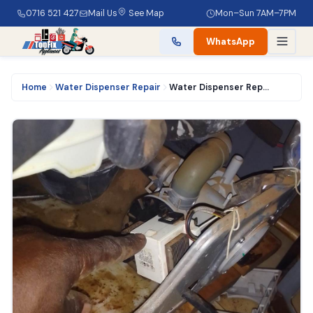
0716 521 427
Mail Us
See Map
Mon–Sun 7AM–7PM
WhatsApp
Home
Water Dispenser Repair
Water Dispenser Repair Service in Nairobi