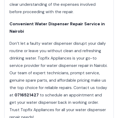
clear understanding of the expenses involved
before proceeding with the repair.
Convenient Water Dispenser Repair Service in
Nairobi
Don’t let a faulty water dispenser disrupt your daily
routine or leave you without clean and refreshing
drinking water. Topfix Appliances is your go-to
service provider for water dispenser repair in Nairobi.
Our team of expert technicians, prompt service,
genuine spare parts, and affordable pricing make us
the top choice for reliable repairs. Contact us today
at
0716521427
to schedule an appointment and
get your water dispenser back in working order.
Trust Topfix Appliances for all your water dispenser
repair needs!