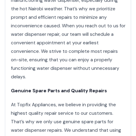
malfunctioning water dispenser, especially during
the hot Nairobi weather. That’s why we prioritize
prompt and efficient repairs to minimize any
inconvenience caused. When you reach out to us for
water dispenser repair, our team will schedule a
convenient appointment at your earliest
convenience. We strive to complete most repairs
on-site, ensuring that you can enjoy a properly
functioning water dispenser without unnecessary
delays.
Genuine Spare Parts and Quality Repairs
At Topfix Appliances, we believe in providing the
highest quality repair service to our customers.
That’s why we only use genuine spare parts for
water dispenser repairs. We understand that using