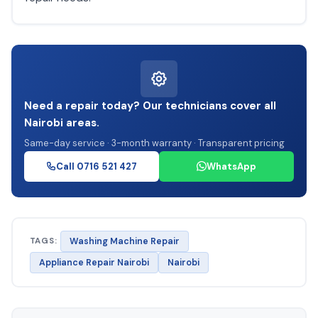
Need a repair today? Our technicians cover all
Nairobi areas.
Same-day service · 3-month warranty · Transparent pricing
Call 0716 521 427
WhatsApp
TAGS:
Washing Machine Repair
Appliance Repair Nairobi
Nairobi