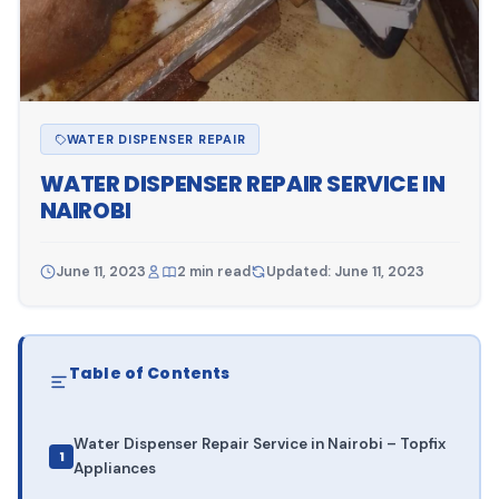
WATER DISPENSER REPAIR
WATER DISPENSER REPAIR SERVICE IN
NAIROBI
June 11, 2023
2 min read
Updated: June 11, 2023
Table of Contents
Water Dispenser Repair Service in Nairobi – Topfix
Appliances