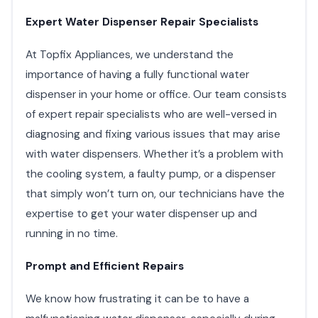
Expert Water Dispenser Repair Specialists
At Topfix Appliances, we understand the
importance of having a fully functional water
dispenser in your home or office. Our team consists
of expert repair specialists who are well-versed in
diagnosing and fixing various issues that may arise
with water dispensers. Whether it’s a problem with
the cooling system, a faulty pump, or a dispenser
that simply won’t turn on, our technicians have the
expertise to get your water dispenser up and
running in no time.
Prompt and Efficient Repairs
We know how frustrating it can be to have a