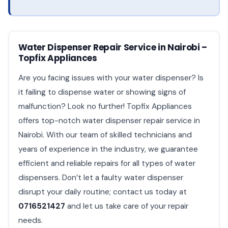
Water Dispenser Repair Service in Nairobi –
Topfix Appliances
Are you facing issues with your water dispenser? Is
it failing to dispense water or showing signs of
malfunction? Look no further! Topfix Appliances
offers top-notch water dispenser repair service in
Nairobi. With our team of skilled technicians and
years of experience in the industry, we guarantee
efficient and reliable repairs for all types of water
dispensers. Don’t let a faulty water dispenser
disrupt your daily routine; contact us today at
0716521427
and let us take care of your repair
needs.