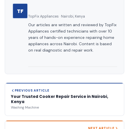
TF
TopFix Appliances · Nairobi, Kenya
Our articles are written and reviewed by TopFix
Appliances certified technicians with over 10
years of hands-on experience repairing home
appliances across Nairobi. Content is based
on real diagnostic and repair work.
PREVIOUS ARTICLE
Your Trusted Cooker Repair Service in Nairobi,
Kenya
Washing Machine
NEXT ARTICLE