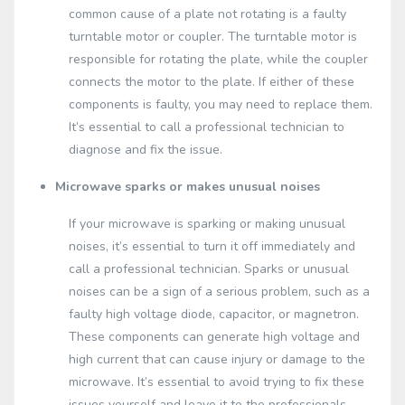
common cause of a plate not rotating is a faulty
turntable motor or coupler. The turntable motor is
responsible for rotating the plate, while the coupler
connects the motor to the plate. If either of these
components is faulty, you may need to replace them.
It’s essential to call a professional technician to
diagnose and fix the issue.
Microwave sparks or makes unusual noises
If your microwave is sparking or making unusual
noises, it’s essential to turn it off immediately and
call a professional technician. Sparks or unusual
noises can be a sign of a serious problem, such as a
faulty high voltage diode, capacitor, or magnetron.
These components can generate high voltage and
high current that can cause injury or damage to the
microwave. It’s essential to avoid trying to fix these
issues yourself and leave it to the professionals.