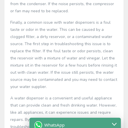
from the condenser. If the noise persists, the compressor
or fan may need to be replaced.
Finally, a common issue with water dispensers is a foul
taste or odor in the water. This can be caused by a
clogged filter, a dirty reservoir, or a contaminated water
source. The first step in troubleshooting this issue is to
replace the filter. If the foul taste or odor persists, clean
the reservoir with a mixture of water and vinegar. Let the
mixture sit in the reservoir for a few hours before rinsing it
out with clean water. If the issue still persists, the water
source may be contaminated and you may need to contact
your water supplier.
A water dispenser is a convenient and useful appliance
that can provide clean and fresh drinking water. However,
like all appliances, it can experience issues and require
repairs. By understanding the common issues and how to
WhatsApp
troubleshoot and repair them, you can ensure that your