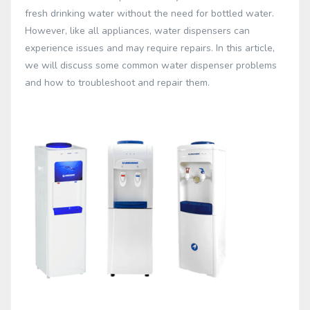
fresh drinking water without the need for bottled water.
However, like all appliances, water dispensers can
experience issues and may require repairs. In this article,
we will discuss some common water dispenser problems
and how to troubleshoot and repair them.