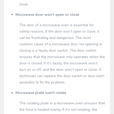
issue.
Microwave door won’t open or close
The door of a microwave oven is essential for
safety reasons. If the door won’t open or close, it
can be frustrating and dangerous. The most
common cause of a microwave door not opening or
closing is a faulty door switch. The door switch
ensures that the microwave only operates when the
door is closed. If it’s faulty, the microwave won’t
turn on or off, and the door won’t open or close. A
technician can replace the door switch or door latch
assembly to fix the problem.
Microwave plate won’t rotate
The rotating plate in a microwave oven ensures that
the food is heated evenly. If it’s not rotating, the