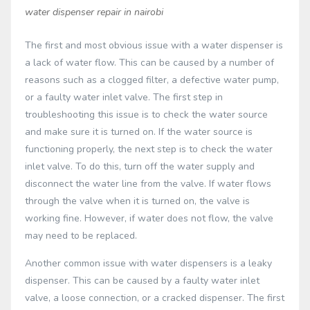
water dispenser repair in nairobi
The first and most obvious issue with a water dispenser is
a lack of water flow. This can be caused by a number of
reasons such as a clogged filter, a defective water pump,
or a faulty water inlet valve. The first step in
troubleshooting this issue is to check the water source
and make sure it is turned on. If the water source is
functioning properly, the next step is to check the water
inlet valve. To do this, turn off the water supply and
disconnect the water line from the valve. If water flows
through the valve when it is turned on, the valve is
working fine. However, if water does not flow, the valve
may need to be replaced.
Another common issue with water dispensers is a leaky
dispenser. This can be caused by a faulty water inlet
valve, a loose connection, or a cracked dispenser. The first