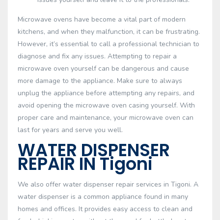
Microwave ovens have become a vital part of modern
kitchens, and when they malfunction, it can be frustrating.
However, it’s essential to call a professional technician to
diagnose and fix any issues. Attempting to repair a
microwave oven yourself can be dangerous and cause
more damage to the appliance. Make sure to always
unplug the appliance before attempting any repairs, and
avoid opening the microwave oven casing yourself. With
proper care and maintenance, your microwave oven can
last for years and serve you well.
WATER DISPENSER
REPAIR IN Tigoni
We also offer water dispenser repair services in Tigoni. A
water dispenser is a common appliance found in many
homes and offices. It provides easy access to clean and