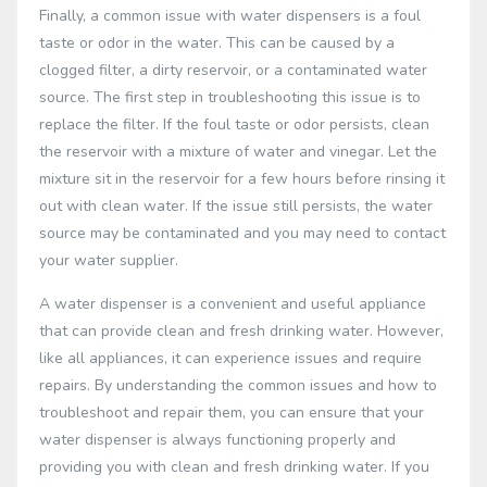
Finally, a common issue with water dispensers is a foul
taste or odor in the water. This can be caused by a
clogged filter, a dirty reservoir, or a contaminated water
source. The first step in troubleshooting this issue is to
replace the filter. If the foul taste or odor persists, clean
the reservoir with a mixture of water and vinegar. Let the
mixture sit in the reservoir for a few hours before rinsing it
out with clean water. If the issue still persists, the water
source may be contaminated and you may need to contact
your water supplier.
A water dispenser is a convenient and useful appliance
that can provide clean and fresh drinking water. However,
like all appliances, it can experience issues and require
repairs. By understanding the common issues and how to
troubleshoot and repair them, you can ensure that your
water dispenser is always functioning properly and
providing you with clean and fresh drinking water. If you