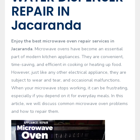
REPAIR IN
Jacaranda
Enjoy the best microwave oven repair services in
Jacaranda
. Microwave ovens have become an essential
part of modern kitchen appliances. They are convenient,
time-saving, and efficient in cooking or heating up food.
However, just like any other electrical appliance, they are
subject to wear and tear, and occasional malfunctions.
When your microwave stops working, it can be frustrating,
especially if you depend on it for everyday meals. In this
article, we will discuss common microwave oven problems
and how to repair them.