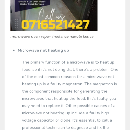
microwave oven repair freelance nairobi kenya
Microwave not heating up
The primary function of a microwave is to heat up
food, so if it’s not doing that, there’s a problem. One
of the most common reasons for a microwave not
heating up is a faulty magnetron. The magnetron is
the component responsible for generating the
microwaves that heat up the food. If it’s faulty, you
may need to replace it. Other possible causes of a
microwave not heating up include a faulty high
voltage capacitor or diode. It’s essential to call a
professional technician to diagnose and fix the