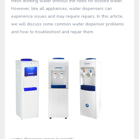
fresh drinking water without the need for bottled water.
However, like all appliances, water dispensers can
experience issues and may require repairs. In this article,
we will discuss some common water dispenser problems
and how to troubleshoot and repair them.