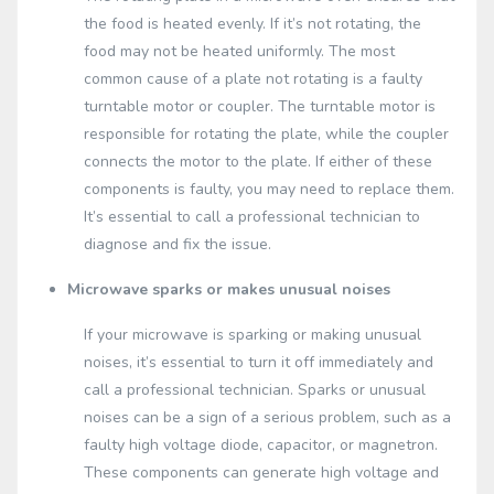
the food is heated evenly. If it’s not rotating, the
food may not be heated uniformly. The most
common cause of a plate not rotating is a faulty
turntable motor or coupler. The turntable motor is
responsible for rotating the plate, while the coupler
connects the motor to the plate. If either of these
components is faulty, you may need to replace them.
It’s essential to call a professional technician to
diagnose and fix the issue.
Microwave sparks or makes unusual noises
If your microwave is sparking or making unusual
noises, it’s essential to turn it off immediately and
call a professional technician. Sparks or unusual
noises can be a sign of a serious problem, such as a
faulty high voltage diode, capacitor, or magnetron.
These components can generate high voltage and