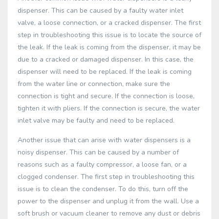
dispenser. This can be caused by a faulty water inlet
valve, a loose connection, or a cracked dispenser. The first
step in troubleshooting this issue is to locate the source of
the leak. If the leak is coming from the dispenser, it may be
due to a cracked or damaged dispenser. In this case, the
dispenser will need to be replaced. If the leak is coming
from the water line or connection, make sure the
connection is tight and secure. If the connection is loose,
tighten it with pliers. If the connection is secure, the water
inlet valve may be faulty and need to be replaced.
Another issue that can arise with water dispensers is a
noisy dispenser. This can be caused by a number of
reasons such as a faulty compressor, a loose fan, or a
clogged condenser. The first step in troubleshooting this
issue is to clean the condenser. To do this, turn off the
power to the dispenser and unplug it from the wall. Use a
soft brush or vacuum cleaner to remove any dust or debris