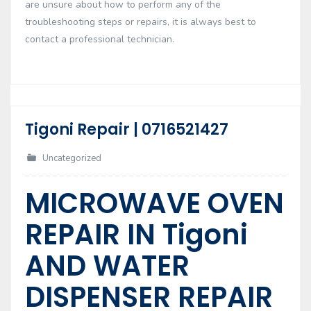
are unsure about how to perform any of the
troubleshooting steps or repairs, it is always best to
contact a professional technician.
Tigoni Repair | 0716521427
17
Feb
Uncategorized
MICROWAVE OVEN
REPAIR IN Tigoni
AND WATER
DISPENSER REPAIR