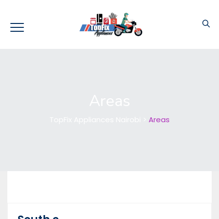
Areas
TopFix Appliances Nairobi
>
Areas