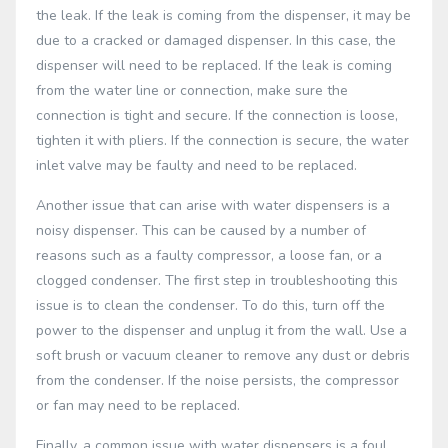
the leak. If the leak is coming from the dispenser, it may be
due to a cracked or damaged dispenser. In this case, the
dispenser will need to be replaced. If the leak is coming
from the water line or connection, make sure the
connection is tight and secure. If the connection is loose,
tighten it with pliers. If the connection is secure, the water
inlet valve may be faulty and need to be replaced.
Another issue that can arise with water dispensers is a
noisy dispenser. This can be caused by a number of
reasons such as a faulty compressor, a loose fan, or a
clogged condenser. The first step in troubleshooting this
issue is to clean the condenser. To do this, turn off the
power to the dispenser and unplug it from the wall. Use a
soft brush or vacuum cleaner to remove any dust or debris
from the condenser. If the noise persists, the compressor
or fan may need to be replaced.
Finally, a common issue with water dispensers is a foul