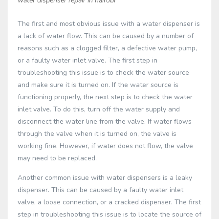
water dispenser repair in nairobi
The first and most obvious issue with a water dispenser is
a lack of water flow. This can be caused by a number of
reasons such as a clogged filter, a defective water pump,
or a faulty water inlet valve. The first step in
troubleshooting this issue is to check the water source
and make sure it is turned on. If the water source is
functioning properly, the next step is to check the water
inlet valve. To do this, turn off the water supply and
disconnect the water line from the valve. If water flows
through the valve when it is turned on, the valve is
working fine. However, if water does not flow, the valve
may need to be replaced.
Another common issue with water dispensers is a leaky
dispenser. This can be caused by a faulty water inlet
valve, a loose connection, or a cracked dispenser. The first
step in troubleshooting this issue is to locate the source of