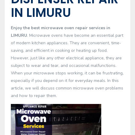
IN LIMURU
Enjoy the best microwave oven repair services in
LIMURU
. Microwave ovens have become an essential part
of modern kitchen appliances. They are convenient, time-
saving, and efficient in cooking or heating up food.
However, just like any other electrical appliance, they are
subject to wear and tear, and occasional malfunctions.
When your microwave stops working, it can be frustrating,
especially if you depend on it for everyday meals. In this
article, we will discuss common microwave oven problems
and how to repair them.