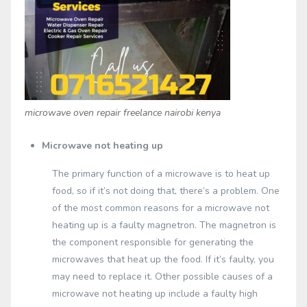
microwave oven repair freelance nairobi kenya
Microwave not heating up
The primary function of a microwave is to heat up
food, so if it’s not doing that, there’s a problem. One
of the most common reasons for a microwave not
heating up is a faulty magnetron. The magnetron is
the component responsible for generating the
microwaves that heat up the food. If it’s faulty, you
may need to replace it. Other possible causes of a
microwave not heating up include a faulty high