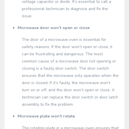
voltage capacitor or diode. It’s essential to call a
professional technician to diagnose and fix the
issue.
Microwave door won’t open or close
The door of a microwave oven is essential for
safety reasons. If the door won’t open or close, it
can be frustrating and dangerous. The most
common cause of a microwave door not opening or
closing is a faulty door switch. The door switch
ensures that the microwave only operates when the
door is closed. If it’s faulty, the microwave won’t
turn on or off, and the door won’t open or close. A
technician can replace the door switch or door latch
assembly to fix the problem.
Microwave plate won’t rotate
The rotating plate in a microwave oven ensures that