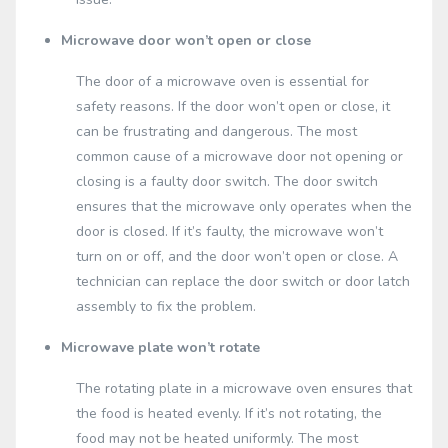
Microwave door won’t open or close
The door of a microwave oven is essential for
safety reasons. If the door won’t open or close, it
can be frustrating and dangerous. The most
common cause of a microwave door not opening or
closing is a faulty door switch. The door switch
ensures that the microwave only operates when the
door is closed. If it’s faulty, the microwave won’t
turn on or off, and the door won’t open or close. A
technician can replace the door switch or door latch
assembly to fix the problem.
Microwave plate won’t rotate
The rotating plate in a microwave oven ensures that
the food is heated evenly. If it’s not rotating, the
food may not be heated uniformly. The most