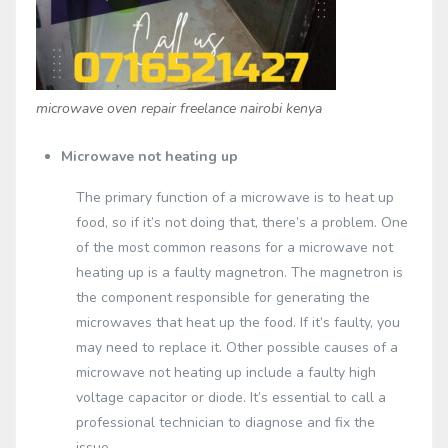
microwave oven repair freelance nairobi kenya
Microwave not heating up
The primary function of a microwave is to heat up
food, so if it’s not doing that, there’s a problem. One
of the most common reasons for a microwave not
heating up is a faulty magnetron. The magnetron is
the component responsible for generating the
microwaves that heat up the food. If it’s faulty, you
may need to replace it. Other possible causes of a
microwave not heating up include a faulty high
voltage capacitor or diode. It’s essential to call a
professional technician to diagnose and fix the
issue.