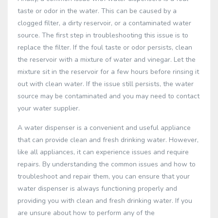
taste or odor in the water. This can be caused by a
clogged filter, a dirty reservoir, or a contaminated water
source. The first step in troubleshooting this issue is to
replace the filter. If the foul taste or odor persists, clean
the reservoir with a mixture of water and vinegar. Let the
mixture sit in the reservoir for a few hours before rinsing it
out with clean water. If the issue still persists, the water
source may be contaminated and you may need to contact
your water supplier.
A water dispenser is a convenient and useful appliance
that can provide clean and fresh drinking water. However,
like all appliances, it can experience issues and require
repairs. By understanding the common issues and how to
troubleshoot and repair them, you can ensure that your
water dispenser is always functioning properly and
providing you with clean and fresh drinking water. If you
are unsure about how to perform any of the