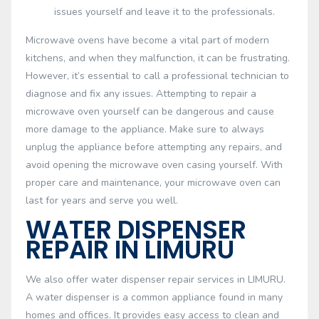
issues yourself and leave it to the professionals.
Microwave ovens have become a vital part of modern
kitchens, and when they malfunction, it can be frustrating.
However, it’s essential to call a professional technician to
diagnose and fix any issues. Attempting to repair a
microwave oven yourself can be dangerous and cause
more damage to the appliance. Make sure to always
unplug the appliance before attempting any repairs, and
avoid opening the microwave oven casing yourself. With
proper care and maintenance, your microwave oven can
last for years and serve you well.
WATER DISPENSER
REPAIR IN LIMURU
We also offer water dispenser repair services in LIMURU.
A water dispenser is a common appliance found in many
homes and offices. It provides easy access to clean and