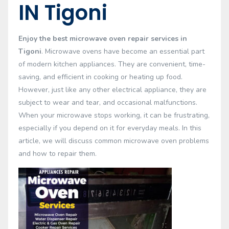
IN Tigoni
Enjoy the best microwave oven repair services in
Tigoni
. Microwave ovens have become an essential part
of modern kitchen appliances. They are convenient, time-
saving, and efficient in cooking or heating up food.
However, just like any other electrical appliance, they are
subject to wear and tear, and occasional malfunctions.
When your microwave stops working, it can be frustrating,
especially if you depend on it for everyday meals. In this
article, we will discuss common microwave oven problems
and how to repair them.