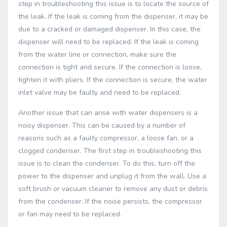
step in troubleshooting this issue is to locate the source of
the leak. If the leak is coming from the dispenser, it may be
due to a cracked or damaged dispenser. In this case, the
dispenser will need to be replaced. If the leak is coming
from the water line or connection, make sure the
connection is tight and secure. If the connection is loose,
tighten it with pliers. If the connection is secure, the water
inlet valve may be faulty and need to be replaced.
Another issue that can arise with water dispensers is a
noisy dispenser. This can be caused by a number of
reasons such as a faulty compressor, a loose fan, or a
clogged condenser. The first step in troubleshooting this
issue is to clean the condenser. To do this, turn off the
power to the dispenser and unplug it from the wall. Use a
soft brush or vacuum cleaner to remove any dust or debris
from the condenser. If the noise persists, the compressor
or fan may need to be replaced.