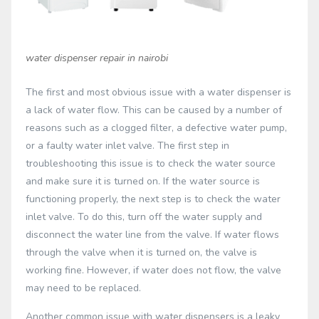
water dispenser repair in nairobi
The first and most obvious issue with a water dispenser is
a lack of water flow. This can be caused by a number of
reasons such as a clogged filter, a defective water pump,
or a faulty water inlet valve. The first step in
troubleshooting this issue is to check the water source
and make sure it is turned on. If the water source is
functioning properly, the next step is to check the water
inlet valve. To do this, turn off the water supply and
disconnect the water line from the valve. If water flows
through the valve when it is turned on, the valve is
working fine. However, if water does not flow, the valve
may need to be replaced.
Another common issue with water dispensers is a leaky