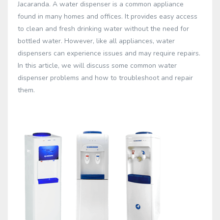
Jacaranda. A water dispenser is a common appliance
found in many homes and offices. It provides easy access
to clean and fresh drinking water without the need for
bottled water. However, like all appliances, water
dispensers can experience issues and may require repairs.
In this article, we will discuss some common water
dispenser problems and how to troubleshoot and repair
them.