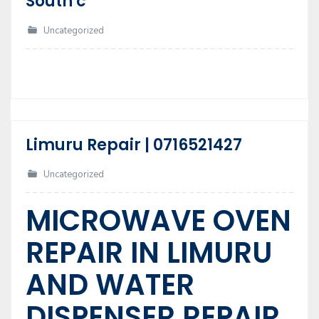
South c
10
Jul
Uncategorized
Limuru Repair | 0716521427
17
Feb
Uncategorized
MICROWAVE OVEN
REPAIR IN LIMURU
AND WATER
DISPENSER REPAIR