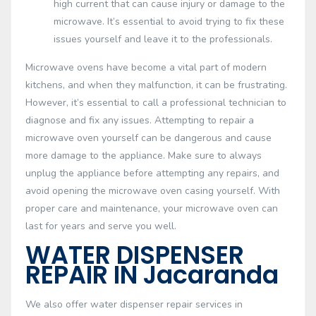
high current that can cause injury or damage to the
microwave. It’s essential to avoid trying to fix these
issues yourself and leave it to the professionals.
Microwave ovens have become a vital part of modern
kitchens, and when they malfunction, it can be frustrating.
However, it’s essential to call a professional technician to
diagnose and fix any issues. Attempting to repair a
microwave oven yourself can be dangerous and cause
more damage to the appliance. Make sure to always
unplug the appliance before attempting any repairs, and
avoid opening the microwave oven casing yourself. With
proper care and maintenance, your microwave oven can
last for years and serve you well.
WATER DISPENSER
REPAIR IN Jacaranda
We also offer water dispenser repair services in