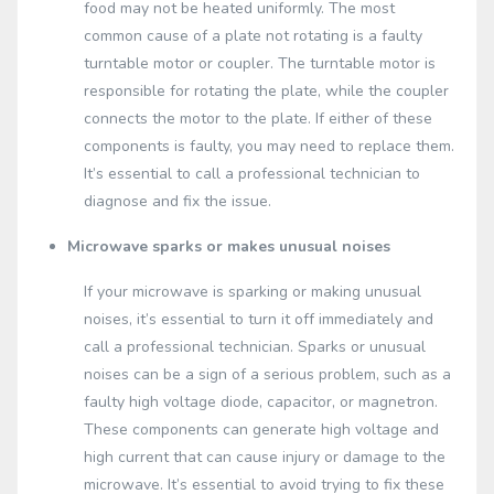
food may not be heated uniformly. The most
common cause of a plate not rotating is a faulty
turntable motor or coupler. The turntable motor is
responsible for rotating the plate, while the coupler
connects the motor to the plate. If either of these
components is faulty, you may need to replace them.
It’s essential to call a professional technician to
diagnose and fix the issue.
Microwave sparks or makes unusual noises
If your microwave is sparking or making unusual
noises, it’s essential to turn it off immediately and
call a professional technician. Sparks or unusual
noises can be a sign of a serious problem, such as a
faulty high voltage diode, capacitor, or magnetron.
These components can generate high voltage and
high current that can cause injury or damage to the
microwave. It’s essential to avoid trying to fix these