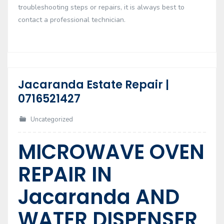
troubleshooting steps or repairs, it is always best to
contact a professional technician.
Jacaranda Estate Repair |
17
0716521427
Feb
Uncategorized
MICROWAVE OVEN
REPAIR IN
Jacaranda AND
WATER DISPENSER