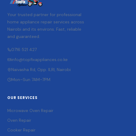
Your trusted partner for professional
home appliance repair services across
Nairobi and its environs. Fast, reliable
and guaranteed.
0716 521 427
info@topfixappliances.co.ke
Naivasha Rd, Opp. ILRI, Nairobi
Mon–Sun 7AM–7PM
OUR SERVICES
Microwave Oven Repair
Oven Repair
Cooker Repair