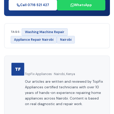
Call 0716 521 427
WhatsApp
TAGS:
Washing Machine Repair
Appliance Repair Nairobi
Nairobi
TF
TopFix Appliances · Nairobi, Kenya
Our articles are written and reviewed by TopFix
Appliances certified technicians with over 10
years of hands-on experience repairing home
appliances across Nairobi. Content is based
on real diagnostic and repair work.