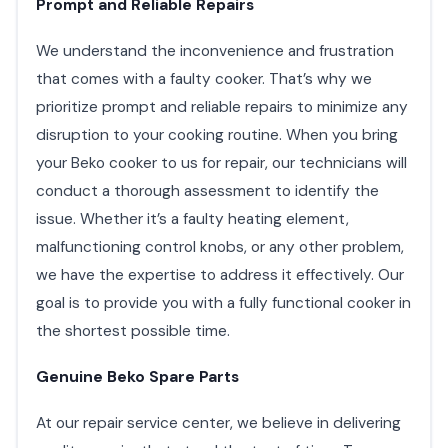
Prompt and Reliable Repairs
We understand the inconvenience and frustration
that comes with a faulty cooker. That’s why we
prioritize prompt and reliable repairs to minimize any
disruption to your cooking routine. When you bring
your Beko cooker to us for repair, our technicians will
conduct a thorough assessment to identify the
issue. Whether it’s a faulty heating element,
malfunctioning control knobs, or any other problem,
we have the expertise to address it effectively. Our
goal is to provide you with a fully functional cooker in
the shortest possible time.
Genuine Beko Spare Parts
At our repair service center, we believe in delivering