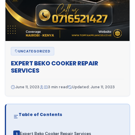
UNCATEGORIZED
EXPERT BEKO COOKER REPAIR
SERVICES
June 11, 2023
3 min read
Updated: June 11, 2023
Table of Contents
Expert Beko Cooker Repair Services