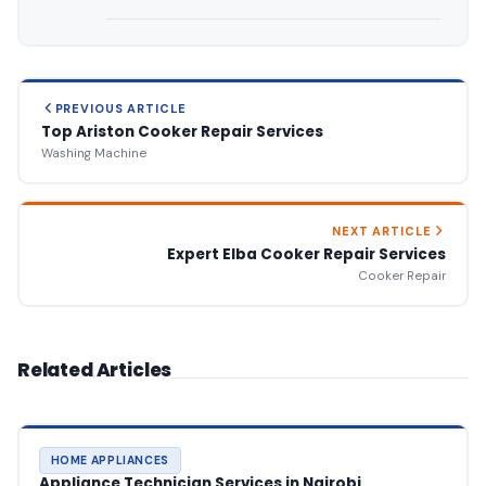
PREVIOUS ARTICLE
Top Ariston Cooker Repair Services
Washing Machine
NEXT ARTICLE
Expert Elba Cooker Repair Services
Cooker Repair
Related Articles
HOME APPLIANCES
Appliance Technician Services in Nairobi