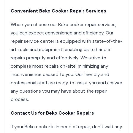
Convenient Beko Cooker Repair Services
When you choose our Beko cooker repair services,
you can expect convenience and efficiency. Our
repair service center is equipped with state-of-the-
art tools and equipment, enabling us to handle
repairs promptly and effectively. We strive to
complete most repairs on-site, minimizing any
inconvenience caused to you. Our friendly and
professional staff are ready to assist you and answer
any questions you may have about the repair
process.
Contact Us for Beko Cooker Repairs
If your Beko cooker is in need of repair, don’t wait any