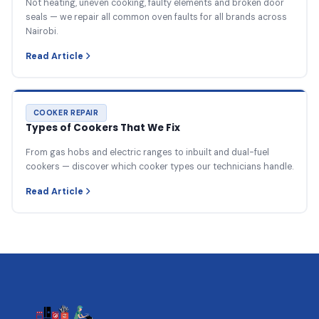
Not heating, uneven cooking, faulty elements and broken door
seals — we repair all common oven faults for all brands across
Nairobi.
Read Article
COOKER REPAIR
Types of Cookers That We Fix
From gas hobs and electric ranges to inbuilt and dual-fuel
cookers — discover which cooker types our technicians handle.
Read Article