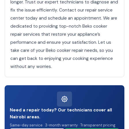
longer. Trust our expert technicians to diagnose and
fix the issue efficiently. Contact our repair service
center today and schedule an appointment. We are
dedicated to providing top-notch Beko cooker
repair services that restore your appliance’s
performance and ensure your satisfaction. Let us
take care of your Beko cooker repair needs, so you
can get back to enjoying your cooking experience
without any worries.
Need a repair today? Our technicians cover all
Nairobi areas.
Same-day service · 3-month warranty · Transparent pricing