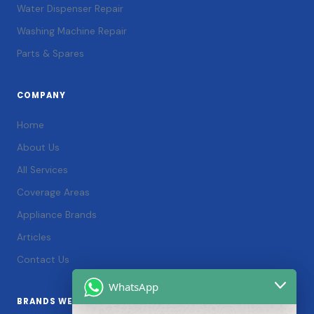
Water Dispenser Repair
Washing Machine Repair
Parts & Spares
COMPANY
Home
About Us
All Services
Coverage Areas
Appliance Brands
Articles
Contact Us
WhatsApp
BRANDS WE SERVICE