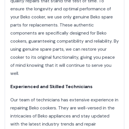
quality repairs that stand the test of time. To
ensure the longevity and optimal performance of
your Beko cooker, we use only genuine Beko spare
parts for replacements. These authentic
components are specifically designed for Beko
cookers, guaranteeing compatibility and reliability. By
using genuine spare parts, we can restore your
cooker to its original functionality, giving you peace
of mind knowing that it will continue to serve you
well.
Experienced and Skilled Technicians
Our team of technicians has extensive experience in
repairing Beko cookers. They are well-versed in the
intricacies of Beko appliances and stay updated
with the latest industry trends and repair