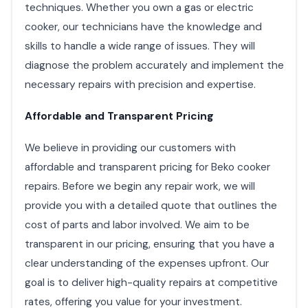
techniques. Whether you own a gas or electric
cooker, our technicians have the knowledge and
skills to handle a wide range of issues. They will
diagnose the problem accurately and implement the
necessary repairs with precision and expertise.
Affordable and Transparent Pricing
We believe in providing our customers with
affordable and transparent pricing for Beko cooker
repairs. Before we begin any repair work, we will
provide you with a detailed quote that outlines the
cost of parts and labor involved. We aim to be
transparent in our pricing, ensuring that you have a
clear understanding of the expenses upfront. Our
goal is to deliver high-quality repairs at competitive
rates, offering you value for your investment.