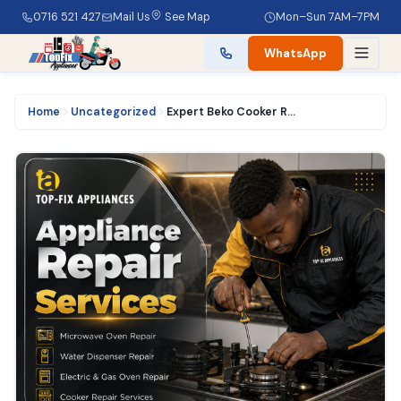
0716 521 427
Mail Us
See Map
Mon–Sun 7AM–7PM
WhatsApp
Home
Uncategorized
Expert Beko Cooker Repair Services