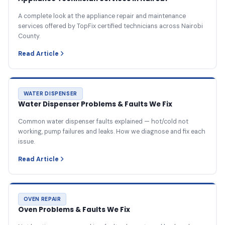
A complete look at the appliance repair and maintenance
services offered by TopFix certified technicians across Nairobi
County.
Read Article
WATER DISPENSER
Water Dispenser Problems & Faults We Fix
Common water dispenser faults explained — hot/cold not
working, pump failures and leaks. How we diagnose and fix each
issue.
Read Article
OVEN REPAIR
Oven Problems & Faults We Fix