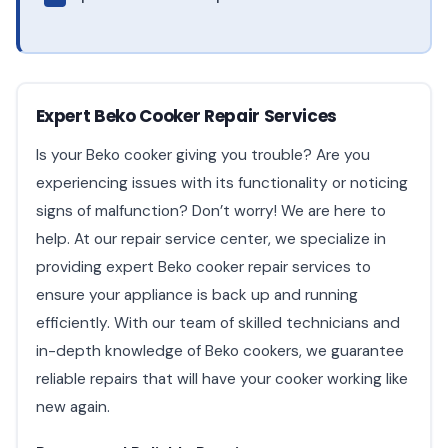
Expert Beko Cooker Repair Services
Is your Beko cooker giving you trouble? Are you
experiencing issues with its functionality or noticing
signs of malfunction? Don’t worry! We are here to
help. At our repair service center, we specialize in
providing expert Beko cooker repair services to
ensure your appliance is back up and running
efficiently. With our team of skilled technicians and
in-depth knowledge of Beko cookers, we guarantee
reliable repairs that will have your cooker working like
new again.